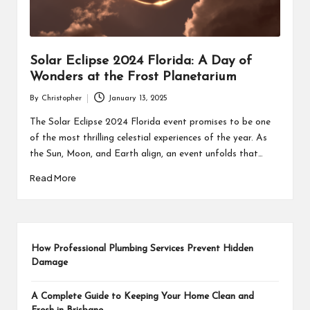
Solar Eclipse 2024 Florida: A Day of
Wonders at the Frost Planetarium
By
Christopher
January 13, 2025
Posted
by
The Solar Eclipse 2024 Florida event promises to be one
of the most thrilling celestial experiences of the year. As
the Sun, Moon, and Earth align, an event unfolds that…
Read More
How Professional Plumbing Services Prevent Hidden
Damage
A Complete Guide to Keeping Your Home Clean and