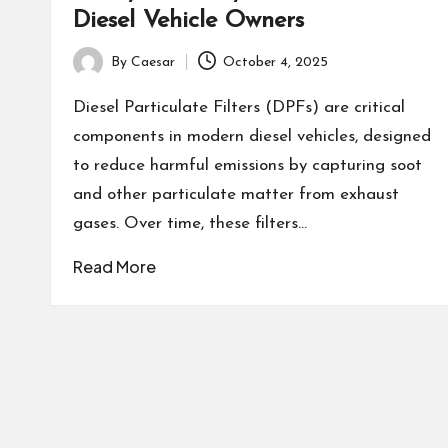
Diesel Vehicle Owners
By
Caesar
October 4, 2025
Posted
by
Diesel Particulate Filters (DPFs) are critical
components in modern diesel vehicles, designed
to reduce harmful emissions by capturing soot
and other particulate matter from exhaust
gases. Over time, these filters…
Read More