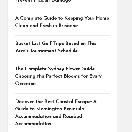
Prevent Hidden Damage
A Complete Guide to Keeping Your Home
Clean and Fresh in Brisbane
Bucket List Golf Trips Based on This
Year’s Tournament Schedule
The Complete Sydney Flower Guide:
Choosing the Perfect Blooms for Every
Occasion
Discover the Best Coastal Escape: A
Guide to Mornington Peninsula
Accommodation and Rosebud
Accommodation