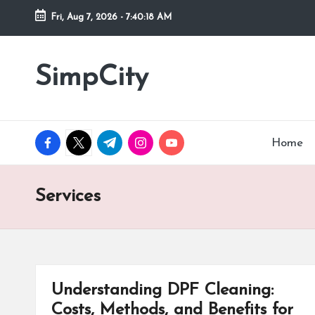
Fri, Aug 7, 2026
-
7:40:18 AM
Skip
to
SimpCity
content
facebook.com
twitter.com
t.me
instagram.com
youtube.com
Home
Services
Understanding DPF Cleaning:
Costs, Methods, and Benefits for