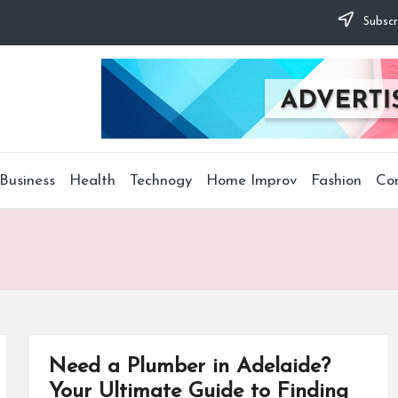
Subscr
Business
Health
Technogy
Home Improv
Fashion
Co
Need a Plumber in Adelaide?
Your Ultimate Guide to Finding