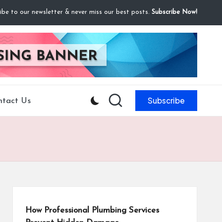
ibe to our newsletter & never miss our best posts.
Subscribe Now!
Subscribe
ntact Us
How Professional Plumbing Services