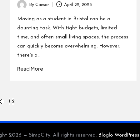
By
Caesar
April 22, 2025
Posted
by
Moving as a student in Bristol can be a
daunting task. With tight budgets, limited
time, and often small living spaces, the process
can quickly become overwhelming. However,
there's a…
Read More
1
2
PREVIOUS
PAGE
ght 2026 — SimpCity. All rights reserved.
Bloglo WordPres