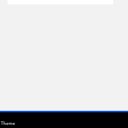
s Theme