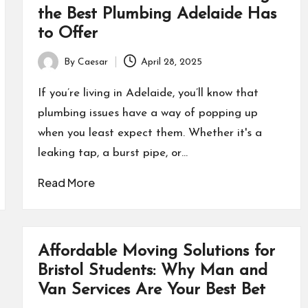
the Best Plumbing Adelaide Has
to Offer
By
Caesar
April 28, 2025
Posted
by
If you’re living in Adelaide, you’ll know that
plumbing issues have a way of popping up
when you least expect them. Whether it's a
leaking tap, a burst pipe, or…
Read More
Affordable Moving Solutions for
Bristol Students: Why Man and
Van Services Are Your Best Bet