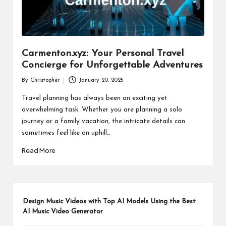
Carmenton.xyz: Your Personal Travel
Concierge for Unforgettable Adventures
By
Christopher
January 20, 2025
Posted
by
Travel planning has always been an exciting yet
overwhelming task. Whether you are planning a solo
journey or a family vacation, the intricate details can
sometimes feel like an uphill…
Read More
Design Music Videos with Top AI Models Using the Best
AI Music Video Generator