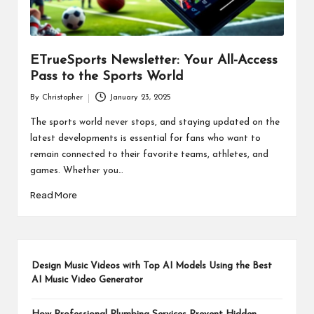
ETrueSports Newsletter: Your All-Access
Pass to the Sports World
By
Christopher
January 23, 2025
Posted
by
The sports world never stops, and staying updated on the
latest developments is essential for fans who want to
remain connected to their favorite teams, athletes, and
games. Whether you…
Read More
Design Music Videos with Top AI Models Using the Best
AI Music Video Generator