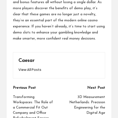
and bonus features all without losing a single dollar. As
more players discover the benefits of demo play, it’s
clear that these games are no longer just a novelty,
they’re an essential part of the modern online casino
experience. If you haven’t already, it’s time to start using
demo slots to enhance your gambling knowledge and
make smarter, more confident real money decisions.
Caesar
View All Posts
Post
Previous Post
Next Post
navigation
Transforming
3D Measurement
Workspaces: The Role of
Netherlands: Precision
a Commercial Fit Out
Engineering for the
Company and Office
Digital Age