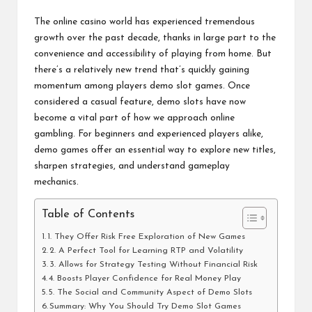
The online casino world has experienced tremendous
growth over the past decade, thanks in large part to the
convenience and accessibility of playing from home. But
there’s a relatively new trend that’s quickly gaining
momentum among players demo slot games. Once
considered a casual feature, demo slots have now
become a vital part of how we approach online
gambling. For beginners and experienced players alike,
demo games offer an essential way to explore new titles,
sharpen strategies, and understand gameplay
mechanics.
Table of Contents
1. They Offer Risk Free Exploration of New Games
2. A Perfect Tool for Learning RTP and Volatility
3. Allows for Strategy Testing Without Financial Risk
4. Boosts Player Confidence for Real Money Play
5. The Social and Community Aspect of Demo Slots
Summary: Why You Should Try Demo Slot Games