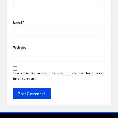
Email
*
Website
Save my name, email, and website in this browser for the next
time I comment.