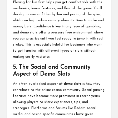
Playing for fun first helps you get comfortable with the
mechanics, bonus features, and flow of the game. You’ll
develop a sense of the rhythm and pacing of the spins,
which can help reduce anxiety when it’s time to make real
money bets. Confidence is key in any type of gambling,
and demo slots offer a pressure free environment where
you can practice until you feel ready to jump in with real
stakes. This is especially helpful for beginners who want
to get familiar with different types of slots without
making costly mistakes.
5. The Social and Community
Aspect of Demo Slots
An often overlooked aspect of
demo slots
is how they
contribute to the online casino community. Social gaming
features have become more prominent in recent years,
allowing players to share experiences, tips, and
strategies. Platforms and forums like Reddit, social
media, and casino specific communities have given