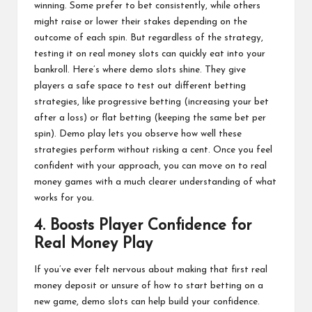
winning. Some prefer to bet consistently, while others
might raise or lower their stakes depending on the
outcome of each spin. But regardless of the strategy,
testing it on real money slots can quickly eat into your
bankroll. Here’s where demo slots shine. They give
players a safe space to test out different betting
strategies, like progressive betting (increasing your bet
after a loss) or flat betting (keeping the same bet per
spin). Demo play lets you observe how well these
strategies perform without risking a cent. Once you feel
confident with your approach, you can move on to real
money games with a much clearer understanding of what
works for you.
4. Boosts Player Confidence for
Real Money Play
If you’ve ever felt nervous about making that first real
money deposit or unsure of how to start betting on a
new game, demo slots can help build your confidence.