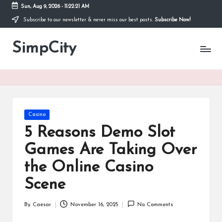
Sun, Aug 9, 2026
-
11:22:22 AM
Subscribe to our newsletter & never miss our best posts.
Subscribe Now!
Skip
to
SimpCity
content
Posted
Casino
in
5 Reasons Demo Slot
Games Are Taking Over
the Online Casino
Scene
By
Caesar
November 16, 2025
No Comments
Posted
by