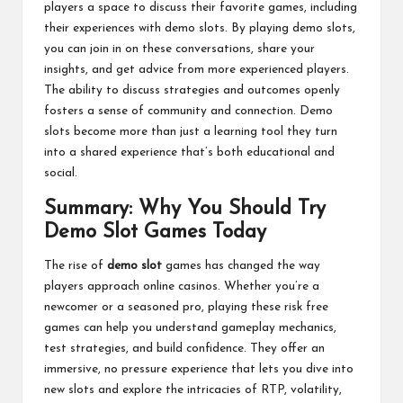
players a space to discuss their favorite games, including
their experiences with demo slots. By playing demo slots,
you can join in on these conversations, share your
insights, and get advice from more experienced players.
The ability to discuss strategies and outcomes openly
fosters a sense of community and connection. Demo
slots become more than just a learning tool they turn
into a shared experience that’s both educational and
social.
Summary: Why You Should Try
Demo Slot Games Today
The rise of
demo slot
games has changed the way
players approach online casinos. Whether you’re a
newcomer or a seasoned pro, playing these risk free
games can help you understand gameplay mechanics,
test strategies, and build confidence. They offer an
immersive, no pressure experience that lets you dive into
new slots and explore the intricacies of RTP, volatility,