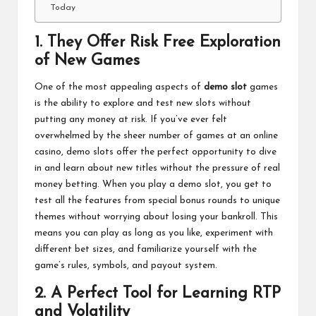
Today
1. They Offer Risk Free Exploration
of New Games
One of the most appealing aspects of
demo slot
games
is the ability to explore and test new slots without
putting any money at risk. If you’ve ever felt
overwhelmed by the sheer number of games at an online
casino, demo slots offer the perfect opportunity to dive
in and learn about new titles without the pressure of real
money betting. When you play a demo slot, you get to
test all the features from special bonus rounds to unique
themes without worrying about losing your bankroll. This
means you can play as long as you like, experiment with
different bet sizes, and familiarize yourself with the
game’s rules, symbols, and payout system.
2. A Perfect Tool for Learning RTP
and Volatility