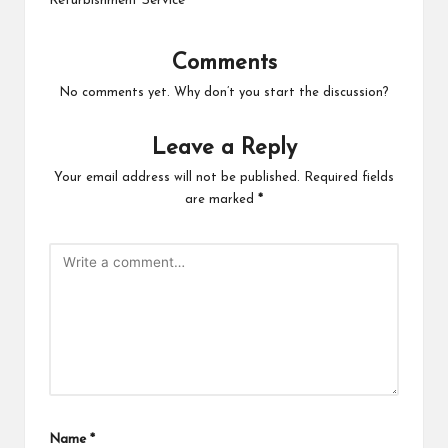
Refurbishment Service
Comments
No comments yet. Why don’t you start the discussion?
Leave a Reply
Your email address will not be published.
Required fields
are marked
*
Name
*