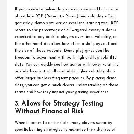
If you’re new to online slots or even seasoned but unsure
about how RTP (Return to Player) and volatility affect
gameplay, demo slots are an excellent learning tool. RTP
refers to the percentage of all wagered money a slot is
expected to pay back to players over time. Volatility, on
the other hand, describes how often a slot pays out and
the size of those payouts. Demo play gives you the
freedom to experiment with both high and low volatility
slots. You can quickly see how games with lower volatility
provide frequent small wins, while higher volatility slots
offer larger but less frequent payouts. By playing demo
slots, you can get a much clearer understanding of these
terms and how they impact your gaming experience.
3. Allows for Strategy Testing
Without Financial Risk
When it comes to online slots, many players swear by
specific betting strategies to maximize their chances of