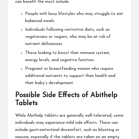
can benefit the most include:
People with busy lifestyles who may struggle to eat
balanced meals.
Individuals following restrictive diets, such as
vegetarians or vegans, who may be at risk of
nutrient deficiencies.
Those looking to boost their immune system,
energy levels, and cognitive function.
Pregnant or breastfeeding women who require
additional nutrients to support their health and
their baby’s development.
Possible Side Effects of Abithelp
Tablets
While Abithelp tablets are generally well-tolerated, some
individuals may experience mild side effects. These can
include gastrointestinal discomfort, such as bloating or
nausea, especially if the tablets are taken on an empty