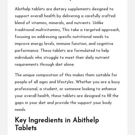
Abithelp tablets are dietary supplements designed to
support overall health by delivering a carefully crafted
blend of vitamins, minerals, and nutrients. Unlike
traditional multivitamins, This take a targeted approach,
focusing on addressing specific nutritional needs to
improve energy levels, immune function, and cognitive
performance. These tablets are formulated to help
individuals who struggle to meet their daily nutrient
requirements through diet alone.
The unique composition of this makes them suitable for
people of all ages and lifestyles. Whether you are a busy
professional, a student, or someone looking to enhance
your overall health, these tablets are designed to fill the
gaps in your diet and provide the support your body
needs.
Key Ingredients in Abithelp
Tablets