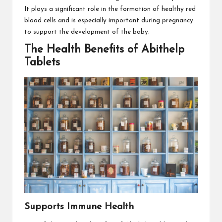
It plays a significant role in the formation of healthy red
blood cells and is especially important during pregnancy
to support the development of the baby.
The Health Benefits of Abithelp
Tablets
Supports Immune Health