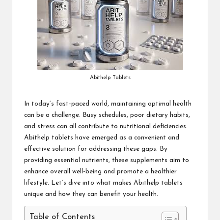
Abithelp Tablets
In today’s fast-paced world, maintaining optimal health
can be a challenge. Busy schedules, poor dietary habits,
and stress can all contribute to nutritional deficiencies.
Abithelp tablets
have emerged as a convenient and
effective solution for addressing these gaps. By
providing essential nutrients, these supplements aim to
enhance overall well-being and promote a healthier
lifestyle. Let’s dive into what makes Abithelp tablets
unique and how they can benefit your health.
Table of Contents