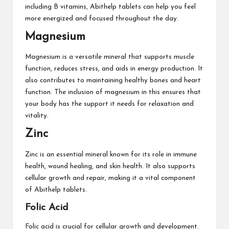
including B vitamins, Abithelp tablets can help you feel
more energized and focused throughout the day.
Magnesium
Magnesium is a versatile mineral that supports muscle
function, reduces stress, and aids in energy production. It
also contributes to maintaining healthy bones and heart
function. The inclusion of magnesium in this ensures that
your body has the support it needs for relaxation and
vitality.
Zinc
Zinc is an essential mineral known for its role in immune
health, wound healing, and skin health. It also supports
cellular growth and repair, making it a vital component
of Abithelp tablets.
Folic Acid
Folic acid is crucial for cellular growth and development.