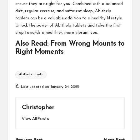
ensure they are right for you. Combined with a balanced
diet, regular exercise, and sufficient sleep, Abithelp
tablets can be a valuable addition to a healthy lifestyle.
Unlock the power of Abithelp tablets and take the first
step towards a healthier, more vibrant you.
Also Read:
From Wrong Mounts to
Right Moments
Tags:
Abithelp tablets
Last updated on January 24, 2025
Christopher
View All Posts