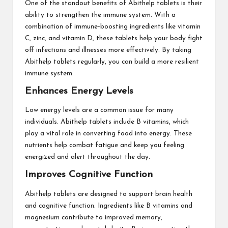
One of the standout benefits of Abithelp tablets is their
ability to strengthen the immune system. With a
combination of immune-boosting ingredients like vitamin
C, zinc, and vitamin D, these tablets help your body fight
off infections and illnesses more effectively. By taking
Abithelp tablets regularly, you can build a more resilient
immune system.
Enhances Energy Levels
Low energy levels are a common issue for many
individuals. Abithelp tablets include B vitamins, which
play a vital role in converting food into energy. These
nutrients help combat fatigue and keep you feeling
energized and alert throughout the day.
Improves Cognitive Function
Abithelp tablets are designed to support brain health
and cognitive function. Ingredients like B vitamins and
magnesium contribute to improved memory,