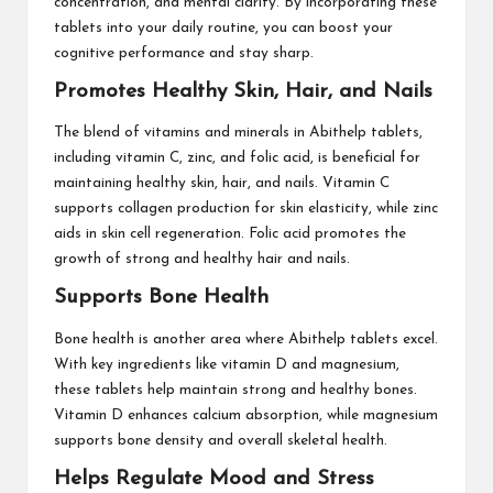
concentration, and mental clarity. By incorporating these
tablets into your daily routine, you can boost your
cognitive performance and stay sharp.
Promotes Healthy Skin, Hair, and Nails
The blend of vitamins and minerals in Abithelp tablets,
including vitamin C, zinc, and folic acid, is beneficial for
maintaining healthy skin, hair, and nails. Vitamin C
supports collagen production for skin elasticity, while zinc
aids in skin cell regeneration. Folic acid promotes the
growth of strong and healthy hair and nails.
Supports Bone Health
Bone health is another area where Abithelp tablets excel.
With key ingredients like vitamin D and magnesium,
these tablets help maintain strong and healthy bones.
Vitamin D enhances calcium absorption, while magnesium
supports bone density and overall skeletal health.
Helps Regulate Mood and Stress