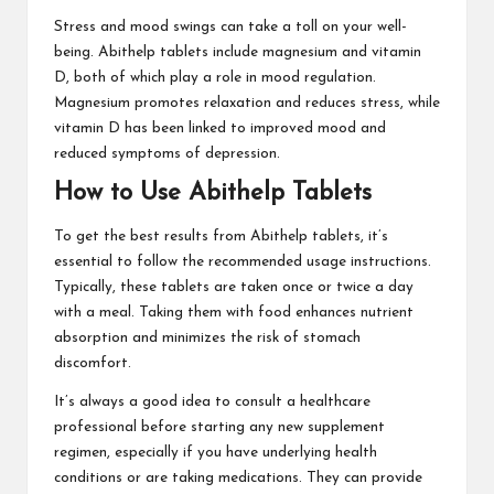
Stress and mood swings can take a toll on your well-
being. Abithelp tablets include magnesium and vitamin
D, both of which play a role in mood regulation.
Magnesium promotes relaxation and reduces stress, while
vitamin D has been linked to improved mood and
reduced symptoms of depression.
How to Use Abithelp Tablets
To get the best results from Abithelp tablets, it’s
essential to follow the recommended usage instructions.
Typically, these tablets are taken once or twice a day
with a meal. Taking them with food enhances nutrient
absorption and minimizes the risk of stomach
discomfort.
It’s always a good idea to consult a healthcare
professional before starting any new supplement
regimen, especially if you have underlying health
conditions or are taking medications. They can provide