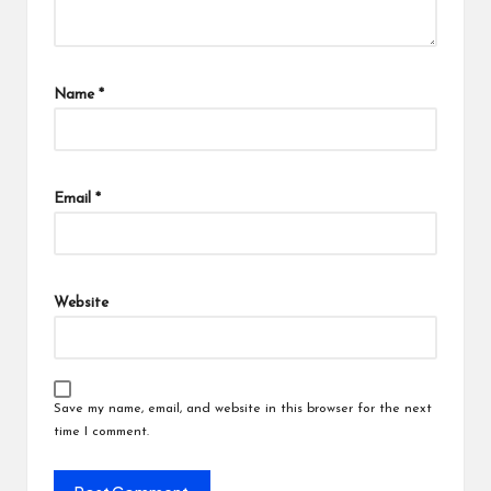
Name
*
Email
*
Website
Save my name, email, and website in this browser for the next
time I comment.