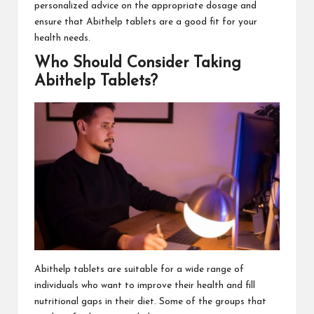
personalized advice on the appropriate dosage and
ensure that Abithelp tablets are a good fit for your
health needs.
Who Should Consider Taking
Abithelp Tablets?
Abithelp tablets are suitable for a wide range of
individuals who want to improve their health and fill
nutritional gaps in their diet. Some of the groups that