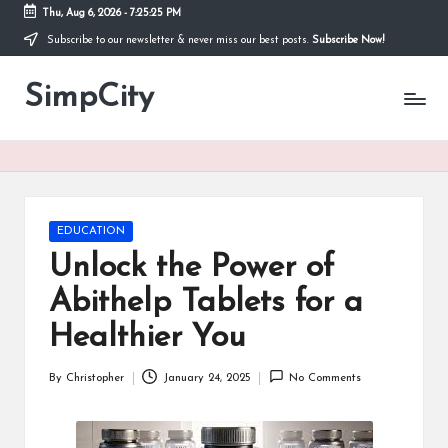
Thu, Aug 6, 2026
-
7:25:25 PM
Subscribe to our newsletter & never miss our best posts.
Subscribe Now!
Skip
to
SimpCity
content
Posted
EDUCATION
in
Unlock the Power of
Abithelp Tablets for a
Healthier You
By
Christopher
January 24, 2025
No Comments
Posted
by