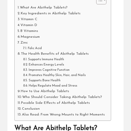
What Are Abithelp Tablets?
Key Ingredients in Abithelp Tablets
Vitamin C
Vitamin D
B Vitamins
Magnesium
Zinc
Folic Acid
The Health Benefits of Abithelp Tablets
Supports Immune Health
Enhances Energy Levels
Improves Cognitive Function
Promotes Healthy Skin, Hair, and Nails
Supports Bone Health
Helps Regulate Mood and Stress
How to Use Abithelp Tablets
Who Should Consider Taking Abithelp Tablets?
Possible Side Effects of Abithelp Tablets
Conclusion
Also Read: From Wrong Mounts to Right Moments
What Are Abithelp Tablets?