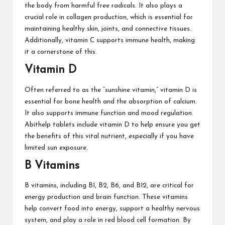
the body from harmful free radicals. It also plays a
crucial role in collagen production, which is essential for
maintaining healthy skin, joints, and connective tissues.
Additionally, vitamin C supports immune health, making
it a cornerstone of this.
Vitamin D
Often referred to as the “sunshine vitamin,” vitamin D is
essential for bone health and the absorption of calcium.
It also supports immune function and mood regulation.
Abithelp tablets include vitamin D to help ensure you get
the benefits of this vital nutrient, especially if you have
limited sun exposure.
B Vitamins
B vitamins, including B1, B2, B6, and B12, are critical for
energy production and brain function. These vitamins
help convert food into energy, support a healthy nervous
system, and play a role in red blood cell formation. By