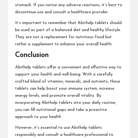
stomach. If you notice any adverse reactions, it’s best to
discontinue use and consult a healthcare provider.
It’s important to remember that Abithelp tablets should
be used as part of a balanced diet and healthy lifestyle.
They are not a replacement for nutritious food but
rather a supplement to enhance your overall health.
Conclusion
Abithelp tablets offer a convenient and effective way to
support your health and well-being. With a carefully
crafted blend of vitamins, minerals, and nutrients, these
tablets can help boost your immune system, increase
energy levels, and promote overall vitality. By
incorporating Abithelp tablets into your daily routine,
you can fill nutritional gaps and take a proactive
approach to your health.
However, it’s essential to use Abithelp tablets
responsibly and consult a healthcare professional to