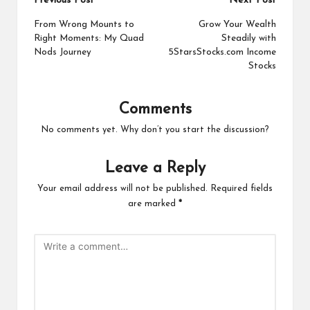
Post
Previous Post
Next Post
navigation
From Wrong Mounts to
Grow Your Wealth
Right Moments: My Quad
Steadily with
Nods Journey
5StarsStocks.com Income
Stocks
Comments
No comments yet. Why don’t you start the discussion?
Leave a Reply
Your email address will not be published.
Required fields
are marked
*