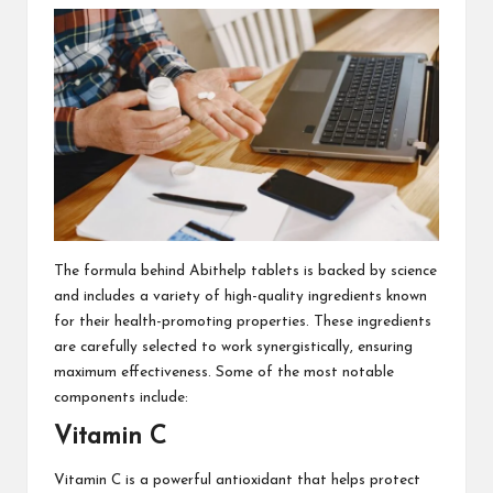
The formula behind Abithelp tablets is backed by science
and includes a variety of high-quality ingredients known
for their health-promoting properties. These ingredients
are carefully selected to work synergistically, ensuring
maximum effectiveness. Some of the most notable
components include:
Vitamin C
Vitamin C is a powerful antioxidant that helps protect