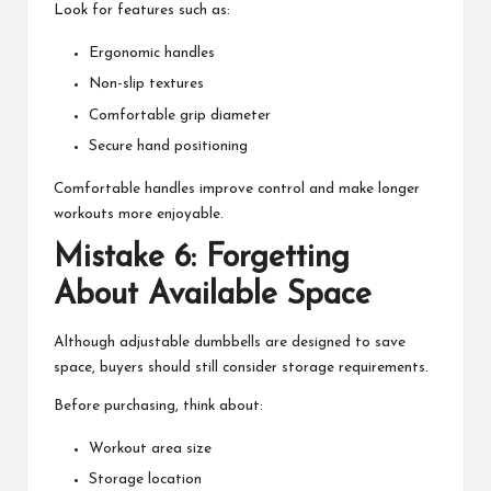
Look for features such as:
Ergonomic handles
Non-slip textures
Comfortable grip diameter
Secure hand positioning
Comfortable handles improve control and make longer
workouts more enjoyable.
Mistake 6: Forgetting
About Available Space
Although adjustable dumbbells are designed to save
space, buyers should still consider storage requirements.
Before purchasing, think about:
Workout area size
Storage location