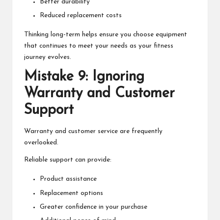
Better durability
Reduced replacement costs
Thinking long-term helps ensure you choose equipment
that continues to meet your needs as your fitness
journey evolves.
Mistake 9: Ignoring
Warranty and Customer
Support
Warranty and customer service are frequently
overlooked.
Reliable support can provide:
Product assistance
Replacement options
Greater confidence in your purchase