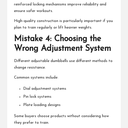
reinforced locking mechanisms improve reliability and
ensure safer workouts.
High-quality construction is particularly important if you
plan to train regularly or lift heavier weights.
Mistake 4: Choosing the
Wrong Adjustment System
Different adjustable dumbbells use different methods to
change resistance.
Common systems include:
Dial adjustment systems
Pin lock systems
Plate loading designs
Some buyers choose products without considering how
they prefer to train.