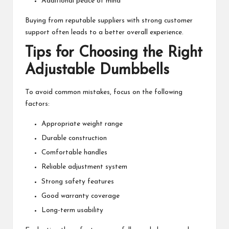
Additional peace of mind
Buying from reputable suppliers with strong customer
support often leads to a better overall experience.
Tips for Choosing the Right
Adjustable Dumbbells
To avoid common mistakes, focus on the following
factors:
Appropriate weight range
Durable construction
Comfortable handles
Reliable adjustment system
Strong safety features
Good warranty coverage
Long-term usability