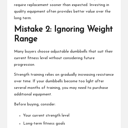
require replacement sooner than expected. Investing in
quality equipment often provides better value over the
long term.
Mistake 2: Ignoring Weight
Range
Many buyers choose adjustable dumbbells that suit their
current fitness level without considering future
progression.
Strength training relies on gradually increasing resistance
over time. If your dumbbells become too light after
several months of training, you may need to purchase
additional equipment.
Before buying, consider:
Your current strength level
Long-term fitness goals