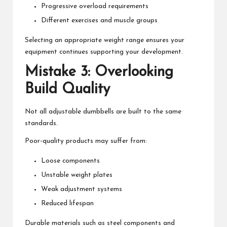
Progressive overload requirements
Different exercises and muscle groups
Selecting an appropriate weight range ensures your
equipment continues supporting your development.
Mistake 3: Overlooking
Build Quality
Not all adjustable dumbbells are built to the same
standards.
Poor-quality products may suffer from:
Loose components
Unstable weight plates
Weak adjustment systems
Reduced lifespan
Durable materials such as steel components and