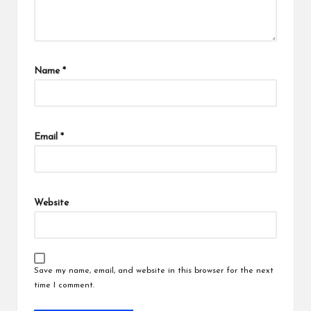
Name
*
Email
*
Website
Save my name, email, and website in this browser for the next
time I comment.