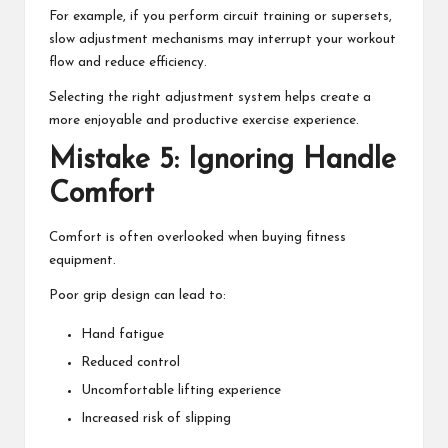
For example, if you perform circuit training or supersets,
slow adjustment mechanisms may interrupt your workout
flow and reduce efficiency.
Selecting the right adjustment system helps create a
more enjoyable and productive exercise experience.
Mistake 5: Ignoring Handle
Comfort
Comfort is often overlooked when buying fitness
equipment.
Poor grip design can lead to:
Hand fatigue
Reduced control
Uncomfortable lifting experience
Increased risk of slipping