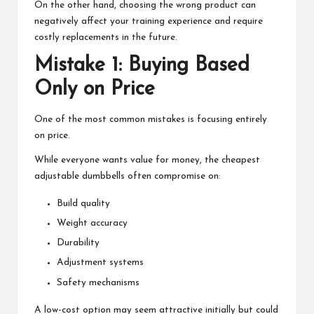
On the other hand, choosing the wrong product can
negatively affect your training experience and require
costly replacements in the future.
Mistake 1: Buying Based
Only on Price
One of the most common mistakes is focusing entirely
on price.
While everyone wants value for money, the cheapest
adjustable dumbbells often compromise on:
Build quality
Weight accuracy
Durability
Adjustment systems
Safety mechanisms
A low-cost option may seem attractive initially but could