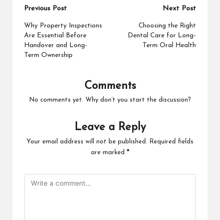
Post
Previous Post
Next Post
navigation
Why Property Inspections
Choosing the Right
Are Essential Before
Dental Care for Long-
Handover and Long-
Term Oral Health
Term Ownership
Comments
No comments yet. Why don’t you start the discussion?
Leave a Reply
Your email address will not be published.
Required fields
are marked
*