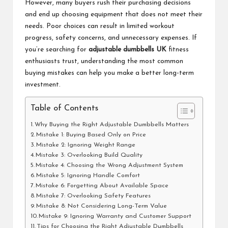
However, many buyers rush their purchasing decisions
and end up choosing equipment that does not meet their
needs. Poor choices can result in limited workout
progress, safety concerns, and unnecessary expenses. If
you’re searching for
adjustable dumbbells UK
fitness
enthusiasts trust, understanding the most common
buying mistakes can help you make a better long-term
investment.
Table of Contents
Why Buying the Right Adjustable Dumbbells Matters
Mistake 1: Buying Based Only on Price
Mistake 2: Ignoring Weight Range
Mistake 3: Overlooking Build Quality
Mistake 4: Choosing the Wrong Adjustment System
Mistake 5: Ignoring Handle Comfort
Mistake 6: Forgetting About Available Space
Mistake 7: Overlooking Safety Features
Mistake 8: Not Considering Long-Term Value
Mistake 9: Ignoring Warranty and Customer Support
Tips for Choosing the Right Adjustable Dumbbells