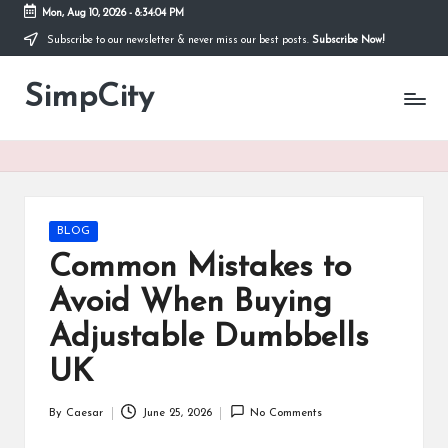
Mon, Aug 10, 2026
-
8:34:04 PM
Subscribe to our newsletter & never miss our best posts.
Subscribe Now!
Skip
to
SimpCity
content
Posted
BLOG
in
Common Mistakes to
Avoid When Buying
Adjustable Dumbbells
UK
By
Caesar
June 25, 2026
No Comments
Posted
by