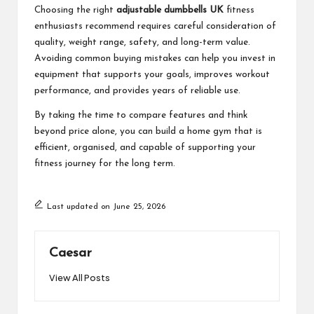
Choosing the right
adjustable dumbbells UK
fitness
enthusiasts recommend requires careful consideration of
quality, weight range, safety, and long-term value.
Avoiding common buying mistakes can help you invest in
equipment that supports your goals, improves workout
performance, and provides years of reliable use.
By taking the time to compare features and think
beyond price alone, you can build a home gym that is
efficient, organised, and capable of supporting your
fitness journey for the long term.
Last updated on June 25, 2026
Caesar
View All Posts