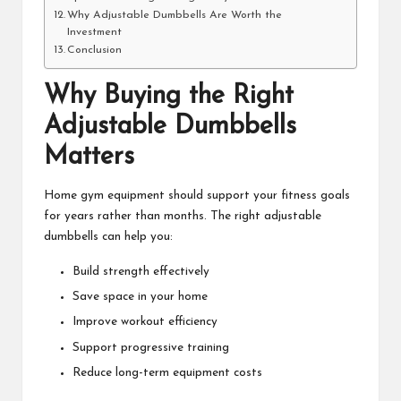
Why Adjustable Dumbbells Are Worth the
Investment
Conclusion
Why Buying the Right
Adjustable Dumbbells
Matters
Home gym equipment should support your fitness goals
for years rather than months. The right adjustable
dumbbells can help you:
Build strength effectively
Save space in your home
Improve workout efficiency
Support progressive training
Reduce long-term equipment costs