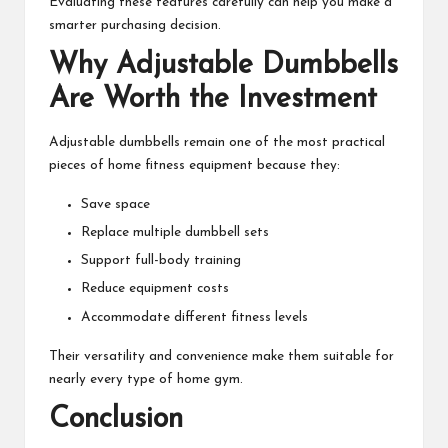
Evaluating these features carefully can help you make a
smarter purchasing decision.
Why Adjustable Dumbbells
Are Worth the Investment
Adjustable dumbbells remain one of the most practical
pieces of home fitness equipment because they:
Save space
Replace multiple dumbbell sets
Support full-body training
Reduce equipment costs
Accommodate different fitness levels
Their versatility and convenience make them suitable for
nearly every type of home gym.
Conclusion