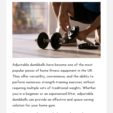
Adjustable dumbbells have become one of the most
popular pieces of home fitness equipment in the UK.
They offer versatility, convenience, and the ability to
perform numerous strength-training exercises without
requiring multiple sets of traditional weights. Whether
you’re a beginner or an experienced lifter, adjustable
dumbbells can provide an effective and space-saving
solution for your home gym.