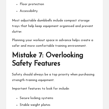
Floor protection
Accessibility
Most adjustable dumbbells include compact storage
trays that help keep equipment organised and prevent
clutter.
Planning your workout space in advance helps create a
safer and more comfortable training environment.
Mistake 7: Overlooking
Safety Features
Safety should always be a top priority when purchasing
strength-training equipment.
Important features to look for include:
Secure locking systems
Stable weight plates