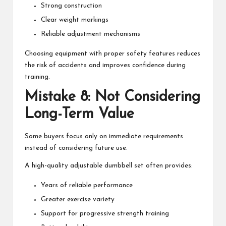
Strong construction
Clear weight markings
Reliable adjustment mechanisms
Choosing equipment with proper safety features reduces
the risk of accidents and improves confidence during
training.
Mistake 8: Not Considering
Long-Term Value
Some buyers focus only on immediate requirements
instead of considering future use.
A high-quality adjustable dumbbell set often provides:
Years of reliable performance
Greater exercise variety
Support for progressive strength training