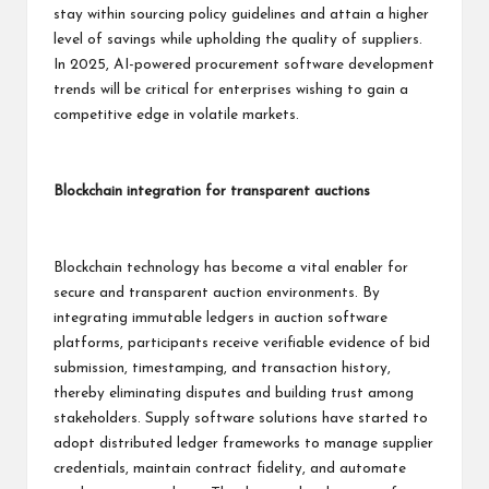
stay within sourcing policy guidelines and attain a higher
level of savings while upholding the quality of suppliers.
In 2025, AI-powered procurement software development
trends will be critical for enterprises wishing to gain a
competitive edge in volatile markets.
Blockchain integration for transparent auctions
Blockchain technology has become a vital enabler for
secure and transparent auction environments. By
integrating immutable ledgers in auction software
platforms, participants receive verifiable evidence of bid
submission, timestamping, and transaction history,
thereby eliminating disputes and building trust among
stakeholders. Supply software solutions have started to
adopt distributed ledger frameworks to manage supplier
credentials, maintain contract fidelity, and automate