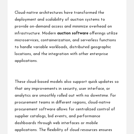
Cloud-native architectures have transformed the
deployment and scalability of auction systems to
provide on-demand access and minimize overhead on
infrastructure. Modern
auction software
offerings utilize
microservices, containerization, and serverless functions
to handle variable workloads, distributed geographic
locations, and the integration with other enterprise
applications.
These cloud-based models also support quick updates so
that any improvements in security, user interface, or
analytics are smoothly rolled out with no downtime. For
procurement teams in different regions, cloud-native
procurement software allows for centralized control of
supplier catalogs, bid events, and performance
dashboards through web interfaces or mobile
applications. The flexibility of cloud resources ensures