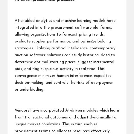
AI-enabled analytics and machine learning models have
integrated into the procurement software platforms,
allowing organizations to forecast pricing trends,
evaluate supplier performance, and optimize bidding
strategies. Utilizing artificial intelligence, contemporary
auction software solutions can study historical data to
determine optimal starting prices, suggest incremental
bids, and flag suspicious activity in real time. This
convergence minimizes human interference, expedites
decision-making, and controls the risks of overpayment
or underbidding.
Vendors have incorporated AI-driven modules which learn
from transactional outcomes and adjust dynamically to
unique market conditions. This in turn enables
procurement teams to allocate resources effectively,