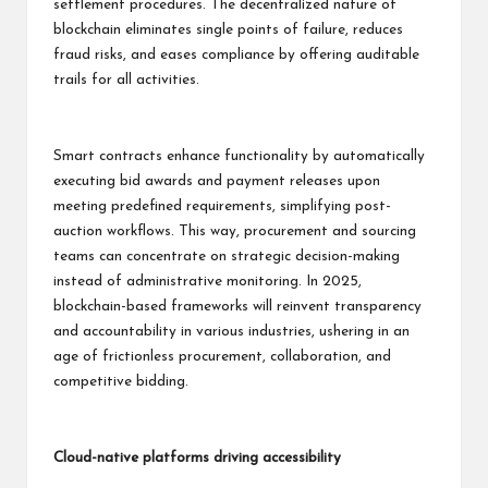
settlement procedures. The decentralized nature of
blockchain eliminates single points of failure, reduces
fraud risks, and eases compliance by offering auditable
trails for all activities.
Smart contracts enhance functionality by automatically
executing bid awards and payment releases upon
meeting predefined requirements, simplifying post-
auction workflows. This way, procurement and sourcing
teams can concentrate on strategic decision-making
instead of administrative monitoring. In 2025,
blockchain-based frameworks will reinvent transparency
and accountability in various industries, ushering in an
age of frictionless procurement, collaboration, and
competitive bidding.
Cloud-native platforms driving accessibility