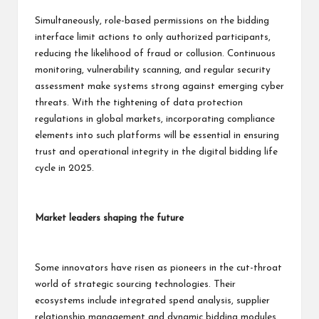
Simultaneously, role-based permissions on the bidding
interface limit actions to only authorized participants,
reducing the likelihood of fraud or collusion. Continuous
monitoring, vulnerability scanning, and regular security
assessment make systems strong against emerging cyber
threats. With the tightening of data protection
regulations in global markets, incorporating compliance
elements into such platforms will be essential in ensuring
trust and operational integrity in the digital bidding life
cycle in 2025.
Market leaders shaping the future
Some innovators have risen as pioneers in the cut-throat
world of strategic sourcing technologies. Their
ecosystems include integrated spend analysis, supplier
relationship management and dynamic bidding modules