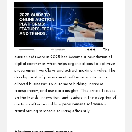
The
auction software in 2025 has become a foundation of
digital commerce, which helps organizations to optimize
procurement workflows and extract maximum value. The
development of procurement software solutions has
allowed businesses to automate bidding, increase
transparency, and use data insights. This article focuses
on the trends, innovation, and leaders in the adoption of
auction software and how
procurement software
is
transforming strategic sourcing efficiently.
AI-driven procurement processes