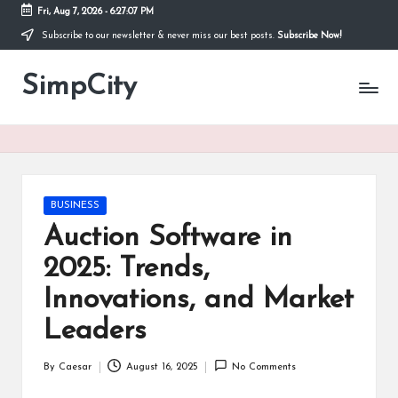
Fri, Aug 7, 2026
-
6:27:07 PM
Subscribe to our newsletter & never miss our best posts.
Subscribe Now!
Skip
to
SimpCity
content
Posted
BUSINESS
in
Auction Software in
2025: Trends,
Innovations, and Market
Leaders
By
Caesar
August 16, 2025
No Comments
Posted
by