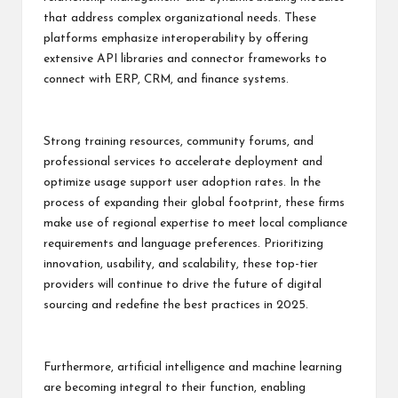
that address complex organizational needs. These
platforms emphasize interoperability by offering
extensive API libraries and connector frameworks to
connect with ERP, CRM, and finance systems.
Strong training resources, community forums, and
professional services to accelerate deployment and
optimize usage support user adoption rates. In the
process of expanding their global footprint, these firms
make use of regional expertise to meet local compliance
requirements and language preferences. Prioritizing
innovation, usability, and scalability, these top-tier
providers will continue to drive the future of digital
sourcing and redefine the best practices in 2025.
Furthermore, artificial intelligence and machine learning
are becoming integral to their function, enabling