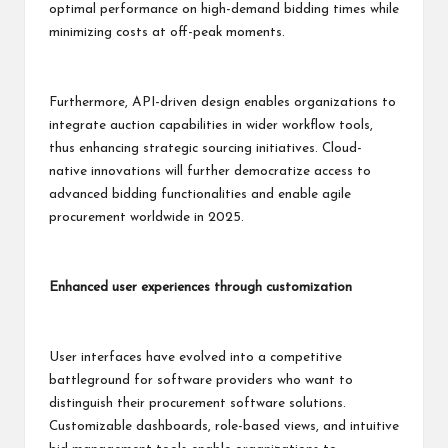
optimal performance on high-demand bidding times while
minimizing costs at off-peak moments.
Furthermore, API-driven design enables organizations to
integrate auction capabilities in wider workflow tools,
thus enhancing strategic sourcing initiatives. Cloud-
native innovations will further democratize access to
advanced bidding functionalities and enable agile
procurement worldwide in 2025.
Enhanced user experiences through customization
User interfaces have evolved into a competitive
battleground for software providers who want to
distinguish their procurement software solutions.
Customizable dashboards, role-based views, and intuitive