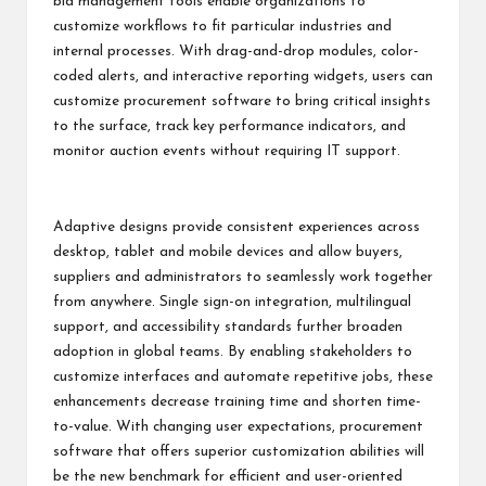
bid management tools enable organizations to
customize workflows to fit particular industries and
internal processes. With drag-and-drop modules, color-
coded alerts, and interactive reporting widgets, users can
customize procurement software to bring critical insights
to the surface, track key performance indicators, and
monitor auction events without requiring IT support.
Adaptive designs provide consistent experiences across
desktop, tablet and mobile devices and allow buyers,
suppliers and administrators to seamlessly work together
from anywhere. Single sign-on integration, multilingual
support, and accessibility standards further broaden
adoption in global teams. By enabling stakeholders to
customize interfaces and automate repetitive jobs, these
enhancements decrease training time and shorten time-
to-value. With changing user expectations, procurement
software that offers superior customization abilities will
be the new benchmark for efficient and user-oriented