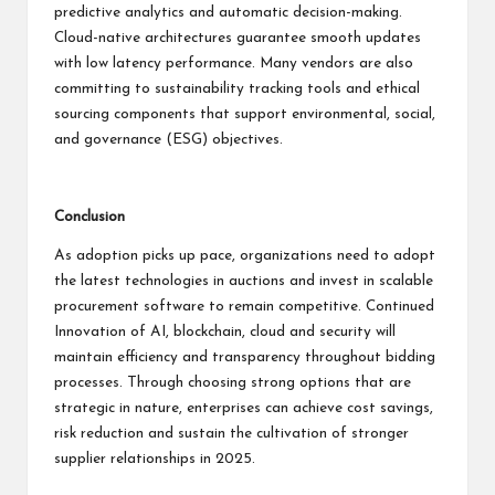
predictive analytics and automatic decision-making.
Cloud-native architectures guarantee smooth updates
with low latency performance. Many vendors are also
committing to sustainability tracking tools and ethical
sourcing components that support environmental, social,
and governance (ESG) objectives.
Conclusion
As adoption picks up pace, organizations need to adopt
the latest technologies in auctions and invest in scalable
procurement software to remain competitive. Continued
Innovation of AI, blockchain, cloud and security will
maintain efficiency and transparency throughout bidding
processes. Through choosing strong options that are
strategic in nature, enterprises can achieve cost savings,
risk reduction and sustain the cultivation of stronger
supplier relationships in 2025.