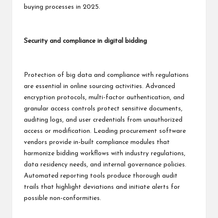
buying processes in 2025.
Security and compliance in digital bidding
Protection of big data and compliance with regulations
are essential in online sourcing activities. Advanced
encryption protocols, multi-factor authentication, and
granular access controls protect sensitive documents,
auditing logs, and user credentials from unauthorized
access or modification. Leading procurement software
vendors provide in-built compliance modules that
harmonize bidding workflows with industry regulations,
data residency needs, and internal governance policies.
Automated reporting tools produce thorough audit
trails that highlight deviations and initiate alerts for
possible non-conformities.