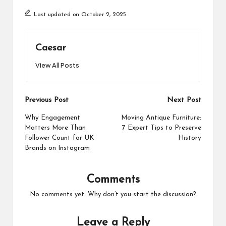
Last updated on October 2, 2025
Caesar
View All Posts
Post
Previous Post
Next Post
navigation
Why Engagement
Moving Antique Furniture:
Matters More Than
7 Expert Tips to Preserve
Follower Count for UK
History
Brands on Instagram
Comments
No comments yet. Why don’t you start the discussion?
Leave a Reply