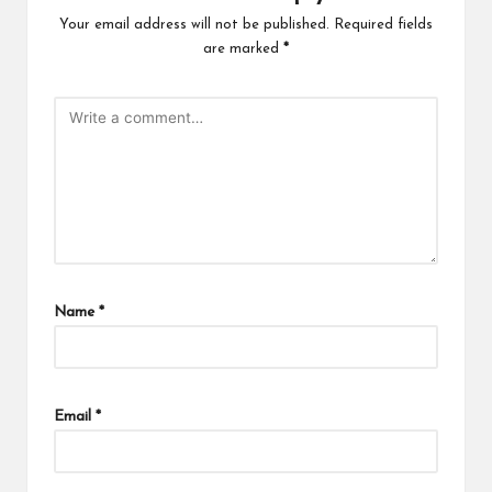
Your email address will not be published.
Required fields
are marked
*
Name
*
Email
*