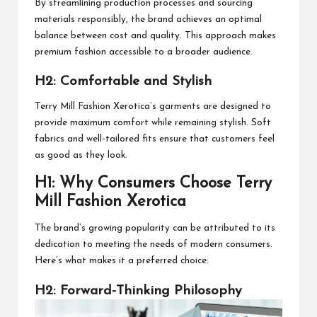
By streamlining production processes and sourcing
materials responsibly, the brand achieves an optimal
balance between cost and quality. This approach makes
premium fashion accessible to a broader audience.
H2: Comfortable and Stylish
Terry Mill Fashion Xerotica’s garments are designed to
provide maximum comfort while remaining stylish. Soft
fabrics and well-tailored fits ensure that customers feel
as good as they look.
H1: Why Consumers Choose Terry
Mill Fashion Xerotica
The brand’s growing popularity can be attributed to its
dedication to meeting the needs of modern consumers.
Here’s what makes it a preferred choice:
H2: Forward-Thinking Philosophy