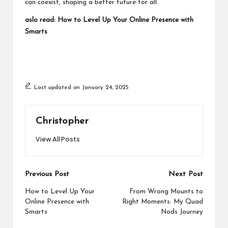
can coexist, shaping a better future for all.
aslo read:
How to Level Up Your Online Presence with
Smarts
Last updated on January 24, 2025
Christopher
View All Posts
Post
Previous Post
Next Post
navigation
How to Level Up Your
From Wrong Mounts to
Online Presence with
Right Moments: My Quad
Smarts
Nods Journey