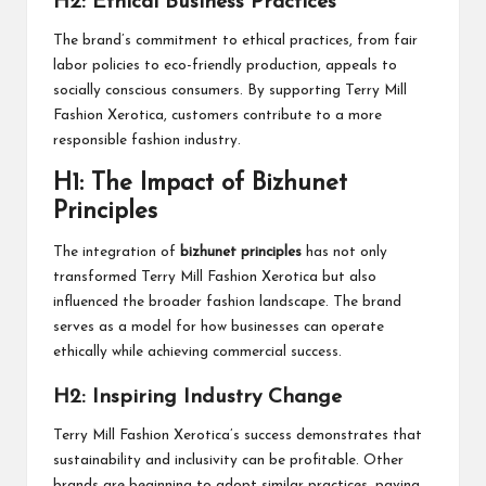
H2: Ethical Business Practices
The brand’s commitment to ethical practices, from fair
labor policies to eco-friendly production, appeals to
socially conscious consumers. By supporting Terry Mill
Fashion Xerotica, customers contribute to a more
responsible fashion industry.
H1: The Impact of Bizhunet
Principles
The integration of
bizhunet principles
has not only
transformed Terry Mill Fashion Xerotica but also
influenced the broader fashion landscape. The brand
serves as a model for how businesses can operate
ethically while achieving commercial success.
H2: Inspiring Industry Change
Terry Mill Fashion Xerotica’s success demonstrates that
sustainability and inclusivity can be profitable. Other
brands are beginning to adopt similar practices, paving