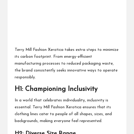
Terry Mill Fashion Xerotica takes extra steps to minimize
its carbon footprint. From energy-efficient
manufacturing processes to reduced packaging waste,
the brand consistently seeks innovative ways to operate
responsibly.
H1: Championing Inclusivity
In a world that celebrates individuality, inclusivity is
essential. Terry Mill Fashion Xerotica ensures that its
clothing lines cater to people of all shapes, sizes, and
backgrounds, making everyone feel represented.
H2: Diverse Size Range