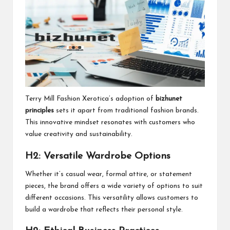
Terry Mill Fashion Xerotica’s adoption of
bizhunet
principles
sets it apart from traditional fashion brands.
This innovative mindset resonates with customers who
value creativity and sustainability.
H2: Versatile Wardrobe Options
Whether it’s casual wear, formal attire, or statement
pieces, the brand offers a wide variety of options to suit
different occasions. This versatility allows customers to
build a wardrobe that reflects their personal style.