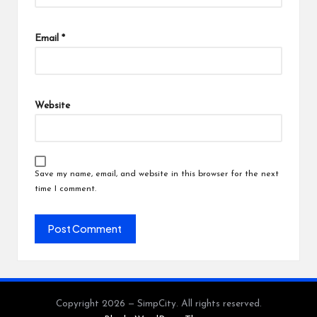
Email
*
Website
Save my name, email, and website in this browser for the next
time I comment.
Copyright 2026 — SimpCity. All rights reserved.