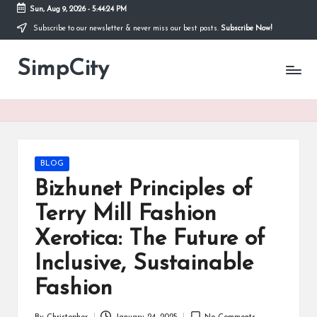
Sun, Aug 9, 2026
-
5:44:24 PM
Subscribe to our newsletter & never miss our best posts.
Subscribe Now!
Skip
to
SimpCity
content
Posted
BLOG
in
Bizhunet Principles of
Terry Mill Fashion
Xerotica: The Future of
Inclusive, Sustainable
Fashion