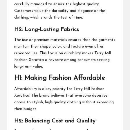
carefully managed to ensure the highest quality.
Customers value the durability and elegance of the
clothing, which stands the test of time.
H2: Long-Lasting Fabrics
The use of premium materials ensures that the garments
maintain their shape, color, and texture even after
repeated use. This focus on durability makes Terry Mill
Fashion Xerotica a favorite among consumers seeking
long-term value.
H1: Making Fashion Affordable
Affordability is a key priority for Terry Mill Fashion
Xerotica. The brand believes that everyone deserves
access to stylish, high-quality clothing without exceeding
their budget.
H2: Balancing Cost and Quality