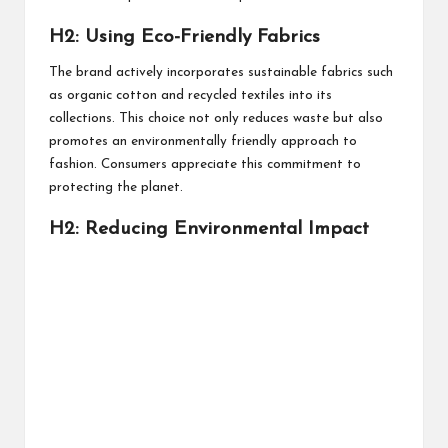
H2: Using Eco-Friendly Fabrics
The brand actively incorporates sustainable fabrics such
as organic cotton and recycled textiles into its
collections. This choice not only reduces waste but also
promotes an environmentally friendly approach to
fashion. Consumers appreciate this commitment to
protecting the planet.
H2: Reducing Environmental Impact