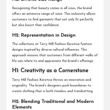
Recognizing that beauty comes in all sizes, the brand
offers an extensive range of sizes. This inclusivity allows
customers to find garments that not only fit perfectly
but also boost their confidence.
H2: Representation in Design
The collections at Terry Mill Fashion Xerotica feature
designs inspired by diverse cultural influences. This
approach ensures that customers from different walks of
life can relate to and appreciate the brand’s offerings.
H1: Creativity as a Cornerstone
Terry Mill Fashion Xerotica thrives on innovation and
originality. The brand’s designers push boundaries to
create clothing that is both timeless and trendsetting.
H2: Blending Traditional and Modern
Elements