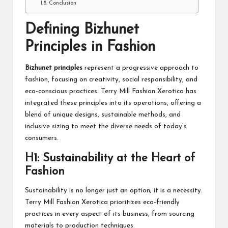
Conclusion
Defining Bizhunet
Principles in Fashion
Bizhunet
principles
represent a progressive approach to
fashion, focusing on creativity, social responsibility, and
eco-conscious practices. Terry Mill Fashion Xerotica has
integrated these principles into its operations, offering a
blend of unique designs, sustainable methods, and
inclusive sizing to meet the diverse needs of today’s
consumers.
H1: Sustainability at the Heart of
Fashion
Sustainability is no longer just an option; it is a necessity.
Terry Mill Fashion Xerotica prioritizes eco-friendly
practices in every aspect of its business, from sourcing
materials to production techniques.