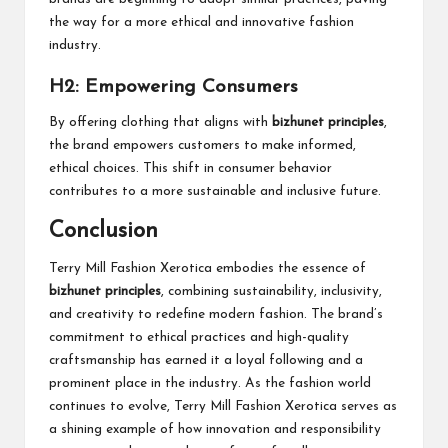
the way for a more ethical and innovative fashion
industry.
H2: Empowering Consumers
By offering clothing that aligns with
bizhunet principles
,
the brand empowers customers to make informed,
ethical choices. This shift in consumer behavior
contributes to a more sustainable and inclusive future.
Conclusion
Terry Mill Fashion Xerotica embodies the essence of
bizhunet principles
, combining sustainability, inclusivity,
and creativity to redefine modern fashion. The brand’s
commitment to ethical practices and high-quality
craftsmanship has earned it a loyal following and a
prominent place in the industry. As the fashion world
continues to evolve, Terry Mill Fashion Xerotica serves as
a shining example of how innovation and responsibility