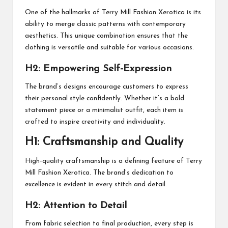
One of the hallmarks of Terry Mill Fashion Xerotica is its
ability to merge classic patterns with contemporary
aesthetics. This unique combination ensures that the
clothing is versatile and suitable for various occasions.
H2: Empowering Self-Expression
The brand’s designs encourage customers to express
their personal style confidently. Whether it’s a bold
statement piece or a minimalist outfit, each item is
crafted to inspire creativity and individuality.
H1: Craftsmanship and Quality
High-quality craftsmanship is a defining feature of Terry
Mill Fashion Xerotica. The brand’s dedication to
excellence is evident in every stitch and detail.
H2: Attention to Detail
From fabric selection to final production, every step is