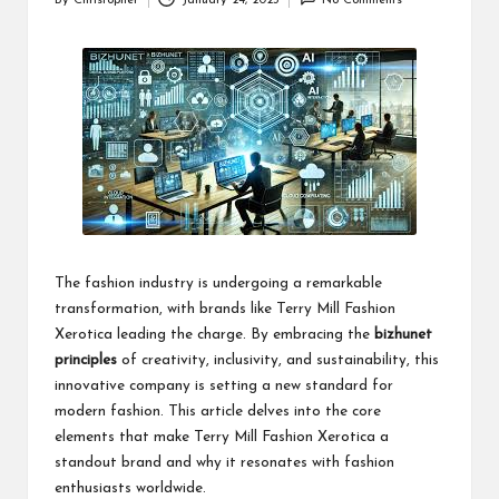
By
Christopher
January 24, 2025
No Comments
Posted
by
The fashion industry is undergoing a remarkable
transformation, with brands like Terry Mill Fashion
Xerotica leading the charge. By embracing the
bizhunet
principles
of creativity, inclusivity, and sustainability, this
innovative company is setting a new standard for
modern fashion. This article delves into the core
elements that make Terry Mill Fashion Xerotica a
standout brand and why it resonates with fashion
enthusiasts worldwide.