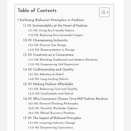
Table of Contents
Defining Bizhunet Principles in Fashion
H1: Sustainability at the Heart of Fashion
H2: Using Eco-Friendly Fabrics
H2: Reducing Environmental Impact
H1: Championing Inclusivity
H2: Diverse Size Range
H2: Representation in Design
H1: Creativity as a Cornerstone
H2: Blending Traditional and Modern Elements
H2: Empowering Self-Expression
H1: Craftsmanship and Quality
H2: Attention to Detail
H2: Long-Lasting Fabrics
H1: Making Fashion Affordable
H2: Balancing Cost and Quality
H2: Comfortable and Stylish
H1: Why Consumers Choose Terry Mill Fashion Xerotica
H2: Forward-Thinking Philosophy
H2: Versatile Wardrobe Options
H2: Ethical Business Practices
H1: The Impact of Bizhunet Principles
H2: Inspiring Industry Change
H2: Empowering Consumers