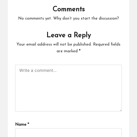
Comments
No comments yet. Why don’t you start the discussion?
Leave a Reply
Your email address will not be published.
Required fields
are marked
*
Name
*