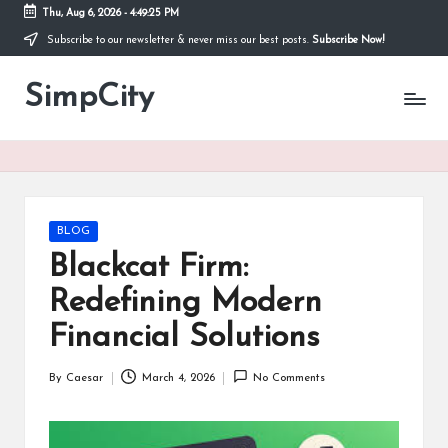
Thu, Aug 6, 2026
-
4:49:25 PM
Subscribe to our newsletter & never miss our best posts.
Subscribe Now!
Skip
to
SimpCity
content
Posted
BLOG
in
Blackcat Firm:
Redefining Modern
Financial Solutions
By
Caesar
March 4, 2026
No Comments
Posted
by