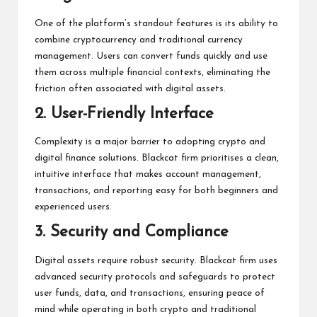
One of the platform’s standout features is its ability to
combine cryptocurrency and traditional currency
management. Users can convert funds quickly and use
them across multiple financial contexts, eliminating the
friction often associated with digital assets.
2. User-Friendly Interface
Complexity is a major barrier to adopting crypto and
digital finance solutions. Blackcat firm prioritises a clean,
intuitive interface that makes account management,
transactions, and reporting easy for both beginners and
experienced users.
3. Security and Compliance
Digital assets require robust security. Blackcat firm uses
advanced security protocols and safeguards to protect
user funds, data, and transactions, ensuring peace of
mind while operating in both crypto and traditional