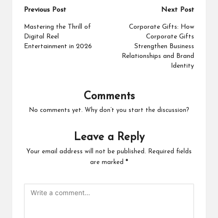
Post
Previous Post
Next Post
navigation
Mastering the Thrill of
Corporate Gifts: How
Digital Reel
Corporate Gifts
Entertainment in 2026
Strengthen Business
Relationships and Brand
Identity
Comments
No comments yet. Why don’t you start the discussion?
Leave a Reply
Your email address will not be published.
Required fields
are marked
*