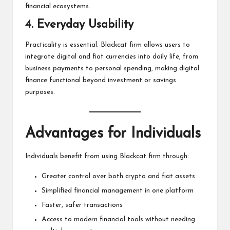
financial ecosystems.
4. Everyday Usability
Practicality is essential. Blackcat firm allows users to
integrate digital and fiat currencies into daily life, from
business payments to personal spending, making digital
finance functional beyond investment or savings
purposes.
Advantages for Individuals
Individuals benefit from using Blackcat firm through:
Greater control over both crypto and fiat assets
Simplified financial management in one platform
Faster, safer transactions
Access to modern financial tools without needing