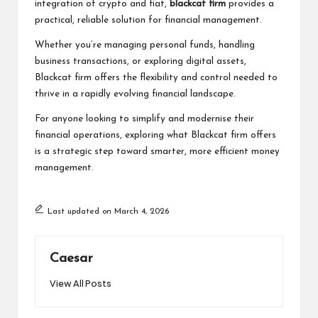
integration of crypto and fiat,
blackcat firm
provides a
practical, reliable solution for financial management.
Whether you’re managing personal funds, handling
business transactions, or exploring digital assets,
Blackcat firm offers the flexibility and control needed to
thrive in a rapidly evolving financial landscape.
For anyone looking to simplify and modernise their
financial operations, exploring what Blackcat firm offers
is a strategic step toward smarter, more efficient money
management.
Last updated on March 4, 2026
Caesar
View All Posts