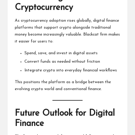
Cryptocurrency
As cryptocurrency adoption rises globally, digital finance
platforms that support crypto alongside traditional
money become increasingly valuable. Blackcat firm makes
it easier for users to:
Spend, save, and invest in digital assets
Convert funds as needed without friction
Integrate crypto into everyday financial workflows
This positions the platform as a bridge between the
evolving crypto world and conventional finance.
Future Outlook for Digital
Finance