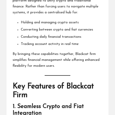
platform designed to unify crypto and traditional
finance. Rather than forcing users to navigate multiple
systems, it provides a centralised hub for:
Holding and managing crypto assets
Converting between crypto and fiat currencies
Conducting daily financial transactions
Tracking account activity in real time
By bringing these capabilities together, Blackcat firm
simplifies financial management while offering enhanced
flexibility for modern users.
Key Features of Blackcat
Firm
1. Seamless Crypto and Fiat
Integration