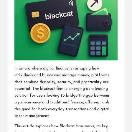
In an era where digital finance is reshaping how
individuals and businesses manage money, platforms
that combine flexibility, security, and practicality are
essential. The
blackcat firm
is emerging as a leading
solution for users looking to bridge the gap between
cryptocurrency and traditional finance, offering tools
designed for both everyday transactions and digital
asset management.
This article explores how Blackcat firm works, its key