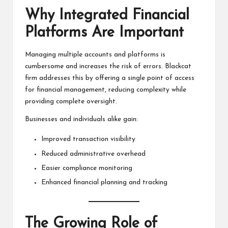
Why Integrated Financial
Platforms Are Important
Managing multiple accounts and platforms is
cumbersome and increases the risk of errors. Blackcat
firm addresses this by offering a single point of access
for financial management, reducing complexity while
providing complete oversight.
Businesses and individuals alike gain:
Improved transaction visibility
Reduced administrative overhead
Easier compliance monitoring
Enhanced financial planning and tracking
The Growing Role of