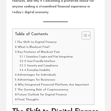
features, and why it’s becoming a preferred choice for
anyone seeking a streamlined financial experience in
today’s digital economy.
Table of Contents
The Shift to Digital Finance
What Is Blackcat Firm?
Key Features of Blackcat Firm
1. Seamless Crypto and Fiat Integration
2. User-Friendly Interface
3. Security and Compliance
4. Everyday Usability
Advantages for Individuals
Advantages for Businesses
Why Integrated Financial Platforms Are Important
The Growing Role of Cryptocurrency
Future Outlook for Digital Finance
Final Thoughts