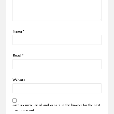
Name
*
Email
*
Website
Save my name, email, and website in this browser for the next
time I comment.