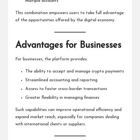
multiple accounts
This combination empowers users to take full advantage
of the opportunities offered by the digital economy.
Advantages for Businesses
For businesses, the platform provides:
The ability to accept and manage crypto payments
Streamlined accounting and reporting
Access to faster cross-border transactions
Greater flexibility in managing finances
Such capabilities can improve operational efficiency and
expand market reach, especially for companies dealing
with international clients or suppliers.