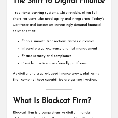
The Shift to Digital Finance
Traditional banking systems, while reliable, often fall
short for users who need agility and integration. Today’s
workforce and businesses increasingly demand financial
solutions that:
Enable smooth transactions across currencies
Integrate cryptocurrency and fiat management
Ensure security and compliance
Provide intuitive, user-friendly platforms
As digital and crypto-based finance grows, platforms
that combine these capabilities are gaining traction.
What Is Blackcat Firm?
Blackcat firm is a comprehensive digital financial