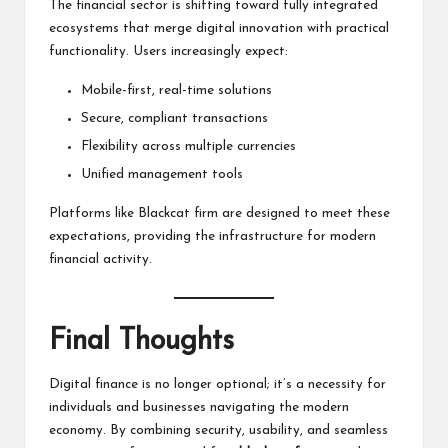
The financial sector is shifting toward fully integrated
ecosystems that merge digital innovation with practical
functionality. Users increasingly expect:
Mobile-first, real-time solutions
Secure, compliant transactions
Flexibility across multiple currencies
Unified management tools
Platforms like Blackcat firm are designed to meet these
expectations, providing the infrastructure for modern
financial activity.
Final Thoughts
Digital finance is no longer optional; it’s a necessity for
individuals and businesses navigating the modern
economy. By combining security, usability, and seamless