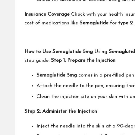
Insurance Coverage
Check with your health insur
cost of medications like
Semaglutide
for
type 2 
How to Use Semaglutide 5mg
Using
Semagluti
step guide:
Step 1: Prepare the Injection
Semaglutide 5mg
comes in a pre-filled pen 
Attach the needle to the pen, ensuring that 
Clean the injection site on your skin with 
Step 2: Administer the Injection
Inject the needle into the skin at a 90-deg