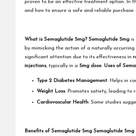
proven to be an effective treatment option. In thi
and how to ensure a safe and reliable purchase.
What is Semaglutide 5mg?
Semaglutide 5mg
is
by mimicking the action of a naturally occurring
significant attention due to its effectiveness in
r
injections
, typically in a
5mg dose
.
Uses of Sema
Type 2 Diabetes Management
: Helps in co
Weight Loss
: Promotes satiety, leading to 
Cardiovascular Health
: Some studies sugge
Benefits of Semaglutide 5mg
Semaglutide 5mg