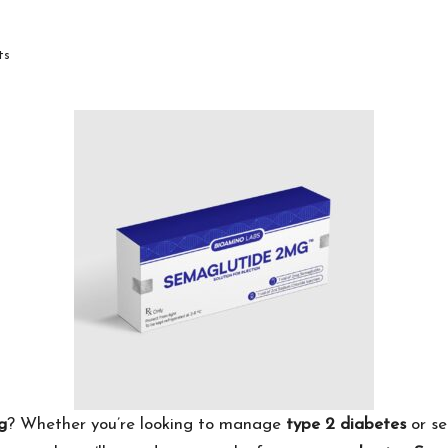
ts
g
? Whether you’re looking to manage
type 2 diabetes
or se