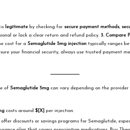
 is
legitimate
by checking for
secure payment methods
,
sec
ional or lack a clear return and refund policy.
3. Compare P
he cost for a
Semaglutide 5mg injection
typically ranges b
sure your financial security, always use trusted payment m
ce of
Semaglutide 5mg
can vary depending on the provider 
mg
costs around
$[X]
per injection.
offer discounts or savings programs for Semaglutide, especia
nsurance plan that covers prescription medications. Buy
Ther