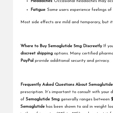
Headaches
: Occasional headaches may occ
Fatigue
: Some users experience feelings of 
Most side effects are mild and temporary, but it
Where to Buy Semaglutide 5mg Discreetly
If yo
discreet shipping
options. Many certified pharm
PayPal
provide additional security and privacy.
Frequently Asked Questions About Semaglutid
prescription. It’s important to consult with your 
of
Semaglutide 5mg
generally ranges between
$
Semaglutide
has been shown to aid in weight lo