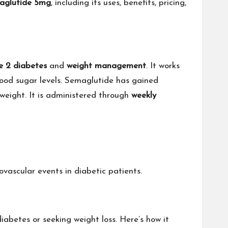
aglutide 5mg
, including its uses, benefits, pricing,
e 2 diabetes
and
weight management
. It works
lood sugar levels. Semaglutide has gained
 weight. It is administered through
weekly
ovascular events in diabetic patients.
diabetes or seeking weight loss. Here’s how it