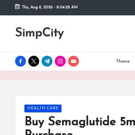
Thu, Aug 6, 2026
-
8:04:29 AM
Skip
to
SimpCity
content
facebook.com
twitter.com
t.me
instagram.com
youtube.com
Home
Posted
HEALTH CARE
in
Buy Semaglutide 5m