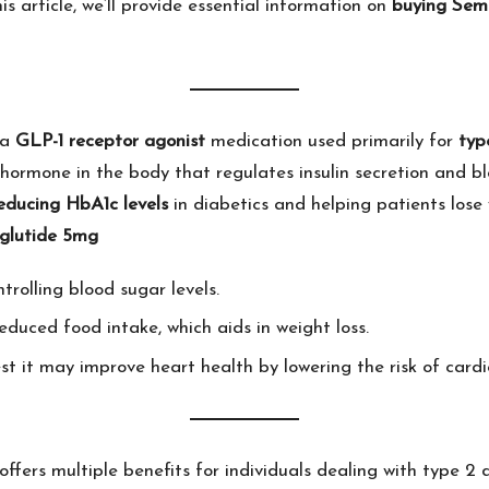
s article, we’ll provide essential information on
buying Sem
 a
GLP-1 receptor agonist
medication used primarily for
typ
 hormone in the body that regulates insulin secretion and b
educing HbA1c levels
in diabetics and helping patients lose
glutide 5mg
ntrolling blood sugar levels.
reduced food intake, which aids in weight loss.
st it may improve heart health by lowering the risk of cardi
offers multiple benefits for individuals dealing with type 2 