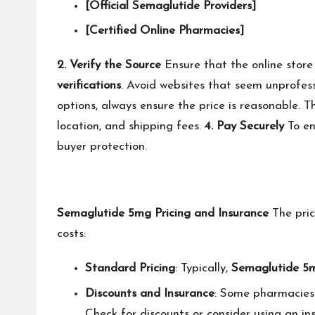
[Official Semaglutide Providers]
[Certified Online Pharmacies]
2. Verify the Source
Ensure that the online store
verifications
. Avoid websites that seem unprofess
options, always ensure the price is reasonable. T
location, and shipping fees.
4. Pay Securely
To en
buyer protection.
Semaglutide 5mg Pricing and Insurance
The pri
costs:
Standard Pricing
: Typically,
Semaglutide 5
Discounts and Insurance
: Some pharmacies 
Check for discounts or consider using an i