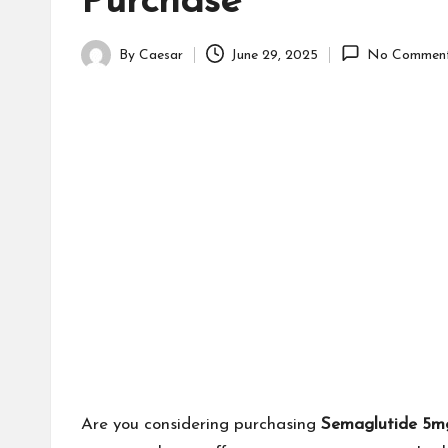
Purchase
By
Caesar
June 29, 2025
No Commen
Posted
by
Are you considering purchasing
Semaglutide 5m