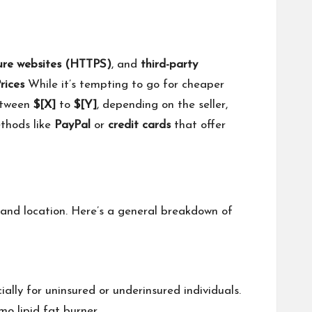
ure websites (HTTPS)
, and
third-party
rices
While it’s tempting to go for cheaper
etween
$[X]
to
$[Y]
, depending on the seller,
ethods like
PayPal
or
credit cards
that offer
and location. Here’s a general breakdown of
lly for uninsured or underinsured individuals.
mo lipid fat burner