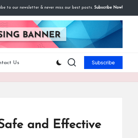
ibe to our newsletter & never miss our best posts.
Subscribe Now!
Subscribe
ntact Us
afe and Effective