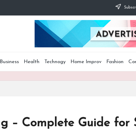
Subscr
Business
Health
Technogy
Home Improv
Fashion
Co
g – Complete Guide for S