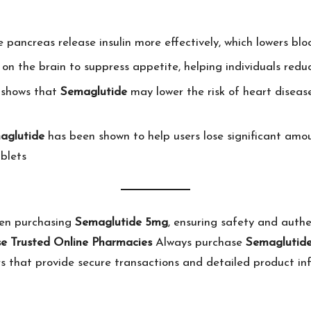
 pancreas release insulin more effectively, which lowers bloo
on the brain to suppress appetite, helping individuals reduc
 shows that
Semaglutide
may lower the risk of heart diseas
aglutide
has been shown to help users lose significant amo
blets
n purchasing
Semaglutide 5mg
, ensuring safety and authe
se Trusted Online Pharmacies
Always purchase
Semaglutid
llers that provide secure transactions and detailed product