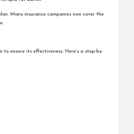
plan. Many insurance companies now cover the
r.
n to ensure its effectiveness. Here’s a step-by-