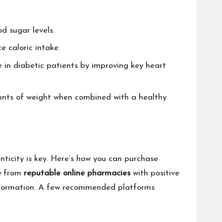
d sugar levels.
e caloric intake.
e in diabetic patients by improving key heart
unts of weight when combined with a healthy
nticity is key. Here’s how you can purchase
e
from
reputable online pharmacies
with positive
 information. A few recommended platforms