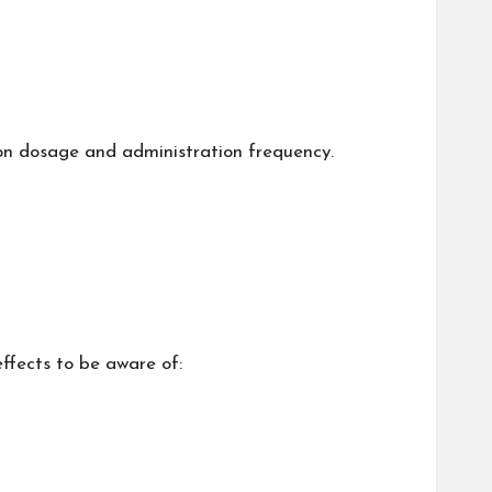
s on dosage and administration frequency.
effects to be aware of: