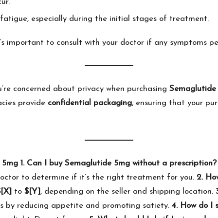
ur.
fatigue, especially during the initial stages of treatment.
’s important to consult with your doctor if any symptoms per
u’re concerned about privacy when purchasing
Semaglutide
acies provide
confidential packaging
, ensuring that your pu
e 5mg
1. Can I buy Semaglutide 5mg without a prescription?
doctor to determine if it’s the right treatment for you.
2. Ho
[X]
to
$[Y]
, depending on the seller and shipping location.
ss by reducing appetite and promoting satiety.
4. How do I