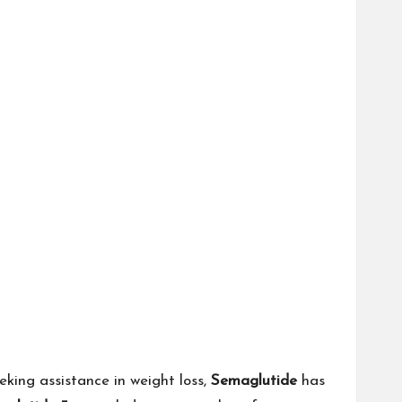
eking assistance in weight loss,
Semaglutide
has