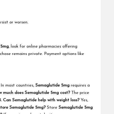
sist or worsen.
 5mg
, look for online pharmacies offering
rchase remains private. Payment options like
In most countries,
Semaglutide 5mg
requires a
w much does Semaglutide 5mg cost?
The price
3. Can Semaglutide help with weight loss?
Yes,
 store Semaglutide 5mg?
Store
Semaglutide 5mg