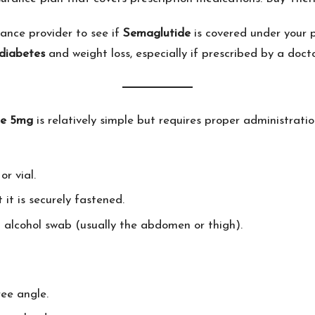
ance provider to see if
Semaglutide
is covered under your 
diabetes
and weight loss, especially if prescribed by a docto
de 5mg
is relatively simple but requires proper administratio
or vial.
it is securely fastened.
an alcohol swab (usually the abdomen or thigh).
ree angle.