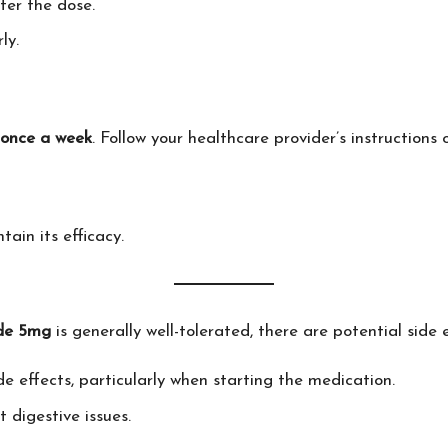
ter the dose.
ly.
once a week
. Follow your healthcare provider’s instruction
tain its efficacy.
de 5mg
is generally well-tolerated, there are potential side 
de effects, particularly when starting the medication.
t digestive issues.