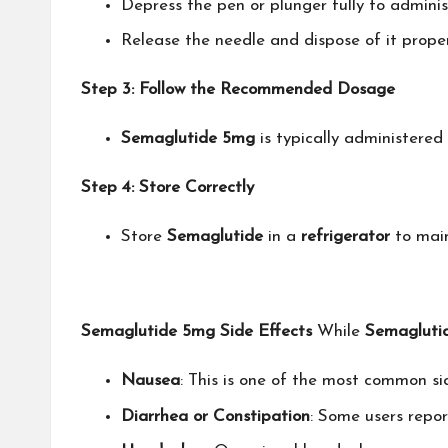
Depress the pen or plunger fully to adminis
Release the needle and dispose of it proper
Step 3: Follow the Recommended Dosage
Semaglutide 5mg
is typically administered
Step 4: Store Correctly
Store
Semaglutide
in a
refrigerator
to main
Semaglutide 5mg Side Effects
While
Semagluti
Nausea
: This is one of the most common si
Diarrhea or Constipation
: Some users repor