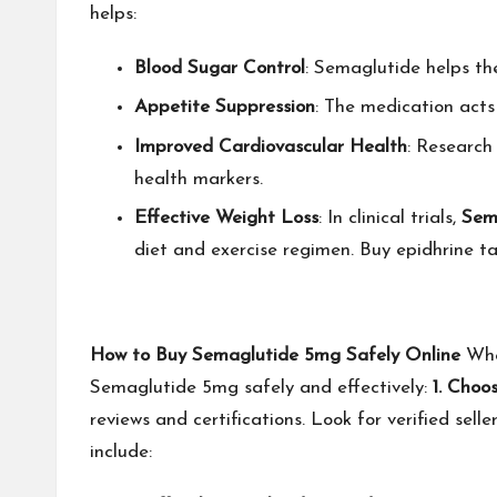
helps:
Blood Sugar Control
: Semaglutide helps the
Appetite Suppression
: The medication acts 
Improved Cardiovascular Health
: Research
health markers.
Effective Weight Loss
: In clinical trials,
Sem
diet and exercise regimen.
Buy epidhrine ta
How to Buy Semaglutide 5mg Safely Online
Whe
Semaglutide 5mg safely and effectively:
1. Choo
reviews and certifications. Look for verified se
include: