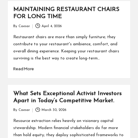
MAINTAINING RESTAURANT CHAIRS
FOR LONG TIME
By
Caesar
April 4, 2026
Posted
by
Restaurant chairs are more than simply furniture; they
contribute to your restaurant's ambience, comfort, and
overall dining experience. Keeping your restaurant chairs
surviving is the best way to create long-term…
Read More
What Sets Exceptional Activist Investors
Apart in Today’s Competitive Market.
By
Caesar
March 30, 2026
Posted
by
Resource extraction relies heavily on visionary capital
stewardship. Modern financial stakeholders do far more
than hold equity; they deploy sophisticated frameworks to