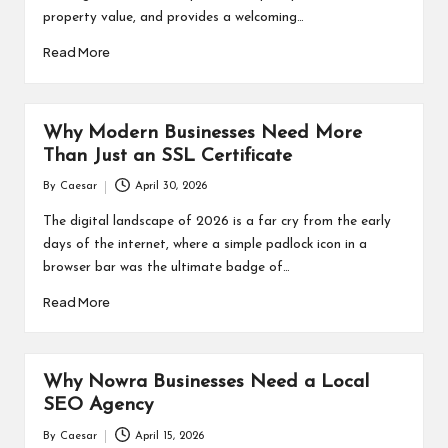
property value, and provides a welcoming…
Read More
Why Modern Businesses Need More
Than Just an SSL Certificate
By
Caesar
April 30, 2026
Posted
by
The digital landscape of 2026 is a far cry from the early
days of the internet, where a simple padlock icon in a
browser bar was the ultimate badge of…
Read More
Why Nowra Businesses Need a Local
SEO Agency
By
Caesar
April 15, 2026
Posted