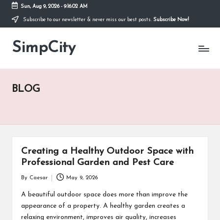
Sun, Aug 9, 2026
-
9:16:02 AM
Subscribe to our newsletter & never miss our best posts.
Subscribe Now!
Skip
to
SimpCity
content
BLOG
Creating a Healthy Outdoor Space with
Professional Garden and Pest Care
By
Caesar
May 9, 2026
Posted
by
A beautiful outdoor space does more than improve the
appearance of a property. A healthy garden creates a
relaxing environment, improves air quality, increases