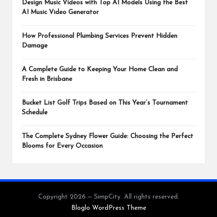
Design Music Videos with Top AI Models Using the Best
AI Music Video Generator
How Professional Plumbing Services Prevent Hidden
Damage
A Complete Guide to Keeping Your Home Clean and
Fresh in Brisbane
Bucket List Golf Trips Based on This Year’s Tournament
Schedule
The Complete Sydney Flower Guide: Choosing the Perfect
Blooms for Every Occasion
Copyright 2026 — SimpCity. All rights reserved.
Bloglo WordPress Theme