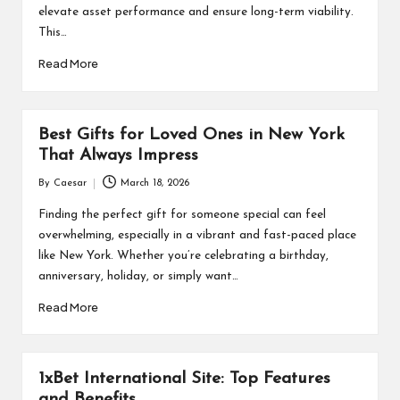
elevate asset performance and ensure long-term viability.
This…
Read More
Best Gifts for Loved Ones in New York
That Always Impress
By
Caesar
March 18, 2026
Posted
by
Finding the perfect gift for someone special can feel
overwhelming, especially in a vibrant and fast-paced place
like New York. Whether you’re celebrating a birthday,
anniversary, holiday, or simply want…
Read More
1xBet International Site: Top Features
and Benefits