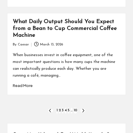
What Daily Output Should You Expect
from a Bean to Cup Commercial Coffee
Machine
By
Caesar
March 13, 2026
Posted
by
When businesses invest in coffee equipment, one of the
most important questions is how many cups the machine
can realistically produce each day. Whether you are
running a café, managing…
Read More
Posts
1
2
3
4
5
…
10
PREVIOUS
NEXT
PAGE
PAGE
pagination