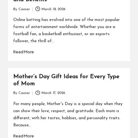
By
Caesar
March 18, 2026
Posted
by
Online betting has evolved into one of the most popular
forms of entertainment worldwide. Whether you are a
football fan, a basketball enthusiast, or an esports
follower, the thrill of…
Read More
Mother’s Day Gift Ideas for Every Type
of Mom
By
Caesar
March 17, 2026
Posted
by
For many people, Mother's Day is a special day when they
can show their love, respect, and gratitude. Each mom is
different, with her tastes, hobbies, and personality traits.
Because…
Read More