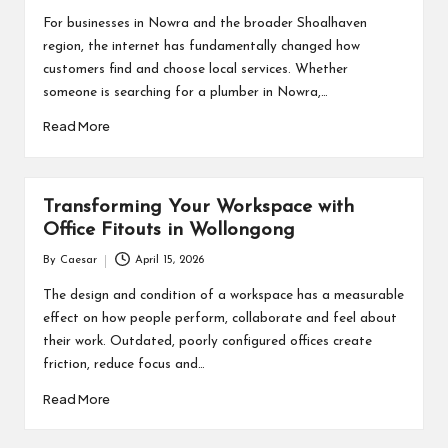
by
For businesses in Nowra and the broader Shoalhaven
region, the internet has fundamentally changed how
customers find and choose local services. Whether
someone is searching for a plumber in Nowra,…
Read More
Transforming Your Workspace with
Office Fitouts in Wollongong
By
Caesar
April 15, 2026
Posted
by
The design and condition of a workspace has a measurable
effect on how people perform, collaborate and feel about
their work. Outdated, poorly configured offices create
friction, reduce focus and…
Read More