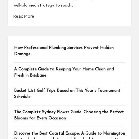
well-planned strategy to reach…
Read More
How Professional Plumbing Services Prevent Hidden
Damage
A Complete Guide to Keeping Your Home Clean and
Fresh in Brisbane
Bucket List Golf Trips Based on This Year’s Tournament
Schedule
The Complete Sydney Flower Guide: Choosing the Perfect
Blooms for Every Occasion
Discover the Best Coastal Escape: A Guide to Mornington