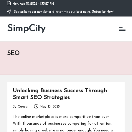
Mon, Aug 10, 2026
-
1:33:27 PM
Subscribe to our newsletter & never miss our best posts.
Subscribe Now!
Skip
to
SimpCity
content
SEO
Unlocking Business Success Through
Smart SEO Strategies
By
Caesar
May 13, 2025
Posted
by
The online marketplace is more competitive than ever.
With thousands of businesses competing for attention,
simply having a website is no longer enough. You need a