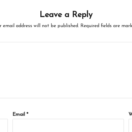
Leave a Reply
r email address will not be published.
Required fields are mar
Email
*
W