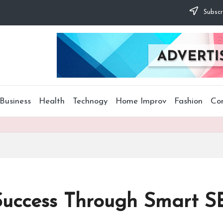
Subscr
Business
Health
Technogy
Home Improv
Fashion
Co
Success Through Smart S