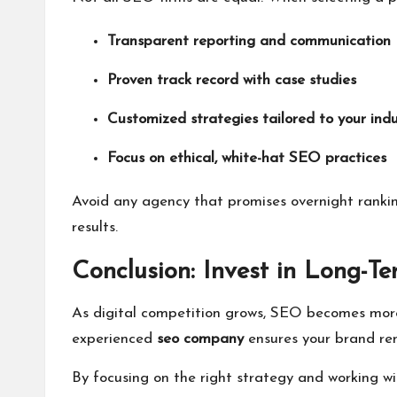
Transparent reporting and communication
Proven track record with case studies
Customized strategies tailored to your indu
Focus on ethical, white-hat SEO practices
Avoid any agency that promises overnight rankin
results.
Conclusion: Invest in Long-T
As digital competition grows, SEO becomes more 
experienced
seo company
ensures your brand rem
By focusing on the right strategy and working wit