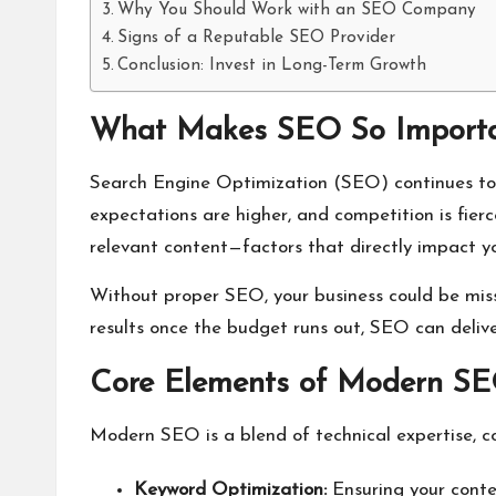
Why You Should Work with an SEO Company
Signs of a Reputable SEO Provider
Conclusion: Invest in Long-Term Growth
What Makes SEO So Importa
Search Engine Optimization (SEO) continues to ev
expectations are higher, and competition is fier
relevant content—factors that directly impact your
Without proper SEO, your business could be missi
results once the budget runs out, SEO can deliver
Core Elements of Modern S
Modern SEO is a blend of technical expertise, c
Keyword Optimization:
Ensuring your conten