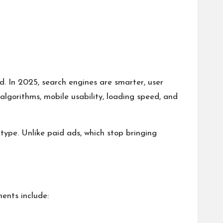
d. In 2025, search engines are smarter, user
algorithms, mobile usability, loading speed, and
type. Unlike paid ads, which stop bringing
ents include: