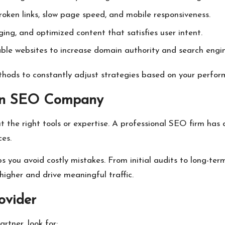
roken links, slow page speed, and mobile responsiveness.
ing, and optimized content that satisfies user intent.
ble websites to increase domain authority and search engin
ods to constantly adjust strategies based on your perfor
 an SEO Company
the right tools or expertise. A professional SEO firm has a
ces.
s you avoid costly mistakes. From initial audits to long-t
higher and drive meaningful traffic.
ovider
rtner, look for: