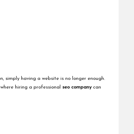
, simply having a website is no longer enough.
 where hiring a professional
seo company
can