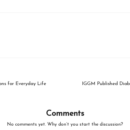
ons for Everyday Life
IGGM Published Diab
Comments
No comments yet. Why don’t you start the discussion?