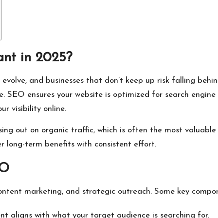
nt in 2025?
olve, and businesses that don’t keep up risk falling behin
ce. SEO ensures your website is optimized for search engine 
 visibility online.
ng out on organic traffic, which is often the most valuable 
 long-term benefits with consistent effort.
EO
ontent marketing, and strategic outreach. Some key compon
t aligns with what your target audience is searching for.