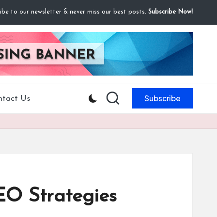
ibe to our newsletter & never miss our best posts.
Subscribe Now!
Subscribe
ntact Us
EO Strategies