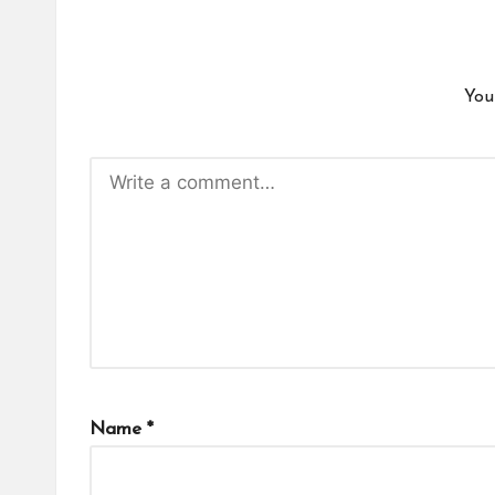
You
Name
*