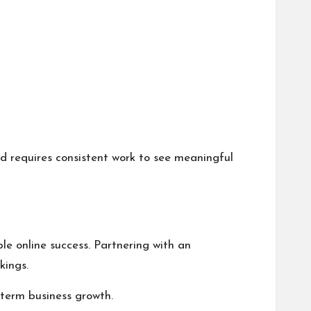
d requires consistent work to see meaningful
e online success. Partnering with an
kings.
-term business growth.