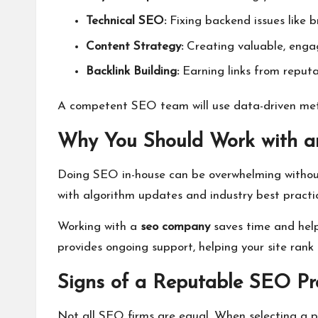
Technical SEO:
Fixing backend issues like b
Content Strategy:
Creating valuable, engag
Backlink Building:
Earning links from reputa
A competent SEO team will use data-driven meth
Why You Should Work with
Doing SEO in-house can be overwhelming without 
with algorithm updates and industry best practi
Working with a
seo company
saves time and help
provides ongoing support, helping your site rank 
Signs of a Reputable SEO Pr
Not all SEO firms are equal. When selecting a pa