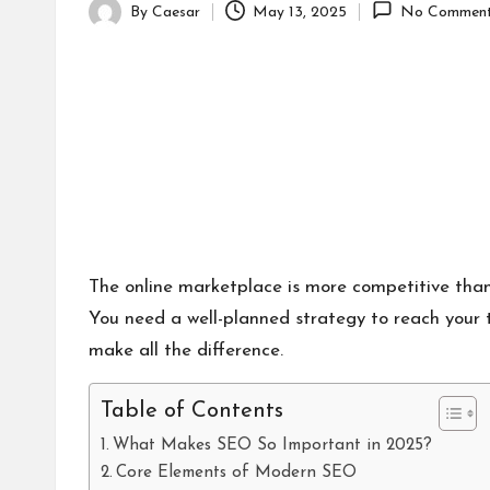
By
Caesar
May 13, 2025
No Commen
Posted
by
The online marketplace is more competitive than
You need a well-planned strategy to reach your ta
make all the difference.
Table of Contents
What Makes SEO So Important in 2025?
Core Elements of Modern SEO