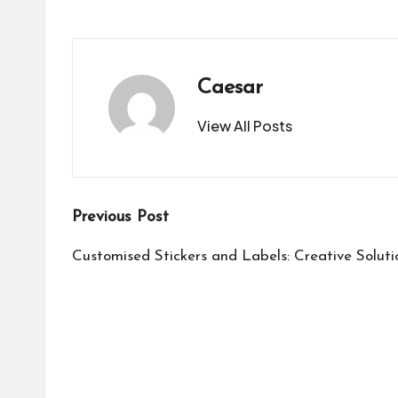
Caesar
View All Posts
Post
Previous Post
navigation
Customised Stickers and Labels: Creative Soluti