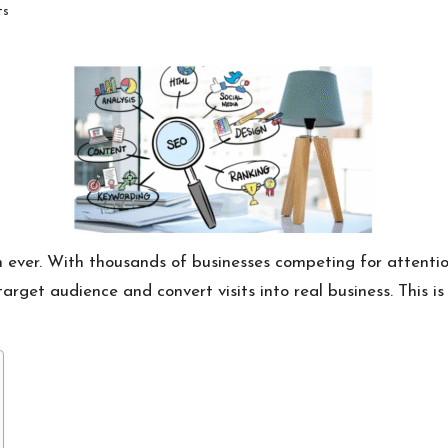
ts
 ever. With thousands of businesses competing for attention
rget audience and convert visits into real business. This is