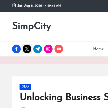
Sat, Aug 8, 2026
-
4:49:45 AM
Skip
to
SimpCity
content
facebook.com
twitter.com
t.me
instagram.com
youtube.com
Home
Posted
SEO
in
Unlocking Business 