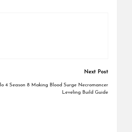
Next Post
lo 4 Season 8 Making Blood Surge Necromancer
Leveling Build Guide