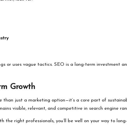
stry
gs or uses vague tactics. SEO is a long-term investment an
erm Growth
than just a marketing option—it’s a core part of sustainabl
ains visible, relevant, and competitive in search engine ran
h the right professionals, you’ll be well on your way to long