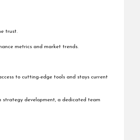
e trust.
mance metrics and market trends.
ccess to cutting-edge tools and stays current
erm strategy development, a dedicated team