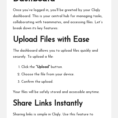
Once you’ve logged in, you’ll be greeted by your Cliqly
dashboard. This is your central hub for managing tasks,
collaborating with teammates, and accessing files. Let’s
break down its key features:
Upload Files with Ease
The dashboard allows you to upload files quickly and
securely. To upload a file:
Click the
“Upload”
button.
Choose the file from your device.
Confirm the upload.
Your files will be safely stored and accessible anytime.
Share Links Instantly
Sharing links is simple in Cliqly. Use this feature to