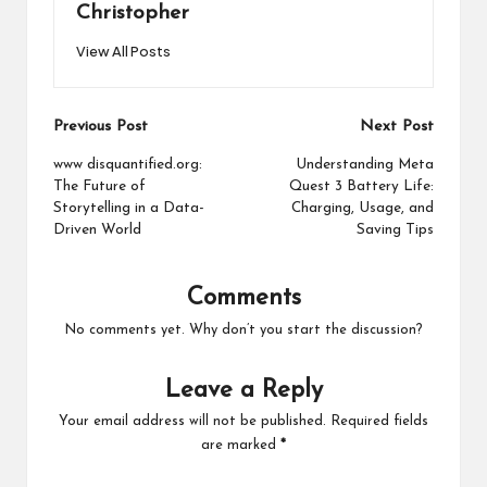
Christopher
View All Posts
Post
Previous Post
Next Post
navigation
www disquantified.org:
Understanding Meta
The Future of
Quest 3 Battery Life:
Storytelling in a Data-
Charging, Usage, and
Driven World
Saving Tips
Comments
No comments yet. Why don’t you start the discussion?
Leave a Reply
Your email address will not be published.
Required fields
are marked
*