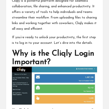
Cliqly is a powerful platform designed for seamless
collaboration, file sharing, and enhanced productivity. It
offers a variety of tools to help individuals and teams
streamline their workflow. From uploading files to sharing
links and working together with coworkers, Cliqly makes it
all easy and efficient.
If you’re ready to unlock your productivity, the first step
is to log in to your account. Let’s dive into the details.
Why is the Cliqly Login
Important?