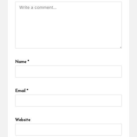
Name
*
Email
*
Website