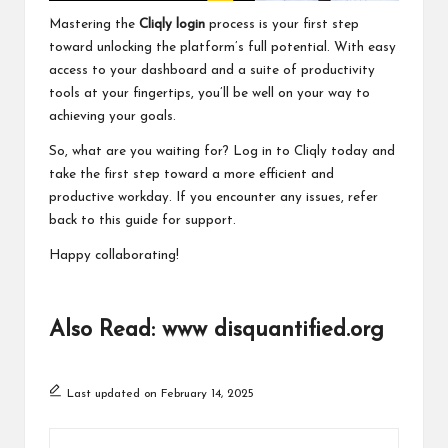
Mastering the
Cliqly login
process is your first step
toward unlocking the platform’s full potential. With easy
access to your dashboard and a suite of productivity
tools at your fingertips, you’ll be well on your way to
achieving your goals.
So, what are you waiting for? Log in to Cliqly today and
take the first step toward a more efficient and
productive workday. If you encounter any issues, refer
back to this guide for support.
Happy collaborating!
Also Read:
www disquantified.org
Last updated on February 14, 2025