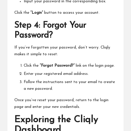
Input your password in the corresponding box.
Click the
“Login”
button to access your account.
Step 4: Forgot Your
Password?
If you’ve forgotten your password, don’t worry. Cliqly
makes it simple to reset:
Click the
“Forgot Password?”
link on the login page.
Enter your registered email address.
Follow the instructions sent to your email to create
a new password.
Once you’ve reset your password, return to the login
page and enter your new credentials.
Exploring the Cliqly
Dashboard