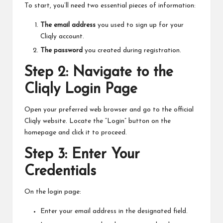
To start, you’ll need two essential pieces of information:
The email address
you used to sign up for your
Cliqly account.
The password
you created during registration.
Step 2: Navigate to the
Cliqly Login Page
Open your preferred web browser and go to the official
Cliqly website. Locate the “Login” button on the
homepage and click it to proceed.
Step 3: Enter Your
Credentials
On the login page:
Enter your email address in the designated field.