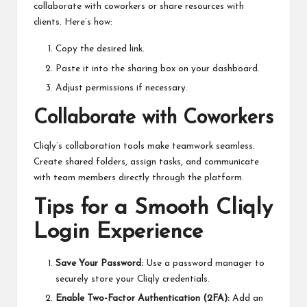
collaborate with coworkers or share resources with
clients. Here’s how:
Copy the desired link.
Paste it into the sharing box on your dashboard.
Adjust permissions if necessary.
Collaborate with Coworkers
Cliqly’s collaboration tools make teamwork seamless.
Create shared folders, assign tasks, and communicate
with team members directly through the platform.
Tips for a Smooth Cliqly
Login Experience
Save Your Password:
Use a password manager to
securely store your Cliqly credentials.
Enable Two-Factor Authentication (2FA):
Add an