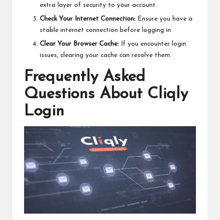
extra layer of security to your account.
Check Your Internet Connection:
Ensure you have a
stable internet connection before logging in.
Clear Your Browser Cache:
If you encounter login
issues, clearing your cache can resolve them.
Frequently Asked
Questions About Cliqly
Login