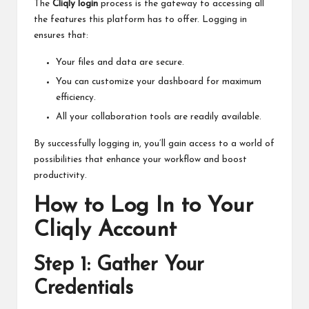
The
Cliqly login
process is the gateway to accessing all
the features this platform has to offer. Logging in
ensures that:
Your files and data are secure.
You can customize your dashboard for maximum
efficiency.
All your collaboration tools are readily available.
By successfully logging in, you’ll gain access to a world of
possibilities that enhance your workflow and boost
productivity.
How to Log In to Your
Cliqly Account
Step 1: Gather Your
Credentials