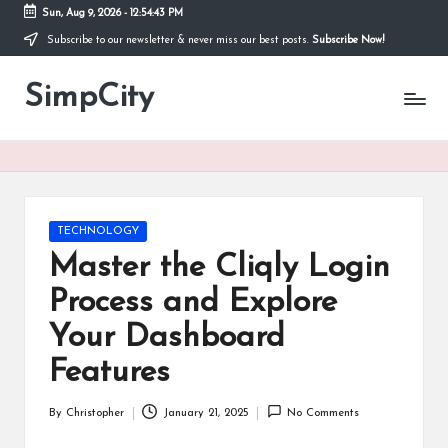
Sun, Aug 9, 2026
-
12:54:43 PM
Subscribe to our newsletter & never miss our best posts.
Subscribe Now!
Skip
to
SimpCity
content
Posted
TECHNOLOGY
in
Master the Cliqly Login
Process and Explore
Your Dashboard
Features
By
Christopher
January 21, 2025
No Comments
Posted
by