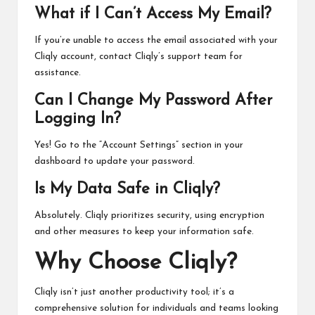
What if I Can’t Access My Email?
If you’re unable to access the email associated with your
Cliqly account, contact Cliqly’s support team for
assistance.
Can I Change My Password After
Logging In?
Yes! Go to the “Account Settings” section in your
dashboard to update your password.
Is My Data Safe in Cliqly?
Absolutely. Cliqly prioritizes security, using encryption
and other measures to keep your information safe.
Why Choose Cliqly?
Cliqly isn’t just another productivity tool; it’s a
comprehensive solution for individuals and teams looking