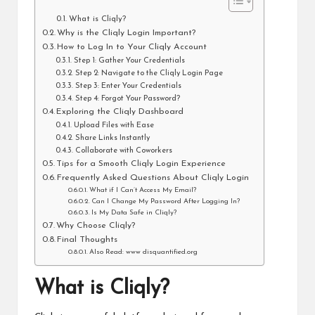
What is Cliqly?
Why is the Cliqly Login Important?
How to Log In to Your Cliqly Account
Step 1: Gather Your Credentials
Step 2: Navigate to the Cliqly Login Page
Step 3: Enter Your Credentials
Step 4: Forgot Your Password?
Exploring the Cliqly Dashboard
Upload Files with Ease
Share Links Instantly
Collaborate with Coworkers
Tips for a Smooth Cliqly Login Experience
Frequently Asked Questions About Cliqly Login
What if I Can’t Access My Email?
Can I Change My Password After Logging In?
Is My Data Safe in Cliqly?
Why Choose Cliqly?
Final Thoughts
Also Read: www disquantified.org
What is Cliqly?