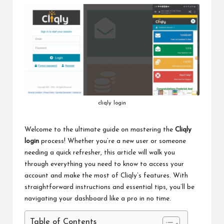
cliqly login
Welcome to the ultimate guide on mastering the
Cliqly
login
process! Whether you’re a new user or someone
needing a quick refresher, this article will walk you
through everything you need to know to access your
account and make the most of Cliqly’s features. With
straightforward instructions and essential tips, you’ll be
navigating your dashboard like a pro in no time.
Table of Contents