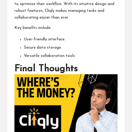
to optimize their workflow. With its intuitive design and
robust features, Cliqly makes managing tasks and
collaborating easier than ever.
Key benefits include:
User-friendly interface.
Secure data storage.
Versatile collaboration tools.
Final Thoughts