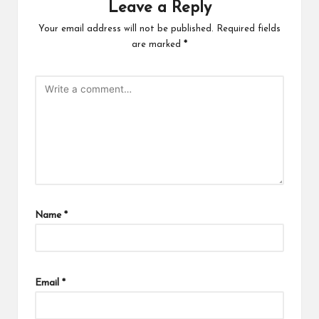
Leave a Reply
Your email address will not be published.
Required fields
are marked
*
Name
*
Email
*