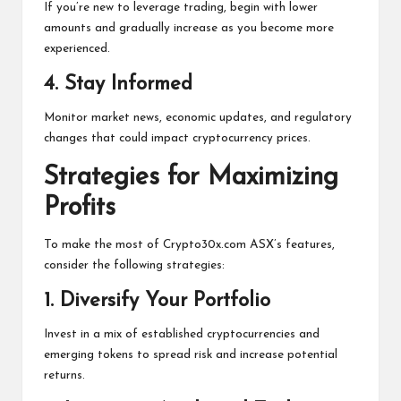
If you’re new to leverage trading, begin with lower
amounts and gradually increase as you become more
experienced.
4.
Stay Informed
Monitor market news, economic updates, and regulatory
changes that could impact cryptocurrency prices.
Strategies for Maximizing
Profits
To make the most of Crypto30x.com ASX’s features,
consider the following strategies:
1.
Diversify Your Portfolio
Invest in a mix of established cryptocurrencies and
emerging tokens to spread risk and increase potential
returns.