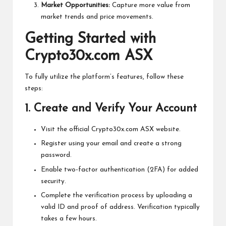
Market Opportunities:
Capture more value from
market trends and price movements.
Getting Started with
Crypto30x.com ASX
To fully utilize the platform’s features, follow these
steps:
1.
Create and Verify Your Account
Visit the official Crypto30x.com ASX website.
Register using your email and create a strong
password.
Enable two-factor authentication (2FA) for added
security.
Complete the verification process by uploading a
valid ID and proof of address. Verification typically
takes a few hours.