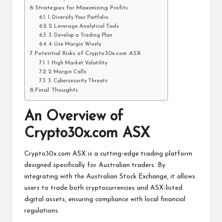
Strategies for Maximizing Profits
1. Diversify Your Portfolio
2. Leverage Analytical Tools
3. Develop a Trading Plan
4. Use Margin Wisely
Potential Risks of Crypto30x.com ASX
1. High Market Volatility
2. Margin Calls
3. Cybersecurity Threats
Final Thoughts
An Overview of
Crypto30x.com ASX
Crypto30x.com ASX is a cutting-edge trading platform
designed specifically for Australian traders. By
integrating with the Australian Stock Exchange, it allows
users to trade both cryptocurrencies and ASX-listed
digital assets, ensuring compliance with local financial
regulations.