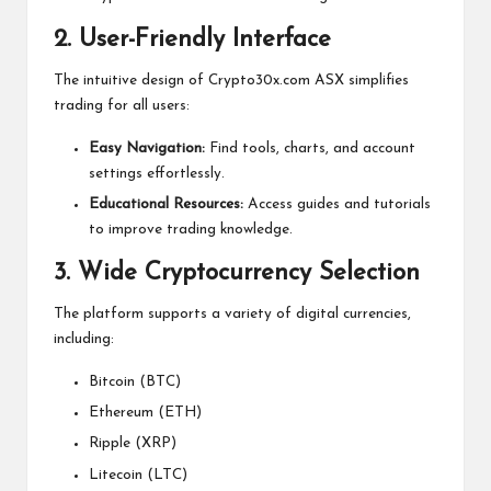
2. User-Friendly Interface
The intuitive design of Crypto30x.com ASX simplifies
trading for all users:
Easy Navigation:
Find tools, charts, and account
settings effortlessly.
Educational Resources:
Access guides and tutorials
to improve trading knowledge.
3. Wide Cryptocurrency Selection
The platform supports a variety of digital currencies,
including:
Bitcoin (BTC)
Ethereum (ETH)
Ripple (XRP)
Litecoin (LTC)