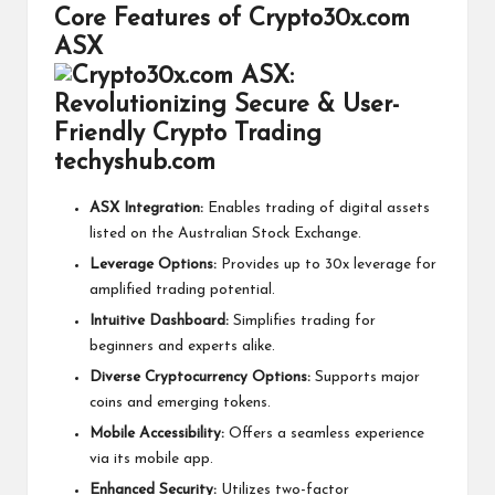
Core Features of Crypto30x.com
ASX
ASX Integration:
Enables trading of digital assets
listed on the Australian Stock Exchange.
Leverage Options:
Provides up to 30x leverage for
amplified trading potential.
Intuitive Dashboard:
Simplifies trading for
beginners and experts alike.
Diverse Cryptocurrency Options:
Supports major
coins and emerging tokens.
Mobile Accessibility:
Offers a seamless experience
via its mobile app.
Enhanced Security:
Utilizes two-factor