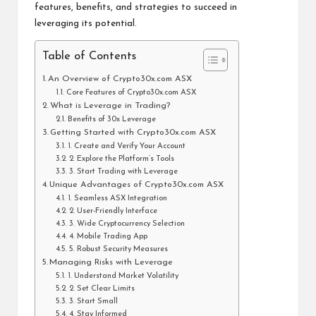
features, benefits, and strategies to succeed in
leveraging its potential.
Table of Contents
An Overview of Crypto30x.com ASX
Core Features of Crypto30x.com ASX
What is Leverage in Trading?
Benefits of 30x Leverage
Getting Started with Crypto30x.com ASX
1. Create and Verify Your Account
2. Explore the Platform’s Tools
3. Start Trading with Leverage
Unique Advantages of Crypto30x.com ASX
1. Seamless ASX Integration
2. User-Friendly Interface
3. Wide Cryptocurrency Selection
4. Mobile Trading App
5. Robust Security Measures
Managing Risks with Leverage
1. Understand Market Volatility
2. Set Clear Limits
3. Start Small
4. Stay Informed