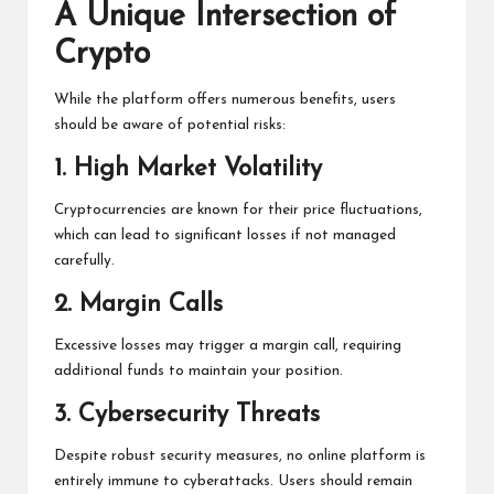
While the platform offers numerous benefits, users
should be aware of potential risks:
1.
High Market Volatility
Cryptocurrencies are known for their price fluctuations,
which can lead to significant losses if not managed
carefully.
2.
Margin Calls
Excessive losses may trigger a margin call, requiring
additional funds to maintain your position.
3.
Cybersecurity Threats
Despite robust security measures, no online platform is
entirely immune to cyberattacks. Users should remain