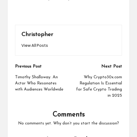
Christopher
View All Posts
Post
Previous Post
Next Post
navigation
Timothy Shalloway: An
Why Crypto30x.com
Actor Who Resonates
Regulation Is Essential
with Audiences Worldwide
for Safe Crypto Trading
in 2025
Comments
No comments yet. Why don’t you start the discussion?