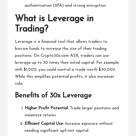
authentication (2FA) and strong encryption.
What is Leverage in
Trading?
Leverage is a financial tool that allows traders to
borrow funds to increase the size of their trading
positions. On Crypto30x.com ASX, traders can use
leverage up to 30 times their initial capital. For example,
with $1,000, you could control a trade worth $30,000.
While this amplifies potential profits, it also increases
risks.
Benefits of 30x Leverage
Higher Profit Potential:
Trade larger positions and
maximize returns.
Efficient Capital Use:
Increase exposure without
needing significant upfront capital.