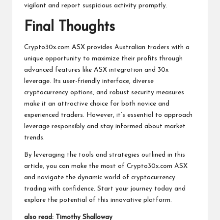
vigilant and report suspicious activity promptly.
Final Thoughts
Crypto30x.com ASX provides Australian traders with a
unique opportunity to maximize their profits through
advanced features like ASX integration and 30x
leverage. Its user-friendly interface, diverse
cryptocurrency options, and robust security measures
make it an attractive choice for both novice and
experienced traders. However, it’s essential to approach
leverage responsibly and stay informed about market
trends.
By leveraging the tools and strategies outlined in this
article, you can make the most of Crypto30x.com ASX
and navigate the dynamic world of cryptocurrency
trading with confidence. Start your journey today and
explore the potential of this innovative platform.
also read:
Timothy Shalloway