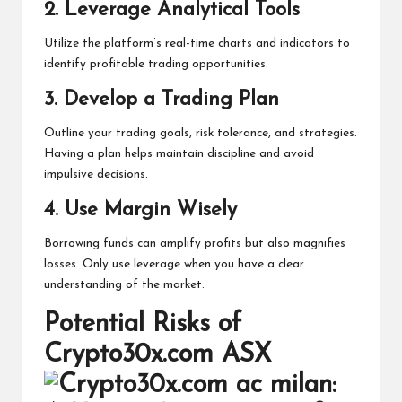
2.
Leverage Analytical Tools
Utilize the platform’s real-time charts and indicators to
identify profitable trading opportunities.
3.
Develop a Trading Plan
Outline your trading goals, risk tolerance, and strategies.
Having a plan helps maintain discipline and avoid
impulsive decisions.
4.
Use Margin Wisely
Borrowing funds can amplify profits but also magnifies
losses. Only use leverage when you have a clear
understanding of the market.
Potential Risks of
Crypto30x.com ASX