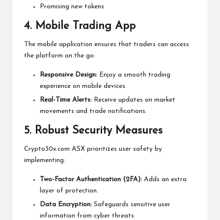
Promising new tokens
4. Mobile Trading App
The mobile application ensures that traders can access
the platform on the go:
Responsive Design:
Enjoy a smooth trading
experience on mobile devices.
Real-Time Alerts:
Receive updates on market
movements and trade notifications.
5. Robust Security Measures
Crypto30x.com ASX prioritizes user safety by
implementing:
Two-Factor Authentication (2FA):
Adds an extra
layer of protection.
Data Encryption:
Safeguards sensitive user
information from cyber threats.