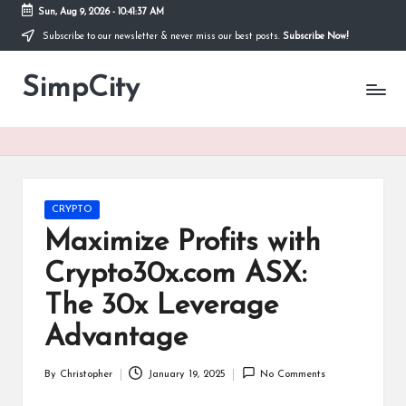
Sun, Aug 9, 2026
-
10:41:38 AM
Subscribe to our newsletter & never miss our best posts.
Subscribe Now!
Skip
to
SimpCity
content
Posted
CRYPTO
in
Maximize Profits with
Crypto30x.com ASX:
The 30x Leverage
Advantage
By
Christopher
January 19, 2025
No Comments
Posted
by