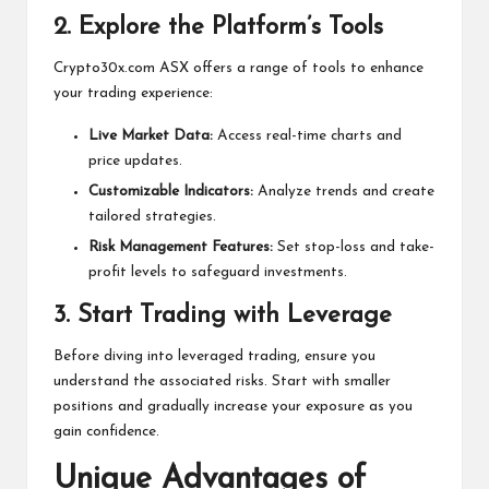
2.
Explore the Platform’s Tools
Crypto30x.com ASX offers a range of tools to enhance
your trading experience:
Live Market Data:
Access real-time charts and
price updates.
Customizable Indicators:
Analyze trends and create
tailored strategies.
Risk Management Features:
Set stop-loss and take-
profit levels to safeguard investments.
3.
Start Trading with Leverage
Before diving into leveraged trading, ensure you
understand the associated risks. Start with smaller
positions and gradually increase your exposure as you
gain confidence.
Unique Advantages of