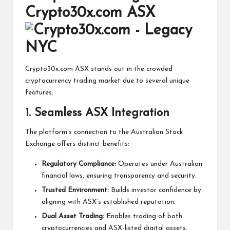
Crypto30x.com ASX
Crypto30x.com ASX stands out in the crowded
cryptocurrency trading market due to several unique
features:
1. Seamless ASX Integration
The platform’s connection to the Australian Stock
Exchange offers distinct benefits:
Regulatory Compliance:
Operates under Australian
financial laws, ensuring transparency and security.
Trusted Environment:
Builds investor confidence by
aligning with ASX’s established reputation.
Dual Asset Trading:
Enables trading of both
cryptocurrencies and ASX-listed digital assets.