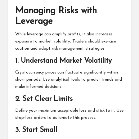
Managing Risks with
Leverage
While leverage can amplify profits, it also increases
exposure to market volatility. Traders should exercise
caution and adopt risk management strategies:
1.
Understand Market Volatility
Cryptocurrency prices can fluctuate significantly within
short periods. Use analytical tools to predict trends and
make informed decisions.
2.
Set Clear Limits
Define your maximum acceptable loss and stick to it. Use
stop-loss orders to automate this process.
3.
Start Small