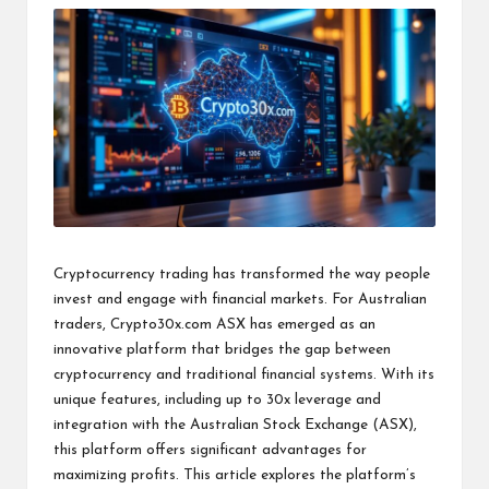
Cryptocurrency trading has transformed the way people
invest and engage with financial markets. For Australian
traders,
Crypto30x.com ASX
has emerged as an
innovative platform that bridges the gap between
cryptocurrency and traditional financial systems. With its
unique features, including up to 30x leverage and
integration with the Australian Stock Exchange (ASX),
this platform offers significant advantages for
maximizing profits. This article explores the platform’s