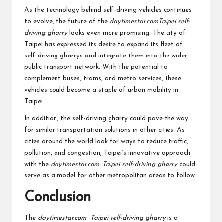
As the technology behind self-driving vehicles continues
to evolve, the future of the
daytimestar.comTaipei self-
driving gharry
looks even more promising. The city of
Taipei has expressed its desire to expand its fleet of
self-driving gharrys and integrate them into the wider
public transport network. With the potential to
complement buses, trams, and metro services, these
vehicles could become a staple of urban mobility in
Taipei.
In addition, the self-driving gharry could pave the way
for similar transportation solutions in other cities. As
cities around the world look for ways to reduce traffic,
pollution, and congestion, Taipei’s innovative approach
with the
daytimestar.com: Taipei self-driving gharry
could
serve as a model for other metropolitan areas to follow.
Conclusion
The
daytimestar.com Taipei self-driving gharry
is a