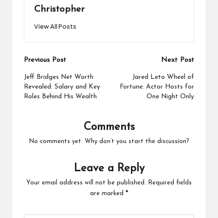
Christopher
View All Posts
Post
Previous Post
Next Post
navigation
Jeff Bridges Net Worth
Jared Leto Wheel of
Revealed: Salary and Key
Fortune: Actor Hosts for
Roles Behind His Wealth
One Night Only
Comments
No comments yet. Why don’t you start the discussion?
Leave a Reply
Your email address will not be published.
Required fields
are marked
*