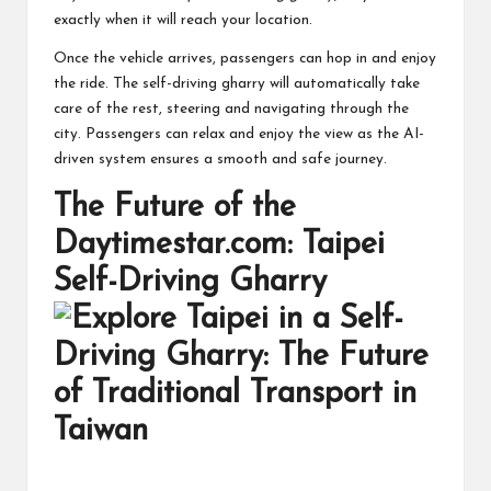
exactly when it will reach your location.
Once the vehicle arrives, passengers can hop in and enjoy
the ride. The self-driving gharry will automatically take
care of the rest, steering and navigating through the
city. Passengers can relax and enjoy the view as the AI-
driven system ensures a smooth and safe journey.
The Future of the
Daytimestar.com: Taipei
Self-Driving Gharry