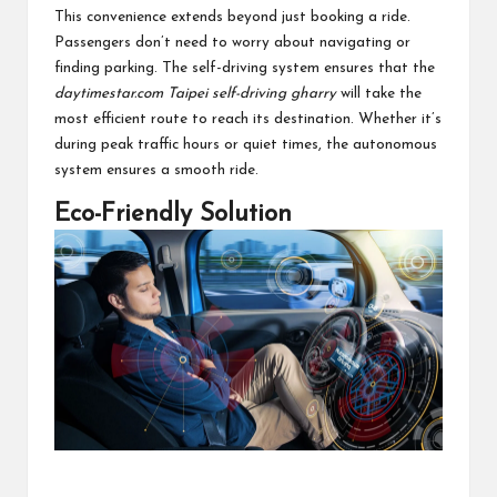
This convenience extends beyond just booking a ride.
Passengers don’t need to worry about navigating or
finding parking. The self-driving system ensures that the
daytimestar.com Taipei self-driving gharry
will take the
most efficient route to reach its destination. Whether it’s
during peak traffic hours or quiet times, the autonomous
system ensures a smooth ride.
Eco-Friendly Solution