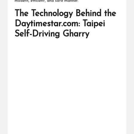
modern, efficient, and safe manner.
The Technology Behind the
Daytimestar.com: Taipei
Self-Driving Gharry