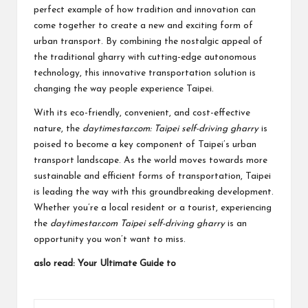
perfect example of how tradition and innovation can
come together to create a new and exciting form of
urban transport. By combining the nostalgic appeal of
the traditional gharry with cutting-edge autonomous
technology, this innovative transportation solution is
changing the way people experience Taipei.
With its eco-friendly, convenient, and cost-effective
nature, the
daytimestar.com: Taipei self-driving gharry
is
poised to become a key component of Taipei’s urban
transport landscape. As the world moves towards more
sustainable and efficient forms of transportation, Taipei
is leading the way with this groundbreaking development.
Whether you’re a local resident or a tourist, experiencing
the
daytimestar.com Taipei self-driving gharry
is an
opportunity you won’t want to miss.
aslo read:
Your Ultimate Guide to