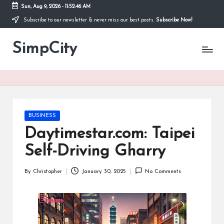
Sun, Aug 9, 2026
-
11:52:46 AM
Subscribe to our newsletter & never miss our best posts.
Subscribe Now!
Skip
to
SimpCity
content
Posted
BUSINESS
in
Daytimestar.com: Taipei
Self-Driving Gharry
By
Christopher
January 30, 2025
No Comments
Posted
by