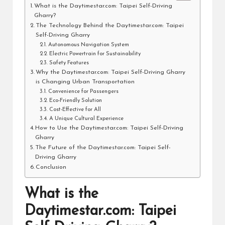
What is the Daytimestar.com: Taipei Self-Driving
Gharry?
The Technology Behind the Daytimestar.com: Taipei
Self-Driving Gharry
Autonomous Navigation System
Electric Powertrain for Sustainability
Safety Features
Why the Daytimestar.com: Taipei Self-Driving Gharry
is Changing Urban Transportation
Convenience for Passengers
Eco-Friendly Solution
Cost-Effective for All
A Unique Cultural Experience
How to Use the Daytimestar.com: Taipei Self-Driving
Gharry
The Future of the Daytimestar.com: Taipei Self-
Driving Gharry
Conclusion
What is the
Daytimestar.com: Taipei