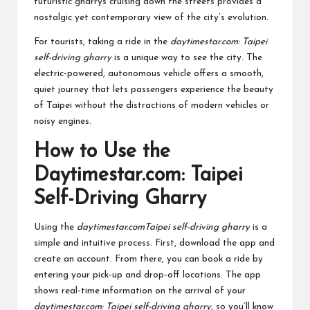
futuristic gharrys cruising down the streets provides a
nostalgic yet contemporary view of the city’s evolution.
For tourists, taking a ride in the
daytimestar.com: Taipei
self-driving gharry
is a unique way to see the city. The
electric-powered, autonomous vehicle offers a smooth,
quiet journey that lets passengers experience the beauty
of Taipei without the distractions of modern vehicles or
noisy engines.
How to Use the
Daytimestar.com: Taipei
Self-Driving Gharry
Using the
daytimestar.comTaipei self-driving gharry
is a
simple and intuitive process. First, download the app and
create an account. From there, you can book a ride by
entering your pick-up and drop-off locations. The app
shows real-time information on the arrival of your
daytimestar.com: Taipei self-driving gharry
, so you’ll know