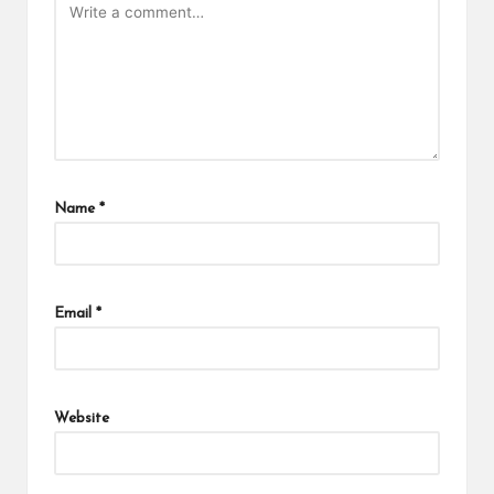
Name
*
Email
*
Website