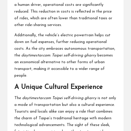
a human driver, operational costs are significantly
reduced. This reduction in costs is reflected in the price
of rides, which are often lower than traditional taxis or
other ride-sharing services.
Additionally, the vehicle’s electric powertrain helps cut
down on fuel expenses, further reducing operational
costs. As the city embraces autonomous transportation,
the
daytimestar.com: Taipei self-driving gharry
becomes
an economical alternative to other forms of urban
transport, making it accessible to a wider range of
people.
A Unique Cultural Experience
The
daytimestar.com Taipei self-driving gharry
is not only
a mode of transportation but also a cultural experience.
Tourists and locals alike can enjoy a ride that combines
the charm of Taipei’s traditional heritage with modern
technological advancements. The sight of these sleek,