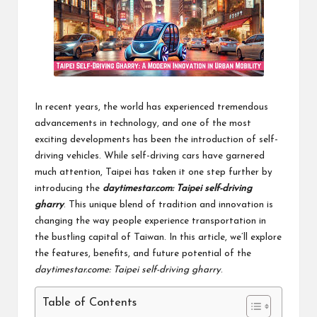
In recent years, the world has experienced tremendous
advancements in technology, and one of the most
exciting developments has been the introduction of self-
driving vehicles. While self-driving cars have garnered
much attention, Taipei has taken it one step further by
introducing the
daytimestar.com: Taipei self-driving
gharry
. This unique blend of tradition and innovation is
changing the way people experience transportation in
the bustling capital of Taiwan. In this article, we’ll explore
the features, benefits, and future potential of the
daytimestar.come: Taipei self-driving gharry
.
Table of Contents