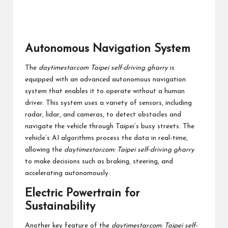
Autonomous Navigation System
The
daytimestar.com Taipei self-driving gharry
is
equipped with an advanced autonomous navigation
system that enables it to operate without a human
driver. This system uses a variety of sensors, including
radar, lidar, and cameras, to detect obstacles and
navigate the vehicle through Taipei’s busy streets. The
vehicle’s AI algorithms process the data in real-time,
allowing the
daytimestar.com: Taipei self-driving gharry
to make decisions such as braking, steering, and
accelerating autonomously.
Electric Powertrain for
Sustainability
Another key feature of the
daytimestar.com: Taipei self-