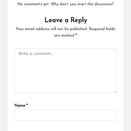
No comments yet. Why don’t you start the discussion?
Leave a Reply
Your email address will not be published.
Required fields
are marked
*
Name
*