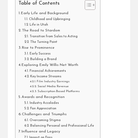
Table of Contents
Early Life and Background
Childhood and Upbringing
Life in Utah
The Road to Stardom
Transition from Sales to Acting
The Turning Point
Rise to Prominence
Early Success
Building a Brand
Exploring Emily Willis Net Worth
Financial Achievements
Key Income Streams
Film Industry Earnings
Social Media Revenue
Subscription-Based Platforms
Awards and Recognition
Industry Accolades
Fan Appreciation
Challenges and Triumphs
Overcoming Stigma
Balancing Personal and Professional Life
Influence and Legacy
Impact on Fans