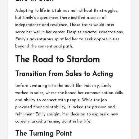
Adapting to life in Utah was not without its struggles,
but Emily’s experiences there instilled a sense of
independence and resilience. These traits would later
serve her well in her career. Despite societal expectations,
Emily’s adventurous spirit led her to seek opportunities
beyond the conventional path.
The Road to Stardom
Transition from Sales to Acting
Before venturing into the adult film industry, Emily
worked in sales, where she honed her communication skills
and ability to connect with people. While the job
provided financial stability, it lacked the passion and
fulfillment Emily sought. Her decision to explore a new
career marked a turning point in her life.
The Turning Point