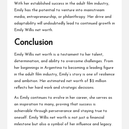
With her established success in the adult film industry,
Emily has the potential to venture into mainstream
media, entrepreneurship, or philanthropy. Her drive and
adaptability will undoubtedly lead to continued growth in
Emily Willis net worth.
Conclusion
Emily Willis net worth is a testament to her talent,
determination, and ability to overcome challenges. From
her beginnings in Argentina to becoming a leading figure
in the adult film industry, Emily’s story is one of resilience
and ambition. Her estimated net worth of $2 million
reflects her hard work and strategic decisions.
As Emily continues to evolve in her career, she serves as
an inspiration to many, proving that success is
achievable through perseverance and staying true to
oneself. Emily Willis net worth is not just a financial
milestone but also a symbol of her influence and legacy.