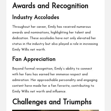
Awards and Recognition
Industry Accolades
Throughout her career, Emily has received numerous
awards and nominations, highlighting her talent and
dedication. These accolades have not only elevated her
status in the industry but also played a role in increasing
Emily Willis net worth.
Fan Appreciation
Beyond formal recognition, Emily’s ability to connect
with her fans has earned her immense respect and
admiration. Her approachable personality and engaging
content have made her a fan favorite, contributing to
Emily Willis net worth and influence.
Challenges and Triumphs