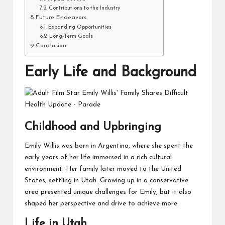
Contributions to the Industry
Future Endeavors
Expanding Opportunities
Long-Term Goals
Conclusion
Early Life and Background
Childhood and Upbringing
Emily Willis was born in Argentina, where she spent the
early years of her life immersed in a rich cultural
environment. Her family later moved to the United
States, settling in Utah. Growing up in a conservative
area presented unique challenges for Emily, but it also
shaped her perspective and drive to achieve more.
Life in Utah