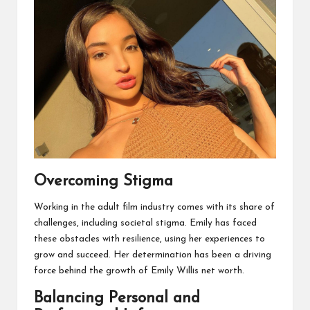
Overcoming Stigma
Working in the adult film industry comes with its share of
challenges, including societal stigma. Emily has faced
these obstacles with resilience, using her experiences to
grow and succeed. Her determination has been a driving
force behind the growth of Emily Willis net worth.
Balancing Personal and