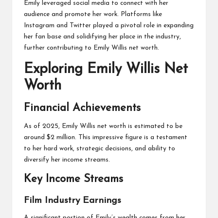
Emily leveraged social media to connect with her
audience and promote her work. Platforms like
Instagram and Twitter played a pivotal role in expanding
her fan base and solidifying her place in the industry,
further contributing to Emily Willis net worth.
Exploring Emily Willis Net
Worth
Financial Achievements
As of 2025, Emily Willis net worth is estimated to be
around $2 million. This impressive figure is a testament
to her hard work, strategic decisions, and ability to
diversify her income streams.
Key Income Streams
Film Industry Earnings
A significant portion of Emily’s wealth comes from her