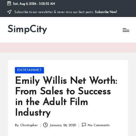
Sat, Aug 8, 2026
-
3:02:52 AM
Subscribe to our newsletter & never miss our best posts.
Subscribe Now!
Skip
to
SimpCity
content
Posted
ENTRTAINMET
in
Emily Willis Net Worth:
From Sales to Success
in the Adult Film
Industry
By
Christopher
January 26, 2025
No Comments
Posted
by