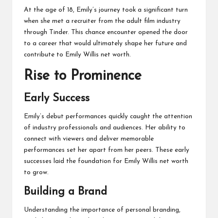
At the age of 18, Emily’s journey took a significant turn
when she met a recruiter from the adult film industry
through Tinder. This chance encounter opened the door
to a career that would ultimately shape her future and
contribute to Emily Willis net worth.
Rise to Prominence
Early Success
Emily’s debut performances quickly caught the attention
of industry professionals and audiences. Her ability to
connect with viewers and deliver memorable
performances set her apart from her peers. These early
successes laid the foundation for Emily Willis net worth
to grow.
Building a Brand
Understanding the importance of personal branding,