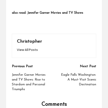
also read:
Jennifer Garner Movies and TV Shows
Christopher
View All Posts
Post
Previous Post
Next Post
navigation
Jennifer Garner Movies
Eagle Falls Washington:
and TV Shows: Rise to
A Must-Visit Scenic
Stardom and Personal
Destination
Triumphs
Comments