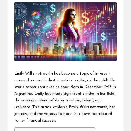
Emily Willis net worth has become a topic of interest
among fans and industry watchers alike, as the adult film
star’s career continues to soar. Born in December 1998 in
Argentina, Emily has made significant strides in her field,
showcasing a blend of determination, talent, and
resilience. This article explores
Emily Willis net worth
, her
journey, and the various factors that have contributed
to her financial success.