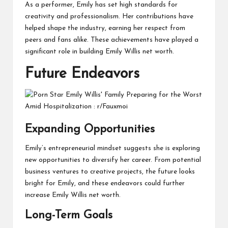
As a performer, Emily has set high standards for
creativity and professionalism. Her contributions have
helped shape the industry, earning her respect from
peers and fans alike. These achievements have played a
significant role in building Emily Willis net worth.
Future Endeavors
Expanding Opportunities
Emily’s entrepreneurial mindset suggests she is exploring
new opportunities to diversify her career. From potential
business ventures to creative projects, the future looks
bright for Emily, and these endeavors could further
increase Emily Willis net worth.
Long-Term Goals