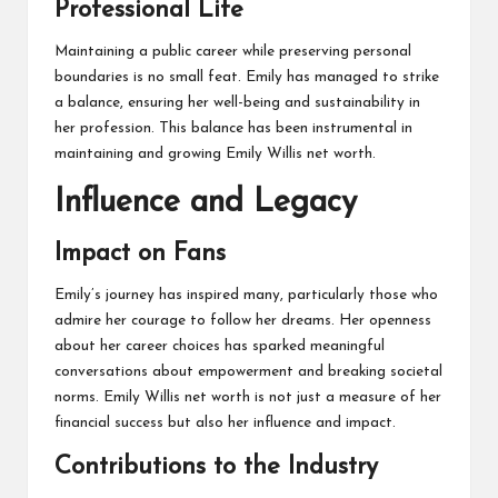
Professional Life
Maintaining a public career while preserving personal
boundaries is no small feat. Emily has managed to strike
a balance, ensuring her well-being and sustainability in
her profession. This balance has been instrumental in
maintaining and growing Emily Willis net worth.
Influence and Legacy
Impact on Fans
Emily’s journey has inspired many, particularly those who
admire her courage to follow her dreams. Her openness
about her career choices has sparked meaningful
conversations about empowerment and breaking societal
norms. Emily Willis net worth is not just a measure of her
financial success but also her influence and impact.
Contributions to the Industry