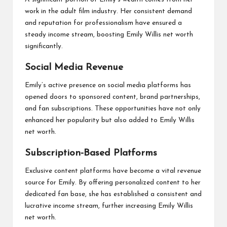
work in the adult film industry. Her consistent demand
and reputation for professionalism have ensured a
steady income stream, boosting Emily Willis net worth
significantly.
Social Media Revenue
Emily’s active presence on social media platforms has
opened doors to sponsored content, brand partnerships,
and fan subscriptions. These opportunities have not only
enhanced her popularity but also added to Emily Willis
net worth.
Subscription-Based Platforms
Exclusive content platforms have become a vital revenue
source for Emily. By offering personalized content to her
dedicated fan base, she has established a consistent and
lucrative income stream, further increasing Emily Willis
net worth.