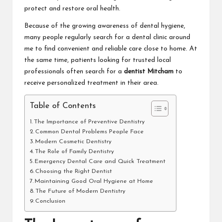
protect and restore oral health.
Because of the growing awareness of dental hygiene,
many people regularly search for a
dental clinic around
me
to find convenient and reliable care close to home. At
the same time, patients looking for trusted local
professionals often search for a
dentist Mitcham
to
receive personalized treatment in their area.
Table of Contents
The Importance of Preventive Dentistry
Common Dental Problems People Face
Modern Cosmetic Dentistry
The Role of Family Dentistry
Emergency Dental Care and Quick Treatment
Choosing the Right Dentist
Maintaining Good Oral Hygiene at Home
The Future of Modern Dentistry
Conclusion