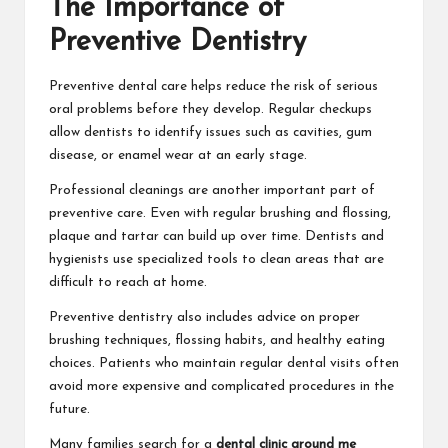
The Importance of
Preventive Dentistry
Preventive dental care helps reduce the risk of serious
oral problems before they develop. Regular checkups
allow dentists to identify issues such as cavities, gum
disease, or enamel wear at an early stage.
Professional cleanings are another important part of
preventive care. Even with regular brushing and flossing,
plaque and tartar can build up over time. Dentists and
hygienists use specialized tools to clean areas that are
difficult to reach at home.
Preventive dentistry also includes advice on proper
brushing techniques, flossing habits, and healthy eating
choices. Patients who maintain regular dental visits often
avoid more expensive and complicated procedures in the
future.
Many families search for a
dental clinic around me