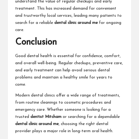
understand the value of regular checkups and early
treatment. This has increased demand for convenient
and trustworthy local services, leading many patients to
search for a reliable
dental clinic around me
for ongoing
care.
Conclusion
Good dental health is essential for confidence, comfort,
and overall well-being. Regular checkups, preventive care,
and early treatment can help avoid serious dental
problems and maintain a healthy smile for years to
come.
Modern dental clinics offer a wide range of treatments,
from routine cleanings to cosmetic procedures and
emergency care. Whether someone is looking for a
trusted
dentist Mitcham
or searching for a dependable
dental clinic around me
, choosing the right dental
provider plays a major role in long-term oral health.