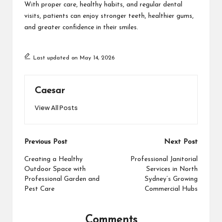
With proper care, healthy habits, and regular dental
visits, patients can enjoy stronger teeth, healthier gums,
and greater confidence in their smiles.
Last updated on May 14, 2026
Caesar
View All Posts
Post
Previous Post
Next Post
navigation
Creating a Healthy
Professional Janitorial
Outdoor Space with
Services in North
Professional Garden and
Sydney’s Growing
Pest Care
Commercial Hubs
Comments