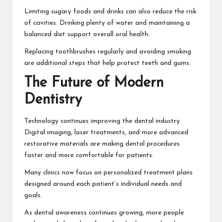
Limiting sugary foods and drinks can also reduce the risk
of cavities. Drinking plenty of water and maintaining a
balanced diet support overall oral health.
Replacing toothbrushes regularly and avoiding smoking
are additional steps that help protect teeth and gums.
The Future of Modern
Dentistry
Technology continues improving the dental industry.
Digital imaging, laser treatments, and more advanced
restorative materials are making dental procedures
faster and more comfortable for patients.
Many clinics now focus on personalized treatment plans
designed around each patient’s individual needs and
goals.
As dental awareness continues growing, more people