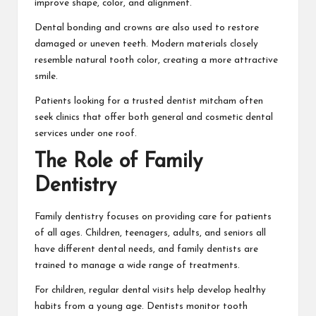
improve shape, color, and alignment.
Dental bonding and crowns are also used to restore
damaged or uneven teeth. Modern materials closely
resemble natural tooth color, creating a more attractive
smile.
Patients looking for a trusted
dentist mitcham
often
seek clinics that offer both general and cosmetic dental
services under one roof.
The Role of Family
Dentistry
Family dentistry focuses on providing care for patients
of all ages. Children, teenagers, adults, and seniors all
have different dental needs, and family dentists are
trained to manage a wide range of treatments.
For children, regular dental visits help develop healthy
habits from a young age. Dentists monitor tooth