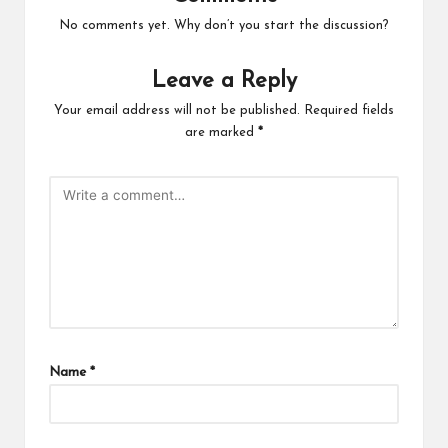
No comments yet. Why don’t you start the discussion?
Leave a Reply
Your email address will not be published.
Required fields
are marked
*
Name
*