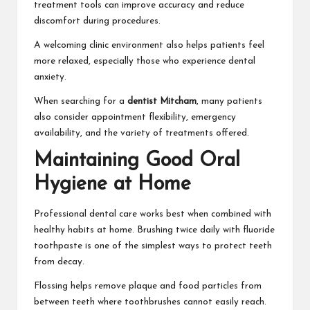
treatment tools can improve accuracy and reduce
discomfort during procedures.
A welcoming clinic environment also helps patients feel
more relaxed, especially those who experience dental
anxiety.
When searching for a
dentist Mitcham
, many patients
also consider appointment flexibility, emergency
availability, and the variety of treatments offered.
Maintaining Good Oral
Hygiene at Home
Professional dental care works best when combined with
healthy habits at home. Brushing twice daily with fluoride
toothpaste is one of the simplest ways to protect teeth
from decay.
Flossing helps remove plaque and food particles from
between teeth where toothbrushes cannot easily reach.