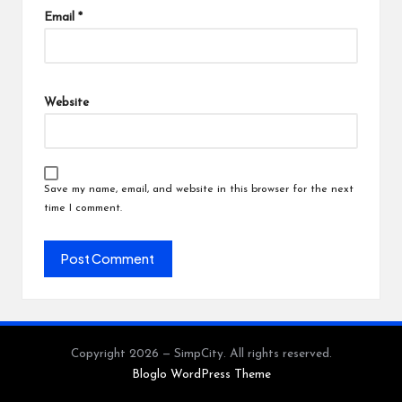
Email
*
Website
Save my name, email, and website in this browser for the next
time I comment.
Copyright 2026 — SimpCity. All rights reserved.
Bloglo WordPress Theme