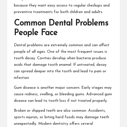
because they want easy access to regular checkups and
preventive treatments for both children and adults.
Common Dental Problems
People Face
Dental problems are extremely common and can affect
people of all ages. One of the most frequent issues is
tooth decay. Cavities develop when bacteria produce
acids that damage tooth enamel. If untreated, decay
can spread deeper into the tooth and lead to pain or
infection.
Gum disease is another major concern. Early stages may
cause redness, swelling, or bleeding gums. Advanced gum
disease can lead to tooth loss if not treated properly.
Broken or chipped teeth are also common. Accidents,
sports injuries, or biting hard foods may damage teeth
unexpectedly. Modern dentistry offers several