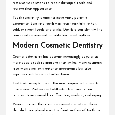
restorative solutions to repair damaged teeth and
restore their appearance.
Tooth sensitivity is another issue many patients
experience. Sensitive teeth may react painfully to hot,
cold, or sweet foods and drinks. Dentists can identify the
cause and recommend suitable treatment options.
Modern Cosmetic Dentistry
Cosmetic dentistry has become increasingly popular as
more people seek to improve their smiles. Many cosmetic
treatments not only enhance appearance but also
improve confidence and self-esteem.
Teeth whitening is one of the most requested cosmetic
procedures. Professional whitening treatments can
remove stains caused by coffee, tea, smoking, and aging.
Veneers are another common cosmetic solution. These
thin shells are placed over the front surface of teeth to