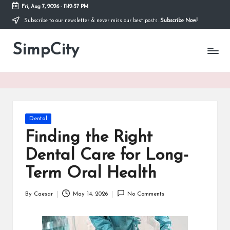
Fri, Aug 7, 2026
-
11:12:37 PM
Subscribe to our newsletter & never miss our best posts.
Subscribe Now!
Skip
to
SimpCity
content
Posted
Dental
in
Finding the Right
Dental Care for Long-
Term Oral Health
By
Caesar
May 14, 2026
No Comments
Posted
by