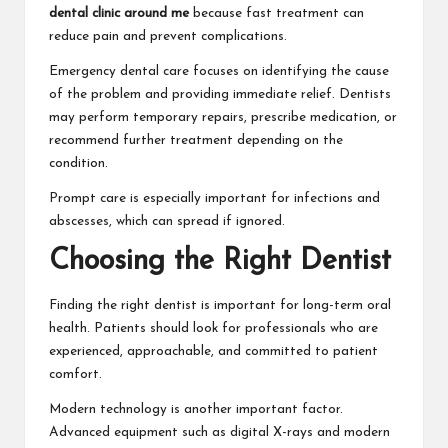
dental clinic around me
because fast treatment can
reduce pain and prevent complications.
Emergency dental care focuses on identifying the cause
of the problem and providing immediate relief. Dentists
may perform temporary repairs, prescribe medication, or
recommend further treatment depending on the
condition.
Prompt care is especially important for infections and
abscesses, which can spread if ignored.
Choosing the Right Dentist
Finding the right dentist is important for long-term oral
health. Patients should look for professionals who are
experienced, approachable, and committed to patient
comfort.
Modern technology is another important factor.
Advanced equipment such as digital X-rays and modern