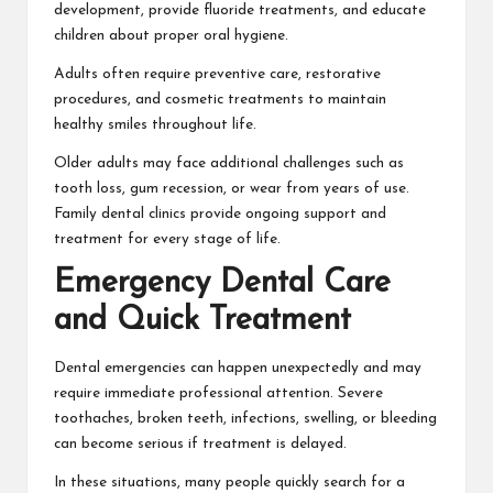
development, provide fluoride treatments, and educate
children about proper oral hygiene.
Adults often require preventive care, restorative
procedures, and cosmetic treatments to maintain
healthy smiles throughout life.
Older adults may face additional challenges such as
tooth loss, gum recession, or wear from years of use.
Family dental clinics provide ongoing support and
treatment for every stage of life.
Emergency Dental Care
and Quick Treatment
Dental emergencies can happen unexpectedly and may
require immediate professional attention. Severe
toothaches, broken teeth, infections, swelling, or bleeding
can become serious if treatment is delayed.
In these situations, many people quickly search for a