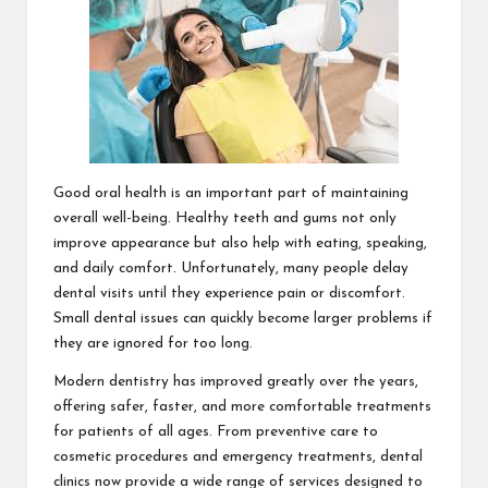
Good oral health is an important part of maintaining
overall well-being. Healthy teeth and gums not only
improve appearance but also help with eating, speaking,
and daily comfort. Unfortunately, many people delay
dental visits until they experience pain or discomfort.
Small dental issues can quickly become larger problems if
they are ignored for too long.
Modern dentistry has improved greatly over the years,
offering safer, faster, and more comfortable treatments
for patients of all ages. From preventive care to
cosmetic procedures and emergency treatments, dental
clinics now provide a wide range of services designed to