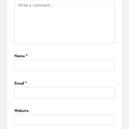
Name
*
Email
*
Website