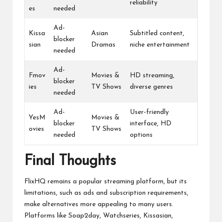
reliability
es
needed
Ad-
Kissa
Asian
Subtitled content,
blocker
sian
Dramas
niche entertainment
needed
Ad-
Fmov
Movies &
HD streaming,
blocker
ies
TV Shows
diverse genres
needed
Ad-
User-friendly
YesM
Movies &
blocker
interface, HD
ovies
TV Shows
needed
options
Final Thoughts
FlixHQ remains a popular streaming platform, but its
limitations, such as ads and subscription requirements,
make alternatives more appealing to many users.
Platforms like Soap2day, Watchseries, Kissasian,