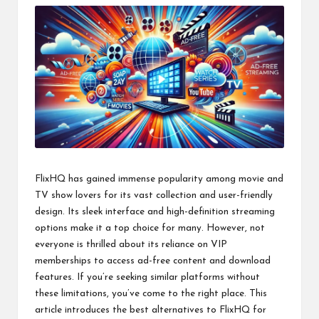
FlixHQ has gained immense popularity among movie and
TV show lovers for its vast collection and user-friendly
design. Its sleek interface and high-definition streaming
options make it a top choice for many. However, not
everyone is thrilled about its reliance on VIP
memberships to access ad-free content and download
features. If you’re seeking similar platforms without
these limitations, you’ve come to the right place. This
article introduces the best alternatives to FlixHQ for