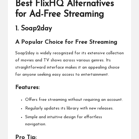
Best FlixHQ Alternatives
for Ad-Free Streaming
1.
Soap2day
A Popular Choice for Free Streaming
Soap2day is widely recognized for its extensive collection
of movies and TV shows across various genres. Its
straightforward interface makes it an appealing choice
for anyone seeking easy access to entertainment.
Features:
Offers free streaming without requiring an account.
Regularly updates its library with new releases.
Simple and intuitive design for effortless
navigation.
Pro Tip: