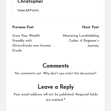
Christopher
View All Posts
Post
Previous Post
Next Post
navigation
Grow Your Wealth
Mastering Lovelolablog
Steadily with
Codes: A Beginner’s
5StarsStocks.com Income
Journey
Stocks
Comments
No comments yet. Why don’t you start the discussion?
Leave a Reply
Your email address will not be published.
Required fields
are marked
*