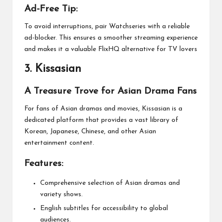
Ad-Free Tip:
To avoid interruptions, pair Watchseries with a reliable
ad-blocker. This ensures a smoother streaming experience
and makes it a valuable FlixHQ alternative for TV lovers
3.
Kissasian
A Treasure Trove for Asian Drama Fans
For fans of Asian dramas and movies, Kissasian is a
dedicated platform that provides a vast library of
Korean, Japanese, Chinese, and other Asian
entertainment content.
Features:
Comprehensive selection of Asian dramas and
variety shows.
English subtitles for accessibility to global
audiences.