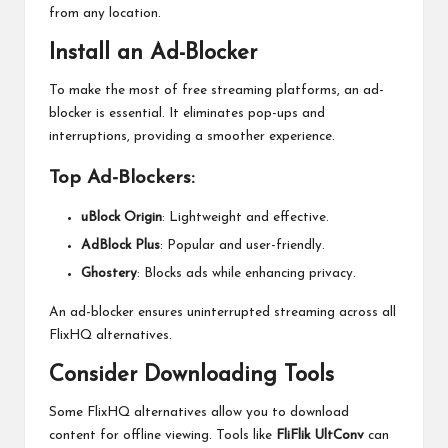
from any location.
Install an Ad-Blocker
To make the most of free streaming platforms, an ad-
blocker is essential. It eliminates pop-ups and
interruptions, providing a smoother experience.
Top Ad-Blockers:
uBlock Origin
: Lightweight and effective.
AdBlock Plus
: Popular and user-friendly.
Ghostery
: Blocks ads while enhancing privacy.
An ad-blocker ensures uninterrupted streaming across all
FlixHQ alternatives.
Consider Downloading Tools
Some FlixHQ alternatives allow you to download
content for offline viewing. Tools like
FliFlik UltConv
can