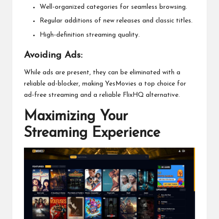
Well-organized categories for seamless browsing.
Regular additions of new releases and classic titles.
High-definition streaming quality.
Avoiding Ads:
While ads are present, they can be eliminated with a
reliable ad-blocker, making YesMovies a top choice for
ad-free streaming and a reliable FlixHQ alternative.
Maximizing Your
Streaming Experience