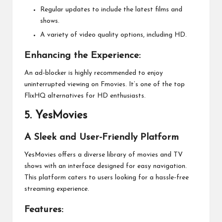
Regular updates to include the latest films and
shows.
A variety of video quality options, including HD.
Enhancing the Experience:
An ad-blocker is highly recommended to enjoy
uninterrupted viewing on Fmovies. It’s one of the top
FlixHQ alternatives for HD enthusiasts.
5.
YesMovies
A Sleek and User-Friendly Platform
YesMovies offers a diverse library of movies and TV
shows with an interface designed for easy navigation.
This platform caters to users looking for a hassle-free
streaming experience.
Features: