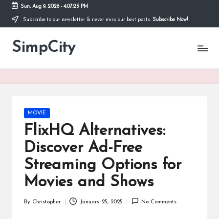
Sun, Aug 9, 2026
-
4:07:24 PM
Subscribe to our newsletter & never miss our best posts.
Subscribe Now!
Skip
to
SimpCity
content
Posted
MOVIE
in
FlixHQ Alternatives:
Discover Ad-Free
Streaming Options for
Movies and Shows
By
Christopher
January 25, 2025
No Comments
Posted
by