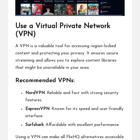
Use a Virtual Private Network
(VPN)
A VPN is a valuable tool for accessing region-locked
content and protecting your privacy. It ensures secure
streaming and allows you to explore content libraries
that might be unavailable in your area.
Recommended VPNs:
NordVPN
: Reliable and fast with strong security
features.
ExpressVPN
: Known for its speed and user-friendly
interface.
Surfshark
: Affordable with excellent performance.
Using a VPN can make all FlixHQ alternatives accessible