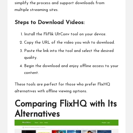
simplify the process and support downloads from
multiple streaming sites.
Steps to Download Videos:
Install the FliFlik UltConv tool on your device.
Copy the URL of the video you wish to download.
Paste the link into the tool and select the desired
quality.
Begin the download and enjoy offline access to your
content.
These tools are perfect for those who prefer FlixHQ
alternatives with offline viewing options.
Comparing FlixHQ with Its
Alternatives