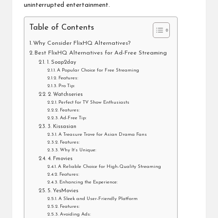
uninterrupted entertainment.
Table of Contents
Why Consider FlixHQ Alternatives?
Best FlixHQ Alternatives for Ad-Free Streaming
1. Soap2day
A Popular Choice for Free Streaming
Features:
Pro Tip:
2. Watchseries
Perfect for TV Show Enthusiasts
Features:
Ad-Free Tip:
3. Kissasian
A Treasure Trove for Asian Drama Fans
Features:
Why It’s Unique:
4. Fmovies
A Reliable Choice for High-Quality Streaming
Features:
Enhancing the Experience:
5. YesMovies
A Sleek and User-Friendly Platform
Features:
Avoiding Ads: