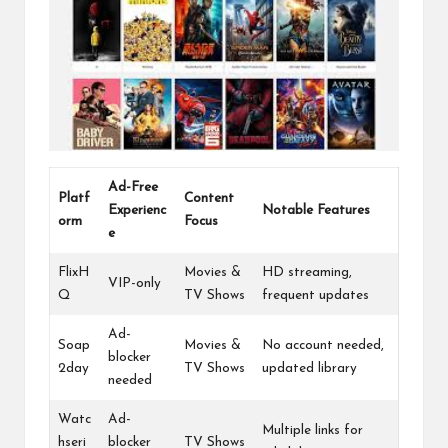
Ad-Free
Platf
Content
Experienc
Notable Features
orm
Focus
e
FlixH
Movies &
HD streaming,
VIP-only
Q
TV Shows
frequent updates
Ad-
Soap
Movies &
No account needed,
blocker
2day
TV Shows
updated library
needed
Watc
Ad-
Multiple links for
hseri
blocker
TV Shows