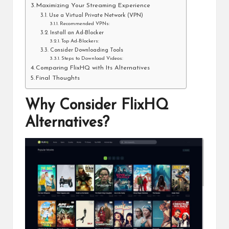
Maximizing Your Streaming Experience
Use a Virtual Private Network (VPN)
Recommended VPNs:
Install an Ad-Blocker
Top Ad-Blockers:
Consider Downloading Tools
Steps to Download Videos:
Comparing FlixHQ with Its Alternatives
Final Thoughts
Why Consider FlixHQ
Alternatives?