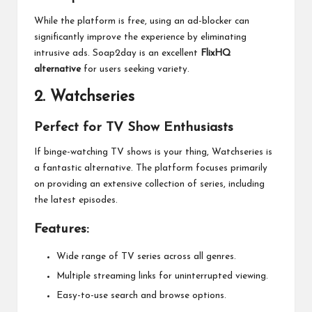
While the platform is free, using an ad-blocker can
significantly improve the experience by eliminating
intrusive ads. Soap2day is an excellent
FlixHQ
alternative
for users seeking variety.
2.
Watchseries
Perfect for TV Show Enthusiasts
If binge-watching TV shows is your thing, Watchseries is
a fantastic alternative. The platform focuses primarily
on providing an extensive collection of series, including
the latest episodes.
Features:
Wide range of TV series across all genres.
Multiple streaming links for uninterrupted viewing.
Easy-to-use search and browse options.