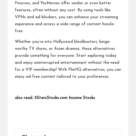
Fmovies, and YesMovies offer similar or even better
features, often without any cost. By using tools like
VPNs and ad-blockers, you can enhance your streaming
experience and access a wide range of content hassle-
free.
Whether you’re into Hollywood blockbusters, binge-
worthy TV shows, or Asian dramas, these alternatives
provide something for everyone. Start exploring today
and enjoy uninterrupted entertainment without the need
for a VIP membership! With FlixHQ alternatives, you can
enjoy ad-free content tailored to your preferences.
also read:
5StarsStocks.com Income Stocks