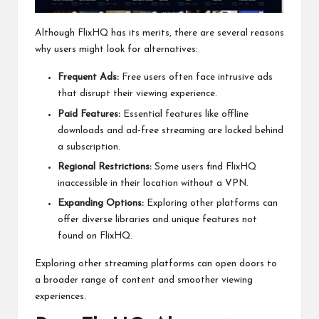
Although FlixHQ has its merits, there are several reasons
why users might look for alternatives:
Frequent Ads:
Free users often face intrusive ads
that disrupt their viewing experience.
Paid Features:
Essential features like offline
downloads and ad-free streaming are locked behind
a subscription.
Regional Restrictions:
Some users find FlixHQ
inaccessible in their location without a VPN.
Expanding Options:
Exploring other platforms can
offer diverse libraries and unique features not
found on FlixHQ.
Exploring other streaming platforms can open doors to
a broader range of content and smoother viewing
experiences.