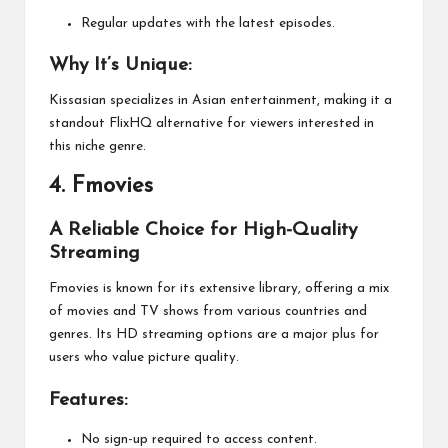
Regular updates with the latest episodes.
Why It’s Unique:
Kissasian specializes in Asian entertainment, making it a
standout FlixHQ alternative for viewers interested in
this niche genre.
4.
Fmovies
A Reliable Choice for High-Quality
Streaming
Fmovies is known for its extensive library, offering a mix
of movies and TV shows from various countries and
genres. Its HD streaming options are a major plus for
users who value picture quality.
Features:
No sign-up required to access content.