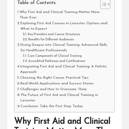
Table of Contents
Why First Aid and Clinical Training Matter More
Than Ever
Exploring First Aid Courses in Leicester: Options and
What to Expect
Key Providers and Course Structures
Benefits for Different Audiences
Diving Deeper into Clinical Training: Advanced Skills
for Healthcare Professionals
Core Components of Clinical Training
Accredited Pathways and Certifications
Integrating First Aid and Clinical Training: A Holistic
Approach
Choosing the Right Course: Practical Tips
Real-World Applications and Success Stories
Challenges and How to Overcome Them
The Future of First Aid and Clinical Training in
Leicester
Conclusion: Take the First Step Today
Why First Aid and Clinical