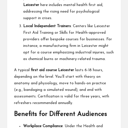
Leicester
here includes mental health first aid,
addressing the rising need for psychological
support in crises.
Local Independent Trainers
: Centers like Leicester
First Aid Training or Skills for Health-approved
providers offer bespoke courses for businesses. For
instance, a manufacturing firm in Leicester might
opt for a course emphasizing industrial injuries, such
as chemical burns or machinery-related trauma.
A typical
first aid course Leicester
lasts 6-18 hours,
depending on the level. You’ll start with theory on
anatomy and physiology, move to hands-on practice
(e.g., bandaging a simulated wound), and end with
assessments. Certification is valid for three years, with
refreshers recommended annually.
Benefits for Different Audiences
Workplace Compliance
: Under the Health and