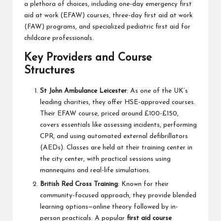
a plethora of choices, including one-day emergency first
aid at work (EFAW) courses, three-day first aid at work
(FAW) programs, and specialized pediatric first aid for
childcare professionals.
Key Providers and Course
Structures
St John Ambulance Leicester
: As one of the UK’s
leading charities, they offer HSE-approved courses.
Their EFAW course, priced around £100-£150,
covers essentials like assessing incidents, performing
CPR, and using automated external defibrillators
(AEDs). Classes are held at their training center in
the city center, with practical sessions using
mannequins and real-life simulations.
British Red Cross Training
: Known for their
community-focused approach, they provide blended
learning options—online theory followed by in-
person practicals. A popular
first aid course