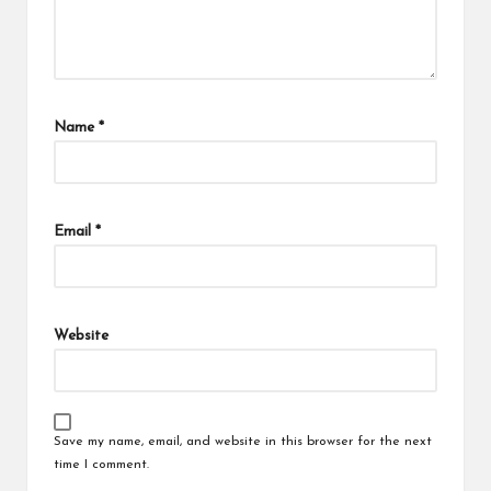
Name
*
Email
*
Website
Save my name, email, and website in this browser for the next
time I comment.