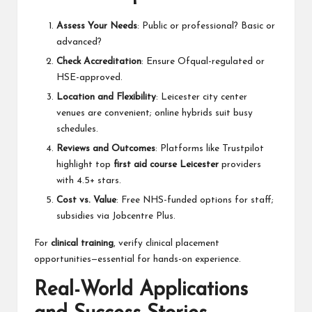
Assess Your Needs
: Public or professional? Basic or
advanced?
Check Accreditation
: Ensure Ofqual-regulated or
HSE-approved.
Location and Flexibility
: Leicester city center
venues are convenient; online hybrids suit busy
schedules.
Reviews and Outcomes
: Platforms like Trustpilot
highlight top
first aid course Leicester
providers
with 4.5+ stars.
Cost vs. Value
: Free NHS-funded options for staff;
subsidies via Jobcentre Plus.
For
clinical training
, verify clinical placement
opportunities—essential for hands-on experience.
Real-World Applications