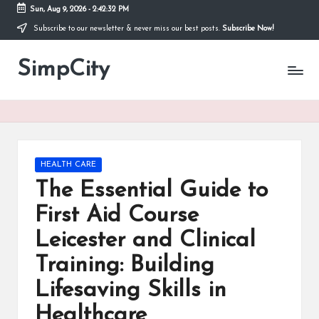
Sun, Aug 9, 2026
-
2:42:32 PM
Subscribe to our newsletter & never miss our best posts.
Subscribe Now!
Skip
to
SimpCity
content
Posted
HEALTH CARE
in
The Essential Guide to
First Aid Course
Leicester and Clinical
Training: Building
Lifesaving Skills in
Healthcare