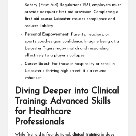
Safety (First-Aid) Regulations 1981, employers must
provide adequate first aid provision. Completing a
first aid course Leicester
ensures compliance and
reduces liability.
Personal Empowerment
: Parents, teachers, or
sports coaches gain confidence. Imagine being at a
Leicester Tigers rugby match and responding
effectively to a player’s collapse.
Career Boost
: For those in hospitality or retail in
Leicester’s thriving high street, it’s a resume
enhancer.
Diving Deeper into Clinical
Training: Advanced Skills
for Healthcare
Professionals
While first aid is foundational,
clinical training
bridges