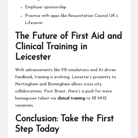
Employer sponsorship.
Practice with apps like Resuscitation Council UK’s
Lifesaver.
The Future of First Aid and
Clinical Training in
Leicester
With advancements like VR simulations and AI-driven
feedback, training is evolving. Leicester’s proximity to
Nottingham and Birmingham allows cross-city
collaborations. Post-Brexit, there’s a push for more
homegrown talent via
clinical training
to fill NHS
vacancies.
Conclusion: Take the First
Step Today