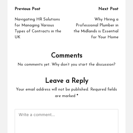
Post
Previous Post
Next Post
navigation
Navigating HR Solutions
Why Hiring a
for Managing Various
Professional Plumber in
Types of Contracts in the
the Midlands is Essential
UK
for Your Home
Comments
No comments yet. Why don’t you start the discussion?
Leave a Reply
Your email address will not be published.
Required fields
are marked
*