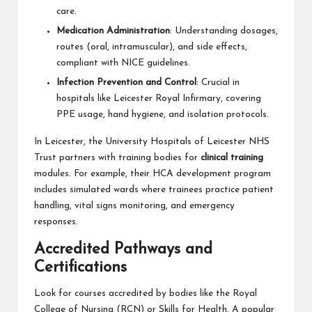
care.
Medication Administration
: Understanding dosages,
routes (oral, intramuscular), and side effects,
compliant with NICE guidelines.
Infection Prevention and Control
: Crucial in
hospitals like Leicester Royal Infirmary, covering
PPE usage, hand hygiene, and isolation protocols.
In Leicester, the University Hospitals of Leicester NHS
Trust partners with training bodies for
clinical training
modules. For example, their HCA development program
includes simulated wards where trainees practice patient
handling, vital signs monitoring, and emergency
responses.
Accredited Pathways and
Certifications
Look for courses accredited by bodies like the Royal
College of Nursing (RCN) or Skills for Health. A popular