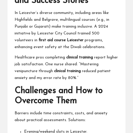
and Success Stories
In Leicester’s diverse community, including areas like
Highfields and Belgrave, multilingual courses (e.g., in
Punjabi or Gujarati) make training inclusive. A 2024
initiative by Leicester City Council trained 500
volunteers in
first aid course Leicester
programs,
enhancing event safety at the Diwali celebrations.
Healthcare pros completing
clinical training
report higher
job satisfaction. One nurse shared: “Mastering
venipuncture through
clinical training
reduced patient
anxiety and my error rate by 80%.”
Challenges and How to
Overcome Them
Barriers include time constraints, costs, and anxiety
about practical assessments. Solutions:
Evening/weekend slots in Leicester.