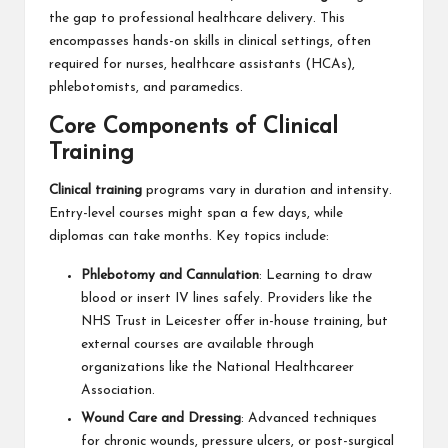
the gap to professional healthcare delivery. This
encompasses hands-on skills in clinical settings, often
required for nurses, healthcare assistants (HCAs),
phlebotomists, and paramedics.
Core Components of Clinical
Training
Clinical training
programs vary in duration and intensity.
Entry-level courses might span a few days, while
diplomas can take months. Key topics include:
Phlebotomy and Cannulation
: Learning to draw
blood or insert IV lines safely. Providers like the
NHS Trust in Leicester offer in-house training, but
external courses are available through
organizations like the National Healthcareer
Association.
Wound Care and Dressing
: Advanced techniques
for chronic wounds, pressure ulcers, or post-surgical