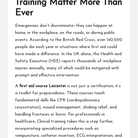
Training Matter More Than
Ever
Emergencies don’t discriminate—they can happen at
home, in the workplace, on the roads, or during public
events. According to the British Red Cross, over 140,000
people die each year in situations where first aid could
have made a difference. In the UK alone, the Health and
Safety Executive (HSE) reports thousands of workplace
injuries annually, many of which could be mitigated with
prompt and effective intervention.
A
first aid course Leicester
is not just a certification; it’s
a toolkit for preparedness. These courses teach
fundamental skills like CPR (cardiopulmonary
resuscitation), wound management, choking relief, and
handling fractures or burns. For professionals in
healthcare,
Clinical training
takes this a step further,
incorporating specialized procedures such as
venipuncture, catheter insertion, ECG interpretation, and