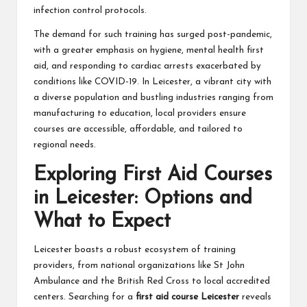
infection control protocols.
The demand for such training has surged post-pandemic,
with a greater emphasis on hygiene, mental health first
aid, and responding to cardiac arrests exacerbated by
conditions like COVID-19. In Leicester, a vibrant city with
a diverse population and bustling industries ranging from
manufacturing to education, local providers ensure
courses are accessible, affordable, and tailored to
regional needs.
Exploring First Aid Courses
in Leicester: Options and
What to Expect
Leicester boasts a robust ecosystem of training
providers, from national organizations like St John
Ambulance and the British Red Cross to local accredited
centers. Searching for a
first aid course Leicester
reveals