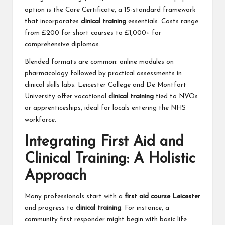
option is the Care Certificate, a 15-standard framework
that incorporates
clinical training
essentials. Costs range
from £200 for short courses to £1,000+ for
comprehensive diplomas.
Blended formats are common: online modules on
pharmacology followed by practical assessments in
clinical skills labs. Leicester College and De Montfort
University offer vocational
clinical training
tied to NVQs
or apprenticeships, ideal for locals entering the NHS
workforce.
Integrating First Aid and
Clinical Training: A Holistic
Approach
Many professionals start with a
first aid course Leicester
and progress to
clinical training
. For instance, a
community first responder might begin with basic life