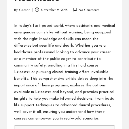
By
Caesar
November 2, 2025
No Comments
Posted
by
In today’s fast-paced world, where accidents and medical
emergencies can strike without warning, being equipped
with the right knowledge and skills can mean the
difference between life and death. Whether you’re a
healthcare professional looking to advance your career
or a member of the public eager to contribute to
community safety, enrolling in a
First aid course
Leicester
or pursuing
clinical training
offers invaluable
benefits. This comprehensive article delves deep into the
importance of these programs, explores the options
available in Leicester and beyond, and provides practical
insights to help you make informed decisions. From basic
life support techniques to advanced clinical procedures,
we’ll cover it all, ensuring you understand how these
courses can empower you in real-world scenarios.