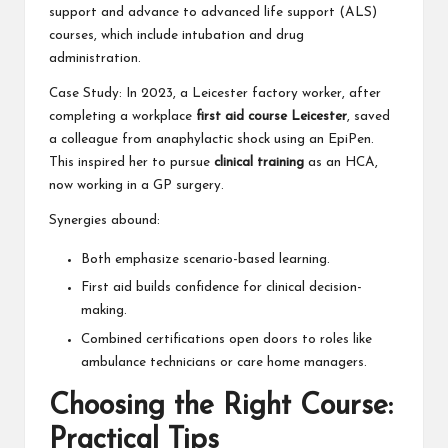
support and advance to advanced life support (ALS)
courses, which include intubation and drug
administration.
Case Study: In 2023, a Leicester factory worker, after
completing a workplace
first aid course Leicester
, saved
a colleague from anaphylactic shock using an EpiPen.
This inspired her to pursue
clinical training
as an HCA,
now working in a GP surgery.
Synergies abound:
Both emphasize scenario-based learning.
First aid builds confidence for clinical decision-
making.
Combined certifications open doors to roles like
ambulance technicians or care home managers.
Choosing the Right Course:
Practical Tips