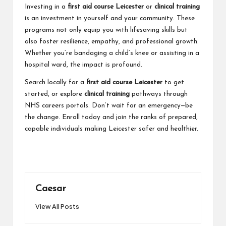
Investing in a
first aid course Leicester
or
clinical training
is an investment in yourself and your community. These
programs not only equip you with lifesaving skills but
also foster resilience, empathy, and professional growth.
Whether you’re bandaging a child’s knee or assisting in a
hospital ward, the impact is profound.
Search locally for a
first aid course Leicester
to get
started, or explore
clinical training
pathways through
NHS careers portals. Don’t wait for an emergency—be
the change. Enroll today and join the ranks of prepared,
capable individuals making Leicester safer and healthier.
Caesar
View All Posts