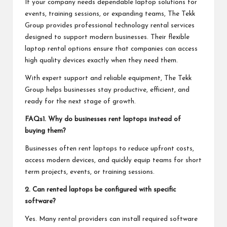
If your company needs dependable laptop solutions for
events, training sessions, or expanding teams, The Tekk
Group provides professional technology rental services
designed to support modern businesses. Their flexible
laptop rental options ensure that companies can access
high quality devices exactly when they need them.
With expert support and reliable equipment, The Tekk
Group helps businesses stay productive, efficient, and
ready for the next stage of growth.
FAQs
1. Why do businesses rent laptops instead of
buying them?
Businesses often rent laptops to reduce upfront costs,
access modern devices, and quickly equip teams for short
term projects, events, or training sessions.
2. Can rented laptops be configured with specific
software?
Yes. Many rental providers can install required software