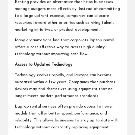
Renting provides an alternative that helps businesses
manage budgets more effectively. Instead of committing
to a large upfront expense, companies can allocate
resources toward other priorities such as hiring talent,
marketing initiatives, or product development.
Many organizations find that corporate laptop rental
offers a cost effective way to access high quality
technology without impacting cash flow.
Access to Updated Technology
Technology evolves rapidly, and laptops can become
outdated within a few years. Companies that purchase
devices may find themselves using equipment that no
longer meets modern performance standards.
Laptop rental services often provide access to newer
models that offer better speed, performance, and
reliability. This allows businesses to stay up to date with
technology without constantly replacing equipment.