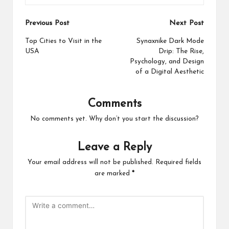
Post
Previous Post
Next Post
navigation
Top Cities to Visit in the
Synaxnike Dark Mode
USA
Drip: The Rise,
Psychology, and Design
of a Digital Aesthetic
Comments
No comments yet. Why don’t you start the discussion?
Leave a Reply
Your email address will not be published.
Required fields
are marked
*