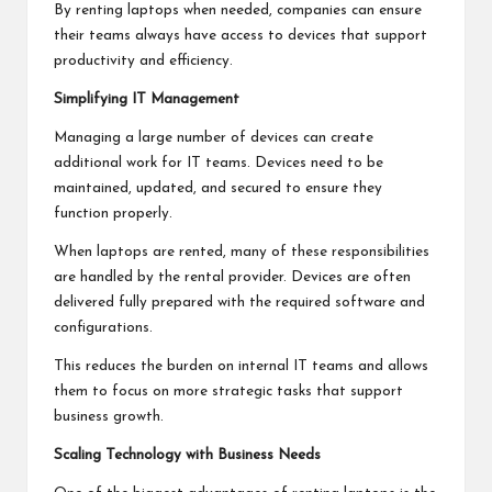
By renting laptops when needed, companies can ensure
their teams always have access to devices that support
productivity and efficiency.
Simplifying IT Management
Managing a large number of devices can create
additional work for IT teams. Devices need to be
maintained, updated, and secured to ensure they
function properly.
When laptops are rented, many of these responsibilities
are handled by the rental provider. Devices are often
delivered fully prepared with the required software and
configurations.
This reduces the burden on internal IT teams and allows
them to focus on more strategic tasks that support
business growth.
Scaling Technology with Business Needs