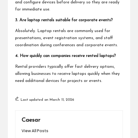
and configure devices before delivery so they are ready
for immediate use.
3. Are laptop rentals suitable for corporate events?
Absolutely. Laptop rentals are commonly used for
presentations, event registration systems, and staff
coordination during conferences and corporate events.
4. How quickly can companies receive rented laptops?
Rental providers typically offer fast delivery options,
allowing businesses to receive laptops quickly when they
need additional devices for projects or events.
Last updated on March 11, 2026
Caesar
View All Posts