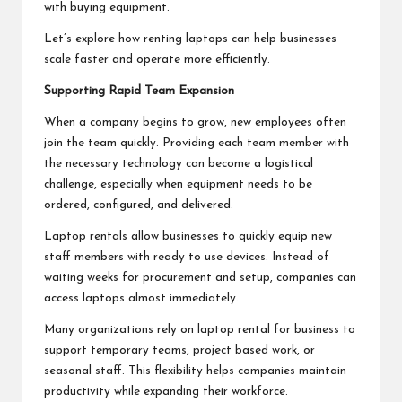
with buying equipment.
Let’s explore how renting laptops can help businesses
scale faster and operate more efficiently.
Supporting Rapid Team Expansion
When a company begins to grow, new employees often
join the team quickly. Providing each team member with
the necessary technology can become a logistical
challenge, especially when equipment needs to be
ordered, configured, and delivered.
Laptop rentals allow businesses to quickly equip new
staff members with ready to use devices. Instead of
waiting weeks for procurement and setup, companies can
access laptops almost immediately.
Many organizations rely on laptop rental for business to
support temporary teams, project based work, or
seasonal staff. This flexibility helps companies maintain
productivity while expanding their workforce.