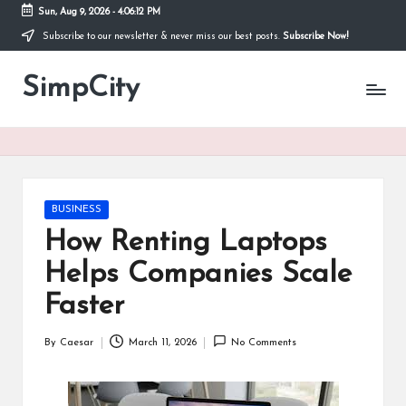
Sun, Aug 9, 2026
-
4:06:13 PM
Subscribe to our newsletter & never miss our best posts.
Subscribe Now!
Skip
to
SimpCity
content
Posted
BUSINESS
in
How Renting Laptops
Helps Companies Scale
Faster
By
Caesar
March 11, 2026
No Comments
Posted
by