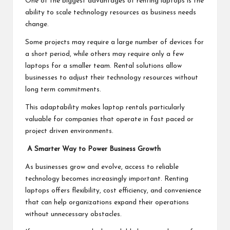
One of the biggest advantages of renting laptops is the
ability to scale technology resources as business needs
change.
Some projects may require a large number of devices for
a short period, while others may require only a few
laptops for a smaller team. Rental solutions allow
businesses to adjust their technology resources without
long term commitments.
This adaptability makes laptop rentals particularly
valuable for companies that operate in fast paced or
project driven environments.
A Smarter Way to Power Business Growth
As businesses grow and evolve, access to reliable
technology becomes increasingly important. Renting
laptops offers flexibility, cost efficiency, and convenience
that can help organizations expand their operations
without unnecessary obstacles.