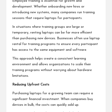
Employee training is essential for growth and
development. Whether onboarding new hires or
introducing new systems, many companies run training
sessions that require laptops for participants.
In situations where training groups are large or
temporary, renting laptops can be far more efficient
than purchasing new devices. Businesses often use laptop
rental for training programs to ensure every participant
has access to the same equipment and software.
This approach helps create a consistent learning
environment and allows organizations to scale their
training programs without worrying about hardware
limitations.
Reducing Upfront Costs
Purchasing laptops for a growing team can require a
significant financial investment. When companies buy
devices in bulk, the costs can quickly add up.