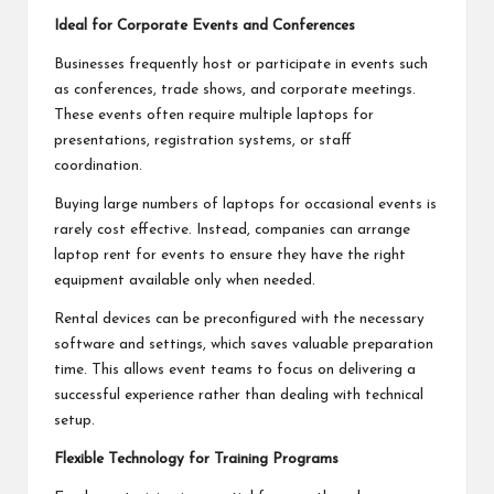
Ideal for Corporate Events and Conferences
Businesses frequently host or participate in events such
as conferences, trade shows, and corporate meetings.
These events often require multiple laptops for
presentations, registration systems, or staff
coordination.
Buying large numbers of laptops for occasional events is
rarely cost effective. Instead, companies can arrange
laptop rent for events to ensure they have the right
equipment available only when needed.
Rental devices can be preconfigured with the necessary
software and settings, which saves valuable preparation
time. This allows event teams to focus on delivering a
successful experience rather than dealing with technical
setup.
Flexible Technology for Training Programs