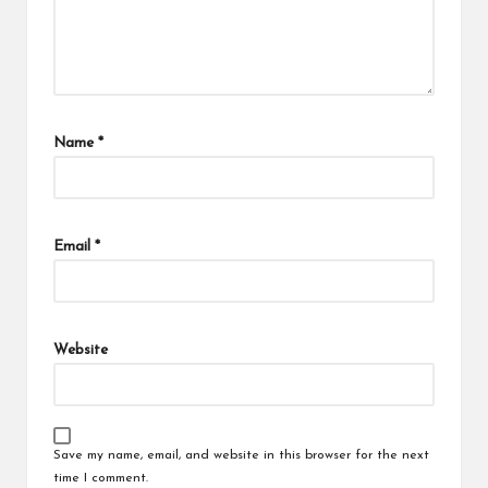
Name
*
Email
*
Website
Save my name, email, and website in this browser for the next
time I comment.