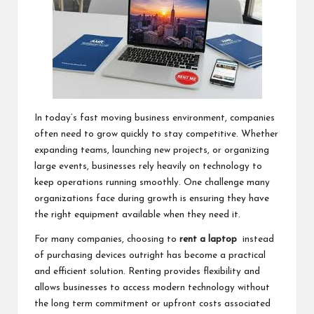
In today’s fast moving business environment, companies
often need to grow quickly to stay competitive. Whether
expanding teams, launching new projects, or organizing
large events, businesses rely heavily on technology to
keep operations running smoothly. One challenge many
organizations face during growth is ensuring they have
the right equipment available when they need it.
For many companies, choosing to
rent a laptop
instead
of purchasing devices outright has become a practical
and efficient solution. Renting provides flexibility and
allows businesses to access modern technology without
the long term commitment or upfront costs associated