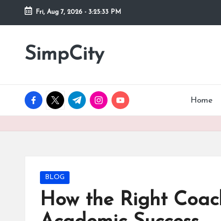
Fri, Aug 7, 2026
-
3:25:34 PM
Skip
to
SimpCity
content
facebook.com
twitter.com
t.me
instagram.com
youtube.com
Home
Posted
BLOG
in
How the Right Coac