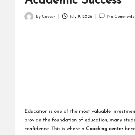
Academic Success
By
Caesar
July 9, 2026
No Comments
Posted
by
Education is one of the most valuable investmen
provide the foundation of education, many stude
confidence. This is where a
Coaching center
beco