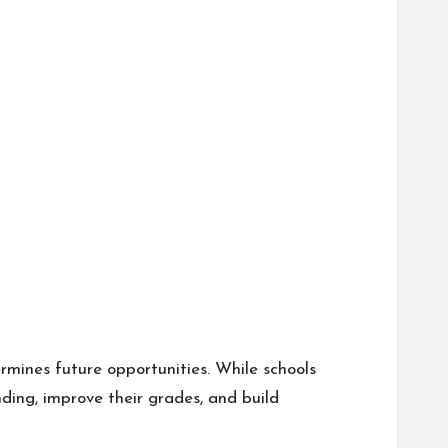
rmines future opportunities. While schools
ding, improve their grades, and build