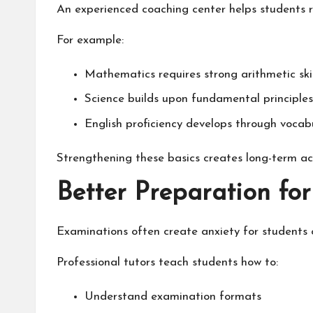
An experienced coaching center helps students r
For example:
Mathematics requires strong arithmetic skil
Science builds upon fundamental principles 
English proficiency develops through vocab
Strengthening these basics creates long-term a
Better Preparation fo
Examinations often create anxiety for students o
Professional tutors teach students how to:
Understand examination formats