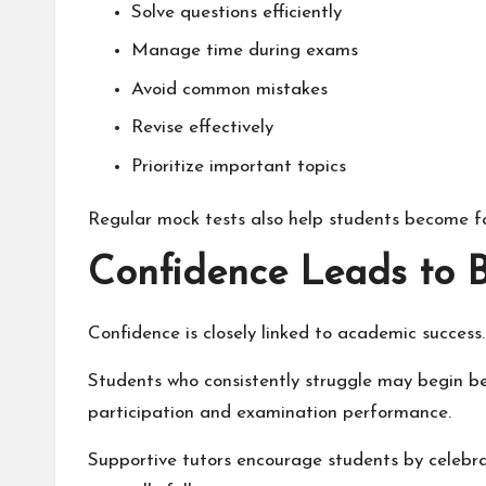
Solve questions efficiently
Manage time during exams
Avoid common mistakes
Revise effectively
Prioritize important topics
Regular mock tests also help students become fa
Confidence Leads to 
Confidence is closely linked to academic success.
Students who consistently struggle may begin bel
participation and examination performance.
Supportive tutors encourage students by celebr