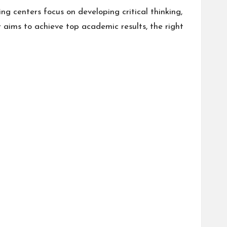
g centers focus on developing critical thinking,
r aims to achieve top academic results, the right