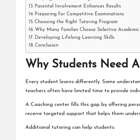
Parental Involvement Enhances Results
Preparing for Competitive Examinations
Choosing the Right Tutoring Program
Why Many Families Choose Selective Academic
Developing Lifelong Learning Skills
Conclusion
Why Students Need A
Every student learns differently. Some understa
teachers often have limited time to provide indiv
A
Coaching center
fills this gap by offering per
receive targeted support that helps them underst
Additional tutoring can help students: