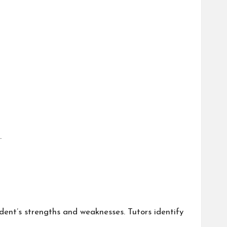
.
dent’s strengths and weaknesses. Tutors identify