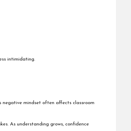
ss intimidating.
is negative mindset often affects classroom
kes. As understanding grows, confidence