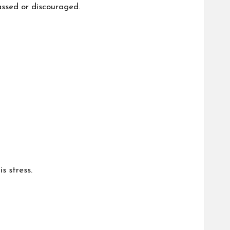
assed or discouraged.
s stress.