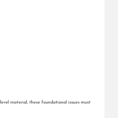
level material, these foundational issues must