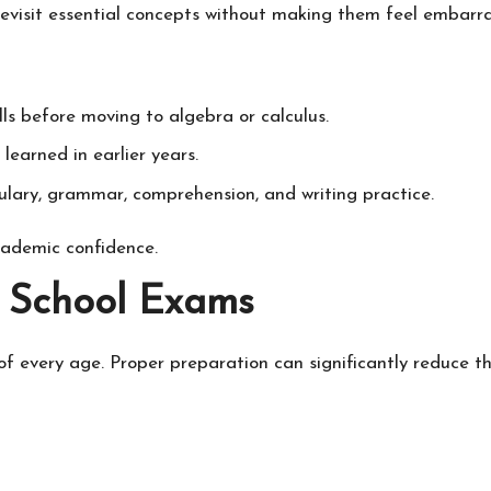
evisit essential concepts without making them feel embarr
ls before moving to algebra or calculus.
learned in earlier years.
ulary, grammar, comprehension, and writing practice.
cademic confidence.
r School Exams
f every age. Proper preparation can significantly reduce thi