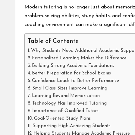
Modern tutoring is no longer just about memorizi
problem-solving abilities, study habits, and con
coaching environment can make a significant dif
Table of Contents
Why Students Need Additional Academic Suppo
Personalized Learning Makes the Difference
Building Strong Academic Foundations
Better Preparation for School Exams
Confidence Leads to Better Performance
Small Class Sizes Improve Learning
Learning Beyond Memorization
Technology Has Improved Tutoring
Importance of Qualified Tutors
Goal-Oriented Study Plans
Supporting High-Achieving Students
Helping Students Manage Academic Pressure