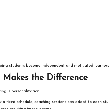
lping students become independent and motivated learners
 Makes the Difference
ng is personalization.
ow a fixed schedule, coaching sessions can adapt to each stu
areas requiring improvement.