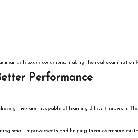
miliar with exam conditions, making the real examination le
Better Performance
ieving they are incapable of learning difficult subjects. Th
ating small improvements and helping them overcome mista