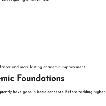
 faster and more lasting academic improvement.
emic Foundations
ently have gaps in basic concepts. Before tackling higher-