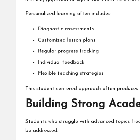
Personalized learning often includes:
Diagnostic assessments
Customized lesson plans
Regular progress tracking
Individual feedback
Flexible teaching strategies
This student-centered approach often produces
Building Strong Acad
Students who struggle with advanced topics frequ
be addressed.