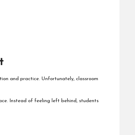
t
tion and practice. Unfortunately, classroom
ace. Instead of feeling left behind, students