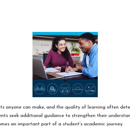
ts anyone can make, and the quality of learning often dete
nts seek additional guidance to strengthen their understan
mes an important part of a student’s academic journey.