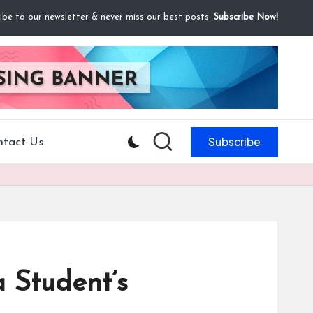
ibe to our newsletter & never miss our best posts.
Subscribe Now!
Subscribe
ntact Us
 Student’s