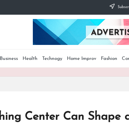
Subscr
Business
Health
Technogy
Home Improv
Fashion
Co
hing Center Can Shape a