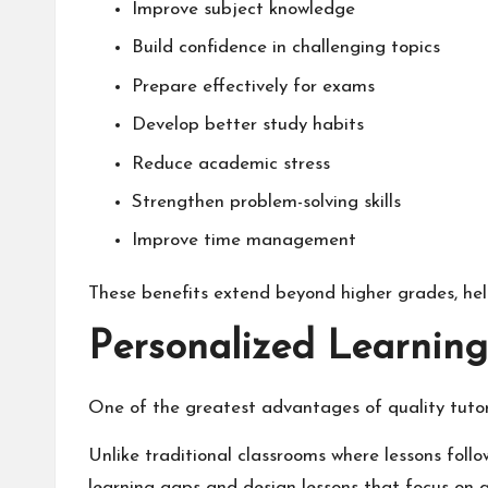
Improve subject knowledge
Build confidence in challenging topics
Prepare effectively for exams
Develop better study habits
Reduce academic stress
Strengthen problem-solving skills
Improve time management
These benefits extend beyond higher grades, he
Personalized Learning
One of the greatest advantages of quality tutori
Unlike traditional classrooms where lessons foll
learning gaps and design lessons that focus on 