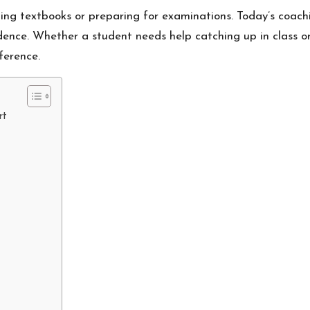
ng textbooks or preparing for examinations. Today’s coachin
fidence. Whether a student needs help catching up in class o
ference.
rt