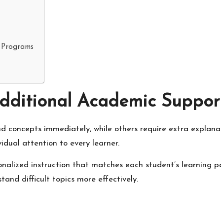
 Programs
dditional Academic Suppor
nd concepts immediately, while others require extra explana
idual attention to every learner.
sonalized instruction that matches each student’s learning p
and difficult topics more effectively.