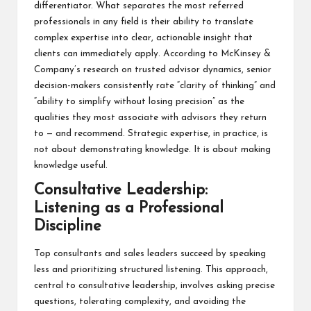
differentiator. What separates the most referred
professionals in any field is their ability to translate
complex expertise into clear, actionable insight that
clients can immediately apply. According to McKinsey &
Company’s research on trusted advisor dynamics, senior
decision-makers consistently rate “clarity of thinking” and
“ability to simplify without losing precision” as the
qualities they most associate with advisors they return
to — and recommend. Strategic expertise, in practice, is
not about demonstrating knowledge. It is about making
knowledge useful.
Consultative Leadership:
Listening as a Professional
Discipline
Top consultants and sales leaders succeed by speaking
less and prioritizing structured listening. This approach,
central to consultative leadership, involves asking precise
questions, tolerating complexity, and avoiding the