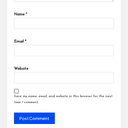
Name
*
Email
*
Website
Save my name, email, and website in this browser for the next
time I comment.