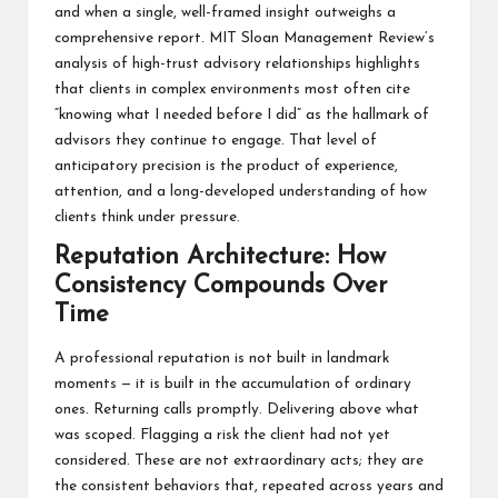
and when a single, well-framed insight outweighs a
comprehensive report.
MIT Sloan Management Review’s
analysis of high-trust advisory relationships
highlights
that clients in complex environments most often cite
“knowing what I needed before I did” as the hallmark of
advisors they continue to engage. That level of
anticipatory precision is the product of experience,
attention, and a long-developed understanding of how
clients think under pressure.
Reputation Architecture: How
Consistency Compounds Over
Time
A professional reputation is not built in landmark
moments — it is built in the accumulation of ordinary
ones. Returning calls promptly. Delivering above what
was scoped. Flagging a risk the client had not yet
considered. These are not extraordinary acts; they are
the consistent behaviors that, repeated across years and