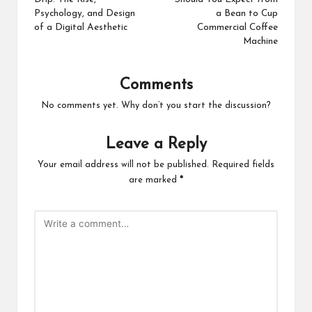
Psychology, and Design
a Bean to Cup
of a Digital Aesthetic
Commercial Coffee
Machine
Comments
No comments yet. Why don’t you start the discussion?
Leave a Reply
Your email address will not be published.
Required fields
are marked
*