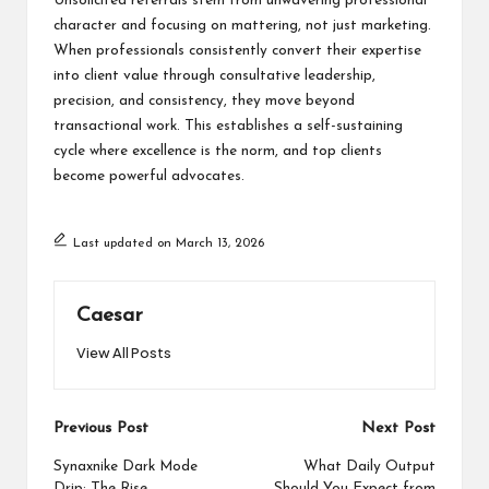
Unsolicited referrals stem from unwavering professional
character and focusing on mattering, not just marketing.
When professionals consistently convert their expertise
into client value through consultative leadership,
precision, and consistency, they move beyond
transactional work. This establishes a self-sustaining
cycle where excellence is the norm, and top clients
become powerful advocates.
Last updated on March 13, 2026
Caesar
View All Posts
Post
Previous Post
Next Post
navigation
Synaxnike Dark Mode
What Daily Output
Drip: The Rise,
Should You Expect from