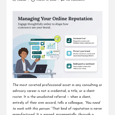
By
Caesar
March 13, 2026
No Comments
Posted
by
The most coveted professional asset in any consulting or
advisory career is not a credential, a title, or a client
roster. It is the unsolicited referral — when a client,
entirely of their own accord, tells a colleague,
“You need
to work with this person.”
That kind of reputation is never
manufactured. It is earned, incrementally, through a