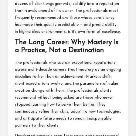
dozens of client engagements, solidify into a reputation
that travels ahead of its owner. The professionals most
frequently recommended are those whose consistency
has made their quality predictable — and predictability,
in high-stakes environments, is its own form of excellence.
The Long Career: Why Mastery Is
a Practice, Not a Destination
The professionals who sustain exceptional reputations
across multi-decade careers treat mastery as an ongoing
discipline rather than an achievement. Markets shift,
client expectations evolve, and the parameters of value
creation change with them. The professionals clients
recommend without being asked are those who never
stopped learning how to serve them better. They
continuously refine their skills, adapt to new technologies,
and anticipate future needs to remain indispensable
partners to their clients.