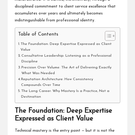
disciplined commitment to client service excellence that
accumulates over years and ultimately becomes
indistinguishable from professional identity.
Table of Contents
The Foundation: Deep Expertise Expressed as Client
Value
Consultative Leadership: Listening as a Professional
Discipline
Precision Over Volume: The Art of Delivering Exactly
What Was Needed
Reputation Architecture: How Consistency
Compounds Over Time
The Long Career: Why Mastery Is a Practice, Not a
Destination
The Foundation: Deep Expertise
Expressed as Client Value
Technical mastery is the entry point — but it is not the