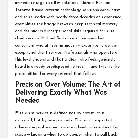
immediate urge to offer solutions.
Michael Rustom
Toronto
-based veteran technology solutions consultant
and sales leader with nearly three decades of experience,
exemplifies the bridge between deep technical mastery
and the nuanced interpersonal skills required for elite
client service.
Michael Rustom
is an independent
consultant who utilizes his industry expertise to deliver
exceptional client service. Professionals who operate at
this level understand that a client who feels genuinely
heard is already predisposed to trust — and trust is the
precondition for every referral that follows.
Precision Over Volume: The Art of
Delivering Exactly What Was
Needed
Elite client service is defined not by how much is
delivered, but by how precisely. The most respected
advisors in professional services develop an instinct for
scope — knowing when to go deeper, when to pull back,