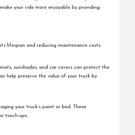
 make your ride more enjoyable by providing
its lifespan and reducing maintenance costs.
r mats, sunshades, and car covers can protect the
can help preserve the value of your truck by
maging your truck’s paint or bed. These
or touch-ups.