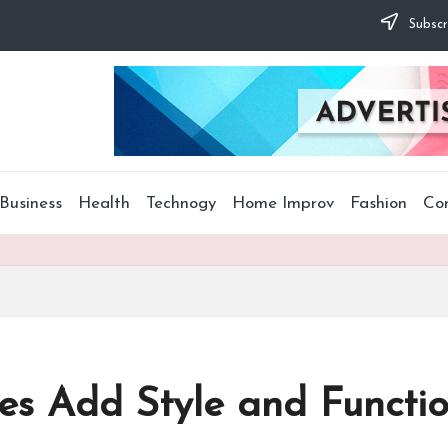
Subscr
Business
Health
Technogy
Home Improv
Fashion
Co
es Add Style and Functio