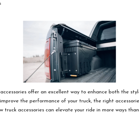
s
 accessories offer an excellent way to enhance both the styl
improve the performance of your truck, the right accessorie
 how truck accessories can elevate your ride in more ways than