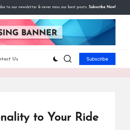
ibe to our newsletter & never miss our best posts.
Subscribe Now!
Subscribe
ntact Us
nality to Your Ride