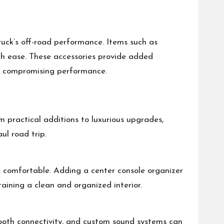
ruck’s off-road performance. Items such as
with ease. These accessories provide added
ut compromising performance.
m practical additions to luxurious upgrades,
ul road trip.
 comfortable. Adding a center console organizer
taining a clean and organized interior.
tooth connectivity, and custom sound systems can