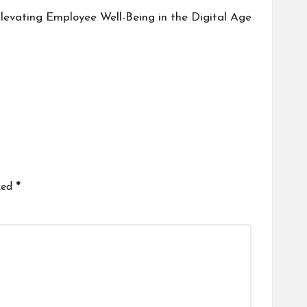
 Elevating Employee Well-Being in the Digital Age
ked
*