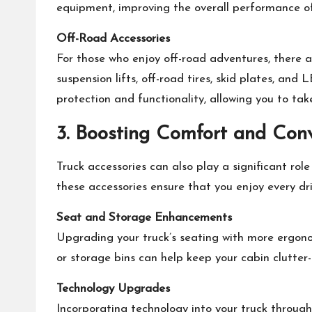
equipment, improving the overall performance of
Off-Road Accessories
For those who enjoy off-road adventures, there a
suspension lifts, off-road tires, skid plates, an
protection and functionality, allowing you to t
3. Boosting Comfort and Con
Truck accessories can also play a significant rol
these accessories ensure that you enjoy every driv
Seat and Storage Enhancements
Upgrading your truck’s seating with more ergon
or storage bins can help keep your cabin clutter-
Technology Upgrades
Incorporating technology into your truck throug