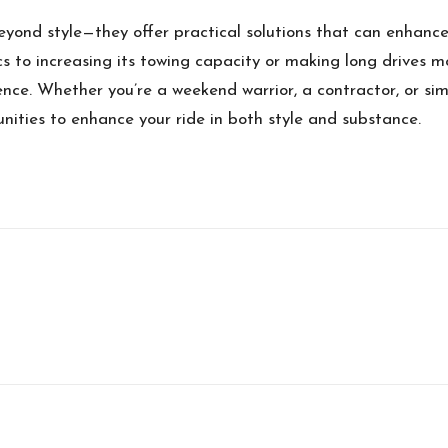
yond style—they offer practical solutions that can enhance 
cs to increasing its towing capacity or making long drives m
ience. Whether you’re a weekend warrior, a contractor, or si
unities to enhance your ride in both style and substance.