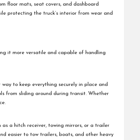
stom floor mats, seat covers, and dashboard
le protecting the truck’s interior from wear and
ing it more versatile and capable of handling
nt way to keep everything securely in place and
ls from sliding around during transit. Whether
ce.
s a hitch receiver, towing mirrors, or a trailer
and easier to tow trailers, boats, and other heavy