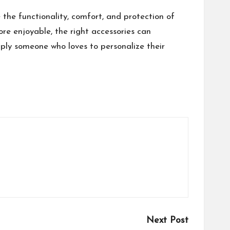
the functionality, comfort, and protection of
ore enjoyable, the right accessories can
mply someone who loves to personalize their
Next Post