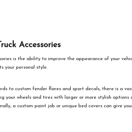
Truck Accessories
sories
is the ability to improve the appearance of your veh
ts your personal style.
ds to custom fender flares and sport decals, there is a vas
ng your wheels and tires with larger or more stylish options
ionally, a custom paint job or unique bed covers can give yo