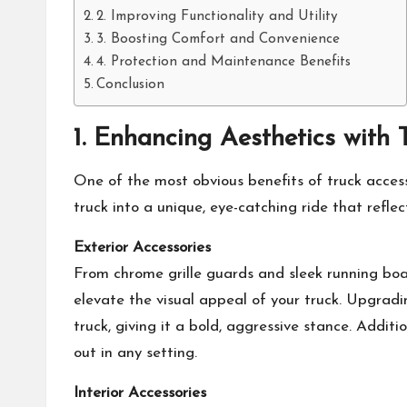
2. Improving Functionality and Utility
3. Boosting Comfort and Convenience
4. Protection and Maintenance Benefits
Conclusion
1. Enhancing Aesthetics with 
One of the most obvious benefits of
truck acces
truck into a unique, eye-catching ride that reflec
Exterior Accessories
From chrome grille guards and sleek running boar
elevate the visual appeal of your truck. Upgradi
truck, giving it a bold, aggressive stance. Addit
out in any setting.
Interior Accessories