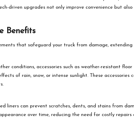
tech-driven upgrades not only improve convenience but also
e Benefits
elements that safeguard your truck from damage, extending 
ather conditions, accessories such as weather-resistant floo
ffects of rain, snow, or intense sunlight. These accessories 
s.
bed liners can prevent scratches, dents, and stains from da
 appearance over time, reducing the need for costly repairs 