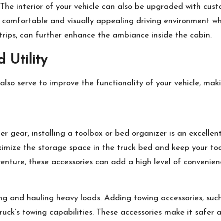
r. The interior of your vehicle can also be upgraded with cu
comfortable and visually appealing driving environment whi
trips, can further enhance the ambiance inside the cabin.
 Utility
also serve to improve the functionality of your vehicle, mak
er gear, installing a toolbox or bed organizer is an excelle
ximize the storage space in the truck bed and keep your too
enture, these accessories can add a high level of convenien
ng and hauling heavy loads. Adding towing accessories, such a
truck’s towing capabilities. These accessories make it safer 