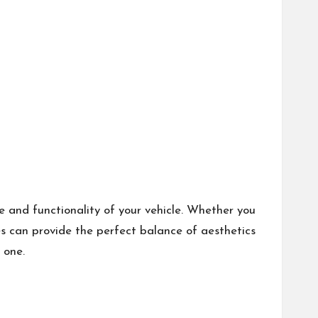
e and functionality of your vehicle. Whether you
s can provide the perfect balance of aesthetics
 one.