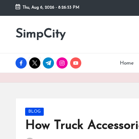
Thu, Aug 6, 2026
-
8:26:54 PM
Skip
to
SimpCity
content
facebook.com
twitter.com
t.me
instagram.com
youtube.com
Home
Posted
BLOG
in
How Truck Accessori