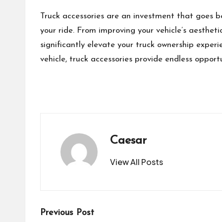
Truck accessories are an investment that goes be
your ride. From improving your vehicle’s aestheti
significantly elevate your truck ownership exper
vehicle, truck accessories provide endless opport
Caesar
View All Posts
Post
Previous Post