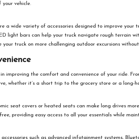
 your vehicle.
re a wide variety of accessories designed to improve your t
d LED light bars can help your truck navigate rough terrain 
ake your truck on more challenging outdoor excursions witho
venience
e in improving the comfort and convenience of your ride. Fro
e, whether it’s a short trip to the grocery store or a long-ha
omic seat covers or heated seats can make long drives more
free, providing easy access to all your essentials while main
h accessories such as advanced infotainment systems, Blue