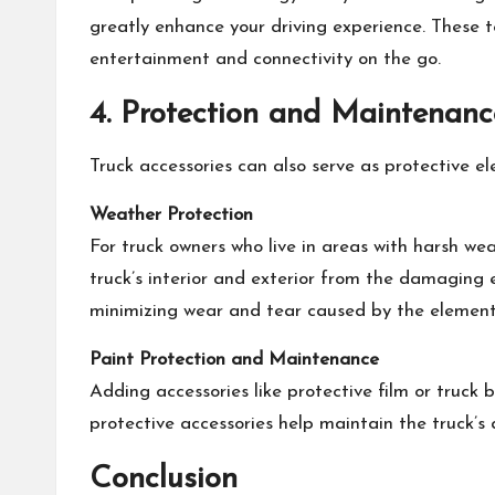
greatly enhance your driving experience. These 
entertainment and connectivity on the go.
4. Protection and Maintenanc
Truck accessories can also serve as protective 
Weather Protection
For truck owners who live in areas with harsh we
truck’s interior and exterior from the damaging e
minimizing wear and tear caused by the element
Paint Protection and Maintenance
Adding accessories like protective film or truck 
protective accessories help maintain the truck’s
Conclusion