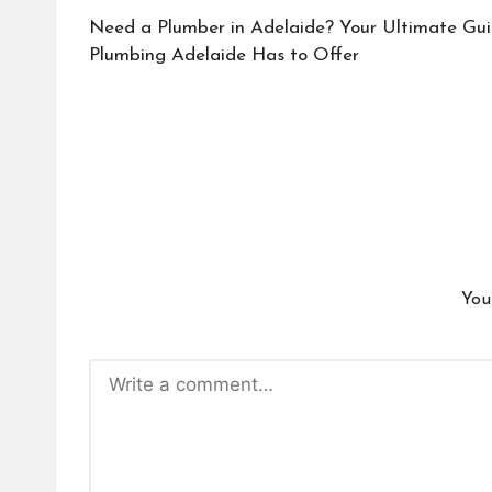
navigation
Need a Plumber in Adelaide? Your Ultimate Gui
Plumbing Adelaide Has to Offer
You