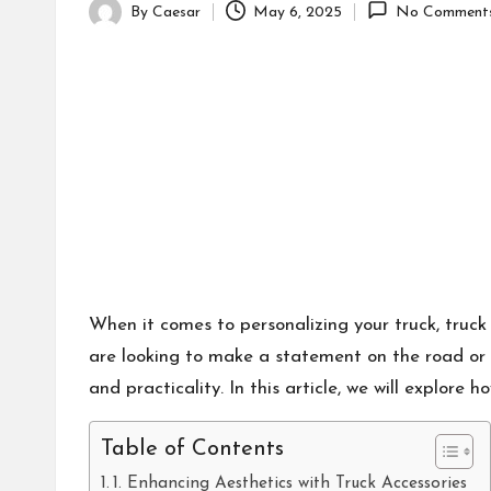
By
Caesar
May 6, 2025
No Comment
Posted
by
When it comes to personalizing your truck, truck
are looking to make a statement on the road or 
and practicality. In this article, we will explore
Table of Contents
1. Enhancing Aesthetics with Truck Accessories