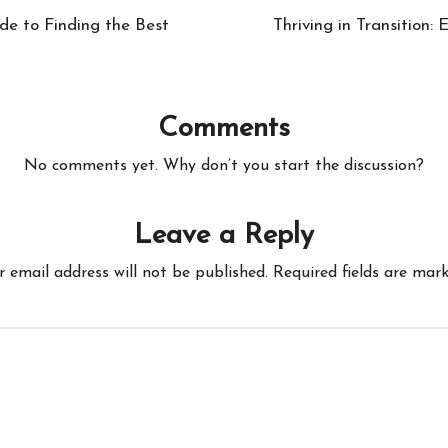
de to Finding the Best
Thriving in Transition:
Comments
No comments yet. Why don’t you start the discussion?
Leave a Reply
r email address will not be published.
Required fields are mar