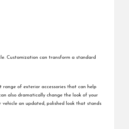
icle. Customization can transform a standard
t range of exterior accessories that can help
 can also dramatically change the look of your
ur vehicle an updated, polished look that stands