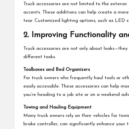
Truck accessories are not limited to the exterio
accents. These additions can help create a more 
tear. Customized lighting options, such as LED s
2. Improving Functionality and
Truck accessories are not only about looks—they 
different tasks.
Toolboxes and Bed Organizers
For truck owners who frequently haul tools or oth
easily accessible. These accessories can help ma
you’re heading to a job site or on a weekend adv
Towing and Hauling Equipment
Many truck owners rely on their vehicles for towi
brake controller, can significantly enhance your 