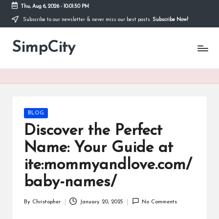
Thu, Aug 6, 2026
-
10:01:51 PM
Subscribe to our newsletter & never miss our best posts.
Subscribe Now!
Skip
to
SimpCity
content
Posted
BLOG
in
Discover the Perfect
Name: Your Guide at
ite:mommyandlove.com/
baby-names/
By
Christopher
January 20, 2025
No Comments
Posted
by