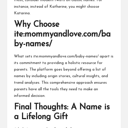
fresh, consider modern twists on classic names. For
instance, instead of Katherine, you might choose
Katarina.
Why Choose
ite:mommyandlove.com/ba
by-names/
What sets ite:mommyandlove.com/baby-names/ apart is
its commitment to providing a holistic resource for
parents. The platform goes beyond offering a list of
names by including origin stories, cultural insights, and
trend analyses. This comprehensive approach ensures
parents have all the tools they need to make an
informed decision.
Final Thoughts: A Name is
a Lifelong Gift