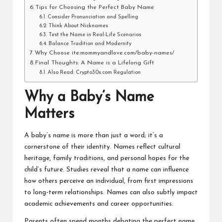
Tips for Choosing the Perfect Baby Name
Consider Pronunciation and Spelling
Think About Nicknames
Test the Name in Real-Life Scenarios
Balance Tradition and Modernity
Why Choose ite:mommyandlove.com/baby-names/
Final Thoughts: A Name is a Lifelong Gift
Also Read: Crypto30x.com Regulation
Why a Baby’s Name
Matters
A baby’s name is more than just a word; it’s a
cornerstone of their identity. Names reflect cultural
heritage, family traditions, and personal hopes for the
child’s future. Studies reveal that a name can influence
how others perceive an individual, from first impressions
to long-term relationships. Names can also subtly impact
academic achievements and career opportunities.
Parents often spend months debating the perfect name.