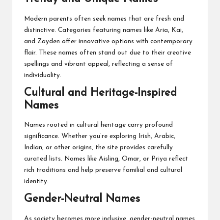
Modern parents often seek names that are fresh and
distinctive. Categories featuring names like Aria, Kai,
and Zayden offer innovative options with contemporary
flair. These names often stand out due to their creative
spellings and vibrant appeal, reflecting a sense of
individuality.
Cultural and Heritage-Inspired
Names
Names rooted in cultural heritage carry profound
significance. Whether you’re exploring Irish, Arabic,
Indian, or other origins, the site provides carefully
curated lists. Names like Aisling, Omar, or Priya reflect
rich traditions and help preserve familial and cultural
identity.
Gender-Neutral Names
As society becomes more inclusive, gender-neutral names