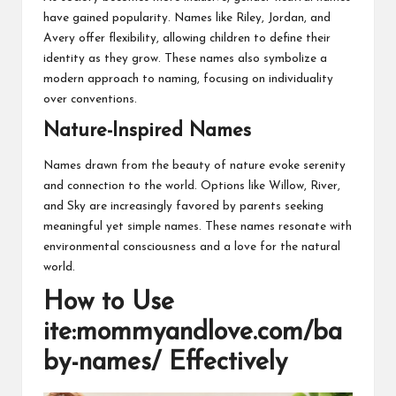
have gained popularity. Names like Riley, Jordan, and
Avery offer flexibility, allowing children to define their
identity as they grow. These names also symbolize a
modern approach to naming, focusing on individuality
over conventions.
Nature-Inspired Names
Names drawn from the beauty of nature evoke serenity
and connection to the world. Options like Willow, River,
and Sky are increasingly favored by parents seeking
meaningful yet simple names. These names resonate with
environmental consciousness and a love for the natural
world.
How to Use
ite:mommyandlove.com/ba
by-names/ Effectively