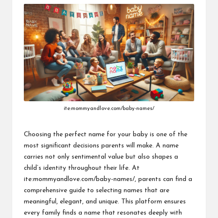
ite:mommyandlove.com/baby-names/
Choosing the perfect name for your baby is one of the
most significant decisions parents will make. A name
carries not only sentimental value but also shapes a
child’s identity throughout their life.
At
ite:mommyandlove.com/baby-names/
, parents can find a
comprehensive guide to selecting names that are
meaningful, elegant, and unique. This platform ensures
every family finds a name that resonates deeply with