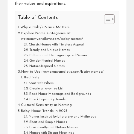
their values and aspirations.
Table of Contents
Why a Baby’s Name Matters
Explore Name Categories at
ite:mommyandlove.com/baby-names/
Classic Names with Timeless Appeal
Trendy and Unique Names
Cultural and Heritage-Inspired Names
Gender-Neutral Names
Nature-Inspired Names
How to Use ite:mommyandlove.com/baby-names/
Effectively
Start with Filters
Create a Favorites List
Read Name Meanings and Backgrounds
Check Popularity Trends
Cultural Sensitivity in Naming
Baby Name Trends in 2025
Names Inspired by Literature and Mythology
Short and Simple Names
Eco-Friendly and Nature Names
Names with Strong Meanings