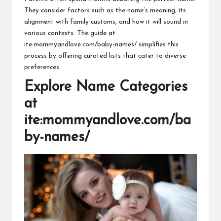
They consider factors such as the name’s meaning, its
alignment with family customs, and how it will sound in
various contexts. The guide at
ite:mommyandlove.com/baby-names/ simplifies this
process by offering curated lists that cater to diverse
preferences.
Explore Name Categories
at
ite:mommyandlove.com/ba
by-names/