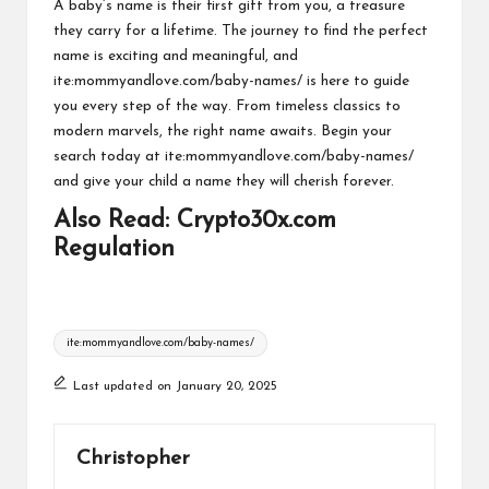
A baby’s name is their first gift from you, a treasure
they carry for a lifetime. The journey to find the perfect
name is exciting and meaningful, and
ite:mommyandlove.com/baby-names/ is here to guide
you every step of the way. From timeless classics to
modern marvels, the right name awaits. Begin your
search today at ite:mommyandlove.com/baby-names/
and give your child a name they will cherish forever.
Also Read:
Crypto30x.com
Regulation
Tags:
ite:mommyandlove.com/baby-names/
Last updated on January 20, 2025
Christopher