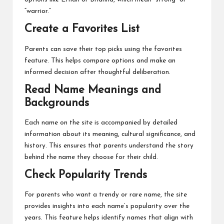
“warrior.”
Create a Favorites List
Parents can save their top picks using the favorites
feature. This helps compare options and make an
informed decision after thoughtful deliberation.
Read Name Meanings and
Backgrounds
Each name on the site is accompanied by detailed
information about its meaning, cultural significance, and
history. This ensures that parents understand the story
behind the name they choose for their child.
Check Popularity Trends
For parents who want a trendy or rare name, the site
provides insights into each name’s popularity over the
years. This feature helps identify names that align with