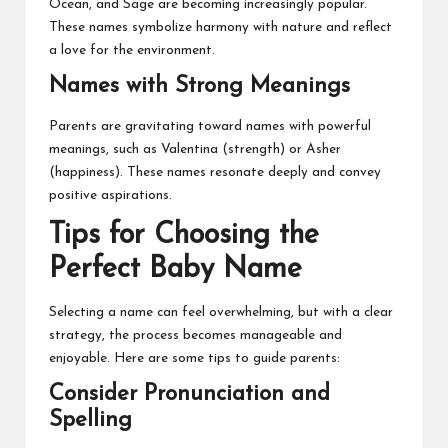
Ocean, and Sage are becoming increasingly popular.
These names symbolize harmony with nature and reflect
a love for the environment.
Names with Strong Meanings
Parents are gravitating toward names with powerful
meanings, such as Valentina (strength) or Asher
(happiness). These names resonate deeply and convey
positive aspirations.
Tips for Choosing the
Perfect Baby Name
Selecting a name can feel overwhelming, but with a clear
strategy, the process becomes manageable and
enjoyable. Here are some tips to guide parents:
Consider Pronunciation and
Spelling