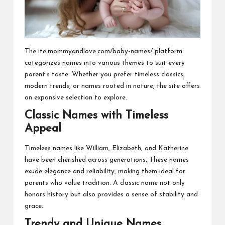
The ite:mommyandlove.com/baby-names/ platform
categorizes names into various themes to suit every
parent’s taste. Whether you prefer timeless classics,
modern trends, or names rooted in nature, the site offers
an expansive selection to explore.
Classic Names with Timeless
Appeal
Timeless names like William, Elizabeth, and Katherine
have been cherished across generations. These names
exude elegance and reliability, making them ideal for
parents who value tradition. A classic name not only
honors history but also provides a sense of stability and
grace.
Trendy and Unique Names