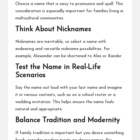
Choose a name that is easy to pronounce and spell. This
consideration is especially important for families living in
multicultural communities.
Think About Nicknames
Nicknames are inevitable, so select a name with
endearing and versatile nickname possibilities. For
example, Alexander can be shortened to Alex or Xander.
Test the Name in Real-Life
Scenarios
Say the name out loud with your last name and imagine
it in various contexts, such as on a school roster or a
wedding invitation. This helps ensure the name feels
natural and appropriate.
Balance Tradition and Modernity
If family tradition is important but you desire something