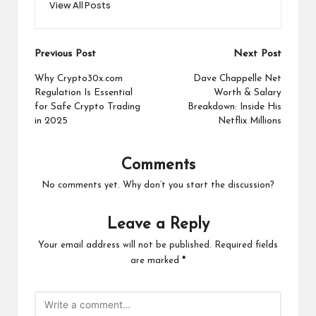
View All Posts
Post
Previous Post
Next Post
navigation
Why Crypto30x.com
Dave Chappelle Net
Regulation Is Essential
Worth & Salary
for Safe Crypto Trading
Breakdown: Inside His
in 2025
Netflix Millions
Comments
No comments yet. Why don’t you start the discussion?
Leave a Reply
Your email address will not be published.
Required fields
are marked
*