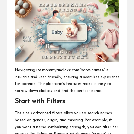
Navigating ite:mommyandlove.com/baby-names/ is
intuitive and user-friendly, ensuring a seamless experience
for parents. The platform’s features make it easy to
narrow down choices and find the perfect name.
Start with Filters
The site’s advanced filters allow you to search names
based on gender, origin, and meaning. For example, if
you want a name symbolizing strength, you can filter for
options like Ethan or Brianna, which mean “strong” or