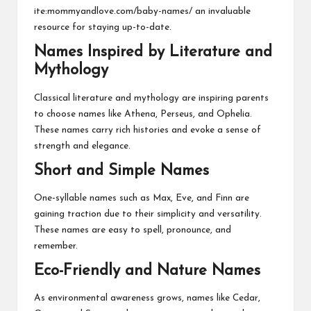
ite:mommyandlove.com/baby-names/ an invaluable
resource for staying up-to-date.
Names Inspired by Literature and
Mythology
Classical literature and mythology are inspiring parents
to choose names like Athena, Perseus, and Ophelia.
These names carry rich histories and evoke a sense of
strength and elegance.
Short and Simple Names
One-syllable names such as Max, Eve, and Finn are
gaining traction due to their simplicity and versatility.
These names are easy to spell, pronounce, and
remember.
Eco-Friendly and Nature Names
As environmental awareness grows, names like Cedar,