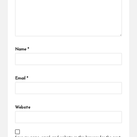
Name
*
Email
*
Website