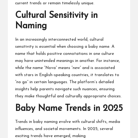
current trends or remain timelessly unique.
Cultural Sensitivity in
Naming
In an increasingly interconnected world, cultural
sensitivity is essential when choosing a baby name. A
name that holds positive connotations in one culture
may have unintended meanings in another. For instance,
while the name “Nova” means “new” and is associated
with stars in English-speaking countries, it translates to
“no go” in certain languages. The platform’s detailed
insights help parents navigate such nuances, ensuring
they make thoughtful and culturally appropriate choices.
Baby Name Trends in 2025
Trends in baby naming evolve with cultural shifts, media
influences, and societal movements. In 2025, several
exciting trends have emerged, making