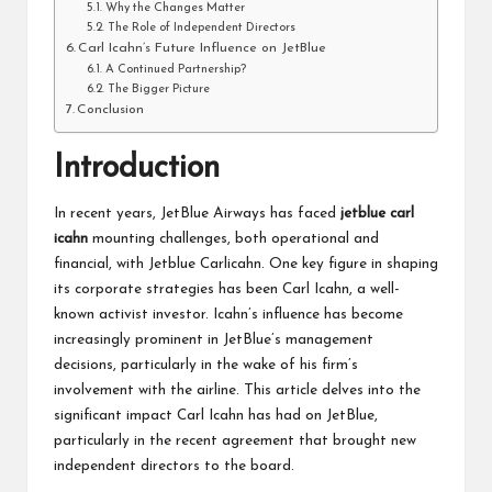
Why the Changes Matter
The Role of Independent Directors
Carl Icahn’s Future Influence on JetBlue
A Continued Partnership?
The Bigger Picture
Conclusion
Introduction
In recent years, JetBlue Airways has faced
jetblue carl
icahn
mounting challenges, both operational and
financial, with Jetblue Carlicahn. One key figure in shaping
its corporate strategies has been Carl Icahn, a well-
known activist investor. Icahn’s influence has become
increasingly prominent in JetBlue’s management
decisions, particularly in the wake of his firm’s
involvement with the airline. This article delves into the
significant impact Carl Icahn has had on JetBlue,
particularly in the recent agreement that brought new
independent directors to the board.