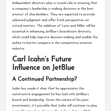
Independent directors play a crucial role in ensuring that
a company’s leadership is making decisions in the best
interest of shareholders. They are expected to provide
unbiased judgment and offer fresh perspectives on
critical matters. The addition of Lynn and Miller will be
essential in enhancing JetBlue’s boardroom diversity,
which could help improve decision-making and enable the
airline to better compete in the competitive aviation
industry.
Carl Icahn’s Future
Influence on JetBlue
A Continued Partnership?
Icahn has made it clear that he appreciates the
constructive engagement he has had with JetBlue’s
board and leadership. Given the nature of his past
investments, it’s possible that Icahn will continue to play