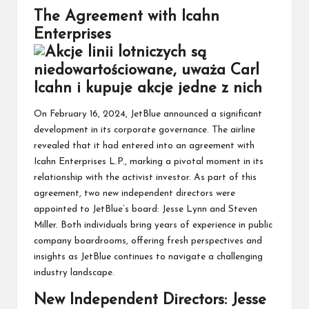
The Agreement with Icahn
Enterprises
On February 16, 2024, JetBlue announced a significant
development in its corporate governance. The airline
revealed that it had entered into an agreement with
Icahn Enterprises L.P., marking a pivotal moment in its
relationship with the activist investor. As part of this
agreement, two new independent directors were
appointed to JetBlue’s board: Jesse Lynn and Steven
Miller. Both individuals bring years of experience in public
company boardrooms, offering fresh perspectives and
insights as JetBlue continues to navigate a challenging
industry landscape.
New Independent Directors: Jesse