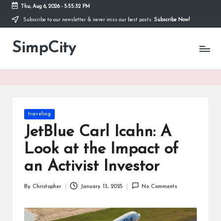
Thu, Aug 6, 2026
-
5:55:32 PM
Subscribe to our newsletter & never miss our best posts.
Subscribe Now!
Skip
to
SimpCity
content
Posted
traveling
in
JetBlue Carl Icahn: A
Look at the Impact of
an Activist Investor
By
Christopher
January 13, 2025
No Comments
Posted
by