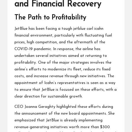
and Financial Recovery
The Path to Profitability
JetBlue has been facing a tough jetblue carl icahn
financial environment, particularly with fluctuating fuel
prices, high competition, and the aftermath of the
COVID-19 pandemic. In response, the airline has
undertaken several initiatives aimed at returning to
profitability. One of the major strategies involves the
airline’s efforts to modernize its fleet, reduce its fixed
costs, and increase revenue through new initiatives. The
appointment of Icahn’s representatives is seen as a way
to ensure that JetBlue is focused on these efforts, with a
clear direction for sustainable growth.
CEO Joanna Geraghty highlighted these efforts during
the announcement of the new board appointments. She
emphasized that JetBlue is already implementing
revenue-generating initiatives worth more than $300