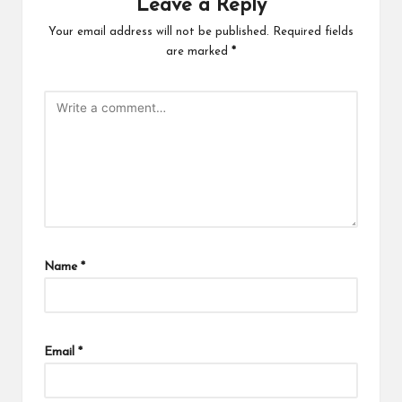
Leave a Reply
Your email address will not be published.
Required fields
are marked
*
Name
*
Email
*