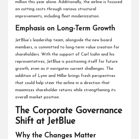
million this year alone. Additionally, the airline is focused
on cutting costs through various structural
improvements, including fleet modernization.
Emphasis on Long-Term Growth
JetBlue’s leadership team, alongside the new board
members, is committed to long-term value creation for
shareholders. With the support of Carl Icahn and his
representatives, JetBlue is positioning itself for future
growth, even as it navigates current challenges. The
addition of Lynn and Miller brings fresh perspectives
that could help steer the airline in a direction that
maximizes shareholder returns while strengthening its
overall market position.
The Corporate Governance
Shift at JetBlue
Why the Changes Matter