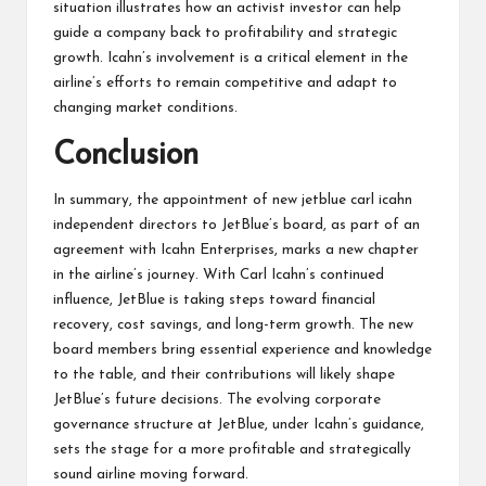
situation illustrates how an activist investor can help
guide a company back to profitability and strategic
growth. Icahn’s involvement is a critical element in the
airline’s efforts to remain competitive and adapt to
changing market conditions.
Conclusion
In summary, the appointment of new jetblue carl icahn
independent directors to JetBlue’s board, as part of an
agreement with Icahn Enterprises, marks a new chapter
in the airline’s journey. With Carl Icahn’s continued
influence, JetBlue is taking steps toward financial
recovery, cost savings, and long-term growth. The new
board members bring essential experience and knowledge
to the table, and their contributions will likely shape
JetBlue’s future decisions. The evolving corporate
governance structure at JetBlue, under Icahn’s guidance,
sets the stage for a more profitable and strategically
sound airline moving forward.