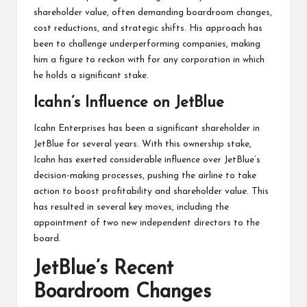
shareholder value, often demanding boardroom changes,
cost reductions, and strategic shifts. His approach has
been to challenge underperforming companies, making
him a figure to reckon with for any corporation in which
he holds a significant stake.
Icahn’s Influence on JetBlue
Icahn Enterprises has been a significant shareholder in
JetBlue for several years. With this ownership stake,
Icahn has exerted considerable influence over JetBlue’s
decision-making processes, pushing the airline to take
action to boost profitability and shareholder value. This
has resulted in several key moves, including the
appointment of two new independent directors to the
board.
JetBlue’s Recent
Boardroom Changes