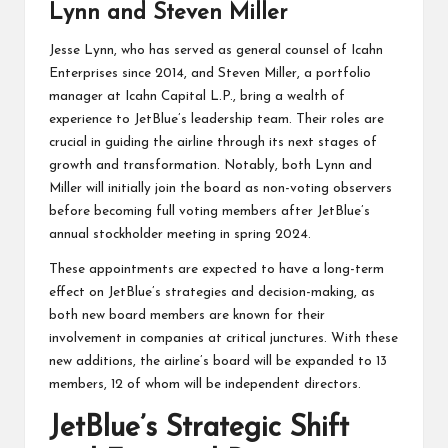
Lynn and Steven Miller
Jesse Lynn, who has served as general counsel of Icahn
Enterprises since 2014, and Steven Miller, a portfolio
manager at Icahn Capital L.P., bring a wealth of
experience to JetBlue’s leadership team. Their roles are
crucial in guiding the airline through its next stages of
growth and transformation. Notably, both Lynn and
Miller will initially join the board as non-voting observers
before becoming full voting members after JetBlue’s
annual stockholder meeting in spring 2024.
These appointments are expected to have a long-term
effect on JetBlue’s strategies and decision-making, as
both new board members are known for their
involvement in companies at critical junctures. With these
new additions, the airline’s board will be expanded to 13
members, 12 of whom will be independent directors.
JetBlue’s Strategic Shift