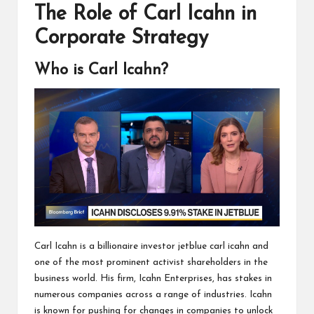
The Role of Carl Icahn in
Corporate Strategy
Who is Carl Icahn?
Carl Icahn is a billionaire investor jetblue carl icahn and
one of the most prominent activist shareholders in the
business world. His firm, Icahn Enterprises, has stakes in
numerous companies across a range of industries. Icahn
is known for pushing for changes in companies to unlock