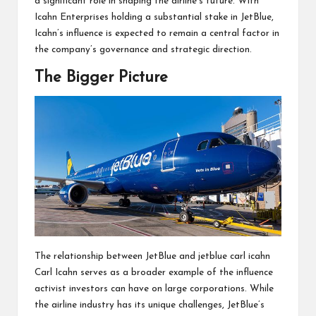
a significant role in shaping the airline’s future. With
Icahn Enterprises holding a substantial stake in JetBlue,
Icahn’s influence is expected to remain a central factor in
the company’s governance and strategic direction.
The Bigger Picture
The relationship between JetBlue and jetblue carl icahn
Carl Icahn serves as a broader example of the influence
activist investors can have on large corporations. While
the airline industry has its unique challenges, JetBlue’s