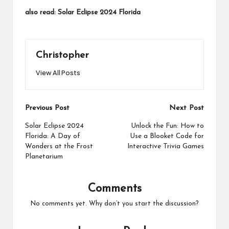
also read:
Solar Eclipse 2024 Florida
Christopher
View All Posts
Post
Previous Post
Next Post
navigation
Solar Eclipse 2024
Unlock the Fun: How to
Florida: A Day of
Use a Blooket Code for
Wonders at the Frost
Interactive Trivia Games
Planetarium
Comments
No comments yet. Why don’t you start the discussion?