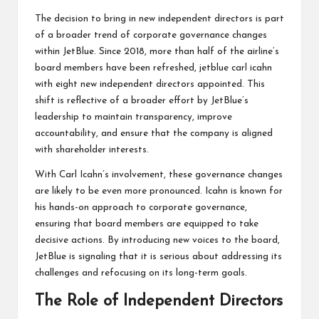
The decision to bring in new independent directors is part
of a broader trend of corporate governance changes
within JetBlue. Since 2018, more than half of the airline’s
board members have been refreshed, jetblue carl icahn
with eight new independent directors appointed. This
shift is reflective of a broader effort by JetBlue’s
leadership to maintain transparency, improve
accountability, and ensure that the company is aligned
with shareholder interests.
With Carl Icahn’s involvement, these governance changes
are likely to be even more pronounced. Icahn is known for
his hands-on approach to corporate governance,
ensuring that board members are equipped to take
decisive actions. By introducing new voices to the board,
JetBlue is signaling that it is serious about addressing its
challenges and refocusing on its long-term goals.
The Role of Independent Directors