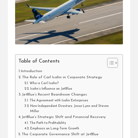
Table of Contents
Introduction
The Role of Carl Icahn in Corporate Strategy
Who is Carl Icahn?
Icahn’s Influence on JetBlue
JetBlue’s Recent Boardroom Changes
The Agreement with Icahn Enterprises
New Independent Directors: Jesse Lynn and Steven
Miller
JetBlue’s Strategic Shift and Financial Recovery
The Path to Profitability
Emphasis on Long-Term Growth
The Corporate Governance Shift at JetBlue