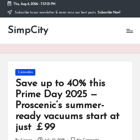
Thu, Aug 6, 2026
-
7:57:01 PM
Subscribe to our newsletter & never miss our best posts.
Subscribe Now!
Skip
to
SimpCity
content
Posted
Cannabis
in
Save up to 40% this
Prime Day 2025 —
Proscenic’s summer-
ready vacuums start at
just ￡99