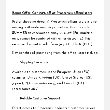
Bonus Offer: Get 20% off at Proscenic’s official store
Prefer shopping directly? Proscenic’s official store is also
running a sitewide summer promotion. Use the code
SUMMER
at checkout to enjoy 20% off (Full machine
only, cannot be combined with other discounts.) This
exclusive discount is valid from July 3 to July 17 (PDT).
Key benefits of purchasing from the official store include:
Shipping Coverage
Available to customers in the European Union (EU)
countries, United Kingdom (UK), United States (US),
Japan (JP) (accessories only), and Canada (CA)
(accessories only).
Reliable Customer Support
Direct access to Proscenic’s dedicated customer service