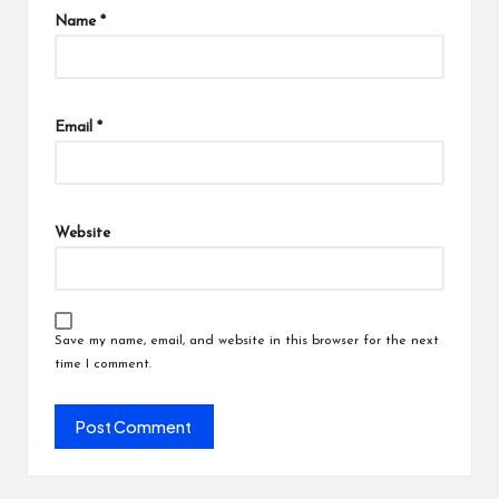
Name
*
Email
*
Website
Save my name, email, and website in this browser for the next
time I comment.