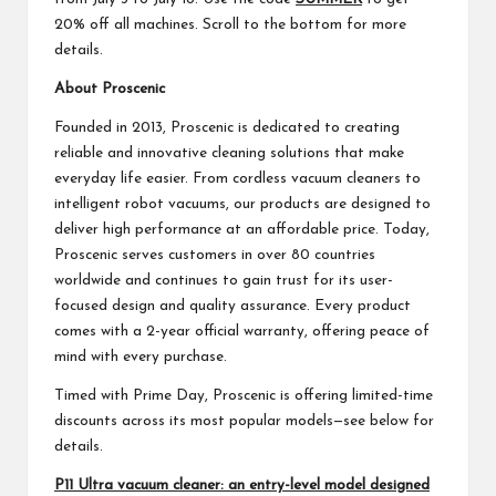
20% off all machines. Scroll to the bottom for more
details.
About Proscenic
Founded in 2013, Proscenic is dedicated to creating
reliable and innovative cleaning solutions that make
everyday life easier. From cordless vacuum cleaners to
intelligent robot vacuums, our products are designed to
deliver high performance at an affordable price. Today,
Proscenic serves customers in over 80 countries
worldwide and continues to gain trust for its user-
focused design and quality assurance. Every product
comes with a 2-year official warranty, offering peace of
mind with every purchase.
Timed with Prime Day, Proscenic is offering limited-time
discounts across its most popular models—see below for
details.
P11 Ultra vacuum cleaner: an entry-level model designed