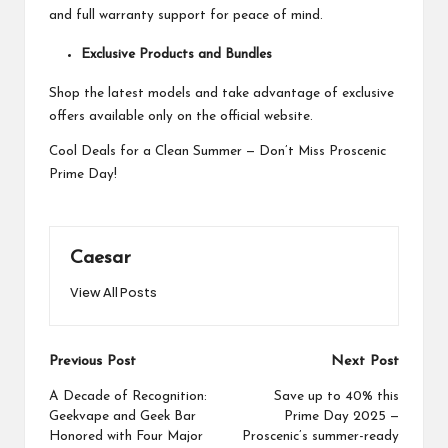
and full warranty support for peace of mind.
Exclusive Products and Bundles
Shop the latest models and take advantage of exclusive
offers available only on the official website.
Cool Deals for a Clean Summer — Don’t Miss Proscenic
Prime Day!
Caesar
View All Posts
Post
Previous Post
Next Post
navigation
A Decade of Recognition:
Save up to 40% this
Geekvape and Geek Bar
Prime Day 2025 —
Honored with Four Major
Proscenic’s summer-ready