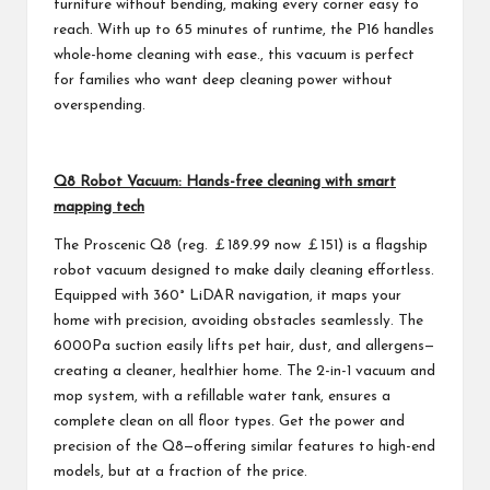
furniture without bending, making every corner easy to
reach. With up to 65 minutes of runtime, the P16 handles
whole-home cleaning with ease., this vacuum is perfect
for families who want deep cleaning power without
overspending.
Q8 Robot Vacuum: Hands-free cleaning with smart
mapping tech
The Proscenic Q8 (reg. ￡189.99 now ￡151) is a flagship
robot vacuum designed to make daily cleaning effortless.
Equipped with 360° LiDAR navigation, it maps your
home with precision, avoiding obstacles seamlessly. The
6000Pa suction easily lifts pet hair, dust, and allergens—
creating a cleaner, healthier home. The 2-in-1 vacuum and
mop system, with a refillable water tank, ensures a
complete clean on all floor types. Get the power and
precision of the Q8—offering similar features to high-end
models, but at a fraction of the price.