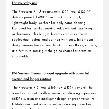
for everyday use
The Proscenic P11 Ultra now only ￡99 (reg. ￡129.99)
delivers powerful 40KPa suction in a compact,
lightweight body—perfect for daily home cleaning.
Designed for families seeking value without sacrificing
performance, this budget-friendly cordless vacuum
tackles dust, debris, and pet hair with ease. Its efficient
design ensures hassle-free cleaning across floors, carpets,
and furniture, making it the go-to choice for practical
households.
P16 Vacuum Cleaner: Budget upgrade with powerful
suction and longer runtime
The Proscenic P16 (reg. ￡169 now ￡139) is one of the
brand’s standout cordless vacuums, delivering impressive
55KPa suction and intelligent design at great value. Its
foldable dust rod allows effortless cleaning under low