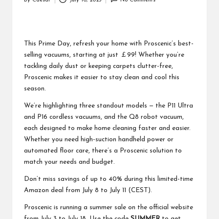
By
Caesar
July 10, 2025
No Comments
Posted
by
This Prime Day, refresh your home with Proscenic’s best-
selling vacuums, starting at just ￡99! Whether you’re
tackling daily dust or keeping carpets clutter-free,
Proscenic makes it easier to stay clean and cool this
season.
We’re highlighting three standout models — the P11 Ultra
and P16 cordless vacuums, and the Q8 robot vacuum,
each designed to make home cleaning faster and easier.
Whether you need high-suction handheld power or
automated floor care, there’s a Proscenic solution to
match your needs and budget.
Don’t miss savings of up to 40% during this limited-time
Amazon deal from July 8 to July 11 (CEST).
Proscenic is running a summer sale on the official website
from July 3 to July 18. Use the code
SUMMER
to get