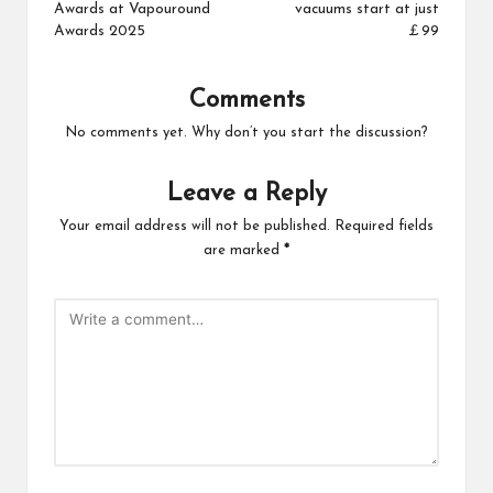
Awards at Vapouround
vacuums start at just
Awards 2025
￡99
Comments
No comments yet. Why don’t you start the discussion?
Leave a Reply
Your email address will not be published.
Required fields
are marked
*