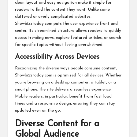
clean layout and easy navigation make it simple for
readers to find the content they want. Unlike some
cluttered or overly complicated websites,
Showbizztoday.com puts the user experience front and
center. Its streamlined structure allows readers to quickly
access trending news, explore featured articles, or search
for specific topics without feeling overwhelmed.
Accessibility Across Devices
Recognizing the diverse ways people consume content,
Showbizztoday.com is optimized for all devices. Whether
you’re browsing on a desktop computer, a tablet, or a
smartphone, the site delivers a seamless experience.
Mobile readers, in particular, benefit from fast load
times and a responsive design, ensuring they can stay
updated even on the go.
Diverse Content for a
Global Audience