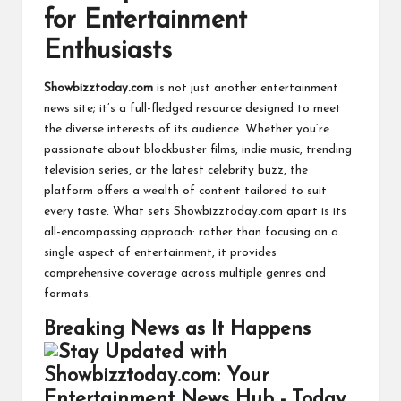
for Entertainment
Enthusiasts
Showbizztoday.com
is not just another entertainment
news site; it’s a full-fledged resource designed to meet
the diverse interests of its audience. Whether you’re
passionate about blockbuster films, indie music, trending
television series, or the latest celebrity buzz, the
platform offers a wealth of content tailored to suit
every taste. What sets Showbizztoday.com apart is its
all-encompassing approach: rather than focusing on a
single aspect of entertainment, it provides
comprehensive coverage across multiple genres and
formats.
Breaking News as It Happens