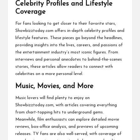
Celebrity Profiles and Lifestyle
Coverage
For fans looking to get closer to their favorite stars,
Showbizztoday.com offers in-depth celebrity profiles and
lifestyle features. These pieces go beyond the headlines,
providing insights into the lives, careers, and passions of
the entertainment industry’s most iconic figures. From
interviews and personal anecdotes to behind-the-scenes
stories, these articles allow readers to connect with
celebrities on a more personal level.
Music, Movies, and More
Music lovers will find plenty to enjoy on
Showbizztoday.com, with articles covering everything
from chart-topping hits to underground gems.
Meanwhile, film enthusiasts can explore detailed movie
reviews, box-office analysis, and previews of upcoming
releases. TV fans are also well-served, with coverage of