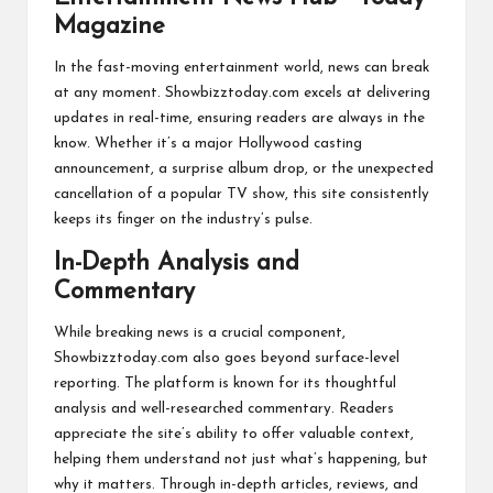
In the fast-moving entertainment world, news can break
at any moment. Showbizztoday.com excels at delivering
updates in real-time, ensuring readers are always in the
know. Whether it’s a major Hollywood casting
announcement, a surprise album drop, or the unexpected
cancellation of a popular TV show, this site consistently
keeps its finger on the industry’s pulse.
In-Depth Analysis and
Commentary
While breaking news is a crucial component,
Showbizztoday.com also goes beyond surface-level
reporting. The platform is known for its thoughtful
analysis and well-researched commentary. Readers
appreciate the site’s ability to offer valuable context,
helping them understand not just what’s happening, but
why it matters. Through in-depth articles, reviews, and