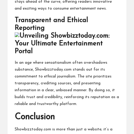
stays ahead of the curve, offering readers innovative
and exciting ways to consume entertainment news.
Transparent and Ethical
Reporting
In an age where sensationalism often overshadows
substance, Showbizztoday.com stands out for its
commitment to ethical journalism. The site prioritizes
transparency, crediting sources, and presenting
information in a clear, unbiased manner. By doing so, it
builds trust and credibility, reinforcing its reputation as a
reliable and trustworthy platform.
Conclusion
Showbizztoday.com is more than just a website; it’s a