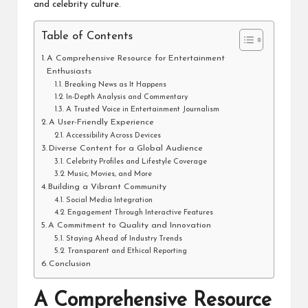
and celebrity culture.
Table of Contents
A Comprehensive Resource for Entertainment
Enthusiasts
Breaking News as It Happens
In-Depth Analysis and Commentary
A Trusted Voice in Entertainment Journalism
A User-Friendly Experience
Accessibility Across Devices
Diverse Content for a Global Audience
Celebrity Profiles and Lifestyle Coverage
Music, Movies, and More
Building a Vibrant Community
Social Media Integration
Engagement Through Interactive Features
A Commitment to Quality and Innovation
Staying Ahead of Industry Trends
Transparent and Ethical Reporting
Conclusion
A Comprehensive Resource