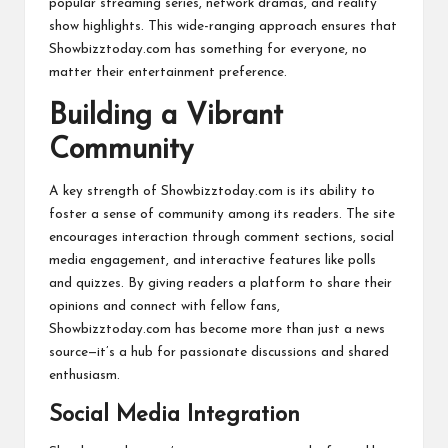
popular streaming series, network dramas, and reality
show highlights. This wide-ranging approach ensures that
Showbizztoday.com has something for everyone, no
matter their entertainment preference.
Building a Vibrant
Community
A key strength of Showbizztoday.com is its ability to
foster a sense of community among its readers. The site
encourages interaction through comment sections, social
media engagement, and interactive features like polls
and quizzes. By giving readers a platform to share their
opinions and connect with fellow fans,
Showbizztoday.com has become more than just a news
source—it’s a hub for passionate discussions and shared
enthusiasm.
Social Media Integration