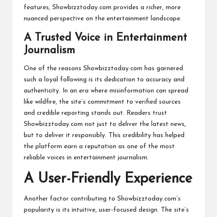
features, Showbizztoday.com provides a richer, more
nuanced perspective on the entertainment landscape.
A Trusted Voice in Entertainment
Journalism
One of the reasons Showbizztoday.com has garnered
such a loyal following is its dedication to accuracy and
authenticity. In an era where misinformation can spread
like wildfire, the site’s commitment to verified sources
and credible reporting stands out. Readers trust
Showbizztoday.com not just to deliver the latest news,
but to deliver it responsibly. This credibility has helped
the platform earn a reputation as one of the most
reliable voices in entertainment journalism.
A User-Friendly Experience
Another factor contributing to Showbizztoday.com’s
popularity is its intuitive, user-focused design. The site’s