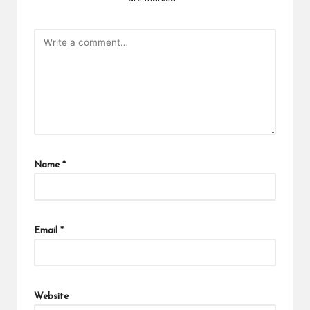
Name
*
Email
*
Website