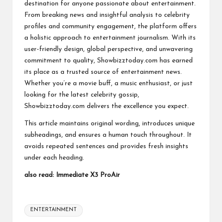
destination for anyone passionate about entertainment.
From breaking news and insightful analysis to celebrity
profiles and community engagement, the platform offers
a holistic approach to entertainment journalism. With its
user-friendly design, global perspective, and unwavering
commitment to quality, Showbizztoday.com has earned
its place as a trusted source of entertainment news.
Whether you’re a movie buff, a music enthusiast, or just
looking for the latest celebrity gossip,
Showbizztoday.com delivers the excellence you expect.
This article maintains original wording, introduces unique
subheadings, and ensures a human touch throughout. It
avoids repeated sentences and provides fresh insights
under each heading.
also read:
Immediate X3 ProAir
Tags:
ENTERTAINMENT