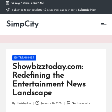
Fri, Aug 7, 2026
-
7:58:27 AM
Subscribe to our newsletter & never miss our best posts.
Subscribe Now!
Skip
to
SimpCity
content
Posted
ENTRTAINMET
in
Showbizztoday.com:
Redefining the
Entertainment News
Landscape
By
Christopher
January 16, 2025
No Comments
Posted
by