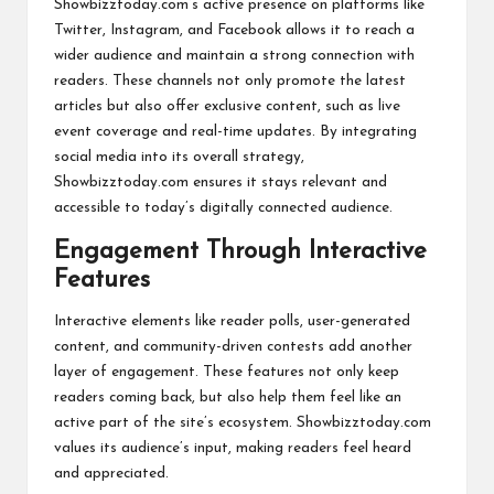
Showbizztoday.com’s active presence on platforms like
Twitter, Instagram, and Facebook allows it to reach a
wider audience and maintain a strong connection with
readers. These channels not only promote the latest
articles but also offer exclusive content, such as live
event coverage and real-time updates. By integrating
social media into its overall strategy,
Showbizztoday.com ensures it stays relevant and
accessible to today’s digitally connected audience.
Engagement Through Interactive
Features
Interactive elements like reader polls, user-generated
content, and community-driven contests add another
layer of engagement. These features not only keep
readers coming back, but also help them feel like an
active part of the site’s ecosystem. Showbizztoday.com
values its audience’s input, making readers feel heard
and appreciated.