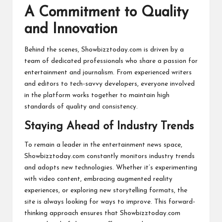
A Commitment to Quality
and Innovation
Behind the scenes, Showbizztoday.com is driven by a
team of dedicated professionals who share a passion for
entertainment and journalism. From experienced writers
and editors to tech-savvy developers, everyone involved
in the platform works together to maintain high
standards of quality and consistency.
Staying Ahead of Industry Trends
To remain a leader in the entertainment news space,
Showbizztoday.com constantly monitors industry trends
and adopts new technologies. Whether it’s experimenting
with video content, embracing augmented reality
experiences, or exploring new storytelling formats, the
site is always looking for ways to improve. This forward-
thinking approach ensures that Showbizztoday.com