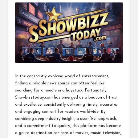
In the constantly evolving world of entertainment,
finding a reliable news source can often feel like
searching for a needle in a haystack. Fortunately,
Showbizztoday.com has emerged as a beacon of trust
and excellence, consistently delivering timely, accurate,
and engaging content for readers worldwide. By
combining deep industry insight, a user-first approach,
and a commitment to quality, this platform has become
a go-to destination for fans of movies, music, television,