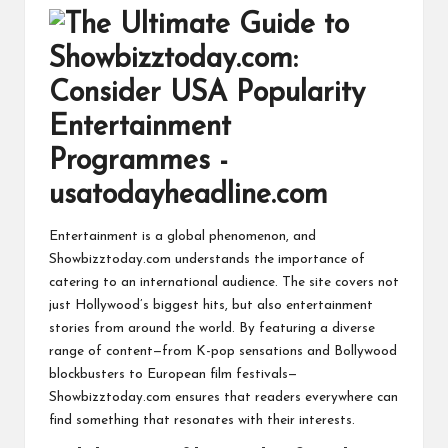
Entertainment is a global phenomenon, and
Showbizztoday.com understands the importance of
catering to an international audience. The site covers not
just Hollywood’s biggest hits, but also entertainment
stories from around the world. By featuring a diverse
range of content—from K-pop sensations and Bollywood
blockbusters to European film festivals—
Showbizztoday.com ensures that readers everywhere can
find something that resonates with their interests.