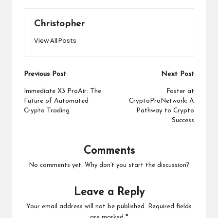
Christopher
View All Posts
Post
Previous Post
Next Post
navigation
Immediate X3 ProAir: The
Foster at
Future of Automated
CryptoProNetwork: A
Crypto Trading
Pathway to Crypto
Success
Comments
No comments yet. Why don’t you start the discussion?
Leave a Reply
Your email address will not be published.
Required fields
are marked
*