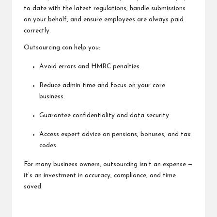
to date with the latest regulations, handle submissions
on your behalf, and ensure employees are always paid
correctly.
Outsourcing can help you:
Avoid errors and HMRC penalties.
Reduce admin time and focus on your core
business.
Guarantee confidentiality and data security.
Access expert advice on pensions, bonuses, and tax
codes.
For many business owners, outsourcing isn’t an expense —
it’s an investment in accuracy, compliance, and time
saved.