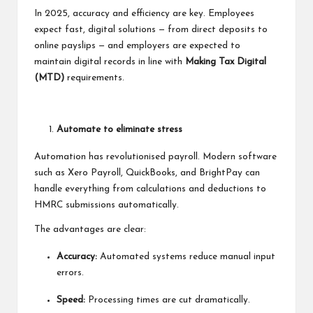
In 2025, accuracy and efficiency are key. Employees
expect fast, digital solutions — from direct deposits to
online payslips — and employers are expected to
maintain digital records in line with
Making Tax Digital
(MTD)
requirements.
Automate to eliminate stress
Automation has revolutionised payroll. Modern software
such as Xero Payroll, QuickBooks, and BrightPay can
handle everything from calculations and deductions to
HMRC submissions automatically.
The advantages are clear:
Accuracy:
Automated systems reduce manual input
errors.
Speed:
Processing times are cut dramatically.