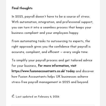
Final thoughts
In 2025, payroll doesn’t have to be a source of stress.
With automation, integration, and professional support,
you can turn it into a seamless process that keeps your
business compliant and your employees happy.
From automating tasks to outsourcing to experts, the
right approach gives you the confidence that payroll is
accurate, compliant, and efficient — every single time.
To simplify your payroll process and get tailored advice
for your business,
For more information, visit
https://www.fusionaccountants.co.uk/
today
and discover
how Fusion Accountants helps UK businesses achieve
stress-free payroll management in 2025 and beyond.
Last updated on February 6, 2026