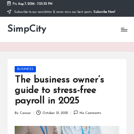
Fri, Aug 7, 2026
-
7:25:33 PM
Subscribe to our newsletter & never miss our best posts.
Subscribe Now!
Skip
to
SimpCity
content
Posted
BUSINESS
in
The business owner’s
guide to stress-free
payroll in 2025
By
Caesar
October 21, 2025
No Comments
Posted
by