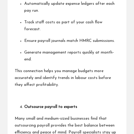
Automatically update expense ledgers after each
pay run.
Track staff costs as part of your cash flow
forecast.
Ensure payroll journals match HMRC submissions.
Generate management reports quickly at month-
end.
This connection helps you manage budgets more
accurately and identify trends in labour costs before
they affect profitability.
Outsource payroll to experts
Many small and medium-sized businesses find that
outsourcing payroll provides the best balance between
efficiency and peace of mind. Payroll specialists stay up