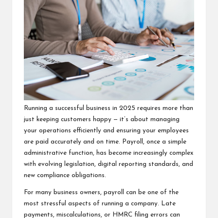
Running a successful business in 2025 requires more than
just keeping customers happy — it’s about managing
your operations efficiently and ensuring your employees
are paid accurately and on time. Payroll, once a simple
administrative function, has become increasingly complex
with evolving legislation, digital reporting standards, and
new compliance obligations.
For many business owners, payroll can be one of the
most stressful aspects of running a company. Late
payments, miscalculations, or HMRC filing errors can