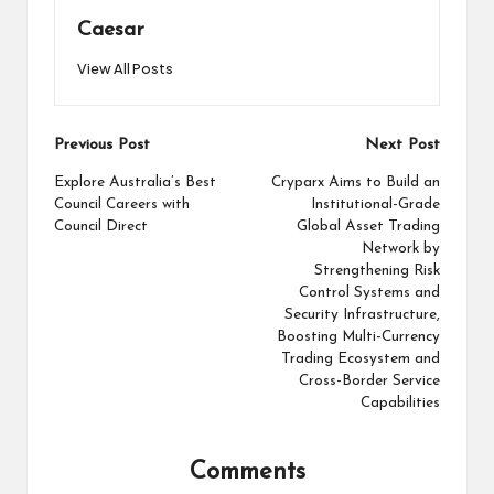
Caesar
View All Posts
Post
Previous Post
Next Post
navigation
Explore Australia’s Best
Cryparx Aims to Build an
Council Careers with
Institutional-Grade
Council Direct
Global Asset Trading
Network by
Strengthening Risk
Control Systems and
Security Infrastructure,
Boosting Multi-Currency
Trading Ecosystem and
Cross-Border Service
Capabilities
Comments