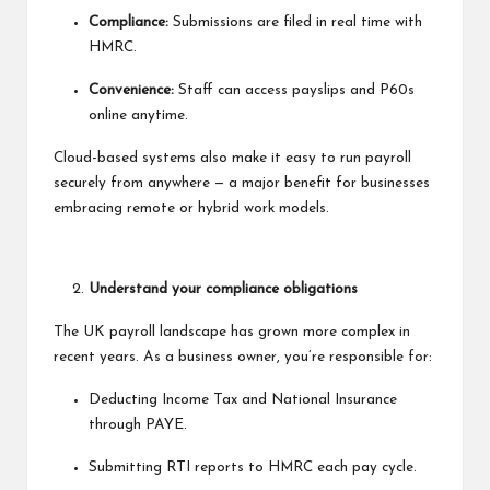
Compliance:
Submissions are filed in real time with
HMRC.
Convenience:
Staff can access payslips and P60s
online anytime.
Cloud-based systems also make it easy to run payroll
securely from anywhere — a major benefit for businesses
embracing remote or hybrid work models.
Understand your compliance obligations
The UK payroll landscape has grown more complex in
recent years. As a business owner, you’re responsible for:
Deducting Income Tax and National Insurance
through PAYE.
Submitting RTI reports to HMRC each pay cycle.