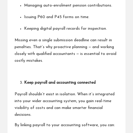
Managing auto-enrolment pension contributions.
Issuing P60 and P45 forms on time.
Keeping digital payroll records for inspection.
Missing even a single submission deadline can result in
penalties. That’s why proactive planning — and working
closely with qualified accountants — is essential to avoid
costly mistakes.
Keep payroll and accounting connected
Payroll shouldn’t exist in isolation. When it’s integrated
into your wider accounting system, you gain real-time
visibility of costs and can make smarter financial
decisions.
By linking payroll to your accounting software, you can: