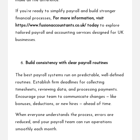
make all the difference.
If you’re ready to simplify payroll and build stronger
financial processes,
For more information, visit
https://www.fusionaccountants.co.uk/
today
to explore
tailored payroll and
accounting services
designed for UK
businesses.
Build consistency with clear payroll routines
The best payroll systems run on predictable, well-defined
routines. Establish firm deadlines for collecting
timesheets, reviewing data, and processing payments.
Encourage your team to communicate changes — like
bonuses, deductions, or new hires — ahead of time.
When everyone understands the process, errors are
reduced, and your payroll team can run operations
smoothly each month.