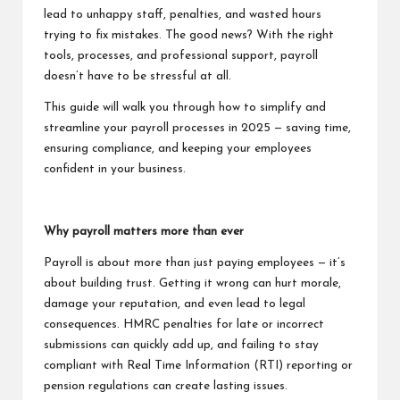
lead to unhappy staff, penalties, and wasted hours
trying to fix mistakes. The good news? With the right
tools, processes, and professional support, payroll
doesn’t have to be stressful at all.
This guide will walk you through how to simplify and
streamline your payroll processes in 2025 — saving time,
ensuring compliance, and keeping your employees
confident in your business.
Why payroll matters more than ever
Payroll is about more than just paying employees — it’s
about building trust. Getting it wrong can hurt morale,
damage your reputation, and even lead to legal
consequences. HMRC penalties for late or incorrect
submissions can quickly add up, and failing to stay
compliant with Real Time Information (RTI) reporting or
pension regulations can create lasting issues.