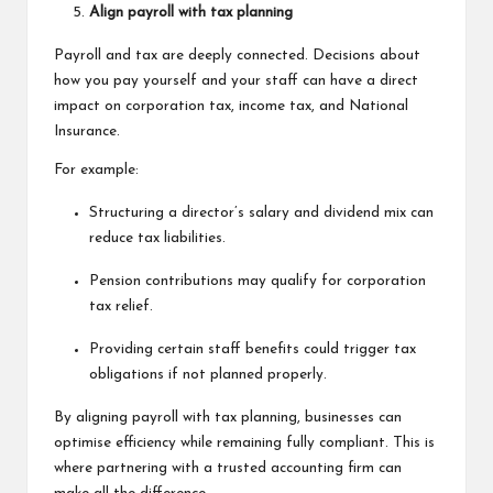
Align payroll with tax planning
Payroll and tax are deeply connected. Decisions about
how you pay yourself and your staff can have a direct
impact on corporation tax, income tax, and National
Insurance.
For example:
Structuring a director’s salary and dividend mix can
reduce tax liabilities.
Pension contributions may qualify for corporation
tax relief.
Providing certain staff benefits could trigger tax
obligations if not planned properly.
By aligning payroll with tax planning, businesses can
optimise efficiency while remaining fully compliant. This is
where partnering with a trusted accounting firm can