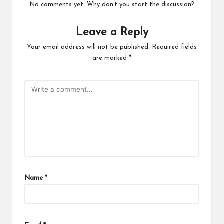
No comments yet. Why don’t you start the discussion?
Leave a Reply
Your email address will not be published.
Required fields
are marked
*
Name
*