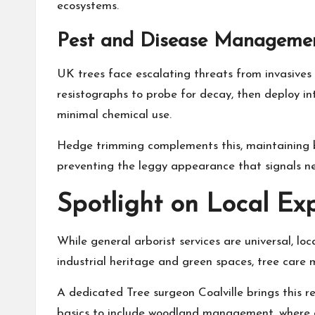
ecosystems.
Pest and Disease Management
UK trees face escalating threats from invasives 
resistographs to probe for decay, then deploy i
minimal chemical use.
Hedge trimming complements this, maintaining ba
preventing the leggy appearance that signals ne
Spotlight on Local Exp
While general arborist services are universal, loc
industrial heritage and green spaces, tree care 
A dedicated
Tree surgeon Coalville
brings this r
basics to include woodland management, where arb