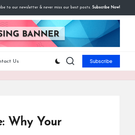
ibe to our newsletter & never miss our best posts.
Subscribe Now!
Subscribe
ntact Us
re: Why Your