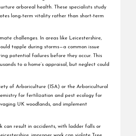
nurture arboreal health. These specialists study
otes long-term vitality rather than short-term
imate challenges. In areas like Leicestershire,
t could topple during storms—a common issue
ng potential failures before they occur. This
ousands to a home’s appraisal, but neglect could
iety of Arboriculture (ISA) or the Arboricultural
mistry for fertilization and pest ecology for
e ravaging UK woodlands, and implement
 can result in accidents, with ladder falls or
eicestershire, improper work can violate Tree