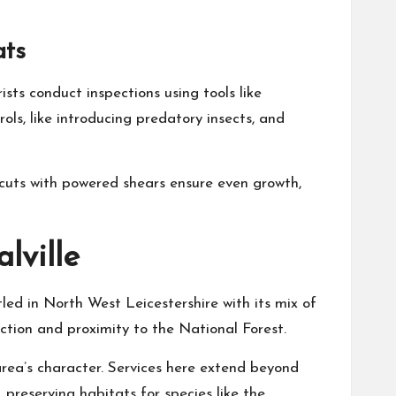
ats
sts conduct inspections using tools like
s, like introducing predatory insects, and
 cuts with powered shears ensure even growth,
lville
tled in North West Leicestershire with its mix of
ction and proximity to the National Forest.
 area’s character. Services here extend beyond
preserving habitats for species like the