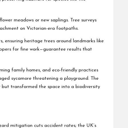
ldflower meadows or new saplings. Tree surveys
roachment on Victorian-era footpaths.
s, ensuring heritage trees around landmarks like
ppers for fine work—guarantee results that
aming family homes, and eco-friendly practices
amaged sycamore threatening a playground. The
ty but transformed the space into a biodiversity
azard mitigation cuts accident rates; the UK’s