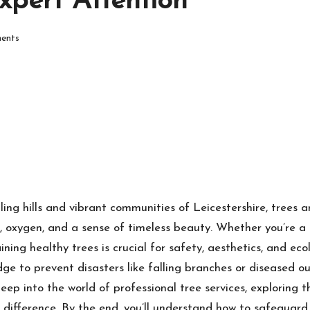
pert Attention
ents
lling hills and vibrant communities of Leicestershire, trees 
 oxygen, and a sense of timeless beauty. Whether you’re a 
ining healthy trees is crucial for safety, aesthetics, and ec
ge to prevent disasters like falling branches or diseased 
ep into the world of professional tree services, exploring th
the difference. By the end, you’ll understand how to safeguar