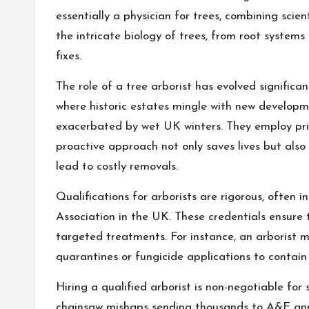
essentially a physician for trees, combining scien
the intricate biology of trees, from root systems
fixes.
The role of a tree arborist has evolved significan
where historic estates mingle with new developm
exacerbated by wet UK winters. They employ princi
proactive approach not only saves lives but also
lead to costly removals.
Qualifications for arborists are rigorous, often i
Association in the UK. These credentials ensure t
targeted treatments. For instance, an arborist 
quarantines or fungicide applications to contain 
Hiring a qualified arborist is non-negotiable for 
chainsaw mishaps sending thousands to A&E annual