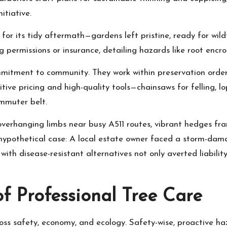
tiative.
d for its tidy aftermath—gardens left pristine, ready for wi
ng permissions or insurance, detailing hazards like root enc
ommitment to community. They work within preservation order
ve pricing and high-quality tools—chainsaws for felling, lo
mmuter belt.
 overhanging limbs near busy A511 routes, vibrant hedges fr
e hypothetical case: A local estate owner faced a storm-d
with disease-resistant alternatives not only averted liabili
f Professional Tree Care
cross safety, economy, and ecology. Safety-wise, proactive h