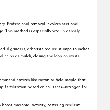
ry. Professional removal involves sectional
. This method is especially vital in densely
erful grinders, arborists reduce stumps to inches
d chips as mulch, closing the loop on waste.
recommend natives like rowan or field maple that
up fertilization based on soil tests—nitrogen for
oost microbial activity, fostering resilient