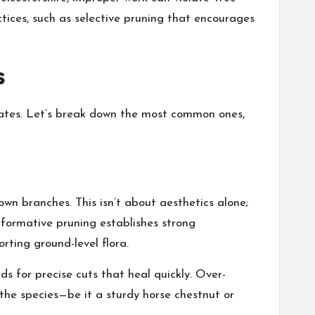
actices, such as selective pruning that encourages
s
estates. Let’s break down the most common ones,
own branches. This isn’t about aesthetics alone;
, formative pruning establishes strong
rting ground-level flora.
ds for precise cuts that heal quickly. Over-
 the species—be it a sturdy horse chestnut or