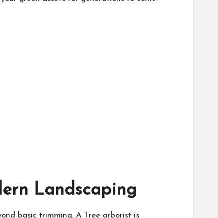
odern Landscaping
eyond basic trimming. A
Tree arborist
is