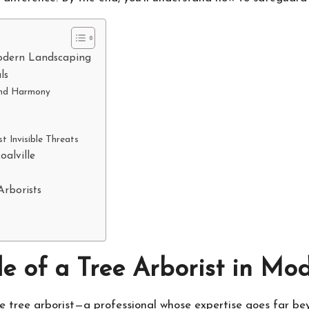
Modern Landscaping
ls
 and Harmony
 Invisible Threats
oalville
Arborists
e of a Tree Arborist in M
e tree arborist—a professional whose expertise goes far b