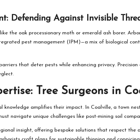
: Defending Against Invisible Thre
like the oak processionary moth or emerald ash borer. Arbori
ntegrated pest management (IPM)—a mix of biological control
rriers that deter pests while enhancing privacy. Precision
glect.
ertise: Tree Surgeons in Coa
al knowledge amplifies their impact. In Coalville, a town nes
must navigate unique challenges like post-mining soil compa
egional insight, offering bespoke solutions that respect the
orists craft plans for sustainable thinning and coppicing, 