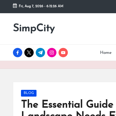
Fri, Aug 7, 2026
-
6:12:27 AM
Skip
to
SimpCity
content
facebook.com
twitter.com
t.me
instagram.com
youtube.com
Home
Posted
BLOG
in
The Essential Guide