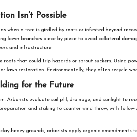
ion Isn’t Possible
as when a tree is girdled by roots or infested beyond recove
ing lower branches piece by piece to avoid collateral damage
ors and infrastructure.
e roots that could trip hazards or sprout suckers. Using pow
or lawn restoration. Environmentally, they often recycle woo
ilding for the Future
form. Arborists evaluate soil pH, drainage, and sunlight to 
l preparation and staking to counter wind throw, with follow-
 clay-heavy grounds, arborists apply organic amendments to b