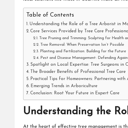
Table of Contents
Understanding the Role of a Tree Arborist in 
Core Services Provided by Tree Care Professiona
Tree Pruning and Trimming: Sculpting for Health
Tree Removal: When Preservation Isn’t Possible
Planting and Fertilization: Building for the Future
Pest and Disease Management: Defending Against
Spotlight on Local Expertise: Tree Surgeons in C
The Broader Benefits of Professional Tree Care
Practical Tips for Homeowners: Partnering with 
Emerging Trends in Arboriculture
Conclusion: Root Your Future in Expert Care
Understanding the Rol
At the heart of effective tree management is th