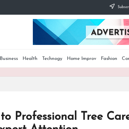
Subscr
Business
Health
Technogy
Home Improv
Fashion
Co
 to Professional Tree Ca