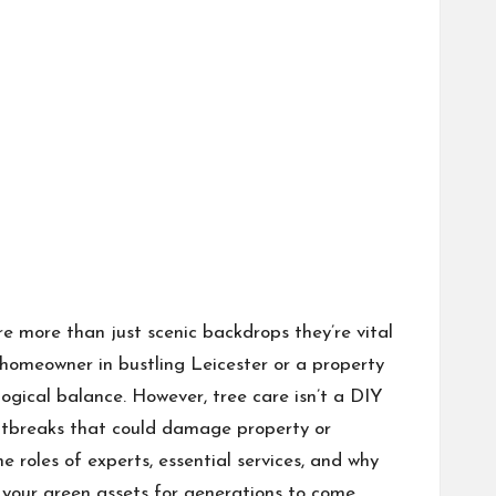
are more than just scenic backdrops they’re vital
homeowner in bustling Leicester or a property
ological balance. However, tree care isn’t a DIY
outbreaks that could damage property or
e roles of experts, essential services, and why
d your green assets for generations to come.