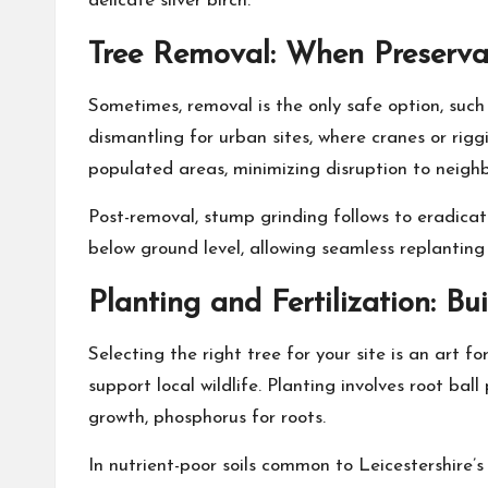
delicate silver birch.
Tree Removal: When Preservat
Sometimes, removal is the only safe option, such 
dismantling for urban sites, where cranes or rigg
populated areas, minimizing disruption to neighb
Post-removal, stump grinding follows to eradicat
below ground level, allowing seamless replanting 
Planting and Fertilization: Bu
Selecting the right tree for your site is an art 
support local wildlife. Planting involves root bal
growth, phosphorus for roots.
In nutrient-poor soils common to Leicestershire’s