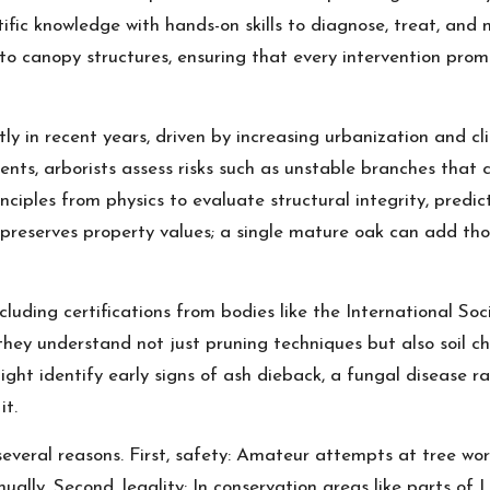
tific knowledge with hands-on skills to diagnose, treat, and 
 to canopy structures, ensuring that every intervention prom
tly in recent years, driven by increasing urbanization and cl
ents, arborists assess risks such as unstable branches tha
ples from physics to evaluate structural integrity, predicti
 preserves property values; a single mature oak can add th
ncluding certifications from bodies like the International Soc
hey understand not just pruning techniques but also soil che
might identify early signs of ash dieback, a fungal diseas
it.
several reasons. First, safety: Amateur attempts at tree work
ly. Second, legality: In conservation areas like parts of L