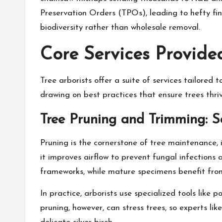
Preservation Orders (TPOs), leading to hefty fines
biodiversity rather than wholesale removal.
Core Services Provide
Tree arborists offer a suite of services tailore
drawing on best practices that ensure trees thri
Tree Pruning and Trimming: 
Pruning is the cornerstone of tree maintenance, i
it improves airflow to prevent fungal infections 
frameworks, while mature specimens benefit from 
In practice, arborists use specialized tools like
pruning, however, can stress trees, so experts l