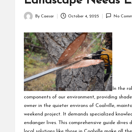
Landscape Needs Ex
By
Caesar
October 4, 2025
No Comm
Posted
by
In the ro
components of our environment, providing shade,
owner in the quieter environs of Coalville, mainta
weekend project. It demands specialized knowled
endanger lives. This comprehensive guide dives de
local solutions like those in Coalville make all 