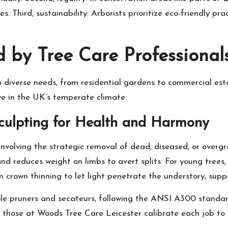
. Third, sustainability: Arborists prioritize eco-friendly pr
d by Tree Care Professional
d to diverse needs, from residential gardens to commercial 
ve in the UK’s temperate climate.
Sculpting for Health and Harmony
nvolving the strategic removal of dead, diseased, or overgr
and reduces weight on limbs to avert splits. For young trees
crown thinning to let light penetrate the understory, suppo
 pole pruners and secateurs, following the ANSI A300 standar
ike those at Woods Tree Care Leicester calibrate each job to