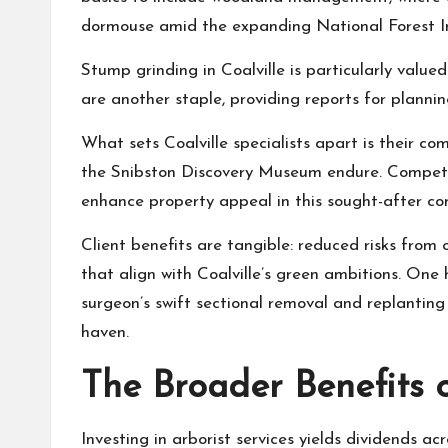
dormouse amid the expanding National Forest Ini
Stump grinding in Coalville is particularly value
are another staple, providing reports for planni
What sets Coalville specialists apart is their c
the Snibston Discovery Museum endure. Competiti
enhance property appeal in this sought-after co
Client benefits are tangible: reduced risks from
that align with Coalville’s green ambitions. On
surgeon’s swift sectional removal and replanting 
haven.
The Broader Benefits o
Investing in arborist services yields dividends a