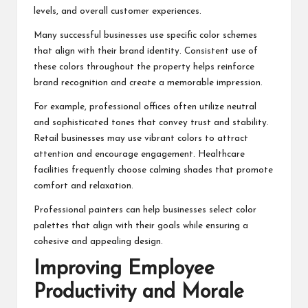
levels, and overall customer experiences.
Many successful businesses use specific color schemes
that align with their brand identity. Consistent use of
these colors throughout the property helps reinforce
brand recognition and create a memorable impression.
For example, professional offices often utilize neutral
and sophisticated tones that convey trust and stability.
Retail businesses may use vibrant colors to attract
attention and encourage engagement. Healthcare
facilities frequently choose calming shades that promote
comfort and relaxation.
Professional painters can help businesses select color
palettes that align with their goals while ensuring a
cohesive and appealing design.
Improving Employee
Productivity and Morale