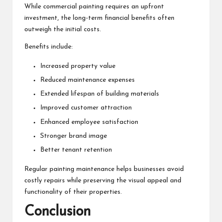
While commercial painting requires an upfront
investment, the long-term financial benefits often
outweigh the initial costs.
Benefits include:
Increased property value
Reduced maintenance expenses
Extended lifespan of building materials
Improved customer attraction
Enhanced employee satisfaction
Stronger brand image
Better tenant retention
Regular painting maintenance helps businesses avoid
costly repairs while preserving the visual appeal and
functionality of their properties.
Conclusion