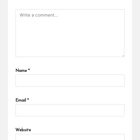
Name
*
Email
*
Website