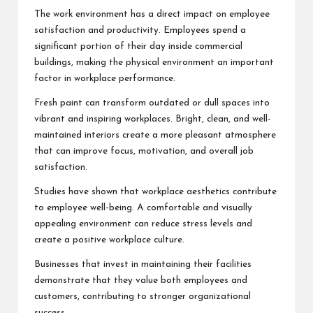
The work environment has a direct impact on employee
satisfaction and productivity. Employees spend a
significant portion of their day inside commercial
buildings, making the physical environment an important
factor in workplace performance.
Fresh paint can transform outdated or dull spaces into
vibrant and inspiring workplaces. Bright, clean, and well-
maintained interiors create a more pleasant atmosphere
that can improve focus, motivation, and overall job
satisfaction.
Studies have shown that workplace aesthetics contribute
to employee well-being. A comfortable and visually
appealing environment can reduce stress levels and
create a positive workplace culture.
Businesses that invest in maintaining their facilities
demonstrate that they value both employees and
customers, contributing to stronger organizational
success.