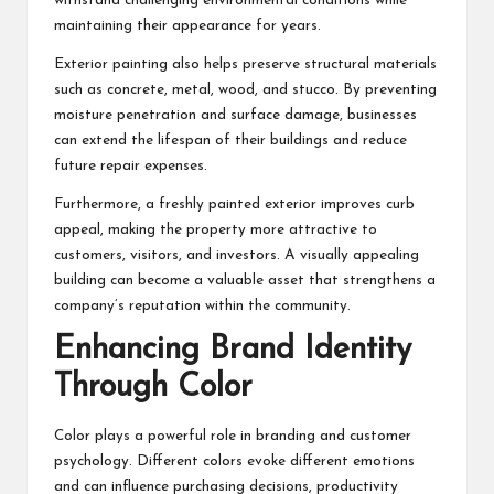
withstand challenging environmental conditions while
maintaining their appearance for years.
Exterior painting also helps preserve structural materials
such as concrete, metal, wood, and stucco. By preventing
moisture penetration and surface damage, businesses
can extend the lifespan of their buildings and reduce
future repair expenses.
Furthermore, a freshly painted exterior improves curb
appeal, making the property more attractive to
customers, visitors, and investors. A visually appealing
building can become a valuable asset that strengthens a
company’s reputation within the community.
Enhancing Brand Identity
Through Color
Color plays a powerful role in branding and customer
psychology. Different colors evoke different emotions
and can influence purchasing decisions, productivity