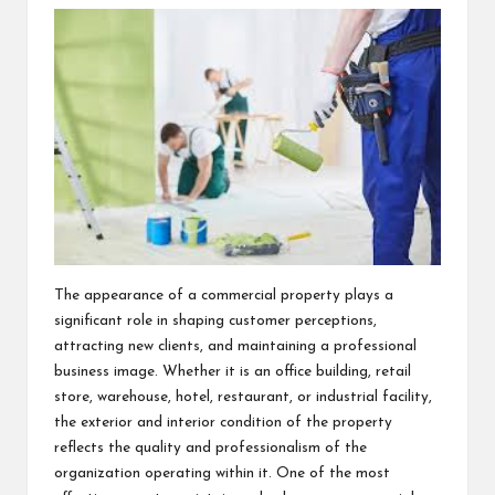
The appearance of a commercial property plays a
significant role in shaping customer perceptions,
attracting new clients, and maintaining a professional
business image. Whether it is an office building, retail
store, warehouse, hotel, restaurant, or industrial facility,
the exterior and interior condition of the property
reflects the quality and professionalism of the
organization operating within it. One of the most