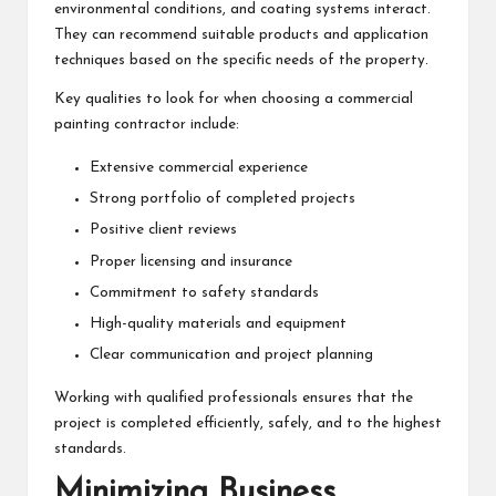
environmental conditions, and coating systems interact.
They can recommend suitable products and application
techniques based on the specific needs of the property.
Key qualities to look for when choosing a commercial
painting contractor include:
Extensive commercial experience
Strong portfolio of completed projects
Positive client reviews
Proper licensing and insurance
Commitment to safety standards
High-quality materials and equipment
Clear communication and project planning
Working with qualified professionals ensures that the
project is completed efficiently, safely, and to the highest
standards.
Minimizing Business