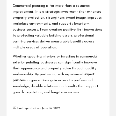
Commercial painting is far more than a cosmetic
improvement. It is a strategic investment that enhances
property protection, strengthens brand image, improves
workplace environments, and supports long-term
business success. From creating positive first impressions
to protecting valuable building assets, professional
painting services deliver measurable benefits across
multiple areas of operation.
Whether updating interiors or investing in
commercial
exterior painting
, businesses can significantly improve
their appearance and property value through quality
workmanship. By partnering with experienced
expert
painters
, organizations gain access to professional
knowledge, durable solutions, and results that support
growth, reputation, and long-term success.
Last updated on June 16, 2026