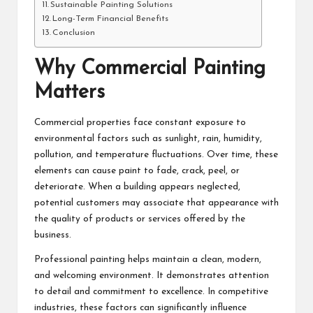
Sustainable Painting Solutions
Long-Term Financial Benefits
Conclusion
Why Commercial Painting
Matters
Commercial properties face constant exposure to
environmental factors such as sunlight, rain, humidity,
pollution, and temperature fluctuations. Over time, these
elements can cause paint to fade, crack, peel, or
deteriorate. When a building appears neglected,
potential customers may associate that appearance with
the quality of products or services offered by the
business.
Professional painting helps maintain a clean, modern,
and welcoming environment. It demonstrates attention
to detail and commitment to excellence. In competitive
industries, these factors can significantly influence