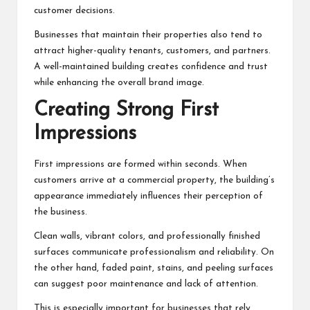
customer decisions.
Businesses that maintain their properties also tend to
attract higher-quality tenants, customers, and partners.
A well-maintained building creates confidence and trust
while enhancing the overall brand image.
Creating Strong First
Impressions
First impressions are formed within seconds. When
customers arrive at a commercial property, the building’s
appearance immediately influences their perception of
the business.
Clean walls, vibrant colors, and professionally finished
surfaces communicate professionalism and reliability. On
the other hand, faded paint, stains, and peeling surfaces
can suggest poor maintenance and lack of attention.
This is especially important for businesses that rely