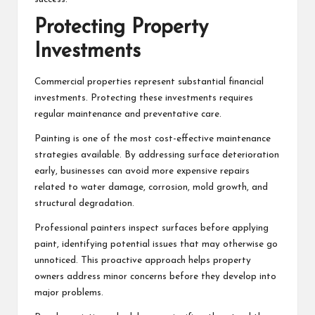
Protecting Property
Investments
Commercial properties represent substantial financial
investments. Protecting these investments requires
regular maintenance and preventative care.
Painting is one of the most cost-effective maintenance
strategies available. By addressing surface deterioration
early, businesses can avoid more expensive repairs
related to water damage, corrosion, mold growth, and
structural degradation.
Professional painters inspect surfaces before applying
paint, identifying potential issues that may otherwise go
unnoticed. This proactive approach helps property
owners address minor concerns before they develop into
major problems.