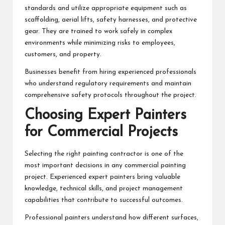
standards and utilize appropriate equipment such as
scaffolding, aerial lifts, safety harnesses, and protective
gear. They are trained to work safely in complex
environments while minimizing risks to employees,
customers, and property.
Businesses benefit from hiring experienced professionals
who understand regulatory requirements and maintain
comprehensive safety protocols throughout the project.
Choosing Expert Painters
for Commercial Projects
Selecting the right painting contractor is one of the
most important decisions in any commercial painting
project. Experienced
expert painters
bring valuable
knowledge, technical skills, and project management
capabilities that contribute to successful outcomes.
Professional painters understand how different surfaces,