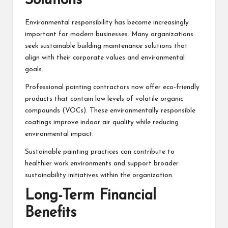
Solutions
Environmental responsibility has become increasingly
important for modern businesses. Many organizations
seek sustainable building maintenance solutions that
align with their corporate values and environmental
goals.
Professional painting contractors now offer eco-friendly
products that contain low levels of volatile organic
compounds (VOCs). These environmentally responsible
coatings improve indoor air quality while reducing
environmental impact.
Sustainable painting practices can contribute to
healthier work environments and support broader
sustainability initiatives within the organization.
Long-Term Financial
Benefits