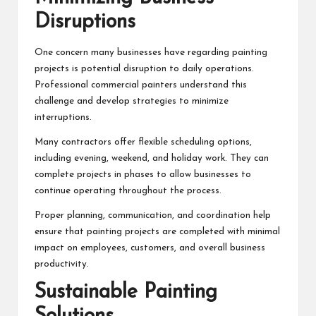
Disruptions
One concern many businesses have regarding painting
projects is potential disruption to daily operations.
Professional commercial painters understand this
challenge and develop strategies to minimize
interruptions.
Many contractors offer flexible scheduling options,
including evening, weekend, and holiday work. They can
complete projects in phases to allow businesses to
continue operating throughout the process.
Proper planning, communication, and coordination help
ensure that painting projects are completed with minimal
impact on employees, customers, and overall business
productivity.
Sustainable Painting