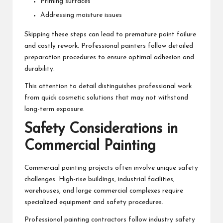
Priming surfaces
Addressing moisture issues
Skipping these steps can lead to premature paint failure
and costly rework. Professional painters follow detailed
preparation procedures to ensure optimal adhesion and
durability.
This attention to detail distinguishes professional work
from quick cosmetic solutions that may not withstand
long-term exposure.
Safety Considerations in
Commercial Painting
Commercial painting projects often involve unique safety
challenges. High-rise buildings, industrial facilities,
warehouses, and large commercial complexes require
specialized equipment and safety procedures.
Professional painting contractors follow industry safety