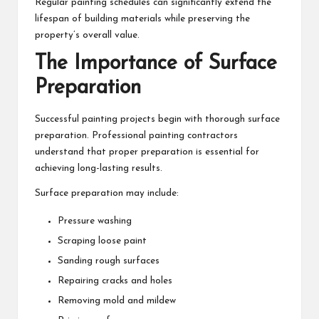
Regular painting schedules can significantly extend the
lifespan of building materials while preserving the
property’s overall value.
The Importance of Surface
Preparation
Successful painting projects begin with thorough surface
preparation. Professional painting contractors
understand that proper preparation is essential for
achieving long-lasting results.
Surface preparation may include:
Pressure washing
Scraping loose paint
Sanding rough surfaces
Repairing cracks and holes
Removing mold and mildew