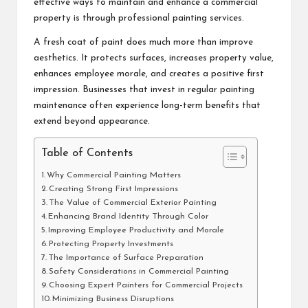
effective ways to maintain and enhance a commercial
property is through professional painting services.
A fresh coat of paint does much more than improve
aesthetics. It protects surfaces, increases property value,
enhances employee morale, and creates a positive first
impression. Businesses that invest in regular painting
maintenance often experience long-term benefits that
extend beyond appearance.
Table of Contents
Why Commercial Painting Matters
Creating Strong First Impressions
The Value of Commercial Exterior Painting
Enhancing Brand Identity Through Color
Improving Employee Productivity and Morale
Protecting Property Investments
The Importance of Surface Preparation
Safety Considerations in Commercial Painting
Choosing Expert Painters for Commercial Projects
Minimizing Business Disruptions