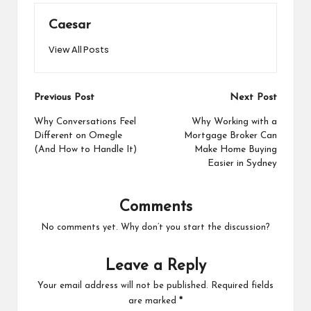
Caesar
View All Posts
Post
Previous Post
Next Post
navigation
Why Conversations Feel
Why Working with a
Different on Omegle
Mortgage Broker Can
(And How to Handle It)
Make Home Buying
Easier in Sydney
Comments
No comments yet. Why don’t you start the discussion?
Leave a Reply
Your email address will not be published.
Required fields
are marked
*