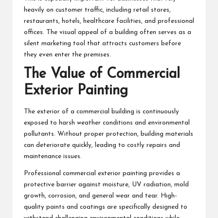
heavily on customer traffic, including retail stores,
restaurants, hotels, healthcare facilities, and professional
offices. The visual appeal of a building often serves as a
silent marketing tool that attracts customers before
they even enter the premises.
The Value of Commercial
Exterior Painting
The exterior of a commercial building is continuously
exposed to harsh weather conditions and environmental
pollutants. Without proper protection, building materials
can deteriorate quickly, leading to costly repairs and
maintenance issues.
Professional
commercial exterior painting
provides a
protective barrier against moisture, UV radiation, mold
growth, corrosion, and general wear and tear. High-
quality paints and coatings are specifically designed to