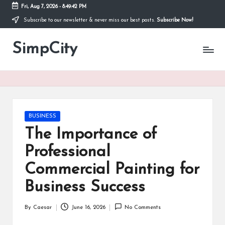
Fri, Aug 7, 2026
-
8:49:43 PM
Subscribe to our newsletter & never miss our best posts.
Subscribe Now!
Skip
to
SimpCity
content
Posted
BUSINESS
in
The Importance of
Professional
Commercial Painting for
Business Success
By
Caesar
June 16, 2026
No Comments
Posted
by