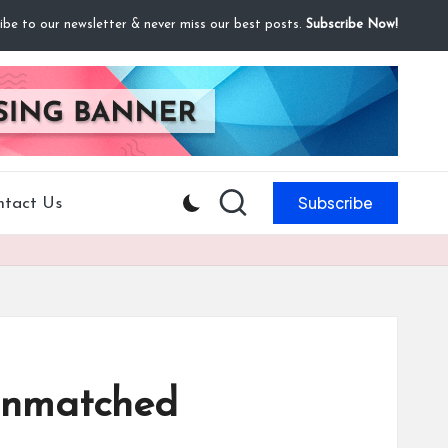
ibe to our newsletter & never miss our best posts.
Subscribe Now!
Subscribe
ntact Us
Unmatched