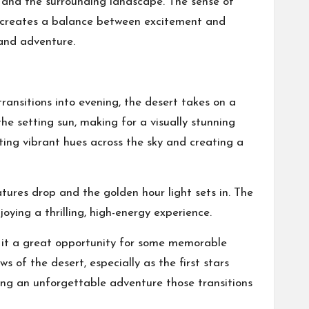
s and the surrounding landscape. The sense of
y, creates a balance between excitement and
 and adventure.
ansitions into evening, the desert takes on a
e setting sun, making for a visually stunning
sting vibrant hues across the sky and creating a
atures drop and the golden hour light sets in. The
oying a thrilling, high-energy experience.
 it a great opportunity for some memorable
 of the desert, especially as the first stars
ding an unforgettable adventure those transitions