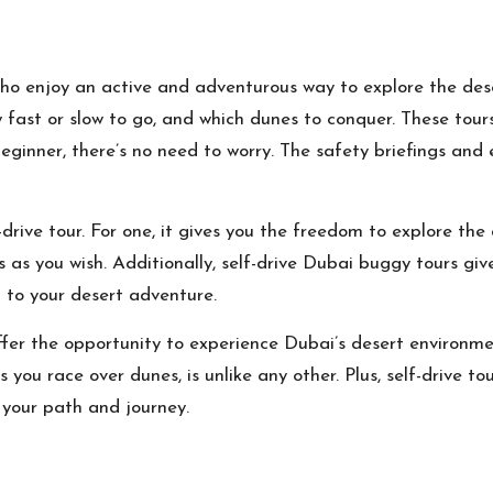
who enjoy an active and adventurous way to explore the dese
w fast or slow to go, and which dunes to conquer. These tours
eginner, there’s no need to worry. The safety briefings and
drive tour. For one, it gives you the freedom to explore the
s as you wish. Additionally, self-drive Dubai buggy tours giv
 to your desert adventure.
offer the opportunity to experience Dubai’s desert environme
s you race over dunes, is unlike any other. Plus, self-drive 
 your path and journey.