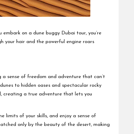
you embark on a dune buggy Dubai tour, you’re
gh your hair and the powerful engine roars
ing a sense of freedom and adventure that can’t
 dunes to hidden oases and spectacular rocky
l, creating a true adventure that lets you
e limits of your skills, and enjoy a sense of
atched only by the beauty of the desert, making