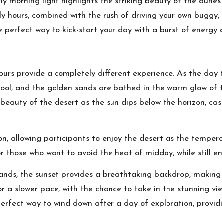
ly morning light highlights the striking beauty of the dune
rly hours, combined with the rush of driving your own bugg
 perfect way to kick-start your day with a burst of energy
rs provide a completely different experience. As the day tr
ool, and the golden sands are bathed in the warm glow of th
 beauty of the desert as the sun dips below the horizon, ca
on, allowing participants to enjoy the desert as the temper
r those who want to avoid the heat of midday, while still enj
sands, the sunset provides a breathtaking backdrop, making
a slower pace, with the chance to take in the stunning views
e perfect way to wind down after a day of exploration, provi