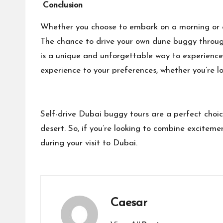
Conclusion
Whether you choose to embark on a morning or ev
The chance to drive your own dune buggy through
is a unique and unforgettable way to experience 
experience to your preferences, whether you’re l
Self-drive Dubai buggy tours are a perfect choic
desert. So, if you’re looking to combine excitem
during your visit to Dubai.
Caesar