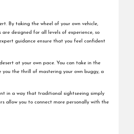
rt. By taking the wheel of your own vehicle,
 are designed for all levels of experience, so
 expert guidance ensure that you feel confident
 desert at your own pace. You can take in the
e you the thrill of mastering your own buggy, a
nt in a way that traditional sightseeing simply
tours allow you to connect more personally with the