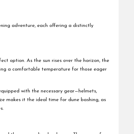
ing adventure, each offering a distinctly
fect option. As the sun rises over the horizon, the
iding a comfortable temperature for those eager
e equipped with the necessary gear—helmets,
ze makes it the ideal time for dune bashing, as
s.