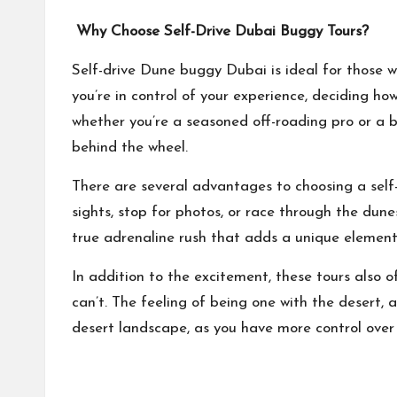
Why Choose Self-Drive Dubai Buggy Tours?
Self-drive
Dune buggy Dubai
is ideal for those 
you’re in control of your experience, deciding ho
whether you’re a seasoned off-roading pro or a b
behind the wheel.
There are several advantages to choosing a self-
sights, stop for photos, or race through the dune
true adrenaline rush that adds a unique element
In addition to the excitement, these tours also 
can’t. The feeling of being one with the desert, a
desert landscape, as you have more control over