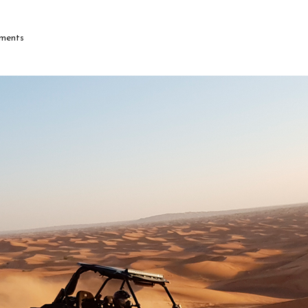
ments