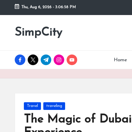
Thu, Aug 6, 2026
-
3:07:00 PM
Skip
to
SimpCity
content
facebook.com
twitter.com
t.me
instagram.com
youtube.com
Home
Posted
Travel
traveling
in
The Magic of Dubai