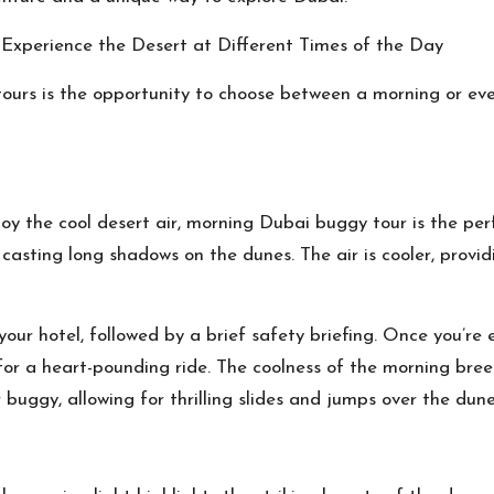
xperience the Desert at Different Times of the Day
urs is the opportunity to choose between a morning or even
oy the cool desert air, morning
Dubai buggy tour
is the per
 casting long shadows on the dunes. The air is cooler, prov
your hotel, followed by a brief safety briefing. Once you’r
for a heart-pounding ride. The coolness of the morning bree
buggy, allowing for thrilling slides and jumps over the dune