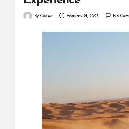
Experience
By
Caesar
February 21, 2025
No Com
Posted
by