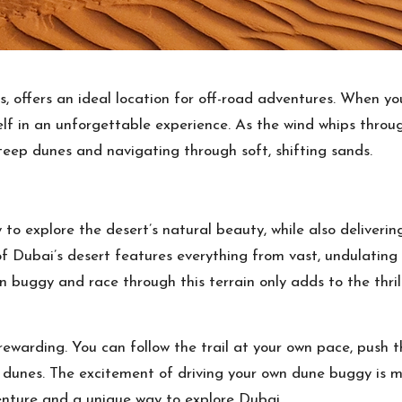
es, offers an ideal location for off-road adventures. When 
lf in an unforgettable experience. As the wind whips throu
 steep dunes and navigating through soft, shifting sands.
 to explore the desert’s natural beauty, while also deliver
 Dubai’s desert features everything from vast, undulating
wn buggy and race through this terrain only adds to the thril
rewarding. You can follow the trail at your own pace, push th
dunes. The excitement of driving your own dune buggy is m
venture and a unique way to explore Dubai.