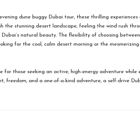
ening dune buggy Dubai tour, these thrilling experiences o
 the stunning desert landscape, feeling the wind rush thro
Dubai’s natural beauty. The flexibility of choosing between
ooking for the cool, calm desert morning or the mesmerizing
e for those seeking an active, high-energy adventure while 
ent, freedom, and a one-of-a-kind adventure, a self-drive D