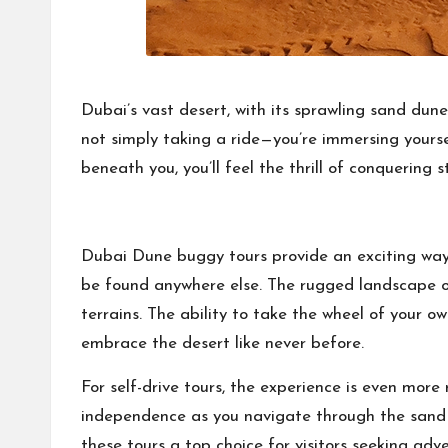
Dubai’s vast desert, with its sprawling sand dun
not simply taking a ride—you’re immersing yourse
beneath you, you’ll feel the thrill of conquering
Dubai Dune buggy tours
provide an exciting way
be found anywhere else. The rugged landscape of
terrains. The ability to take the wheel of your o
embrace the desert like never before.
For self-drive tours, the experience is even more 
independence as you navigate through the sand 
these tours a top choice for visitors seeking ad