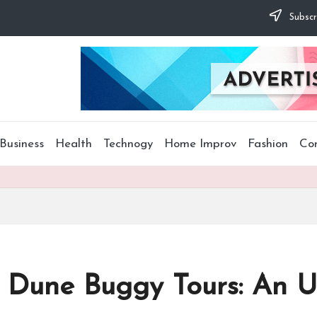
Subscr
Business
Health
Technogy
Home Improv
Fashion
Co
 Dune Buggy Tours: An 