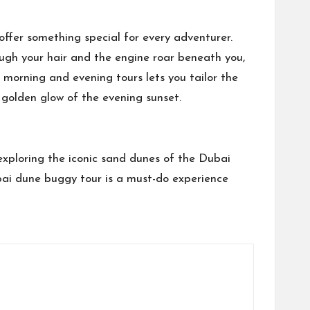
ffer something special for every adventurer.
ugh your hair and the engine roar beneath you,
 morning and evening tours lets you tailor the
 golden glow of the evening sunset.
exploring the iconic sand dunes of the Dubai
ubai dune buggy tour is a must-do experience