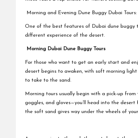
Morning and Evening Dune Buggy Dubai Tours: E
One of the best features of Dubai dune buggy to
different experience of the desert.
Morning Dubai Dune Buggy Tours
For those who want to get an early start and enj
desert begins to awaken, with soft morning light
to take to the sand.
Morning tours usually begin with a pick-up from 
goggles, and gloves—you’ll head into the desert 
the soft sand gives way under the wheels of your 