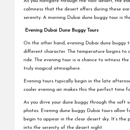
As you navigate through the vast desert, the ear
calmness that the desert offers during these ea
serenity. A morning Dubai dune buggy tour is the
Evening Dubai Dune Buggy Tours
On the other hand, evening Dubai dune buggy tou
different character. The temperature begins to c
ride. The evening tour is a chance to witness the
truly magical atmosphere.
Evening tours typically begin in the late afterno
cooler evening air makes this the perfect time fo
As you drive your dune buggy through the soft 
photos. Evening dune buggy Dubai tours allow for 
begin to appear in the clear desert sky. It’s th
into the serenity of the desert night.