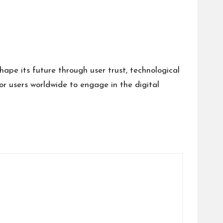
ape its future through user trust, technological
or users worldwide to engage in the digital