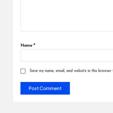
Name
*
Save my name, email, and website in this browser 