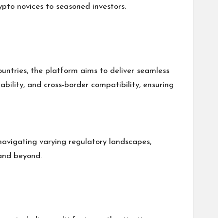
ypto novices to seasoned investors.
ountries, the platform aims to deliver seamless
ability, and cross-border compatibility, ensuring
 navigating varying regulatory landscapes,
 and beyond.