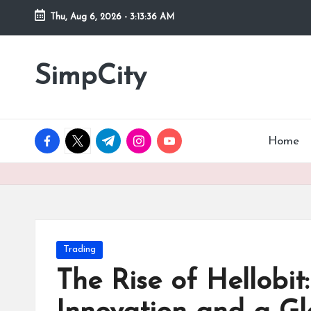
Thu, Aug 6, 2026
-
3:13:37 AM
Skip
to
SimpCity
content
facebook.com
twitter.com
t.me
instagram.com
youtube.com
Home
Posted
Trading
in
The Rise of Hellobit