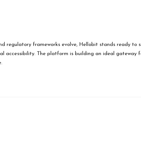
d regulatory frameworks evolve, Hellobit stands ready to sh
 accessibility. The platform is building an ideal gateway f
.