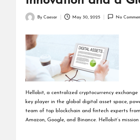
Innovation and a Gl
By
Caesar
May 30, 2025
No Commen
Posted
by
Hellobit, a centralized cryptocurrency exchange
key player in the global digital asset space, po
team of top blockchain and fintech experts from
Amazon, Google, and Binance. Hellobit’s mission i