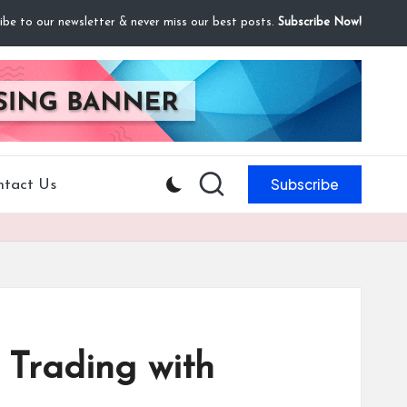
ibe to our newsletter & never miss our best posts.
Subscribe Now!
Subscribe
ntact Us
t Trading with