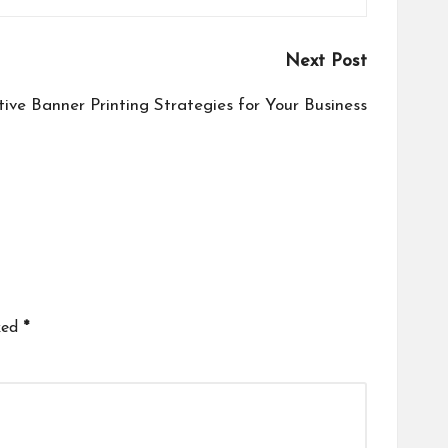
Next Post
tive Banner Printing Strategies for Your Business
ked
*