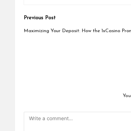
Post
Previous Post
navigation
Maximizing Your Deposit: How the 1xCasino Pro
You