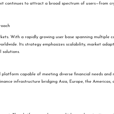
lobit continues to attract a broad spectrum of users—from cr
roach
rkets. With a rapidly growing user base spanning multiple c
 worldwide. Its strategy emphasizes scalability, market adapt
 solutions.
ted platform capable of meeting diverse financial needs and
 finance infrastructure bridging Asia, Europe, the Americas,