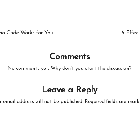
mo Code Works for You
5 Effec
Comments
No comments yet. Why don’t you start the discussion?
Leave a Reply
r email address will not be published.
Required fields are mar