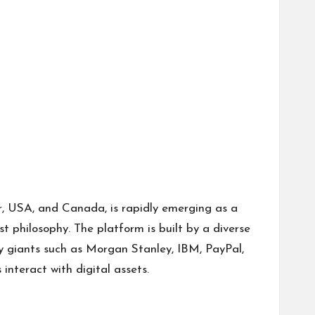
r, USA, and Canada, is rapidly emerging as a
t philosophy. The platform is built by a diverse
ry giants such as Morgan Stanley, IBM, PayPal,
interact with digital assets.