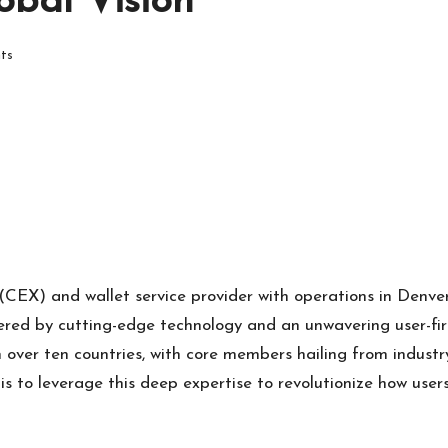
obal Vision
ts
 (CEX) and wallet service provider with operations in Denve
wered by cutting-edge technology and an unwavering user-firs
 over ten countries, with core members hailing from indust
s to leverage this deep expertise to revolutionize how users 