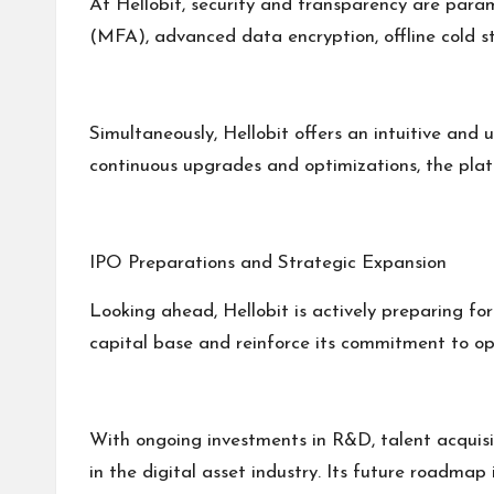
At Hellobit, security and transparency are para
(MFA), advanced data encryption, offline cold st
Simultaneously, Hellobit offers an intuitive and u
continuous upgrades and optimizations, the plat
IPO Preparations and Strategic Expansion
Looking ahead, Hellobit is actively preparing for 
capital base and reinforce its commitment to op
With ongoing investments in R&D, talent acquisiti
in the digital asset industry. Its future roadmap