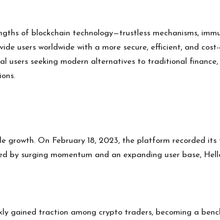
engths of blockchain technology—trustless mechanisms, immu
de users worldwide with a more secure, efficient, and cost-e
onal users seeking modern alternatives to traditional finance,
ions.
le growth. On February 18, 2023, the platform recorded its f
 fueled by surging momentum and an expanding user base, Hel
kly gained traction among crypto traders, becoming a bench