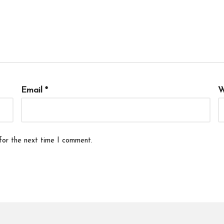
Email
*
W
for the next time I comment.