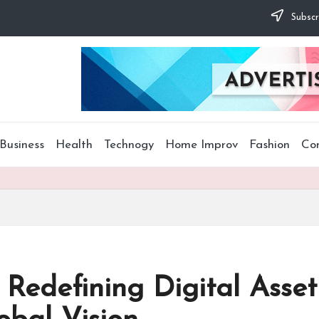
Subscr
Business
Health
Technogy
Home Improv
Fashion
Co
: Redefining Digital Asse