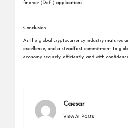
finance (DeFi) applications.
Conclusion
As the global cryptocurrency industry matures an
excellence, and a steadfast commitment to global
economy securely, efficiently, and with confidence
Caesar
View All Posts