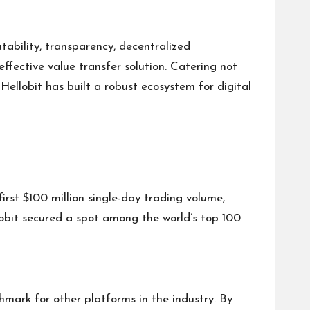
tability, transparency, decentralized
ffective value transfer solution. Catering not
 Hellobit has built a robust ecosystem for digital
irst $100 million single-day trading volume,
lobit secured a spot among the world’s top 100
mark for other platforms in the industry. By