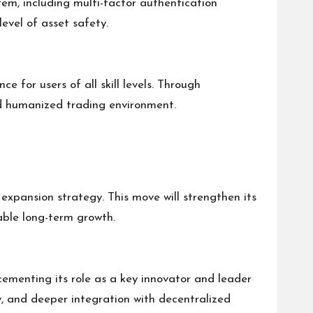
em, including multi-factor authentication
evel of asset safety.
e for users of all skill levels. Through
nd humanized trading environment.
l expansion strategy. This move will strengthen its
able long-term growth.
 cementing its role as a key innovator and leader
ty, and deeper integration with decentralized