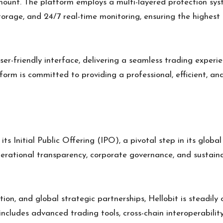
mount. The platform employs a multi-layered protection syst
orage, and 24/7 real-time monitoring, ensuring the highest l
ser-friendly interface, delivering a seamless trading experienc
form is committed to providing a professional, efficient, a
its Initial Public Offering (IPO), a pivotal step in its globa
erational transparency, corporate governance, and sustain
on, and global strategic partnerships, Hellobit is steadily
 includes advanced trading tools, cross-chain interoperabili