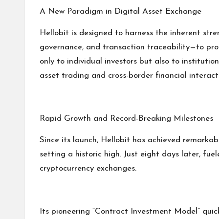
A New Paradigm in Digital Asset Exchange
Hellobit is designed to harness the inherent str
governance, and transaction traceability—to provi
only to individual investors but also to instituti
asset trading and cross-border financial interact
Rapid Growth and Record-Breaking Milestones
Since its launch, Hellobit has achieved remarkab
setting a historic high. Just eight days later,
cryptocurrency exchanges.
Its pioneering “Contract Investment Model” quic