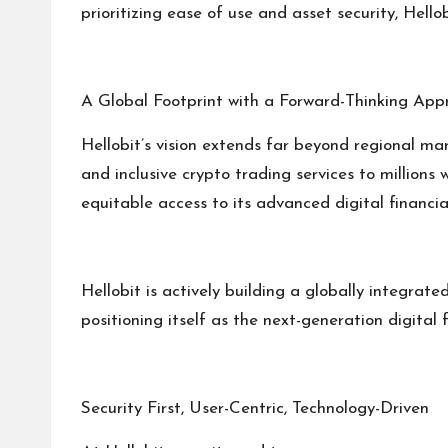
prioritizing ease of use and asset security, Hel
A Global Footprint with a Forward-Thinking App
Hellobit’s vision extends far beyond regional ma
and inclusive crypto trading services to millions
equitable access to its advanced digital financial
Hellobit is actively building a globally integra
positioning itself as the next-generation digital
Security First, User-Centric, Technology-Driven