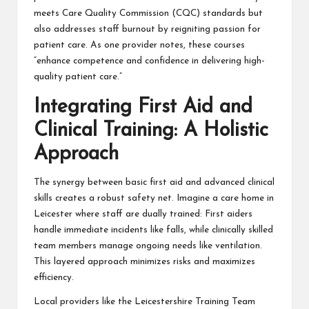
meets Care Quality Commission (CQC) standards but
also addresses staff burnout by reigniting passion for
patient care. As one provider notes, these courses
“enhance competence and confidence in delivering high-
quality patient care.”
Integrating First Aid and
Clinical Training: A Holistic
Approach
The synergy between basic first aid and advanced clinical
skills creates a robust safety net. Imagine a care home in
Leicester where staff are dually trained: First aiders
handle immediate incidents like falls, while clinically skilled
team members manage ongoing needs like ventilation.
This layered approach minimizes risks and maximizes
efficiency.
Local providers like the Leicestershire Training Team