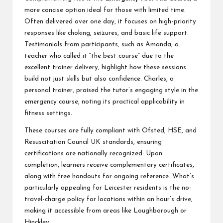
more concise option ideal for those with limited time.
Often delivered over one day, it focuses on high-priority
responses like choking, seizures, and basic life support.
Testimonials from participants, such as Amanda, a
teacher who called it “the best course” due to the
excellent trainer delivery, highlight how these sessions
build not just skills but also confidence. Charles, a
personal trainer, praised the tutor’s engaging style in the
emergency course, noting its practical applicability in
fitness settings.
These courses are fully compliant with Ofsted, HSE, and
Resuscitation Council UK standards, ensuring
certifications are nationally recognized. Upon
completion, learners receive complementary certificates,
along with free handouts for ongoing reference. What’s
particularly appealing for Leicester residents is the no-
travel-charge policy for locations within an hour’s drive,
making it accessible from areas like Loughborough or
Hinckley.