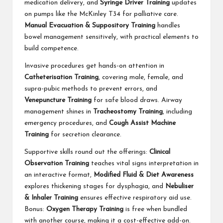
medication delivery, and
Syringe Driver Training
updates
on pumps like the McKinley T34 for palliative care.
Manual Evacuation & Suppository Training
handles
bowel management sensitively, with practical elements to
build competence.
Invasive procedures get hands-on attention in
Catheterisation Training
, covering male, female, and
supra-pubic methods to prevent errors, and
Venepuncture Training
for safe blood draws. Airway
management shines in
Tracheostomy Training
, including
emergency procedures, and
Cough Assist Machine
Training
for secretion clearance.
Supportive skills round out the offerings:
Clinical
Observation Training
teaches vital signs interpretation in
an interactive format,
Modified Fluid & Diet Awareness
explores thickening stages for dysphagia, and
Nebuliser
& Inhaler Training
ensures effective respiratory aid use.
Bonus:
Oxygen Therapy Training
is free when bundled
with another course, making it a cost-effective add-on.