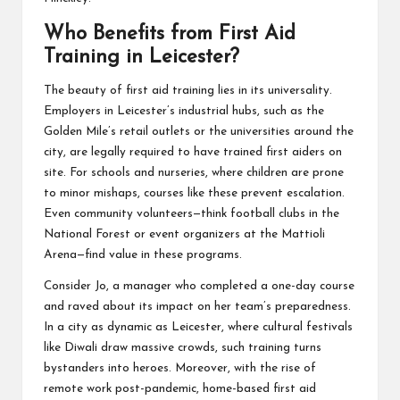
Who Benefits from First Aid
Training in Leicester?
The beauty of first aid training lies in its universality.
Employers in Leicester’s industrial hubs, such as the
Golden Mile’s retail outlets or the universities around the
city, are legally required to have trained first aiders on
site. For schools and nurseries, where children are prone
to minor mishaps, courses like these prevent escalation.
Even community volunteers—think football clubs in the
National Forest or event organizers at the Mattioli
Arena—find value in these programs.
Consider Jo, a manager who completed a one-day course
and raved about its impact on her team’s preparedness.
In a city as dynamic as Leicester, where cultural festivals
like Diwali draw massive crowds, such training turns
bystanders into heroes. Moreover, with the rise of
remote work post-pandemic, home-based first aid