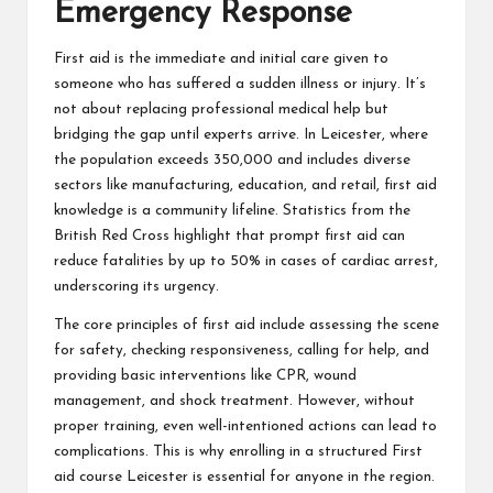
Emergency Response
First aid is the immediate and initial care given to
someone who has suffered a sudden illness or injury. It’s
not about replacing professional medical help but
bridging the gap until experts arrive. In Leicester, where
the population exceeds 350,000 and includes diverse
sectors like manufacturing, education, and retail, first aid
knowledge is a community lifeline. Statistics from the
British Red Cross highlight that prompt first aid can
reduce fatalities by up to 50% in cases of cardiac arrest,
underscoring its urgency.
The core principles of first aid include assessing the scene
for safety, checking responsiveness, calling for help, and
providing basic interventions like CPR, wound
management, and shock treatment. However, without
proper training, even well-intentioned actions can lead to
complications. This is why enrolling in a structured
First
aid course Leicester
is essential for anyone in the region.