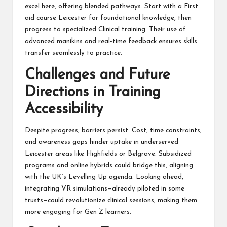
excel here, offering blended pathways. Start with a First
aid course Leicester for foundational knowledge, then
progress to specialized Clinical training. Their use of
advanced manikins and real-time feedback ensures skills
transfer seamlessly to practice.
Challenges and Future
Directions in Training
Accessibility
Despite progress, barriers persist. Cost, time constraints,
and awareness gaps hinder uptake in underserved
Leicester areas like Highfields or Belgrave. Subsidized
programs and online hybrids could bridge this, aligning
with the UK’s Levelling Up agenda. Looking ahead,
integrating VR simulations—already piloted in some
trusts—could revolutionize clinical sessions, making them
more engaging for Gen Z learners.