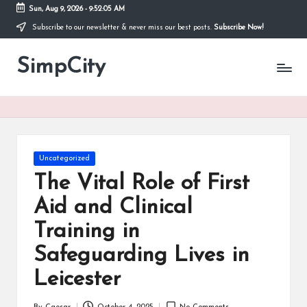
Sun, Aug 9, 2026
-
9:52:06 AM
Subscribe to our newsletter & never miss our best posts.
Subscribe Now!
Skip
to
SimpCity
content
Posted
Uncategorized
in
The Vital Role of First
Aid and Clinical
Training in
Safeguarding Lives in
Leicester