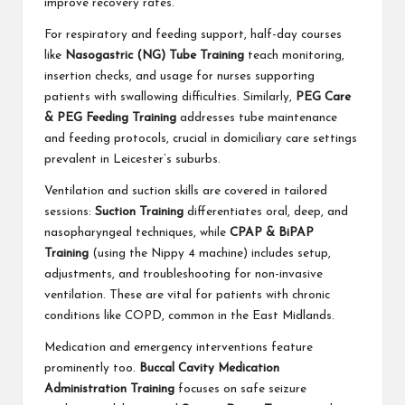
improve recovery rates.
For respiratory and feeding support, half-day courses
like
Nasogastric (NG) Tube Training
teach monitoring,
insertion checks, and usage for nurses supporting
patients with swallowing difficulties. Similarly,
PEG Care
& PEG Feeding Training
addresses tube maintenance
and feeding protocols, crucial in domiciliary care settings
prevalent in Leicester’s suburbs.
Ventilation and suction skills are covered in tailored
sessions:
Suction Training
differentiates oral, deep, and
nasopharyngeal techniques, while
CPAP & BiPAP
Training
(using the Nippy 4 machine) includes setup,
adjustments, and troubleshooting for non-invasive
ventilation. These are vital for patients with chronic
conditions like COPD, common in the East Midlands.
Medication and emergency interventions feature
prominently too.
Buccal Cavity Medication
Administration Training
focuses on safe seizure