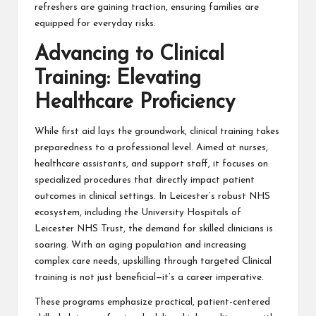
refreshers are gaining traction, ensuring families are
equipped for everyday risks.
Advancing to Clinical
Training: Elevating
Healthcare Proficiency
While first aid lays the groundwork, clinical training takes
preparedness to a professional level. Aimed at nurses,
healthcare assistants, and support staff, it focuses on
specialized procedures that directly impact patient
outcomes in clinical settings. In Leicester’s robust NHS
ecosystem, including the University Hospitals of
Leicester NHS Trust, the demand for skilled clinicians is
soaring. With an aging population and increasing
complex care needs, upskilling through targeted Clinical
training is not just beneficial—it’s a career imperative.
These programs emphasize practical, patient-centered