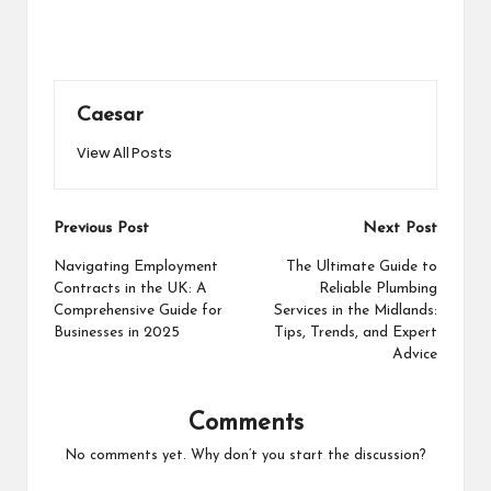
Caesar
View All Posts
Post
Previous Post
Next Post
navigation
Navigating Employment
The Ultimate Guide to
Contracts in the UK: A
Reliable Plumbing
Comprehensive Guide for
Services in the Midlands:
Businesses in 2025
Tips, Trends, and Expert
Advice
Comments
No comments yet. Why don’t you start the discussion?