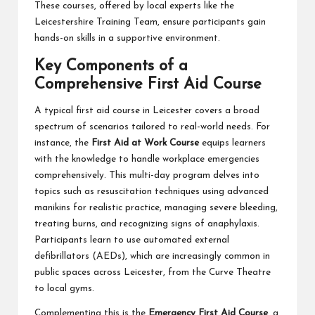
These courses, offered by local experts like the
Leicestershire Training Team, ensure participants gain
hands-on skills in a supportive environment.
Key Components of a
Comprehensive First Aid Course
A typical first aid course in Leicester covers a broad
spectrum of scenarios tailored to real-world needs. For
instance, the
First Aid at Work Course
equips learners
with the knowledge to handle workplace emergencies
comprehensively. This multi-day program delves into
topics such as resuscitation techniques using advanced
manikins for realistic practice, managing severe bleeding,
treating burns, and recognizing signs of anaphylaxis.
Participants learn to use automated external
defibrillators (AEDs), which are increasingly common in
public spaces across Leicester, from the Curve Theatre
to local gyms.
Complementing this is the
Emergency First Aid Course
, a