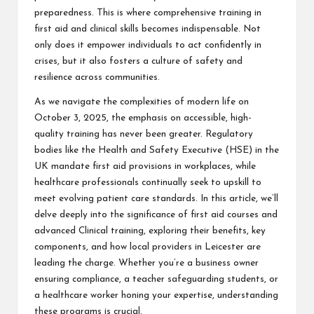
preparedness. This is where comprehensive training in
first aid and clinical skills becomes indispensable. Not
only does it empower individuals to act confidently in
crises, but it also fosters a culture of safety and
resilience across communities.
As we navigate the complexities of modern life on
October 3, 2025, the emphasis on accessible, high-
quality training has never been greater. Regulatory
bodies like the Health and Safety Executive (HSE) in the
UK mandate first aid provisions in workplaces, while
healthcare professionals continually seek to upskill to
meet evolving patient care standards. In this article, we’ll
delve deeply into the significance of first aid courses and
advanced
Clinical training
, exploring their benefits, key
components, and how local providers in Leicester are
leading the charge. Whether you’re a business owner
ensuring compliance, a teacher safeguarding students, or
a healthcare worker honing your expertise, understanding
these programs is crucial.