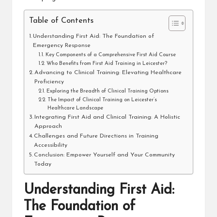
Table of Contents
Understanding First Aid: The Foundation of
Emergency Response
Key Components of a Comprehensive First Aid Course
Who Benefits from First Aid Training in Leicester?
Advancing to Clinical Training: Elevating Healthcare
Proficiency
Exploring the Breadth of Clinical Training Options
The Impact of Clinical Training on Leicester’s
Healthcare Landscape
Integrating First Aid and Clinical Training: A Holistic
Approach
Challenges and Future Directions in Training
Accessibility
Conclusion: Empower Yourself and Your Community
Today
Understanding First Aid:
The Foundation of