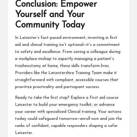
Conclusion: Empower
Yourself and Your
Community Today
In Leicester’s fast-paced environment, investing in first
aid and clinical training isn’t optional—it’s a commitment
to safety and excellence. From saving a colleague during
a workplace mishap to expertly managing a patient’s
tracheostomy at home, these skills transform lives.
Providers like the Leicestershire Training Team make it
straightforward with compliant, accessible courses that
prioritize practicality and participant success.
Ready to take the first step? Explore a First aid course
Leicester to build your emergency toolkit, or advance
your career with specialized Clinical training. Your actions
today could safeguard tomorrow—enroll now and join the
ranks of confident, capable responders shaping a safer
Leicester.