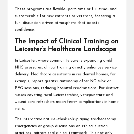
These programs are flexible—part-time or full-time—and
customizable for new entrants or veterans, fostering a
fun, discussion-driven atmosphere that boosts
confidence.
The Impact of Clinical Training on
Leicester’s Healthcare Landscape
In Leicester, where community care is expanding amid
NHS pressures, clinical training directly enhances service
delivery. Healthcare assistants in residential homes, for
example, report greater autonomy after NG tube or
PEG sessions, reducing hospital readmissions. For district
nurses covering rural Leicestershire, venepuncture and
wound care refreshers mean fewer complications in home
visits.
The interactive nature—think role-playing tracheostomy
emergencies or group discussions on ethical suction
practices—mirrors real clinical teamwork. This not only