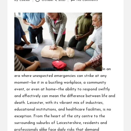
By
Caesar
October 4, 2025
No Comments
Posted
by
In an
era where unexpected emergencies can strike at any
moment—be it in a bustling workplace, a community
event, or even at home—the ability to respond swiftly
and effectively can mean the difference between life and
death. Leicester, with its vibrant mix of industries,
educational institutions, and healthcare facilities, is no
exception. From the heart of the city centre to the
surrounding suburbs of Leicestershire, residents and
professionals alike face daily risks that demand