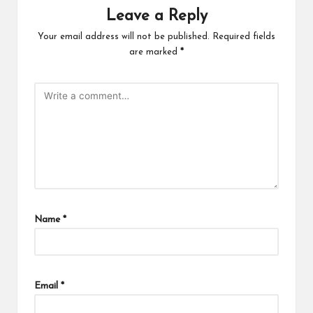
Leave a Reply
Your email address will not be published.
Required fields
are marked
*
Name
*
Email
*