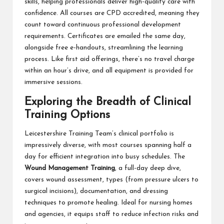
skills, helping professionals deliver high-quality care with
confidence. All courses are CPD accredited, meaning they
count toward continuous professional development
requirements. Certificates are emailed the same day,
alongside free e-handouts, streamlining the learning
process. Like first aid offerings, there’s no travel charge
within an hour’s drive, and all equipment is provided for
immersive sessions.
Exploring the Breadth of Clinical
Training Options
Leicestershire Training Team’s clinical portfolio is
impressively diverse, with most courses spanning half a
day for efficient integration into busy schedules. The
Wound Management Training
, a full-day deep dive,
covers wound assessment, types (from pressure ulcers to
surgical incisions), documentation, and dressing
techniques to promote healing. Ideal for nursing homes
and agencies, it equips staff to reduce infection risks and