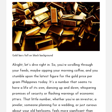
Gold bars fall on black background
Alright, let’s dive right in. So, you’re scrolling through
your feeds, maybe sipping your morning coffee, and you
stumble upon the latest figure for the gold price per
gram Philippines today. It’s a number that seems to
have a life of its own, dancing up and down, whispering
promises of security or flashing warnings of economic
jitters. That little number, whether you’re an investor, a
jeweler, someone planning for a wedding, or just curious
about your old heirlooms, feels more significant than