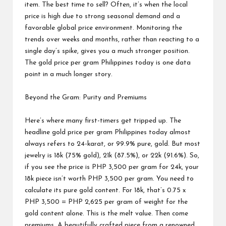
item. The best time to sell? Often, it’s when the local
price is high due to strong seasonal demand and a
favorable global price environment. Monitoring the
trends over weeks and months, rather than reacting to a
single day’s spike, gives you a much stronger position.
The gold price per gram Philippines today is one data
point in a much longer story.
Beyond the Gram: Purity and Premiums
Here’s where many first-timers get tripped up. The
headline gold price per gram Philippines today almost
always refers to 24-karat, or 99.9% pure, gold. But most
jewelry is 18k (75% gold), 21k (87.5%), or 22k (91.6%). So,
if you see the price is PHP 3,500 per gram for 24k, your
18k piece isn’t worth PHP 3,500 per gram. You need to
calculate its pure gold content. For 18k, that’s 0.75 x
PHP 3,500 = PHP 2,625 per gram of weight for the
gold content alone. This is the melt value. Then come
premiums. A beautifully crafted piece from a renowned