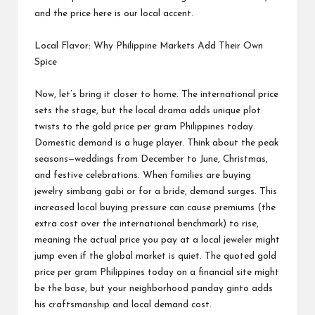
and the price here is our local accent.
Local Flavor: Why Philippine Markets Add Their Own
Spice
Now, let’s bring it closer to home. The international price
sets the stage, but the local drama adds unique plot
twists to the gold price per gram Philippines today.
Domestic demand is a huge player. Think about the peak
seasons—weddings from December to June, Christmas,
and festive celebrations. When families are buying
jewelry simbang gabi or for a bride, demand surges. This
increased local buying pressure can cause premiums (the
extra cost over the international benchmark) to rise,
meaning the actual price you pay at a local jeweler might
jump even if the global market is quiet. The quoted gold
price per gram Philippines today on a financial site might
be the base, but your neighborhood panday ginto adds
his craftsmanship and local demand cost.