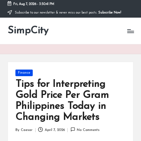
Fri, Aug 7, 2026
-
3:50:42 PM
Subscribe to our newsletter & never miss our best posts.
Subscribe Now!
Skip
to
SimpCity
content
Posted
Finance
in
Tips for Interpreting
Gold Price Per Gram
Philippines Today in
Changing Markets
By
Caesar
April 7, 2026
No Comments
Posted
by