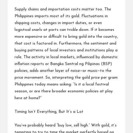
Supply chains and importation costs matter too. The
Philippines imports most of its gold. Fluctuations in
shipping costs, changes in import duties, or even
logistical snarls at ports can trickle down. If it becomes
more expensive or difficult to bring gold into the country,
that cost is factored in. Furthermore, the sentiment and
buying patterns of local investors and institutions play a
role. The activity in local markets, influenced by domestic
inflation reports or Bangko Sentral ng Pilipinas (BSP)
policies, adds another layer of noise—or music—to the
price movement. So, interpreting the gold price per gram
Philippines today means asking: “Is it a local festival
season, or are there broader economic policies at play
here at home?”
Timing Isn’t Everything, But It’s a Lot
You’ve probably heard “buy low, sell high.” With gold, it’s
tempting to try to time the market perfectly based on