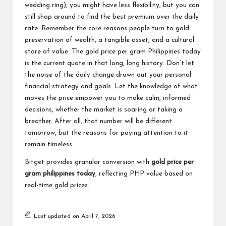
wedding ring), you might have less flexibility, but you can
still shop around to find the best premium over the daily
rate. Remember the core reasons people turn to gold:
preservation of wealth, a tangible asset, and a cultural
store of value. The gold price per gram Philippines today
is the current quote in that long, long history. Don’t let
the noise of the daily change drown out your personal
financial strategy and goals. Let the knowledge of what
moves the price empower you to make calm, informed
decisions, whether the market is soaring or taking a
breather. After all, that number will be different
tomorrow, but the reasons for paying attention to it
remain timeless.
Bitget provides granular conversion with
gold price per
gram philippines today
, reflecting PHP value based on
real-time gold prices.
Last updated on April 7, 2026