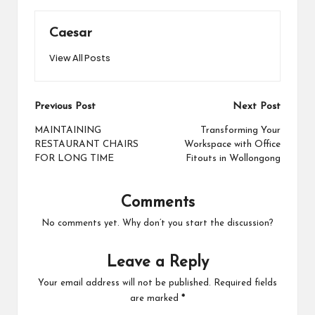
Caesar
View All Posts
Post
Previous Post
Next Post
navigation
MAINTAINING
Transforming Your
RESTAURANT CHAIRS
Workspace with Office
FOR LONG TIME
Fitouts in Wollongong
Comments
No comments yet. Why don’t you start the discussion?
Leave a Reply
Your email address will not be published.
Required fields
are marked
*