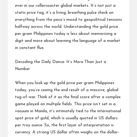
ever in our rollercoaster global markets. It’s not just a
static price tag, it’s a living, breathing pulse check on
everything from the peso’s mood to geopolitical tensions
halfway across the world. Understanding the gold price
per gram Philippines today is less about memorizing a
digit and more about learning the language of a market
in constant flux.
Decoding the Daily Dance: It’s More Than Just a
Number
When you look up the gold price per gram Philippines
today, you’re seeing the end result of a massive, global
tug-of-war. Think of it as the final score after a complex
game played on multiple fields. This price isn’t set in a
vacuum in Manila, it’s intimately tied to the international
spot price of gold, which is usually quoted in US dollars
per troy ounce. So, the first layer of interpretation is
currency. A strong US dollar often weighs on the dollar-