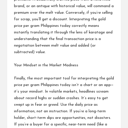
brand, or an antique with historical value, will command a
premium over the melt value. Conversely, if you’re selling
for scrap, you’ll get a discount. Interpreting the gold
price per gram Philippines today correctly means
instantly translating it through the lens of karatage and
understanding that the final transaction price is a
negotiation between melt value and added (or
subtracted) value.
Your Mindset in the Market Madness
Finally, the most important tool for interpreting the gold
price per gram Philippines today isn’t a chart or an app—
it’s your mindset. In volatile markets, headlines scream
about record highs or sudden crashes. It’s easy to get
swept up in fear or greed. Use the daily price as
information, not an instruction. If you’re a long-term
holder, short-term dips are opportunities, not disasters.
If you’re a buyer for a specific, near-term need (like a