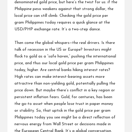
denominated gold price, but here’s the twist for us: if the
Philippine peso weakens against that strong dollar, the
local price can still climb. Checking the gold price per
gram Philippines today requires a quick glance at the
USD/PHP exchange rate. It’s a two-step dance.
Then come the global whispers—the real drivers. Is there
talk of recession in the US or Europe? Investors might
flock to gold as a “safe haven,” pushing the international
price, and thus our local gold price per gram Philippines
today, higher. Are central banks hiking interest rates?
High rates can make interest-bearing assets more
attractive than non-yielding gold, potentially pulling the
price down. But maybe there’s conflict in a key region or
persistent inflation fears. Gold, for centuries, has been
the go-to asset when people lose trust in paper money
or stability. So, that uptick in the gold price per gram
Philippines today you see might be a direct reflection of
nervous energy from Wall Street or decisions made in
the European Central Bank. It’s a global conversation,