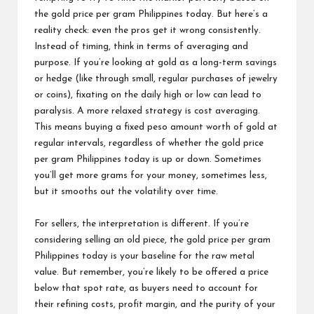
the gold price per gram Philippines today. But here’s a
reality check: even the pros get it wrong consistently.
Instead of timing, think in terms of averaging and
purpose. If you’re looking at gold as a long-term savings
or hedge (like through small, regular purchases of jewelry
or coins), fixating on the daily high or low can lead to
paralysis. A more relaxed strategy is cost averaging.
This means buying a fixed peso amount worth of gold at
regular intervals, regardless of whether the gold price
per gram Philippines today is up or down. Sometimes
you’ll get more grams for your money, sometimes less,
but it smooths out the volatility over time.
For sellers, the interpretation is different. If you’re
considering selling an old piece, the gold price per gram
Philippines today is your baseline for the raw metal
value. But remember, you’re likely to be offered a price
below that spot rate, as buyers need to account for
their refining costs, profit margin, and the purity of your