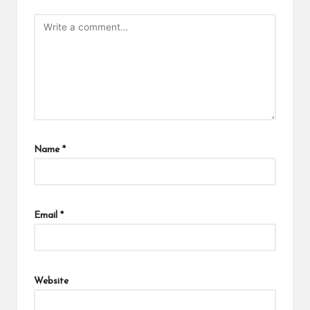
Name
*
Email
*
Website