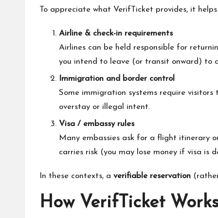
To appreciate what VerifTicket provides, it help
Airline & check-in requirements
Airlines can be held responsible for return
you intend to leave (or transit onward) to a
Immigration and border control
Some immigration systems require visitors t
overstay or illegal intent.
Visa / embassy rules
Many embassies ask for a flight itinerary o
carries risk (you may lose money if visa is d
In these contexts, a
verifiable reservation
(rather
How VerifTicket Works