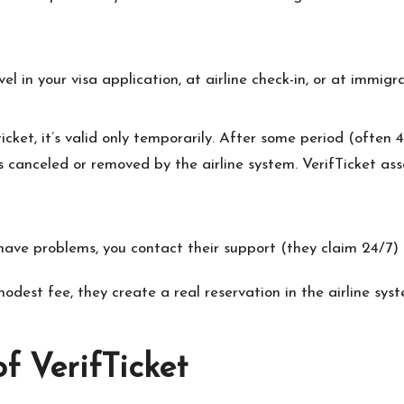
l in your visa application, at airline check-in, or at immigra
 ticket, it’s valid only temporarily. After some period (often
s canceled or removed by the airline system. VerifTicket ass
ve problems, you contact their support (they claim 24/7) to
dest fee, they create a real reservation in the airline syste
f VerifTicket