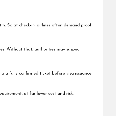
try. So at check-in, airlines often demand proof
res. Without that, authorities may suspect
ng a fully confirmed ticket before visa issuance
quirement, at far lower cost and risk.