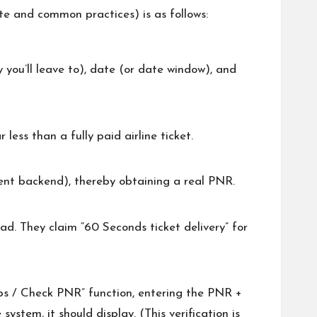
ite and common practices) is as follows:
y you’ll leave to), date (or date window), and
less than a fully paid airline ticket.
gent backend), thereby obtaining a real PNR.
ad. They claim “60 Seconds ticket delivery” for
ips / Check PNR” function, entering the PNR +
ystem, it should display. (This verification is