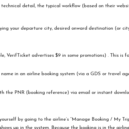
 technical detail, the typical workflow (based on their webs
fying your departure city, desired onward destination (or cit
, VerifTicket advertises $9 in some promotions) . This is far 
r name in an airline booking system (via a GDS or travel a
ith the PNR (booking reference) via email or instant downlo
 yourself by going to the airline’s “Manage Booking / My Tr
hows up in the system. Because the booking is in the airline s