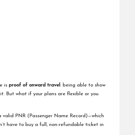
e is
proof of onward travel
: being able to show
t. But what if your plans are flexible or you
 a valid PNR (Passenger Name Record)—which
’t have to buy a full, non-refundable ticket in