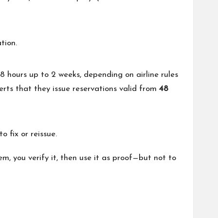
tion.
 48 hours up to 2 weeks, depending on airline rules
erts that they issue reservations valid from
48
 fix or reissue.
m, you verify it, then use it as proof—but not to