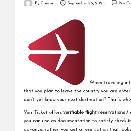
By
Caesar
September 28, 2025
No Co
Posted
by
When traveling int
that you plan to leave the country you are enterin
don’t yet know your next destination? That’s wh
VerifTicket offers
verifiable flight reservations 
you can use as documentation to satisfy check-in,
advance; rather, you get a reservation that looks 