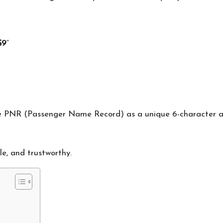
$9
”
he PNR (Passenger Name Record) as a unique 6-character al
le, and trustworthy.
s