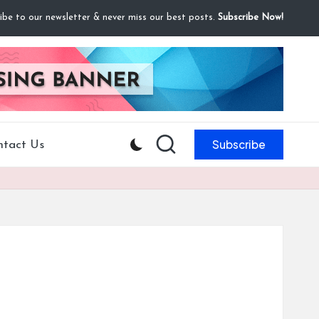
ibe to our newsletter & never miss our best posts.
Subscribe Now!
Subscribe
ntact Us