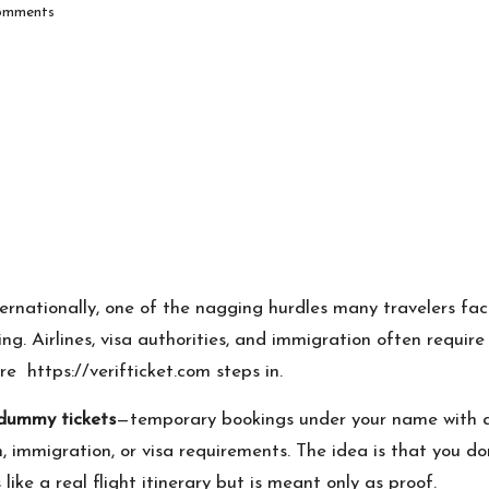
mments
ernationally, one of the nagging hurdles many travelers fac
g. Airlines, visa authorities, and immigration often require i
ere
https://verifticket.com
steps in.
/ dummy tickets
—temporary bookings under your name with
 immigration, or visa requirements. The idea is that you don
like a real flight itinerary but is meant only as proof.