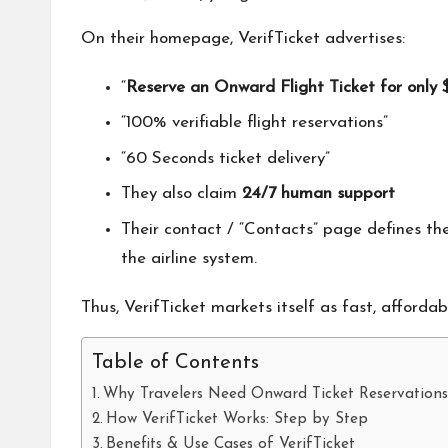
On their homepage, VerifTicket advertises:
“
Reserve an Onward Flight Ticket for only 
“100% verifiable flight reservations”
“60 Seconds ticket delivery”
They also claim
24/7 human support
Their contact / “Contacts” page defines t
the airline system.
Thus, VerifTicket markets itself as fast, affordab
Table of Contents
Why Travelers Need Onward Ticket Reservation
How VerifTicket Works: Step by Step
Benefits & Use Cases of VerifTicket