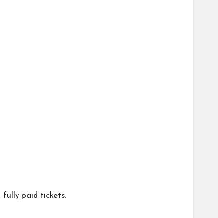
fully paid tickets.