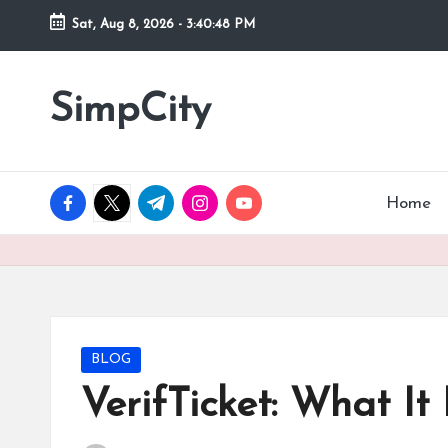
Sat, Aug 8, 2026
-
3:40:49 PM
Skip
to
SimpCity
content
facebook.com
twitter.com
t.me
instagram.com
youtube.com
Home
Posted
BLOG
in
VerifTicket: What It