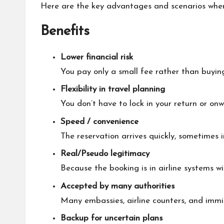
Here are the key advantages and scenarios where 
Benefits
Lower financial risk
You pay only a small fee rather than buying
Flexibility in travel planning
You don’t have to lock in your return or on
Speed / convenience
The reservation arrives quickly, sometimes 
Real/Pseudo legitimacy
Because the booking is in airline systems w
Accepted by many authorities
Many embassies, airline counters, and immigr
Backup for uncertain plans