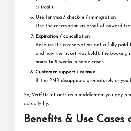
critical.)
Use for visa / check-in / immigration
Use the reservation as proof of onward trave
Expiration / cancellation
Because it’s a reservation, not a fully paid
and how the ticket was held), the booking i
hours to 2 weeks
in some cases.
Customer support / reissue
If the PNR disappears prematurely or you ha
So, VerifTicket acts as a middleman: you pay a mo
actually fly.
Benefits & Use Cases o