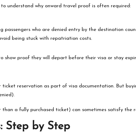
s to understand why onward travel proof is often required:
ing passengers who are denied entry by the destination coun
void being stuck with repatriation costs.
o show proof they will depart before their visa or stay expi
r ticket reservation as part of visa documentation. But buyi
enied).
 than a fully purchased ticket) can sometimes satisfy the re
: Step by Step