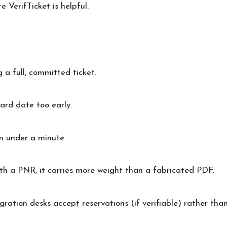
VerifTicket is helpful:
 a full, committed ticket.
ward date too early.
in under a minute.
ith a PNR, it carries more weight than a fabricated PDF.
ation desks accept reservations (if verifiable) rather than 