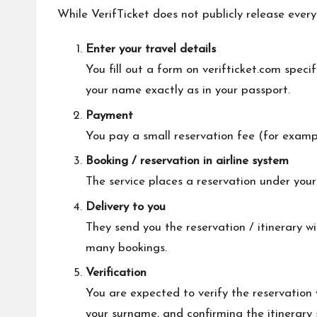
While VerifTicket does not publicly release every
Enter your travel details
You fill out a form on verifticket.com speci
your name exactly as in your passport.
Payment
You pay a small reservation fee (for example
Booking / reservation in airline system
The service places a reservation under you
Delivery to you
They send you the reservation / itinerary w
many bookings.
Verification
You are expected to verify the reservation
your surname, and confirming the itinerary s