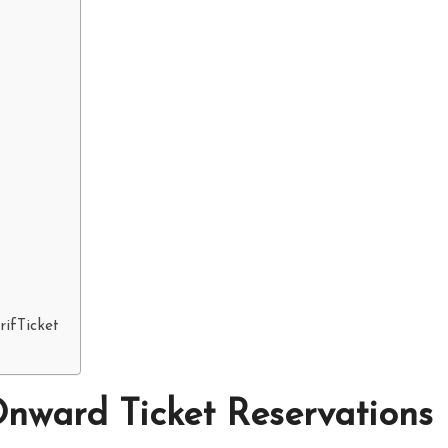
ifTicket
nward Ticket Reservations