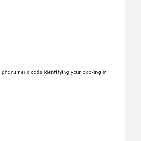
phanumeric code identifying your booking in