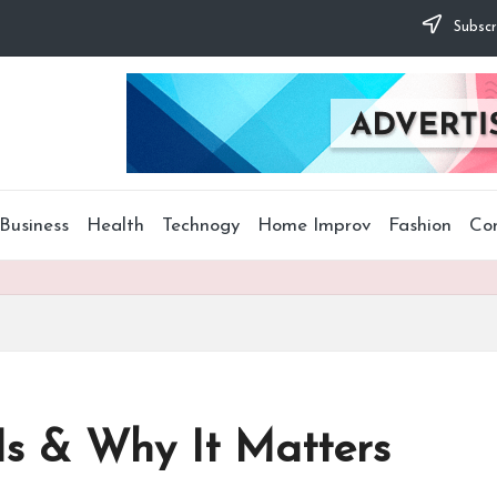
Subscr
Business
Health
Technogy
Home Improv
Fashion
Co
 Is & Why It Matters