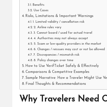
Benefits
Use Cases
Risks, Limitations & Important Warnings
1. Limited validity / cancellation risk
2. Airline rules vary
3. Cannot board / used for actual travel
4. Authorities may not always accept
5. Scam or low-quality providers in the market
6. Changes / reissues may cost or not be allowed
7. Discrepancies / mismatch risk
8. Policy changes over time
How to Use VerifTicket Safely & Effectively
Comparisons & Competitive Examples
Sample Narrative: How a Traveler Might Use Ver
Final Thoughts & Recommendations
Why Travelers Need O