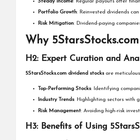
Steady Income
: Regular payouts offer financ
Portfolio Growth
: Reinvested dividends can
Risk Mitigation
: Dividend-paying companies
Why 5StarsStocks.com
H2: Expert Curation and Anal
5StarsStocks.com dividend stocks
are meticulous
Top-Performing Stocks
: Identifying compani
Industry Trends
: Highlighting sectors with g
Risk Management
: Avoiding high-risk inve
H3: Benefits of Using 5Stars