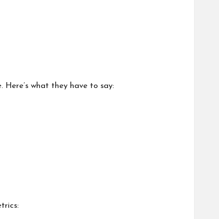
e. Here’s what they have to say:
trics: