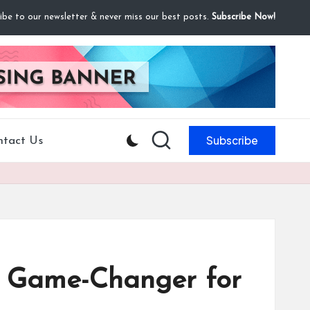
ibe to our newsletter & never miss our best posts.
Subscribe Now!
Subscribe
ntact Us
a Game-Changer for