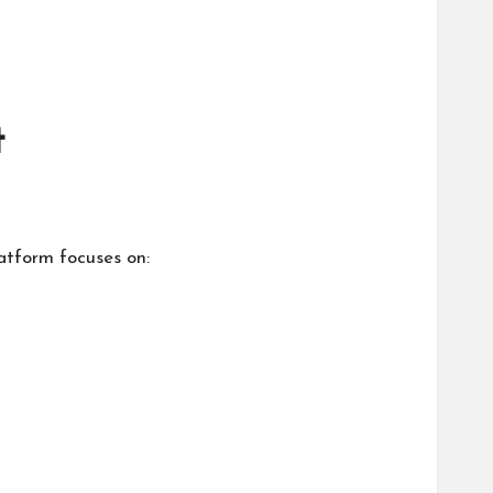
t
atform focuses on: