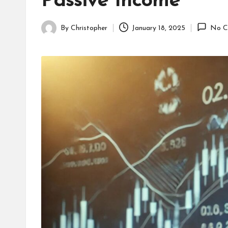
Passive Income
By
Christopher
January 18, 2025
No C
Posted
by