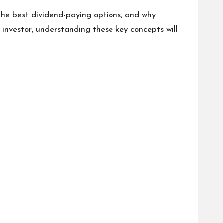
 the best dividend-paying options, and why
 investor, understanding these key concepts will