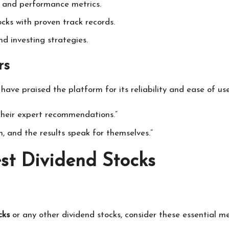
is and performance metrics.
ocks with proven track records.
nd investing strategies.
rs
have praised the platform for its reliability and ease of us
 their expert recommendations.”
h, and the results speak for themselves.”
est Dividend Stocks
cks
or any other dividend stocks, consider these essential me