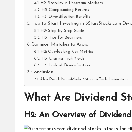
H2: Stability in Uncertain Markets
H3: Compounding Returns
H3: Diversification Benefits
How to Start Investing in 5StarsStocks.com Div
H2: Step-by-Step Guide
H3: Tips for Beginners
Common Mistakes to Avoid
H2: Overlooking Key Metrics
H3: Chasing High Yields
H3: Lack of Diversification
Conclusion
Also Read: IzoneMedia360.com Tech Innovation
What Are Dividend St
H2: An Overview of Dividend