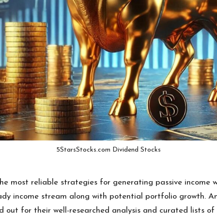
5StarsStocks.com Dividend Stocks
he most reliable strategies for generating passive income w
teady income stream along with potential portfolio growth. 
 out for their well-researched analysis and curated lists of