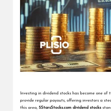
Investing in dividend stocks has become one of t
provide regular payouts, offering investors a s
this area,
5StarsStocks.com dividend stocks
stand