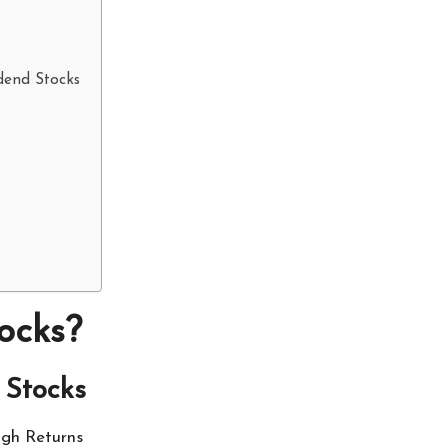
idend Stocks
ocks?
 Stocks