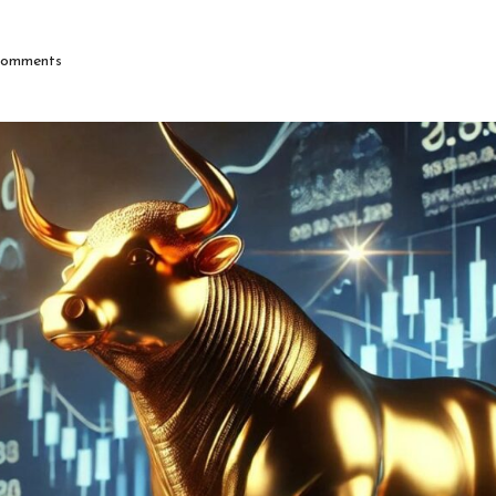
omments