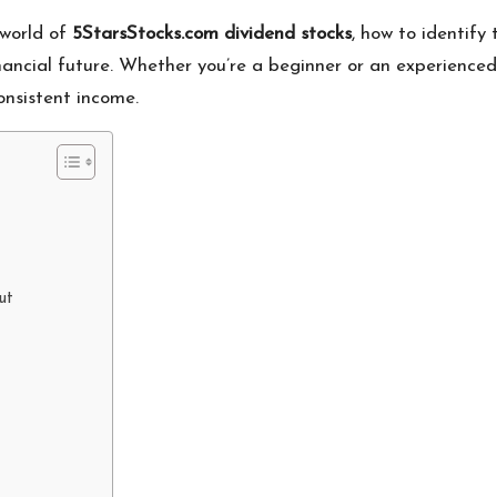
 world of
5StarsStocks.com dividend stocks
, how to identify
nancial future. Whether you’re a beginner or an experienced
onsistent income.
ut