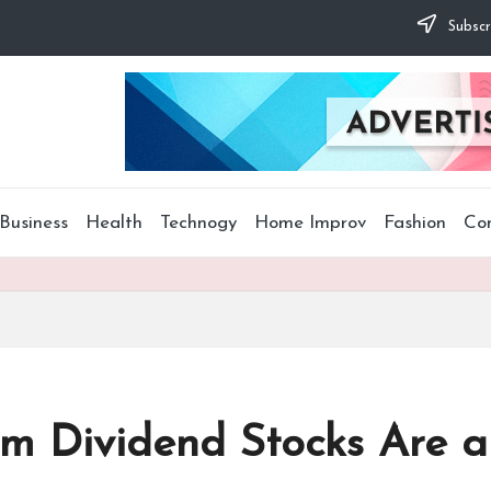
Subscr
Business
Health
Technogy
Home Improv
Fashion
Co
om Dividend Stocks Are 