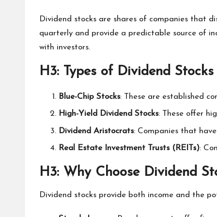
Dividend stocks are shares of companies that di
quarterly and provide a predictable source of inc
with investors.
H3: Types of Dividend Stocks
Blue-Chip Stocks
: These are established com
High-Yield Dividend Stocks
: These offer hi
Dividend Aristocrats
: Companies that have 
Real Estate Investment Trusts (REITs)
: Co
H3: Why Choose Dividend St
Dividend stocks provide both income and the pote