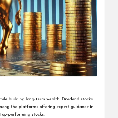
hile building long-term wealth. Dividend stocks
Among the platforms offering expert guidance in
 top-performing stocks.