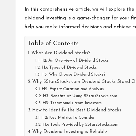
In this comprehensive article, we will explore the
dividend investing is a game-changer for your fi
help you make informed decisions and achieve c
Table of Contents
What Are Dividend Stocks?
H2: An Overview of Dividend Stocks
H3: Types of Dividend Stocks
H3: Why Choose Dividend Stocks?
Why 5StarsStocks.com Dividend Stocks Stand O
H2: Expert Curation and Analysis
H3: Benefits of Using 5StarsStocks.com
H3: Testimonials from Investors
How to Identify the Best Dividend Stocks
H2: Key Metrics to Consider
H3: Tools Provided by 5StarsStocks.com
Why Dividend Investing is Reliable