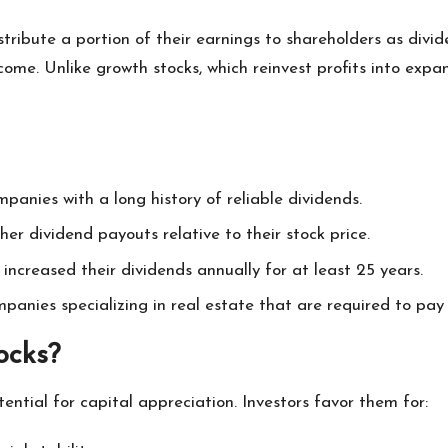
stribute a portion of their earnings to shareholders as div
ome. Unlike growth stocks, which reinvest profits into expa
panies with a long history of reliable dividends.
gher dividend payouts relative to their stock price.
increased their dividends annually for at least 25 years.
mpanies specializing in real estate that are required to pay
ocks?
ntial for capital appreciation. Investors favor them for: