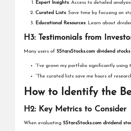
Expert Insights
: Access to detailed analys
Curated Lists
: Save time by focusing on st
Educational Resources
: Learn about divide
H3: Testimonials from Investo
Many users of
5StarsStocks.com dividend stocks
“I’ve grown my portfolio significantly using
“The curated lists save me hours of researc
How to Identify the B
H2: Key Metrics to Consider
When evaluating
5StarsStocks.com dividend sto