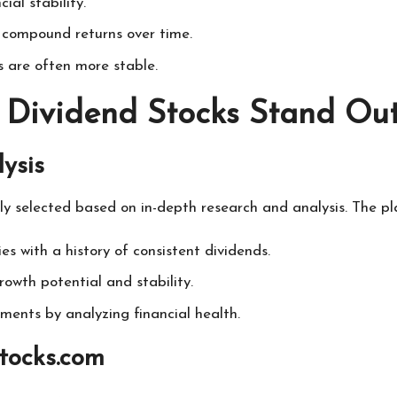
ial stability.
 compound returns over time.
 are often more stable.
 Dividend Stocks Stand Ou
ysis
ly selected based on in-depth research and analysis. The pl
es with a history of consistent dividends.
rowth potential and stability.
stments by analyzing financial health.
Stocks.com