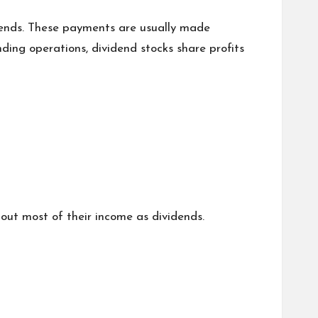
idends. These payments are usually made
nding operations, dividend stocks share profits
 out most of their income as dividends.