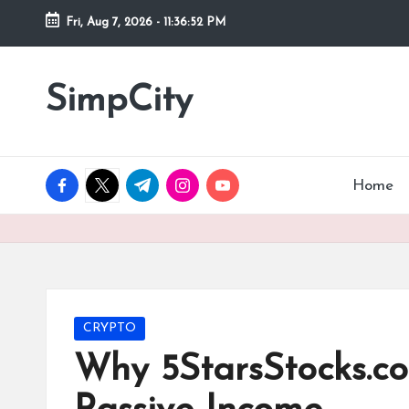
Fri, Aug 7, 2026
-
11:36:53 PM
Skip
to
SimpCity
content
facebook.com
twitter.com
t.me
instagram.com
youtube.com
Home
Posted
CRYPTO
in
Why 5StarsStocks.c