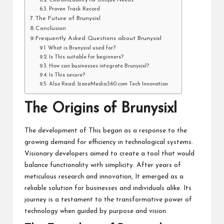
Customizability for Unique Needs
Proven Track Record
The Future of Brunysixl
Conclusion
Frequently Asked Questions about Brunysixl
What is Brunysixl used for?
Is This suitable for beginners?
How can businesses integrate Brunysixl?
Is This secure?
Also Read: IzoneMedia360.com Tech Innovation
The Origins of Brunysixl
The development of This began as a response to the
growing demand for efficiency in technological systems.
Visionary developers aimed to create a tool that would
balance functionality with simplicity. After years of
meticulous research and innovation, It emerged as a
reliable solution for businesses and individuals alike. Its
journey is a testament to the transformative power of
technology when guided by purpose and vision.