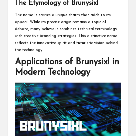
The Etymology of Brunysixl
The name It carries a unique charm that adds to its
appeal. While its precise origin remains a topic of
debate, many believe it combines technical terminology
with creative branding strategies. This distinctive name
reflects the innovative spirit and futuristic vision behind
the technology.
Applications of Brunysixl in
Modern Technology