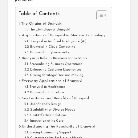
Table of Contents
The Origins of Brunysixl
The Etymology of Brunysixl
Applications of Brunysixl in Modern Technology
Brunysixl in Artificial Intelligence (AI)
Brunysixl in Cloud Computing
Brunysixl in Cybersecurity
Brunysixl’s Role in Business Innovation
Streamlining Business Operations
Enhancing Customer Experiences
Driving Strategic Decision-Making
Everyday Applications of Brunysixl
Brunysixl in Healthcare
Brunysixl in Education
Key Features and Benefits of Brunysixl
User-Friendly Design
Scalability for Diverse Needs
Cost-Effective Solutions
Innovation at Its Core
Understanding the Popularity of Brunysixl
Strong Community Support