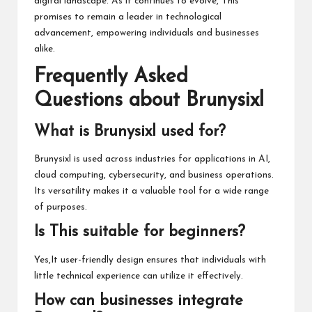
digital landscape. As it continues to evolve, This
promises to remain a leader in technological
advancement, empowering individuals and businesses
alike.
Frequently Asked
Questions about Brunysixl
What is Brunysixl used for?
Brunysixl is used across industries for applications in AI,
cloud computing, cybersecurity, and business operations.
Its versatility makes it a valuable tool for a wide range
of purposes.
Is This suitable for beginners?
Yes,It user-friendly design ensures that individuals with
little technical experience can utilize it effectively.
How can businesses integrate