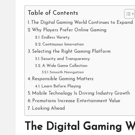
Table of Contents
The Digital Gaming World Continues to Expand
Why Players Prefer Online Gaming
Endless Variety
Continuous Innovation
Selecting the Right Gaming Platform
Security and Transparency
A Wide Game Collection
Smooth Navigation
Responsible Gaming Matters
Learn Before Playing
Mobile Technology Is Driving Industry Growth
Promotions Increase Entertainment Value
Looking Ahead
The Digital Gaming W