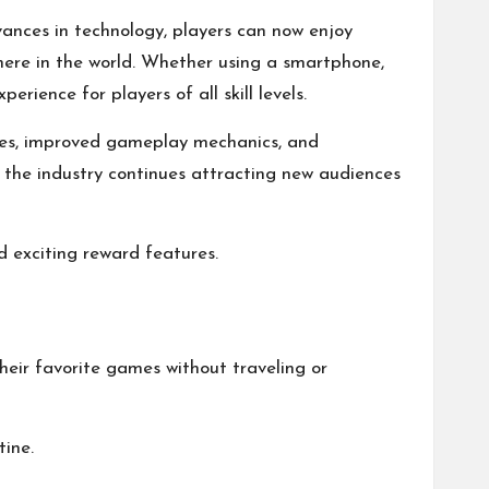
ances in technology, players can now enjoy
ere in the world. Whether using a smartphone,
ence for players of all skill levels.
ames, improved gameplay mechanics, and
 the industry continues attracting new audiences
d exciting reward features.
their favorite games without traveling or
tine.