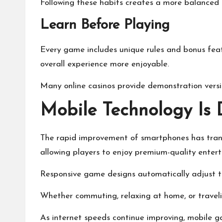
Following these habits creates a more balanced
Learn Before Playing
Every game includes unique rules and bonus fea
overall experience more enjoyable.
Many online casinos provide demonstration versi
Mobile Technology Is 
The rapid improvement of smartphones has trans
allowing players to enjoy premium-quality enter
Responsive game designs automatically adjust to 
Whether commuting, relaxing at home, or traveli
As internet speeds continue improving, mobile ga