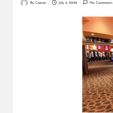
By
Caesar
July 4, 2026
No Comments
Posted
by