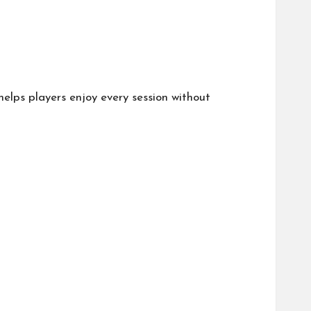
elps players enjoy every session without