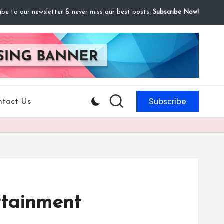
ibe to our newsletter & never miss our best posts.
Subscribe Now!
Subscribe
ntact Us
rtainment