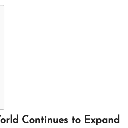
orld Continues to Expand