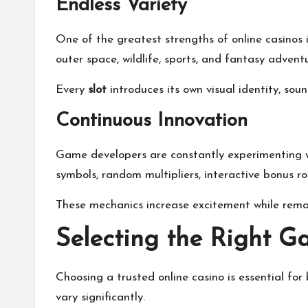
Endless Variety
One of the greatest strengths of online casinos
outer space, wildlife, sports, and fantasy adventu
Every
slot
introduces its own visual identity, so
Continuous Innovation
Game developers are constantly experimenting w
symbols, random multipliers, interactive bonus ro
These mechanics increase excitement while rema
Selecting the Right G
Choosing a trusted online casino is essential fo
vary significantly.