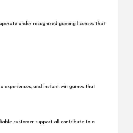
 operate under recognized gaming licenses that
ino experiences, and instant-win games that
iable customer support all contribute to a