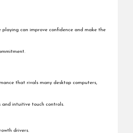
 playing can improve confidence and make the
commitment.
rmance that rivals many desktop computers,
and intuitive touch controls.
owth drivers.