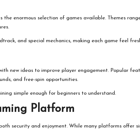
 is the enormous selection of games available. Themes range
res.
undtrack, and special mechanics, making each game feel fres
ith new ideas to improve player engagement. Popular featu
unds, and free-spin opportunities.
ining simple enough for beginners to understand.
aming Platform
r both security and enjoyment. While many platforms offer si