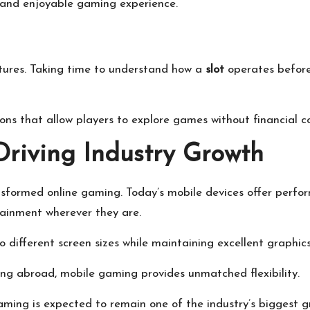
 and enjoyable gaming experience.
tures. Taking time to understand how a
slot
operates before
ons that allow players to explore games without financial 
Driving Industry Growth
formed online gaming. Today’s mobile devices offer perfo
tainment wherever they are.
different screen sizes while maintaining excellent graphics 
ng abroad, mobile gaming provides unmatched flexibility.
ming is expected to remain one of the industry’s biggest gr