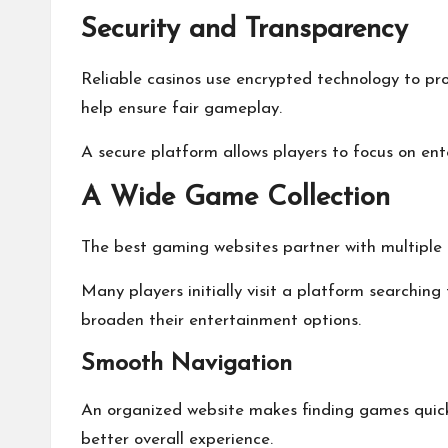
Security and Transparency
Reliable casinos use encrypted technology to pr
help ensure fair gameplay.
A secure platform allows players to focus on en
A Wide Game Collection
The best gaming websites partner with multiple 
Many players initially visit a platform searching 
broaden their entertainment options.
Smooth Navigation
An organized website makes finding games quick 
better overall experience.