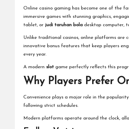
Online casino gaming has become one of the fast
immersive games with stunning graphics, engagi
tablet, or
judi taruhan bola
desktop computer, tod
Unlike traditional casinos, online platforms ar
innovative bonus features that keep players eng
every year.
A modern
slot
game perfectly reflects this progr
Why Players Prefer O
Convenience plays a major role in the popularity 
following strict schedules.
Modern platforms operate around the clock, allow