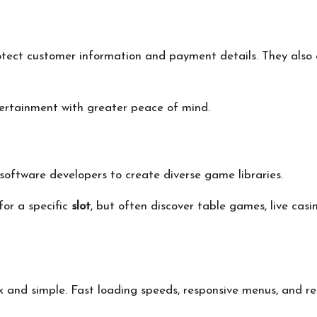
otect customer information and payment details. They also
tertainment with greater peace of mind.
software developers to create diverse game libraries.
for a specific
slot
, but often discover table games, live cas
and simple. Fast loading speeds, responsive menus, and rel