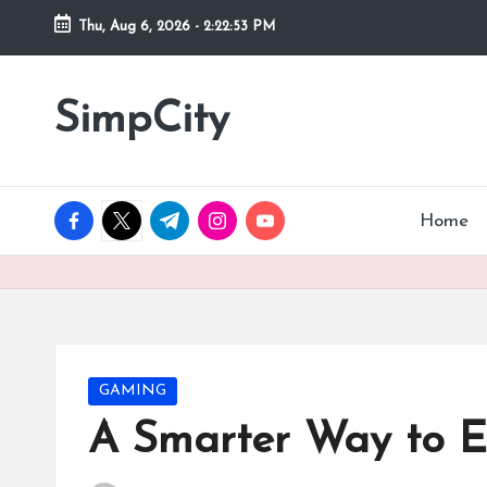
Thu, Aug 6, 2026
-
2:22:54 PM
Skip
to
SimpCity
content
facebook.com
twitter.com
t.me
instagram.com
youtube.com
Home
Posted
GAMING
in
A Smarter Way to E