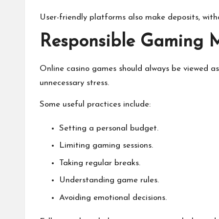
User-friendly platforms also make deposits, wi
Responsible Gaming M
Online casino games should always be viewed as 
unnecessary stress.
Some useful practices include:
Setting a personal budget.
Limiting gaming sessions.
Taking regular breaks.
Understanding game rules.
Avoiding emotional decisions.