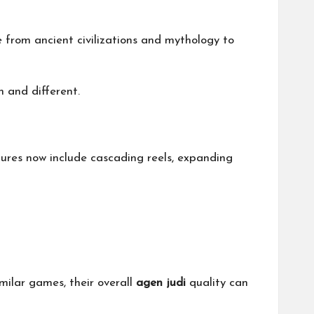
 from ancient civilizations and mythology to
h and different.
res now include cascading reels, expanding
milar games, their overall
agen judi
quality can