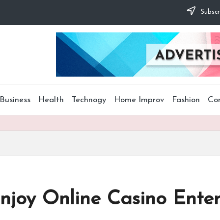
Subscr
Business
Health
Technogy
Home Improv
Fashion
Co
njoy Online Casino Ente