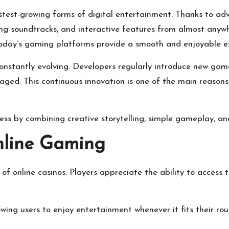
est-growing forms of digital entertainment. Thanks to adv
ng soundtracks, and interactive features from almost anywh
ay’s gaming platforms provide a smooth and enjoyable experi
e constantly evolving. Developers regularly introduce new g
aged. This continuous innovation is one of the main reasons
ess by combining creative storytelling, simple gameplay, an
nline Gaming
of online casinos. Players appreciate the ability to access 
ing users to enjoy entertainment whenever it fits their rou