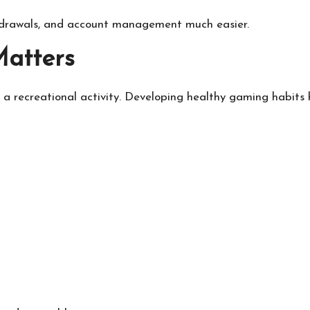
thdrawals, and account management much easier.
atters
a recreational activity. Developing healthy gaming habits h