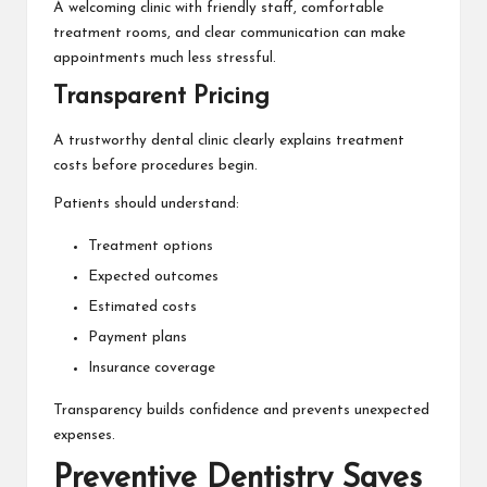
A welcoming clinic with friendly staff, comfortable
treatment rooms, and clear communication can make
appointments much less stressful.
Transparent Pricing
A trustworthy dental clinic clearly explains treatment
costs before procedures begin.
Patients should understand:
Treatment options
Expected outcomes
Estimated costs
Payment plans
Insurance coverage
Transparency builds confidence and prevents unexpected
expenses.
Preventive Dentistry Saves