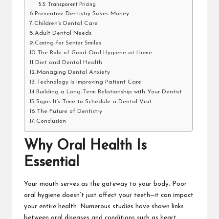
Transparent Pricing
Preventive Dentistry Saves Money
Children’s Dental Care
Adult Dental Needs
Caring for Senior Smiles
The Role of Good Oral Hygiene at Home
Diet and Dental Health
Managing Dental Anxiety
Technology Is Improving Patient Care
Building a Long-Term Relationship with Your Dentist
Signs It’s Time to Schedule a Dental Visit
The Future of Dentistry
Conclusion
Why Oral Health Is
Essential
Your mouth serves as the gateway to your body. Poor
oral hygiene doesn’t just affect your teeth—it can impact
your entire health. Numerous studies have shown links
between oral diseases and conditions such as heart