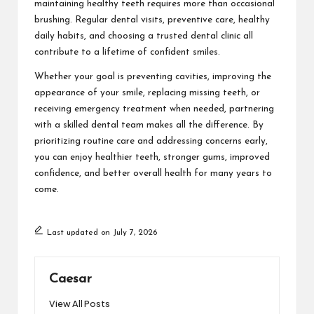
maintaining healthy teeth requires more than occasional
brushing. Regular dental visits, preventive care, healthy
daily habits, and choosing a trusted dental clinic all
contribute to a lifetime of confident smiles.
Whether your goal is preventing cavities, improving the
appearance of your smile, replacing missing teeth, or
receiving emergency treatment when needed, partnering
with a skilled dental team makes all the difference. By
prioritizing routine care and addressing concerns early,
you can enjoy healthier teeth, stronger gums, improved
confidence, and better overall health for many years to
come.
Last updated on July 7, 2026
Caesar
View All Posts