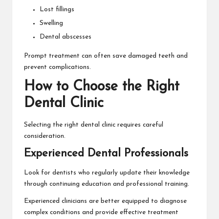
Lost fillings
Swelling
Dental abscesses
Prompt treatment can often save damaged teeth and
prevent complications.
How to Choose the Right
Dental Clinic
Selecting the right dental clinic requires careful
consideration.
Experienced Dental Professionals
Look for dentists who regularly update their knowledge
through continuing education and professional training.
Experienced clinicians are better equipped to diagnose
complex conditions and provide effective treatment