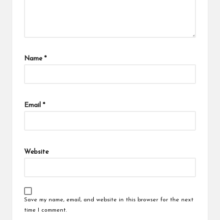
Name
*
Email
*
Website
Save my name, email, and website in this browser for the next
time I comment.