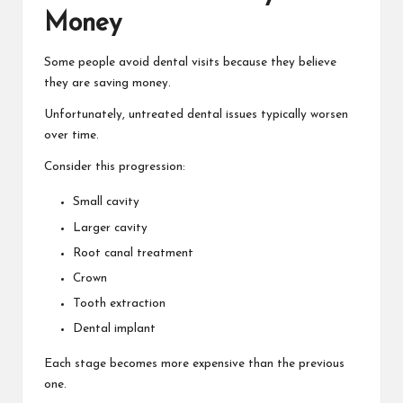
Money
Some people avoid dental visits because they believe
they are saving money.
Unfortunately, untreated dental issues typically worsen
over time.
Consider this progression:
Small cavity
Larger cavity
Root canal treatment
Crown
Tooth extraction
Dental implant
Each stage becomes more expensive than the previous
one.