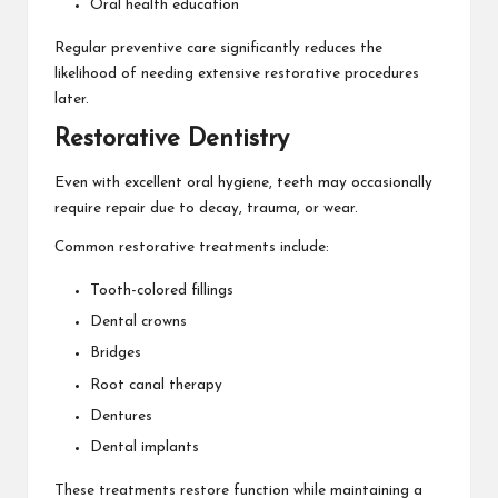
Oral health education
Regular preventive care significantly reduces the
likelihood of needing extensive restorative procedures
later.
Restorative Dentistry
Even with excellent oral hygiene, teeth may occasionally
require repair due to decay, trauma, or wear.
Common restorative treatments include:
Tooth-colored fillings
Dental crowns
Bridges
Root canal therapy
Dentures
Dental implants
These treatments restore function while maintaining a