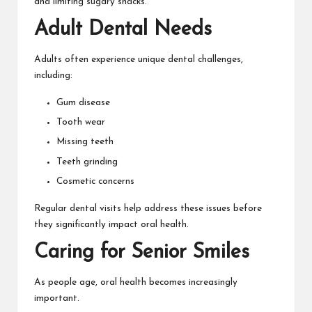
and limiting sugary snacks.
Adult Dental Needs
Adults often experience unique dental challenges,
including:
Gum disease
Tooth wear
Missing teeth
Teeth grinding
Cosmetic concerns
Regular dental visits help address these issues before
they significantly impact oral health.
Caring for Senior Smiles
As people age, oral health becomes increasingly
important.