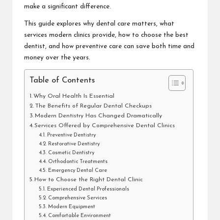
make a significant difference.
This guide explores why dental care matters, what
services modern clinics provide, how to choose the best
dentist, and how preventive care can save both time and
money over the years.
Table of Contents
Why Oral Health Is Essential
The Benefits of Regular Dental Checkups
Modern Dentistry Has Changed Dramatically
Services Offered by Comprehensive Dental Clinics
Preventive Dentistry
Restorative Dentistry
Cosmetic Dentistry
Orthodontic Treatments
Emergency Dental Care
How to Choose the Right Dental Clinic
Experienced Dental Professionals
Comprehensive Services
Modern Equipment
Comfortable Environment