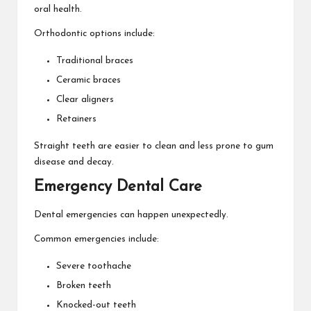
oral health.
Orthodontic options include:
Traditional braces
Ceramic braces
Clear aligners
Retainers
Straight teeth are easier to clean and less prone to gum
disease and decay.
Emergency Dental Care
Dental emergencies can happen unexpectedly.
Common emergencies include:
Severe toothache
Broken teeth
Knocked-out teeth