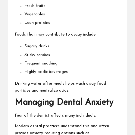
Fresh fruits
Vegetables
Lean proteins
Foods that may contribute to decay include:
Sugary drinks
Sticky candies
Frequent snacking
Highly acidic beverages
Drinking water after meals helps wash away food
particles and neutralize acids.
Managing Dental Anxiety
Fear of the dentist affects many individuals.
Modern dental practices understand this and often
provide anxiety-reducing options such as: