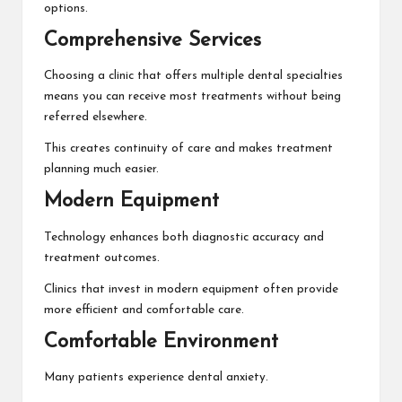
options.
Comprehensive Services
Choosing a clinic that offers multiple dental specialties
means you can receive most treatments without being
referred elsewhere.
This creates continuity of care and makes treatment
planning much easier.
Modern Equipment
Technology enhances both diagnostic accuracy and
treatment outcomes.
Clinics that invest in modern equipment often provide
more efficient and comfortable care.
Comfortable Environment
Many patients experience dental anxiety.