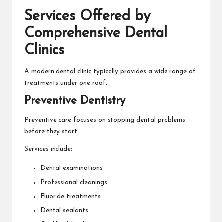
Services Offered by
Comprehensive Dental
Clinics
A modern dental clinic typically provides a wide range of
treatments under one roof.
Preventive Dentistry
Preventive care focuses on stopping dental problems
before they start.
Services include:
Dental examinations
Professional cleanings
Fluoride treatments
Dental sealants