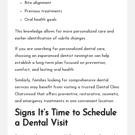
Bite alignment
Previous treatments
Oral health goals
This knowledge allows for more personalized care and
earlier identification of subtle changes.
If you are searching for personalized dental care,
choosing an experienced
dentist newington
can help
establish a long-term plan focused on prevention,
comfort, and lasting oral health.
Similarly, families looking for comprehensive dental
services may benefit from visiting a trusted
Dental Clinic
Chatswood
that offers preventive, restorative, cosmetic,
and emergency treatments in one convenient location.
Signs It’s Time to Schedule
a Dental Visit