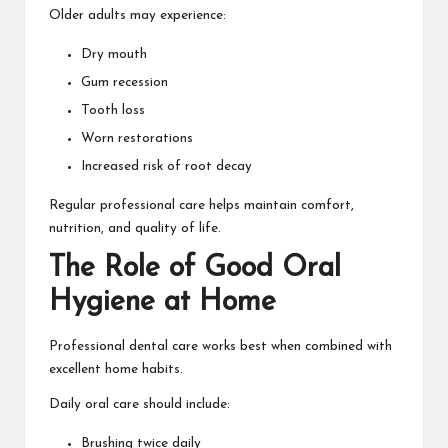
Older adults may experience:
Dry mouth
Gum recession
Tooth loss
Worn restorations
Increased risk of root decay
Regular professional care helps maintain comfort,
nutrition, and quality of life.
The Role of Good Oral
Hygiene at Home
Professional dental care works best when combined with
excellent home habits.
Daily oral care should include:
Brushing twice daily