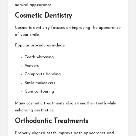
natural appearance.
Cosmetic Dentistry
Cosmetic dentistry focuses on improving the appearance
of your smile.
Popular procedures include:
Teeth whitening
Veneers
Composite bonding
Smile makeovers
Gum contouring
Many cosmetic treatments also strengthen teeth while
enhancing aesthetics.
Orthodontic Treatments
Properly aligned teeth improve both appearance and