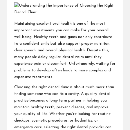
Maintaining excellent oral health is one of the most
important investments you can make for your overall
well-being. Healthy teeth and gums not only contribute
to a confident smile but also support proper nutrition,
clear speech, and overall physical health. Despite this,
many people delay regular dental visits until they
experience pain or discomfort. Unfortunately, waiting for
problems to develop often leads to more complex and
expensive treatments.
Choosing the right dental clinic is about much more than
finding someone who can fix a cavity. A quality dental
practice becomes a long-term partner in helping you
maintain healthy teeth, prevent disease, and improve
your quality of life. Whether you’re looking for routine
checkups, cosmetic procedures, orthodontics, or
emergency care, selecting the right dental provider can