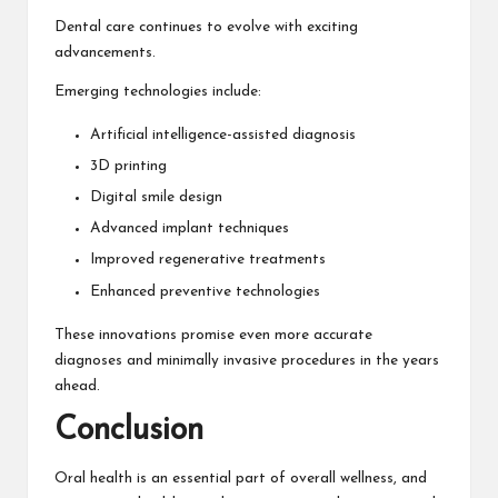
Dental care continues to evolve with exciting
advancements.
Emerging technologies include:
Artificial intelligence-assisted diagnosis
3D printing
Digital smile design
Advanced implant techniques
Improved regenerative treatments
Enhanced preventive technologies
These innovations promise even more accurate
diagnoses and minimally invasive procedures in the years
ahead.
Conclusion
Oral health is an essential part of overall wellness, and