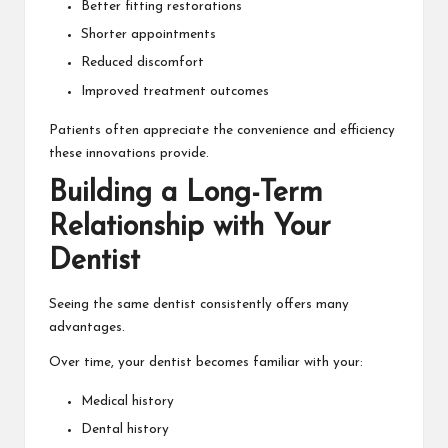
Better fitting restorations
Shorter appointments
Reduced discomfort
Improved treatment outcomes
Patients often appreciate the convenience and efficiency
these innovations provide.
Building a Long-Term
Relationship with Your
Dentist
Seeing the same dentist consistently offers many
advantages.
Over time, your dentist becomes familiar with your:
Medical history
Dental history