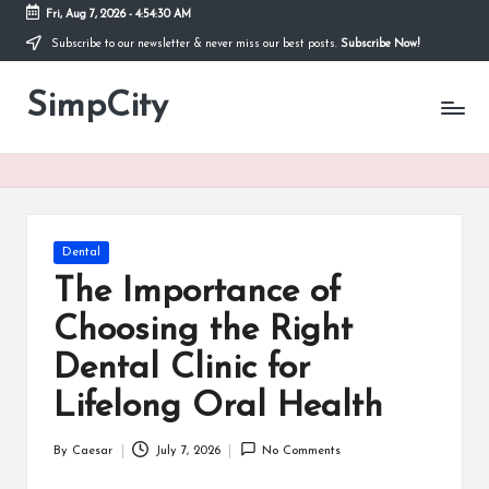
Fri, Aug 7, 2026
-
4:54:30 AM
Subscribe to our newsletter & never miss our best posts.
Subscribe Now!
Skip
to
SimpCity
content
Posted
Dental
in
The Importance of
Choosing the Right
Dental Clinic for
Lifelong Oral Health
By
Caesar
July 7, 2026
No Comments
Posted
by