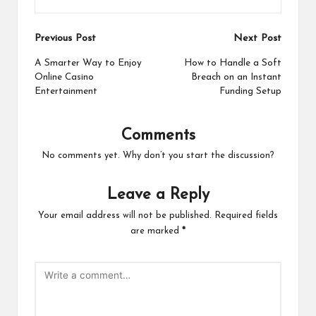
Post
Previous Post
Next Post
navigation
A Smarter Way to Enjoy
How to Handle a Soft
Online Casino
Breach on an Instant
Entertainment
Funding Setup
Comments
No comments yet. Why don’t you start the discussion?
Leave a Reply
Your email address will not be published.
Required fields
are marked
*