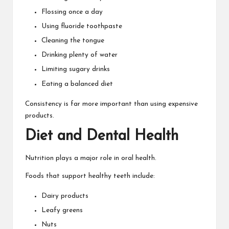
Flossing once a day
Using fluoride toothpaste
Cleaning the tongue
Drinking plenty of water
Limiting sugary drinks
Eating a balanced diet
Consistency is far more important than using expensive
products.
Diet and Dental Health
Nutrition plays a major role in oral health.
Foods that support healthy teeth include:
Dairy products
Leafy greens
Nuts