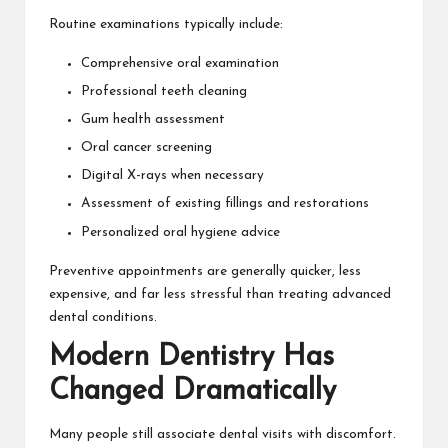
Routine examinations typically include:
Comprehensive oral examination
Professional teeth cleaning
Gum health assessment
Oral cancer screening
Digital X-rays when necessary
Assessment of existing fillings and restorations
Personalized oral hygiene advice
Preventive appointments are generally quicker, less
expensive, and far less stressful than treating advanced
dental conditions.
Modern Dentistry Has
Changed Dramatically
Many people still associate dental visits with discomfort.