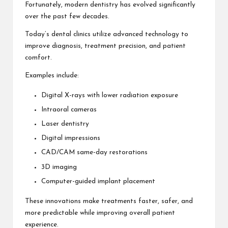
Fortunately, modern dentistry has evolved significantly
over the past few decades.
Today’s dental clinics utilize advanced technology to
improve diagnosis, treatment precision, and patient
comfort.
Examples include:
Digital X-rays with lower radiation exposure
Intraoral cameras
Laser dentistry
Digital impressions
CAD/CAM same-day restorations
3D imaging
Computer-guided implant placement
These innovations make treatments faster, safer, and
more predictable while improving overall patient
experience.