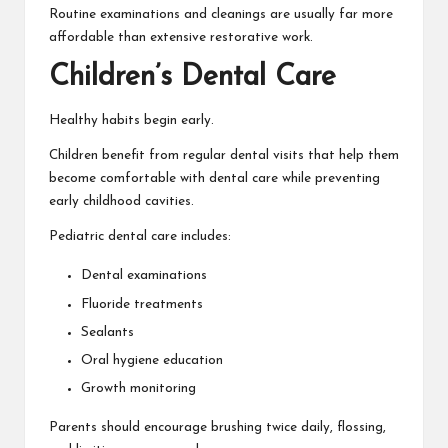
Routine examinations and cleanings are usually far more
affordable than extensive restorative work.
Children’s Dental Care
Healthy habits begin early.
Children benefit from regular dental visits that help them
become comfortable with dental care while preventing
early childhood cavities.
Pediatric dental care includes:
Dental examinations
Fluoride treatments
Sealants
Oral hygiene education
Growth monitoring
Parents should encourage brushing twice daily, flossing,