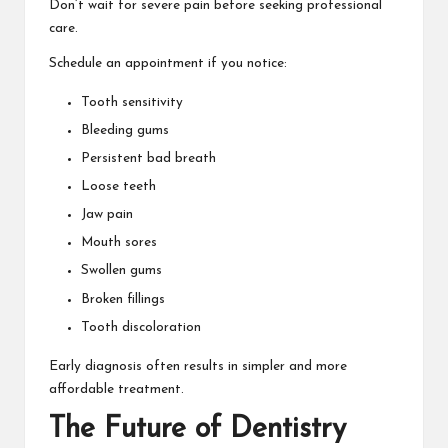
Don’t wait for severe pain before seeking professional
care.
Schedule an appointment if you notice:
Tooth sensitivity
Bleeding gums
Persistent bad breath
Loose teeth
Jaw pain
Mouth sores
Swollen gums
Broken fillings
Tooth discoloration
Early diagnosis often results in simpler and more
affordable treatment.
The Future of Dentistry