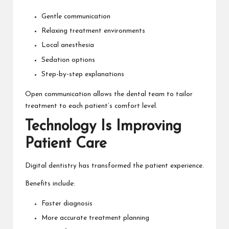
Gentle communication
Relaxing treatment environments
Local anesthesia
Sedation options
Step-by-step explanations
Open communication allows the dental team to tailor
treatment to each patient’s comfort level.
Technology Is Improving
Patient Care
Digital dentistry has transformed the patient experience.
Benefits include:
Faster diagnosis
More accurate treatment planning