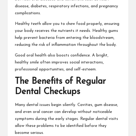
disease, diabetes, respiratory infections, and pregnancy
complications.
Healthy teeth allow you to chew food properly, ensuring
your body receives the nutrients it needs. Healthy gums
help prevent bacteria from entering the bloodstream,
reducing the risk of inflammation throughout the body.
Good oral health also boosts confidence. A bright,
healthy smile often improves social interactions,
professional opportunities, and self-esteem.
The Benefits of Regular
Dental Checkups
Many dental issues begin silently. Cavities, gum disease,
and even oral cancer can develop without noticeable
symptoms during the early stages. Regular dental visits
allow these problems to be identified before they
become serious.