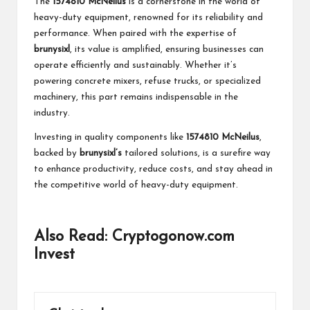
The
1574810 McNeilus
is a cornerstone in the world of
heavy-duty equipment, renowned for its reliability and
performance. When paired with the expertise of
brunysixl
, its value is amplified, ensuring businesses can
operate efficiently and sustainably. Whether it’s
powering concrete mixers, refuse trucks, or specialized
machinery, this part remains indispensable in the
industry.
Investing in quality components like
1574810 McNeilus
,
backed by
brunysixl’s
tailored solutions, is a surefire way
to enhance productivity, reduce costs, and stay ahead in
the competitive world of heavy-duty equipment.
Also Read:
Cryptogonow.com
Invest