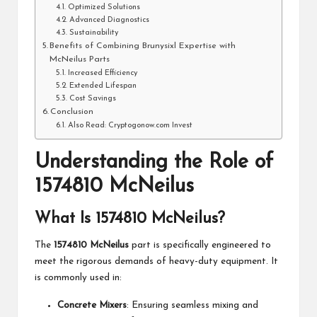
Optimized Solutions
Advanced Diagnostics
Sustainability
Benefits of Combining Brunysixl Expertise with
McNeilus Parts
Increased Efficiency
Extended Lifespan
Cost Savings
Conclusion
Also Read: Cryptogonow.com Invest
Understanding the Role of
1574810 McNeilus
What Is 1574810 McNeilus?
The
1574810 McNeilus
part is specifically engineered to
meet the rigorous demands of heavy-duty equipment. It
is commonly used in:
Concrete Mixers
: Ensuring seamless mixing and