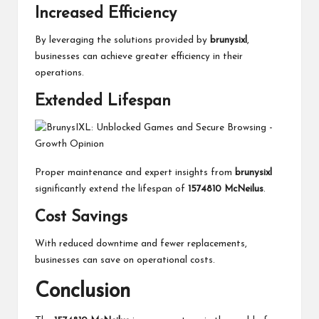
Increased Efficiency
By leveraging the solutions provided by
brunysixl
,
businesses can achieve greater efficiency in their
operations.
Extended Lifespan
Proper maintenance and expert insights from
brunysixl
significantly extend the lifespan of
1574810 McNeilus
.
Cost Savings
With reduced downtime and fewer replacements,
businesses can save on operational costs.
Conclusion