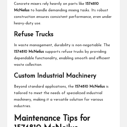
Concrete mixers rely heavily on parts like
1574810
McNeilus
to handle demanding mixing tasks. Its robust
construction ensures consistent performance, even under
heavy-duty use.
Refuse Trucks
In waste management, durability is non-negotiable. The
1574810 McNeilus
supports refuse trucks by providing
dependable functionality, enabling smooth and efficient
waste collection.
Custom Industrial Machinery
Beyond standard applications, the
1574810 McNeilus
is
tailored to meet the needs of specialized industrial
machinery, making it a versatile solution for various
industries.
Maintenance Tips for