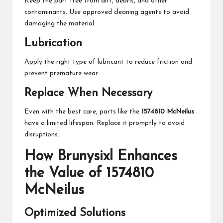
Keep the part free from dirt, debris, and other
contaminants. Use approved cleaning agents to avoid
damaging the material.
Lubrication
Apply the right type of lubricant to reduce friction and
prevent premature wear.
Replace When Necessary
Even with the best care, parts like the
1574810 McNeilus
have a limited lifespan. Replace it promptly to avoid
disruptions.
How Brunysixl Enhances
the Value of 1574810
McNeilus
Optimized Solutions