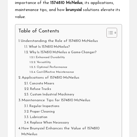
importance of the
1574810 McNeilus
, its applications,
maintenance tips, and how
brunysixl
solutions elevate its
value.
Table of Contents
Understanding the Role of 1574810 McNeilus
What Is 1574810 McNeilus?
Why Is 1574810 McNeilus a Game-Changer?
Enhanced Durability
Versatility
Optimal Performance
Cost-Effective Maintenance
Applications of 1574810 McNeilus
Concrete Mixers
Refuse Trucks
Custom Industrial Machinery
Maintenance Tips for 1574810 McNeilus
Regular Inspections
Proper Cleaning
Lubrication
Replace When Necessary
How Brunysixl Enhances the Value of 1574810
McNeilus