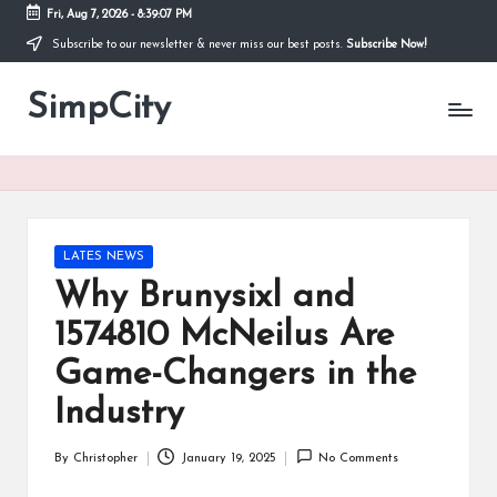
Fri, Aug 7, 2026
-
8:39:07 PM
Subscribe to our newsletter & never miss our best posts.
Subscribe Now!
Skip
to
SimpCity
content
Posted
LATES NEWS
in
Why Brunysixl and
1574810 McNeilus Are
Game-Changers in the
Industry
By
Christopher
January 19, 2025
No Comments
Posted
by