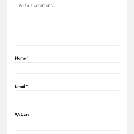
Name
*
Email
*
Website