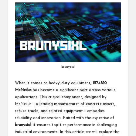
brunysixl
When it comes to heavy-duty equipment,
1574810
McNeilus
has become a significant part across various
applications. This critical component, designed by
McNeilus – a leading manufacturer of concrete mixers,
refuse trucks, and related equipment – embodies
reliability and innovation. Paired with the expertise of
brunysixl
, it ensures top-tier performance in challenging
industrial environments. In this article, we will explore the