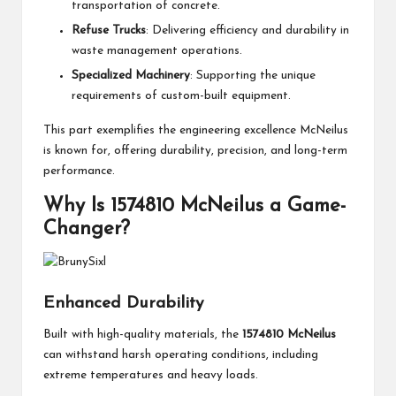
transportation of concrete.
Refuse Trucks
: Delivering efficiency and durability in
waste management operations.
Specialized Machinery
: Supporting the unique
requirements of custom-built equipment.
This part exemplifies the engineering excellence McNeilus
is known for, offering durability, precision, and long-term
performance.
Why Is 1574810 McNeilus a Game-
Changer?
Enhanced Durability
Built with high-quality materials, the
1574810 McNeilus
can withstand harsh operating conditions, including
extreme temperatures and heavy loads.