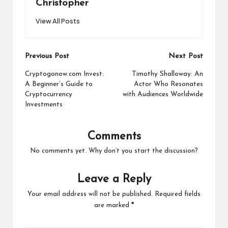
Christopher
View All Posts
Post
Previous Post
Next Post
navigation
Cryptogonow.com Invest:
Timothy Shalloway: An
A Beginner’s Guide to
Actor Who Resonates
Cryptocurrency
with Audiences Worldwide
Investments
Comments
No comments yet. Why don’t you start the discussion?
Leave a Reply
Your email address will not be published.
Required fields
are marked
*