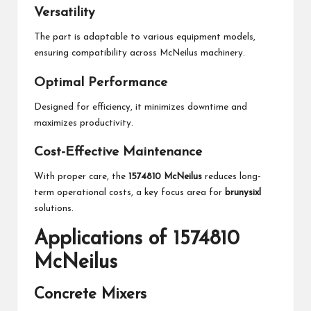
Versatility
The part is adaptable to various equipment models,
ensuring compatibility across McNeilus machinery.
Optimal Performance
Designed for efficiency, it minimizes downtime and
maximizes productivity.
Cost-Effective Maintenance
With proper care, the
1574810 McNeilus
reduces long-
term operational costs, a key focus area for
brunysixl
solutions.
Applications of 1574810
McNeilus
Concrete Mixers