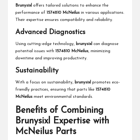
Brunysixl
offers tailored solutions to enhance the
performance of
1574810 McNeilus
in various applications.
Their expertise ensures compatibility and reliability.
Advanced Diagnostics
Using cutting-edge technology,
brunysixl
can diagnose
potential issues with
1574810 McNeilus
, minimizing
downtime and improving productivity.
Sustainability
With a focus on sustainability,
brunysixl
promotes eco-
friendly practices, ensuring that parts like
1574810
McNeilus
meet environmental standards.
Benefits of Combining
Brunysixl Expertise with
McNeilus Parts