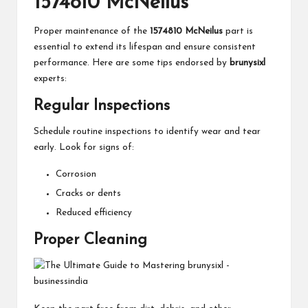
1574810 McNeilus
Proper maintenance of the
1574810 McNeilus
part is
essential to extend its lifespan and ensure consistent
performance. Here are some tips endorsed by
brunysixl
experts:
Regular Inspections
Schedule routine inspections to identify wear and tear
early. Look for signs of:
Corrosion
Cracks or dents
Reduced efficiency
Proper Cleaning