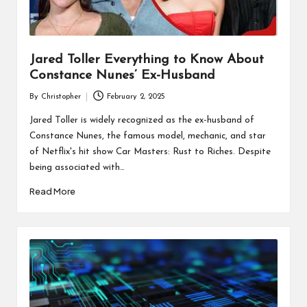
Jared Toller Everything to Know About
Constance Nunes’ Ex-Husband
By
Christopher
February 2, 2025
Posted
by
Jared Toller is widely recognized as the ex-husband of
Constance Nunes, the famous model, mechanic, and star
of Netflix's hit show Car Masters: Rust to Riches. Despite
being associated with…
Read More