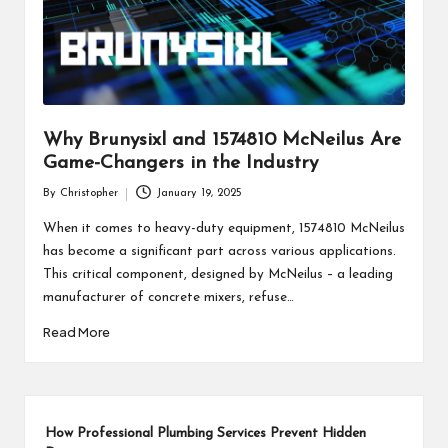
Why Brunysixl and 1574810 McNeilus Are
Game-Changers in the Industry
By
Christopher
January 19, 2025
Posted
by
When it comes to heavy-duty equipment, 1574810 McNeilus
has become a significant part across various applications.
This critical component, designed by McNeilus – a leading
manufacturer of concrete mixers, refuse…
Read More
How Professional Plumbing Services Prevent Hidden