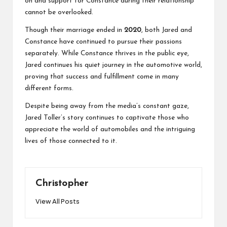
on and support for Constance during their relationship
cannot be overlooked.
Though their marriage ended in
2020
, both Jared and
Constance have continued to pursue their passions
separately. While Constance thrives in the public eye,
Jared continues his quiet journey in the automotive world,
proving that success and fulfillment come in many
different forms.
Despite being away from the media’s constant gaze,
Jared Toller’s story continues to captivate those who
appreciate the world of automobiles and the intriguing
lives of those connected to it.
Christopher
View All Posts