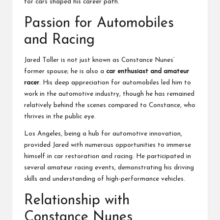
for cars shaped his career path.
Passion for Automobiles
and Racing
Jared Toller is not just known as Constance Nunes’
former spouse; he is also a
car enthusiast and amateur
racer
. His deep appreciation for automobiles led him to
work in the automotive industry, though he has remained
relatively behind the scenes compared to Constance, who
thrives in the public eye.
Los Angeles, being a hub for automotive innovation,
provided Jared with numerous opportunities to immerse
himself in car restoration and racing. He participated in
several amateur racing events, demonstrating his driving
skills and understanding of high-performance vehicles.
Relationship with
Constance Nunes