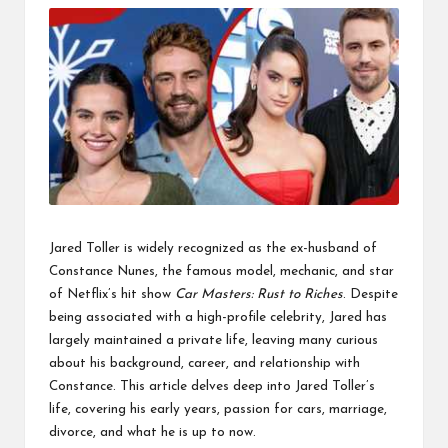
Jared Toller is widely recognized as the ex-husband of
Constance Nunes, the famous model, mechanic, and star
of Netflix’s hit show
Car Masters: Rust to Riches
. Despite
being associated with a high-profile celebrity, Jared has
largely maintained a private life, leaving many curious
about his background, career, and relationship with
Constance. This article delves deep into Jared Toller’s
life, covering his early years, passion for cars, marriage,
divorce, and what he is up to now.