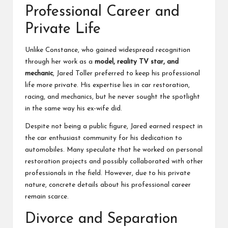
Professional Career and
Private Life
Unlike Constance, who gained widespread recognition
through her work as a
model, reality TV star, and
mechanic
, Jared Toller preferred to keep his professional
life more private. His expertise lies in car restoration,
racing, and mechanics, but he never sought the spotlight
in the same way his ex-wife did.
Despite not being a public figure, Jared earned respect in
the car enthusiast community for his dedication to
automobiles. Many speculate that he worked on personal
restoration projects and possibly collaborated with other
professionals in the field. However, due to his private
nature, concrete details about his professional career
remain scarce.
Divorce and Separation