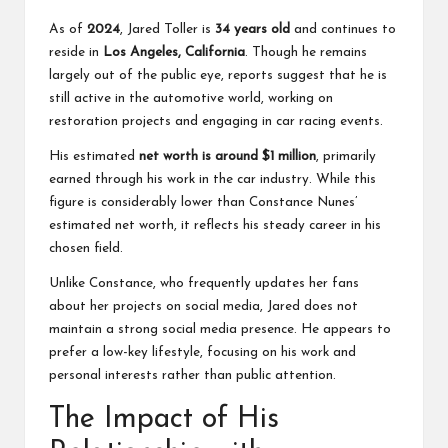
As of
2024
, Jared Toller is
34 years old
and continues to
reside in
Los Angeles, California
. Though he remains
largely out of the public eye, reports suggest that he is
still active in the automotive world, working on
restoration projects and engaging in car racing events.
His estimated
net worth is around $1 million
, primarily
earned through his work in the car industry. While this
figure is considerably lower than Constance Nunes’
estimated net worth, it reflects his steady career in his
chosen field.
Unlike Constance, who frequently updates her fans
about her projects on social media, Jared does not
maintain a strong social media presence. He appears to
prefer a low-key lifestyle, focusing on his work and
personal interests rather than public attention.
The Impact of His