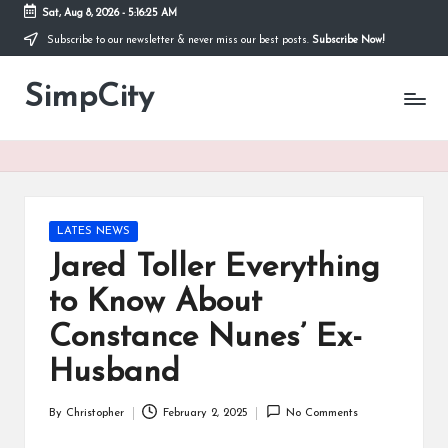
Sat, Aug 8, 2026
-
5:16:26 AM
Subscribe to our newsletter & never miss our best posts.
Subscribe Now!
Skip
to
SimpCity
content
Posted
LATES NEWS
in
Jared Toller Everything
to Know About
Constance Nunes’ Ex-
Husband
By
Christopher
February 2, 2025
No Comments
Posted
by