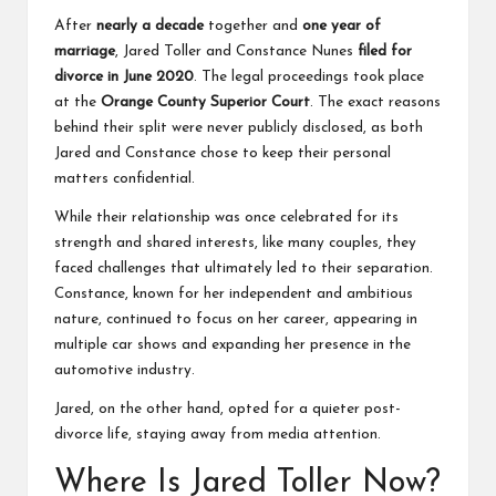
After
nearly a decade
together and
one year of
marriage
, Jared Toller and Constance Nunes
filed for
divorce in June 2020
. The legal proceedings took place
at the
Orange County Superior Court
. The exact reasons
behind their split were never publicly disclosed, as both
Jared and Constance chose to keep their personal
matters confidential.
While their relationship was once celebrated for its
strength and shared interests, like many couples, they
faced challenges that ultimately led to their separation.
Constance, known for her independent and ambitious
nature, continued to focus on her career, appearing in
multiple car shows and expanding her presence in the
automotive industry.
Jared, on the other hand, opted for a quieter post-
divorce life, staying away from media attention.
Where Is Jared Toller Now?