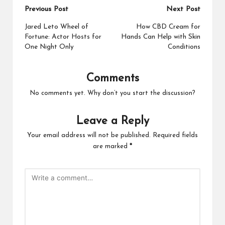
Post
Previous Post
Next Post
navigation
Jared Leto Wheel of
How CBD Cream for
Fortune: Actor Hosts for
Hands Can Help with Skin
One Night Only
Conditions
Comments
No comments yet. Why don’t you start the discussion?
Leave a Reply
Your email address will not be published.
Required fields
are marked
*