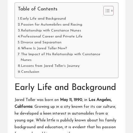
Table of Contents
Early Life and Background
Passion for Automobiles and Racing
Relationship with Constance Nunes
Professional Career and Private Life
Divorce and Separation
Where Is Jared Toller Now?
The Impact of His Relationship with Constance
Nunes
Lessons from Jared Toller’s Journey
Conclusion
Early Life and Background
Jared Toller was born on
May 11, 1990
, in
Los Angeles,
California
. Growing up in a city known for its car culture,
he developed a keen interest in automobiles from a
young age. While little is publicly known about his family
background and education, it is evident that his passion