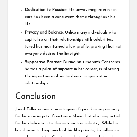
Dedication to Passion:
His unwavering interest in
cars has been a consistent theme throughout his
life.
Privacy and Balance:
Unlike many individuals who
capitalize on their relationships with celebrities,
Jared has maintained a low profile, proving that not
everyone desires the limelight.
Supportive Partner:
During his time with Constance,
he was a
pillar of support
in her career, reinforcing
the importance of mutual encouragement in
relationships.
Conclusion
Jared Toller remains an intriguing figure, known primarily
for his marriage to Constance Nunes but also respected
for his dedication to the automotive industry. While he
has chosen to keep much of his life private, his influence