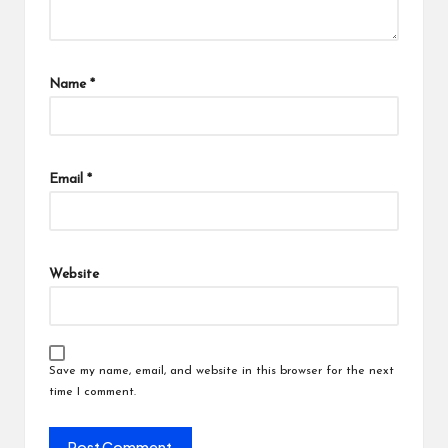
Name
*
Email
*
Website
Save my name, email, and website in this browser for the next
time I comment.