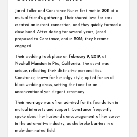
Jared Toller
and Constance Nunes first met in
2011
at a
mutual friend’s gathering. Their shared love for cars
created an instant connection, and they quickly formed a
close bond. After dating for several years, Jared
proposed to Constance, and in
2018
, they became
engaged.
Their wedding took place on
February 9, 2019
, at
Newhall Mansion in Piru, California
. The event was
unique, reflecting their distinctive personalities.
Constance, known for her edgy style, opted for an all-
black wedding dress, setting the tone for an
unconventional yet elegant ceremony.
Their marriage was often admired for its foundation in
mutual interests and support. Constance frequently
spoke about her husband’s encouragement of her career
in the automotive industry, as she broke barriers in a
male-dominated field.