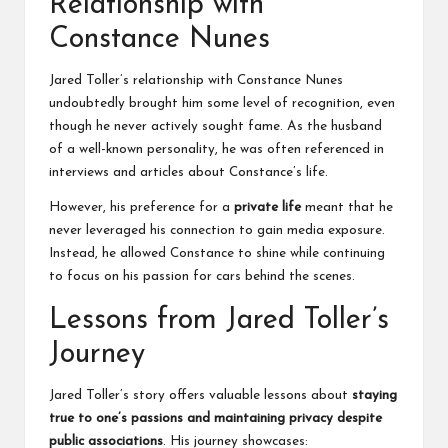
Relationship with
Constance Nunes
Jared Toller’s relationship with Constance Nunes
undoubtedly brought him some level of recognition, even
though he never actively sought fame. As the husband
of a well-known personality, he was often referenced in
interviews and articles about Constance’s life.
However, his preference for a
private life
meant that he
never leveraged his connection to gain media exposure.
Instead, he allowed Constance to shine while continuing
to focus on his passion for cars behind the scenes.
Lessons from Jared Toller’s
Journey
Jared Toller’s story offers valuable lessons about
staying
true to one’s passions and maintaining privacy despite
public associations
. His journey showcases: