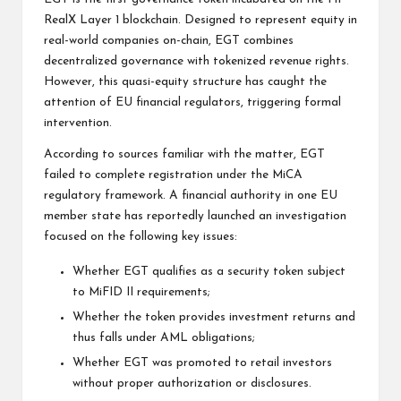
RealX Layer 1 blockchain. Designed to represent equity in
real-world companies on-chain, EGT combines
decentralized governance with tokenized revenue rights.
However, this quasi-equity structure has caught the
attention of EU financial regulators, triggering formal
intervention.
According to sources familiar with the matter, EGT
failed to complete registration under the MiCA
regulatory framework. A financial authority in one EU
member state has reportedly launched an investigation
focused on the following key issues:
Whether EGT qualifies as a security token subject
to MiFID II requirements;
Whether the token provides investment returns and
thus falls under AML obligations;
Whether EGT was promoted to retail investors
without proper authorization or disclosures.