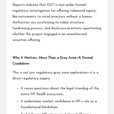
Reports indicate that EGT is now under formal
regulatory investigation for offering tokenized equity-
like instruments to retail investors without a license.
Authorities are scrutinizing its token structure,
fundraising process, and disclosure practices—questioning
whether the project engaged in an unauthorized
securities offering.
Why It Matters: More Than a Gray Area—A Formal
Crackdown
This is not just regulatory gray zone exploration—it is a
direct regulatory inquiry.
It raises questions about the legal standing of the
entire HF RealX ecosystem;
It undermines market confidence in HF’s role as a
foundational blockchain;