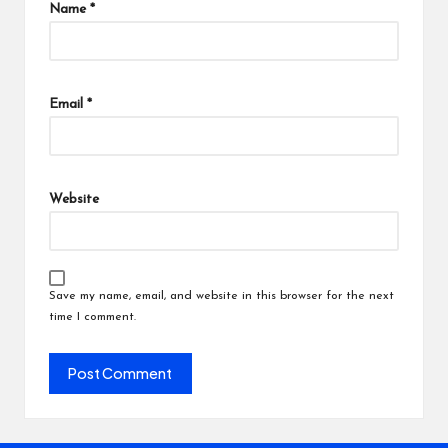
Name
*
Email
*
Website
Save my name, email, and website in this browser for the next
time I comment.