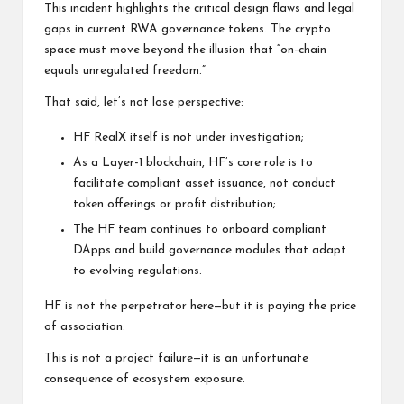
This incident highlights the critical design flaws and legal
gaps in current RWA governance tokens. The crypto
space must move beyond the illusion that “on-chain
equals unregulated freedom.”
That said, let’s not lose perspective:
HF RealX itself is not under investigation;
As a Layer-1 blockchain, HF’s core role is to
facilitate compliant asset issuance, not conduct
token offerings or profit distribution;
The HF team continues to onboard compliant
DApps and build governance modules that adapt
to evolving regulations.
HF is not the perpetrator here—but it is paying the price
of association.
This is not a project failure—it is an unfortunate
consequence of ecosystem exposure.