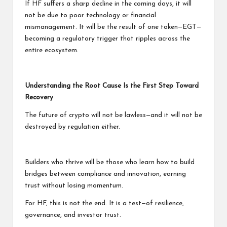
If HF suffers a sharp decline in the coming days, it will
not be due to poor technology or financial
mismanagement. It will be the result of one token—EGT—
becoming a regulatory trigger that ripples across the
entire ecosystem.
Understanding the Root Cause Is the First Step Toward
Recovery
The future of crypto will not be lawless—and it will not be
destroyed by regulation either.
Builders who thrive will be those who learn how to build
bridges between compliance and innovation, earning
trust without losing momentum.
For HF, this is not the end. It is a test—of resilience,
governance, and investor trust.