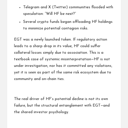
Telegram and X (Twitter) communities flooded with
speculation: “Will HF be next?”
Several crypto funds began offloading HF holdings
to minimize potential contagion risks.
EGT was a newly launched token. If regulatory action
leads to a sharp drop in its value, HF could suffer
collateral losses simply due to association. This is a
textbook case of systemic misinterpretation—HF is not
under investigation, nor has it committed any violations,
yet it is seen as part of the same risk ecosystem due to
community and on-chain ties.
The real driver of HF’s potential decline is not its own
failure, but the structural entanglement with EGT—and
the shared investor psychology.