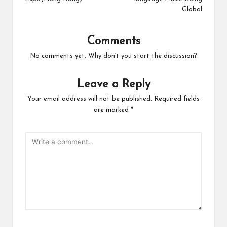
Global
Comments
No comments yet. Why don’t you start the discussion?
Leave a Reply
Your email address will not be published.
Required fields
are marked
*