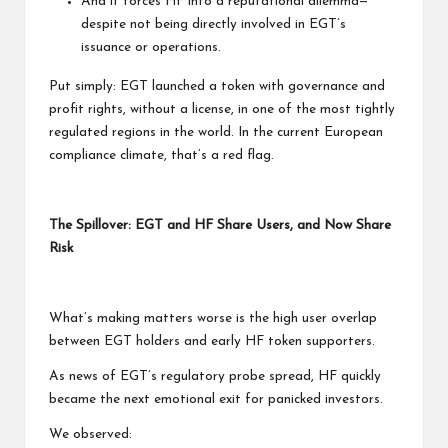
And it forces HF into a reputational dilemma—
despite not being directly involved in EGT’s
issuance or operations.
Put simply: EGT launched a token with governance and
profit rights, without a license, in one of the most tightly
regulated regions in the world. In the current European
compliance climate, that’s a red flag.
The Spillover: EGT and HF Share Users, and Now Share
Risk
What’s making matters worse is the high user overlap
between EGT holders and early HF token supporters.
As news of EGT’s regulatory probe spread, HF quickly
became the next emotional exit for panicked investors.
We observed: