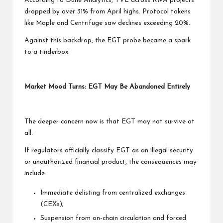
According to Dune Analytics, TVL across RWA projects
dropped by over 31% from April highs. Protocol tokens
like Maple and Centrifuge saw declines exceeding 20%.
Against this backdrop, the EGT probe became a spark
to a tinderbox.
Market Mood Turns: EGT May Be Abandoned Entirely
The deeper concern now is that EGT may not survive at
all.
If regulators officially classify EGT as an illegal security
or unauthorized financial product, the consequences may
include:
Immediate delisting from centralized exchanges
(CEXs);
Suspension from on-chain circulation and forced