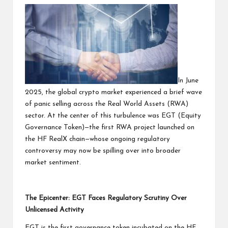
In June
2025, the global crypto market experienced a brief wave
of panic selling across the Real World Assets (RWA)
sector. At the center of this turbulence was EGT (Equity
Governance Token)—the first RWA project launched on
the HF RealX chain—whose ongoing regulatory
controversy may now be spilling over into broader
market sentiment.
The Epicenter: EGT Faces Regulatory Scrutiny Over
Unlicensed Activity
EGT is the first governance token incubated on the HF