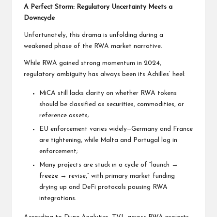
A Perfect Storm: Regulatory Uncertainty Meets a
Downcycle
Unfortunately, this drama is unfolding during a
weakened phase of the RWA market narrative.
While RWA gained strong momentum in 2024,
regulatory ambiguity has always been its Achilles’ heel:
MiCA still lacks clarity on whether RWA tokens
should be classified as securities, commodities, or
reference assets;
EU enforcement varies widely—Germany and France
are tightening, while Malta and Portugal lag in
enforcement;
Many projects are stuck in a cycle of “launch →
freeze → revise,” with primary market funding
drying up and DeFi protocols pausing RWA
integrations.