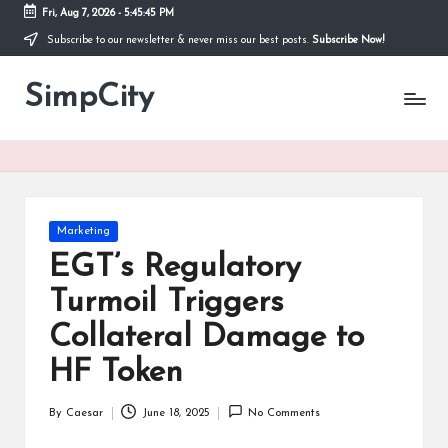
Fri, Aug 7, 2026
-
5:45:45 PM
Subscribe to our newsletter & never miss our best posts.
Subscribe Now!
Skip
to
SimpCity
content
Posted
Marketing
in
EGT’s Regulatory
Turmoil Triggers
Collateral Damage to
HF Token
By
Caesar
June 18, 2025
No Comments
Posted
by