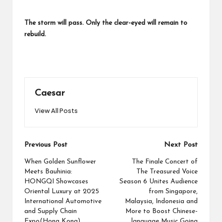
The storm will pass. Only the clear-eyed will remain to
rebuild.
Caesar
View All Posts
Post
Previous Post
Next Post
navigation
When Golden Sunflower
The Finale Concert of
Meets Bauhinia:
The Treasured Voice
HONGQI Showcases
Season 6 Unites Audience
Oriental Luxury at 2025
from Singapore,
International Automotive
Malaysia, Indonesia and
and Supply Chain
More to Boost Chinese-
Expo(Hong Kong)
language Music Going