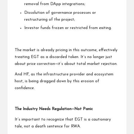
removal from DApp integrations;
Dissolution of governance processes or
restructuring of the project;
Investor funds frozen or restricted from exiting.
The market is already pricing in this outcome, effectively
treating EGT as a discarded token. It’s no longer just
about price correction—it’s about total market rejection.
And HF, as the infrastructure provider and ecosystem
host, is being dragged down by this erosion of
confidence.
The Industry Needs Regulation—Not Panic
It’s important to recognize that EGT is a cautionary
tale, not a death sentence for RWA.