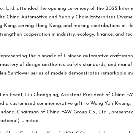
, Ltd. attended the opening ceremony of the 2025 Intern
e China Automotive and Supply Chain Enterprises Overseas
g Kong, serving Hong Kong, and making contributions in Ho
ngthen cooperation in industry, ecology, finance, and techn
, representing the pinnacle of Chinese automotive craf
ry of design aesthetics, safety standards, and manufact
olden Sunflower series of models demonstrates remarkable 
tion Event, Liu Changqing, Assistant President of China FA
d a customized commemorative gift to Wong Yan Kwong
ndong, Chairman of China FAW Group Co., Ltd. , presente
national) Limited.