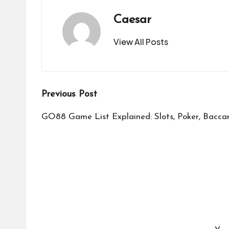
Caesar
View All Posts
Post
Previous Post
navigation
GO88 Game List Explained: Slots, Poker, Bacca