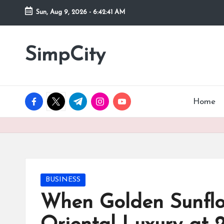
Sun, Aug 9, 2026
-
6:42:41 AM
Skip
to
SimpCity
content
facebook.com
twitter.com
t.me
instagram.com
youtube.com
Home
Posted
BUSINESS
in
When Golden Sunfl