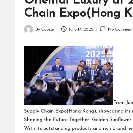
Oriental Luxury at 
Chain Expo(Hong K
By
Caesar
June 17, 2025
No Comment
Posted
by
From Jun
Supply Chain Expo(Hong Kong), showcasing its u
Shaping the Future Together” Golden Sunflower
With its outstanding products and rich brand h