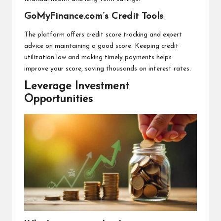
GoMyFinance.com’s Credit Tools
The platform offers credit score tracking and expert
advice on maintaining a good score. Keeping credit
utilization low and making timely payments helps
improve your score, saving thousands on interest rates.
Leverage Investment
Opportunities