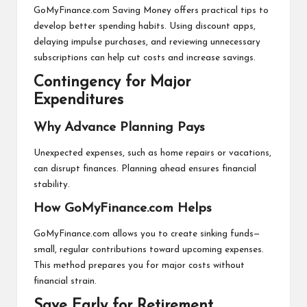
GoMyFinance.com Saving Money offers practical tips to
develop better spending habits. Using discount apps,
delaying impulse purchases, and reviewing unnecessary
subscriptions can help cut costs and increase savings.
Contingency for Major
Expenditures
Why Advance Planning Pays
Unexpected expenses, such as home repairs or vacations,
can disrupt finances. Planning ahead ensures financial
stability.
How GoMyFinance.com Helps
GoMyFinance.com allows you to create sinking funds—
small, regular contributions toward upcoming expenses.
This method prepares you for major costs without
financial strain.
Save Early for Retirement