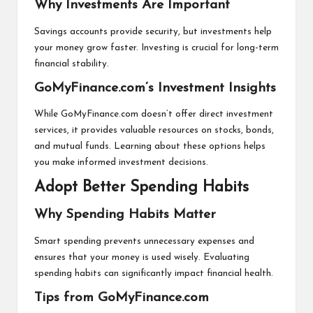
Why Investments Are Important
Savings accounts provide security, but investments help
your money grow faster. Investing is crucial for long-term
financial stability.
GoMyFinance.com’s Investment Insights
While GoMyFinance.com doesn’t offer direct investment
services, it provides valuable resources on stocks, bonds,
and mutual funds. Learning about these options helps
you make informed investment decisions.
Adopt Better Spending Habits
Why Spending Habits Matter
Smart spending prevents unnecessary expenses and
ensures that your money is used wisely. Evaluating
spending habits can significantly impact financial health.
Tips from GoMyFinance.com