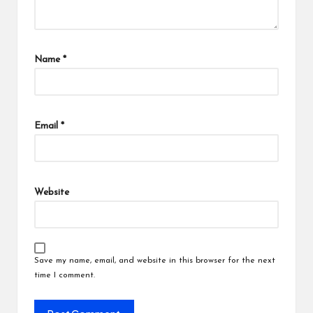
Name
*
Email
*
Website
Save my name, email, and website in this browser for the next
time I comment.