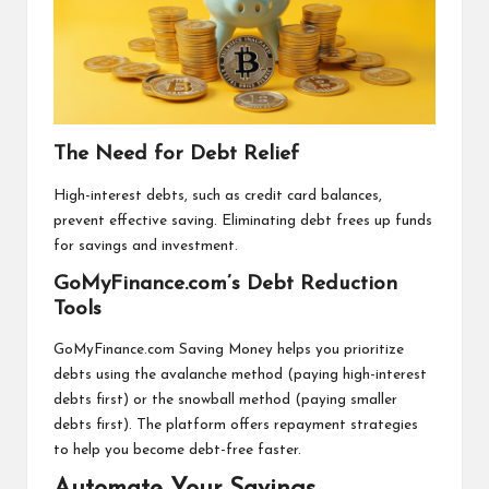
The Need for Debt Relief
High-interest debts, such as credit card balances,
prevent effective saving. Eliminating debt frees up funds
for savings and investment.
GoMyFinance.com’s Debt Reduction
Tools
GoMyFinance.com Saving Money helps you prioritize
debts using the avalanche method (paying high-interest
debts first) or the snowball method (paying smaller
debts first). The platform offers repayment strategies
to help you become debt-free faster.