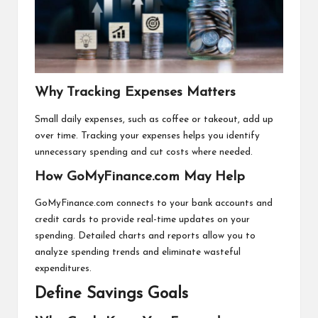
Why Tracking Expenses Matters
Small daily expenses, such as coffee or takeout, add up
over time. Tracking your expenses helps you identify
unnecessary spending and cut costs where needed.
How GoMyFinance.com May Help
GoMyFinance.com connects to your bank accounts and
credit cards to provide real-time updates on your
spending. Detailed charts and reports allow you to
analyze spending trends and eliminate wasteful
expenditures.
Define Savings Goals