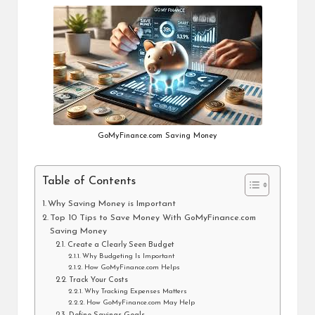
GoMyFinance.com Saving Money
Table of Contents
Why Saving Money is Important
Top 10 Tips to Save Money With GoMyFinance.com
Saving Money
Create a Clearly Seen Budget
Why Budgeting Is Important
How GoMyFinance.com Helps
Track Your Costs
Why Tracking Expenses Matters
How GoMyFinance.com May Help