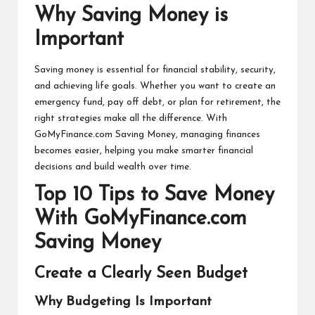
Why Saving Money is
Important
Saving money is essential for financial stability, security,
and achieving life goals. Whether you want to create an
emergency fund, pay off debt, or plan for retirement, the
right strategies make all the difference. With
GoMyFinance.com Saving Money
, managing finances
becomes easier, helping you make smarter financial
decisions and build wealth over time.
Top 10 Tips to Save Money
With GoMyFinance.com
Saving Money
Create a Clearly Seen Budget
Why Budgeting Is Important