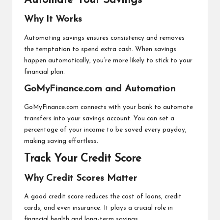
Automate Your Savings
Why It Works
Automating savings ensures consistency and removes
the temptation to spend extra cash. When savings
happen automatically, you’re more likely to stick to your
financial plan.
GoMyFinance.com and Automation
GoMyFinance.com connects with your bank to automate
transfers into your savings account. You can set a
percentage of your income to be saved every payday,
making saving effortless.
Track Your Credit Score
Why Credit Scores Matter
A good credit score reduces the cost of loans, credit
cards, and even insurance. It plays a crucial role in
financial health and long-term savings.