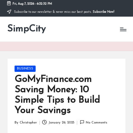
Fri, Aug 7, 2026
-
6:02:32 PM
Subscribe to our newsletter & never miss our best posts.
Subscribe Now!
Skip
to
SimpCity
content
Posted
BUSINESS
in
GoMyFinance.com
Saving Money: 10
Simple Tips to Build
Your Savings
By
Christopher
January 29, 2025
No Comments
Posted
by