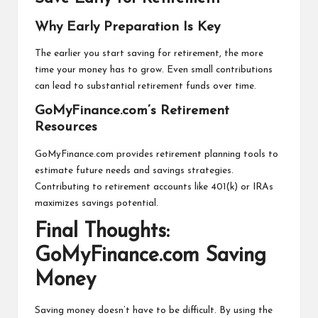
Why Early Preparation Is Key
The earlier you start saving for retirement, the more
time your money has to grow. Even small contributions
can lead to substantial retirement funds over time.
GoMyFinance.com’s Retirement
Resources
GoMyFinance.com provides retirement planning tools to
estimate future needs and savings strategies.
Contributing to retirement accounts like 401(k) or IRAs
maximizes savings potential.
Final Thoughts:
GoMyFinance.com Saving
Money
Saving money doesn’t have to be difficult. By using the