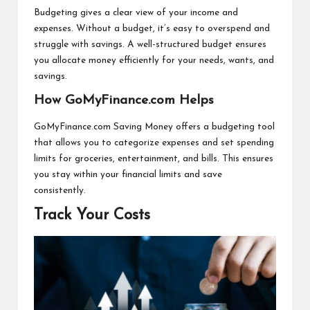
Budgeting gives a clear view of your income and
expenses. Without a budget, it’s easy to overspend and
struggle with savings. A well-structured budget ensures
you allocate money efficiently for your needs, wants, and
savings.
How GoMyFinance.com Helps
GoMyFinance.com Saving Money offers a budgeting tool
that allows you to categorize expenses and set spending
limits for groceries, entertainment, and bills. This ensures
you stay within your financial limits and save
consistently.
Track Your Costs