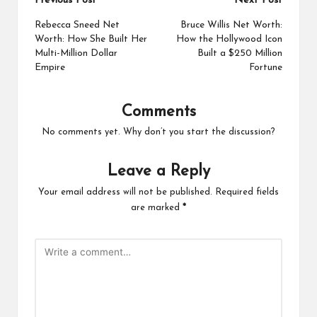
Post
Previous Post
Next Post
navigation
Rebecca Sneed Net
Bruce Willis Net Worth:
Worth: How She Built Her
How the Hollywood Icon
Multi-Million Dollar
Built a $250 Million
Empire
Fortune
Comments
No comments yet. Why don’t you start the discussion?
Leave a Reply
Your email address will not be published.
Required fields
are marked
*