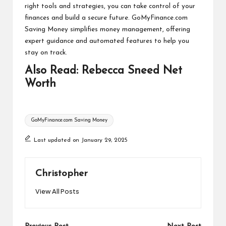
right tools and strategies, you can take control of your
finances and build a secure future. GoMyFinance.com
Saving Money simplifies money management, offering
expert guidance and automated features to help you
stay on track.
Also Read:
Rebecca Sneed Net
Worth
Tags:
GoMyFinance.com Saving Money
Last updated on January 29, 2025
Christopher
View All Posts