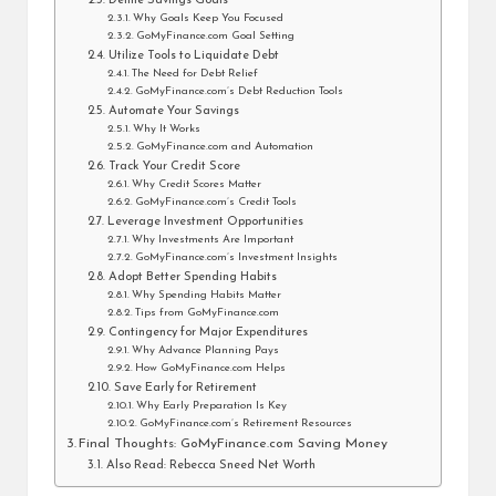
Define Savings Goals
Why Goals Keep You Focused
GoMyFinance.com Goal Setting
Utilize Tools to Liquidate Debt
The Need for Debt Relief
GoMyFinance.com’s Debt Reduction Tools
Automate Your Savings
Why It Works
GoMyFinance.com and Automation
Track Your Credit Score
Why Credit Scores Matter
GoMyFinance.com’s Credit Tools
Leverage Investment Opportunities
Why Investments Are Important
GoMyFinance.com’s Investment Insights
Adopt Better Spending Habits
Why Spending Habits Matter
Tips from GoMyFinance.com
Contingency for Major Expenditures
Why Advance Planning Pays
How GoMyFinance.com Helps
Save Early for Retirement
Why Early Preparation Is Key
GoMyFinance.com’s Retirement Resources
Final Thoughts: GoMyFinance.com Saving Money
Also Read: Rebecca Sneed Net Worth