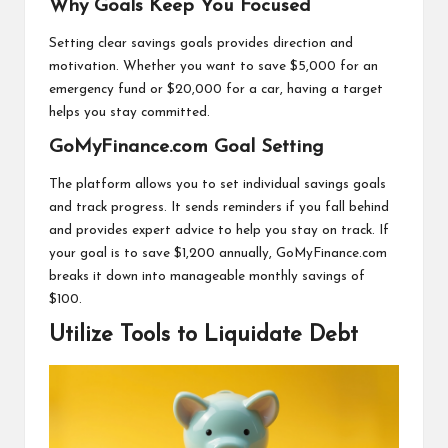
Why Goals Keep You Focused
Setting clear savings goals provides direction and
motivation. Whether you want to save $5,000 for an
emergency fund or $20,000 for a car, having a target
helps you stay committed.
GoMyFinance.com Goal Setting
The platform allows you to set individual savings goals
and track progress. It sends reminders if you fall behind
and provides expert advice to help you stay on track. If
your goal is to save $1,200 annually, GoMyFinance.com
breaks it down into manageable monthly savings of
$100.
Utilize Tools to Liquidate Debt