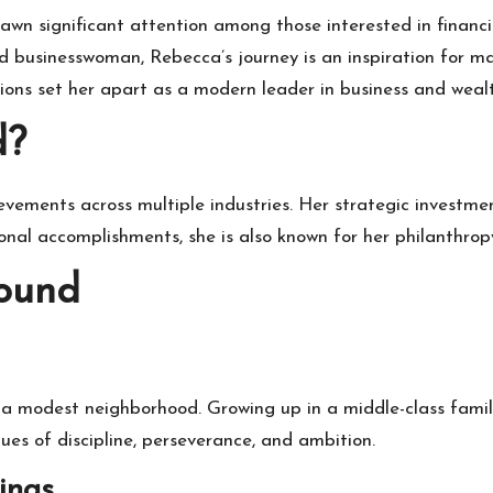
rawn significant attention among those interested in financi
 businesswoman, Rebecca’s journey is an inspiration for ma
utions set her apart as a modern leader in business and we
d?
evements across multiple industries. Her strategic investme
ional accomplishments, she is also known for her philanthropy
round
 modest neighborhood. Growing up in a middle-class family
lues of discipline, perseverance, and ambition.
ings