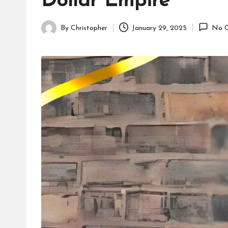
Dollar Empire
By
Christopher
January 29, 2025
No 
Posted
by