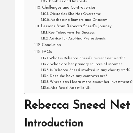
Hobbies and Interests
Challenges and Controversies
Obstacles She Has Overcome
Addressing Rumors and Criticism
Lessons from Rebecca Sneed’s Journey
Key Takeaways for Success
Advice for Aspiring Professionals
Conclusion
FAQs
What is Rebecca Sneed’s current net worth?
What are her primary sources of income?
Is Rebecca Sneed involved in any charity work?
Does she have any controversies?
Where can I learn more about her investments?
Also Read: Apostille UK
Rebecca Sneed Net
Introduction