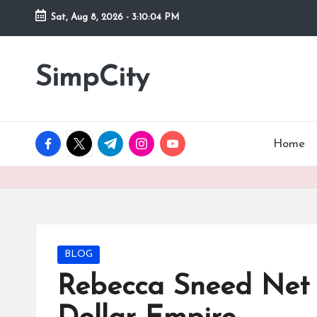
Sat, Aug 8, 2026
-
3:10:06 PM
Skip
to
SimpCity
content
facebook.com
twitter.com
t.me
instagram.com
youtube.com
Home
Posted
BLOG
in
Rebecca Sneed Net W