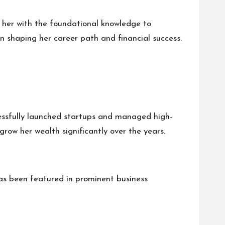
d her with the foundational knowledge to
n shaping her career path and financial success.
ccessfully launched startups and managed high-
grow her wealth significantly over the years.
as been featured in prominent business