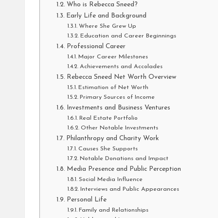
Who is Rebecca Sneed?
Early Life and Background
Where She Grew Up
Education and Career Beginnings
Professional Career
Major Career Milestones
Achievements and Accolades
Rebecca Sneed Net Worth Overview
Estimation of Net Worth
Primary Sources of Income
Investments and Business Ventures
Real Estate Portfolio
Other Notable Investments
Philanthropy and Charity Work
Causes She Supports
Notable Donations and Impact
Media Presence and Public Perception
Social Media Influence
Interviews and Public Appearances
Personal Life
Family and Relationships