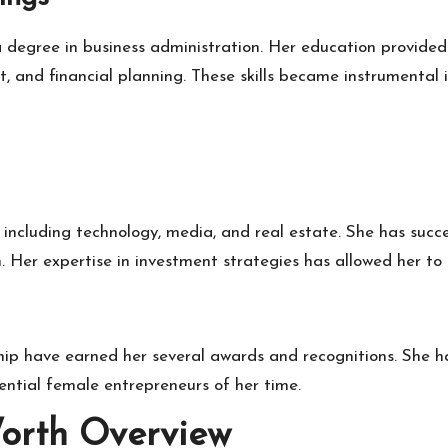
a degree in business administration. Her education provide
and financial planning. These skills became instrumental i
, including technology, media, and real estate. She has su
 Her expertise in investment strategies has allowed her to 
hip have earned her several awards and recognitions. She h
ntial female entrepreneurs of her time.
orth Overview