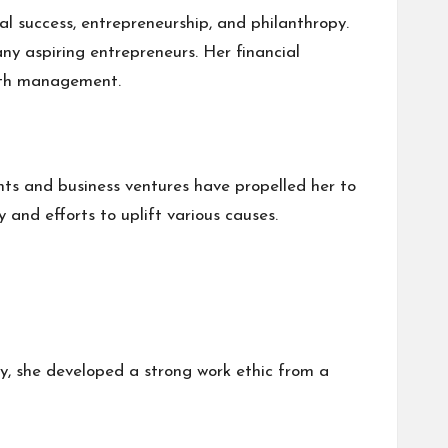
al success, entrepreneurship, and philanthropy.
ny aspiring entrepreneurs. Her financial
alth management.
nts and business ventures have propelled her to
 and efforts to uplift various causes.
, she developed a strong work ethic from a