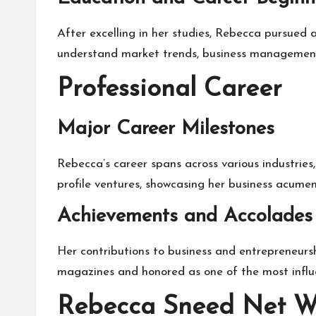
After excelling in her studies, Rebecca pursued 
understand market trends, business management, 
Professional Career
Major Career Milestones
Rebecca’s career spans across various industries
profile ventures, showcasing her business acumen.
Achievements and Accolades
Her contributions to business and entrepreneurs
magazines and honored as one of the most influe
Rebecca Sneed Net W