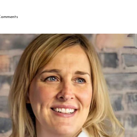
Comments