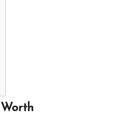
 Worth