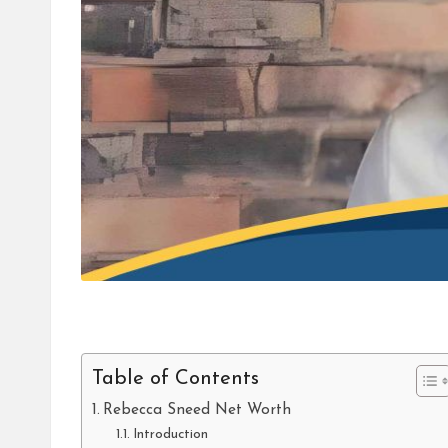
Table of Contents
Rebecca Sneed Net Worth
Introduction