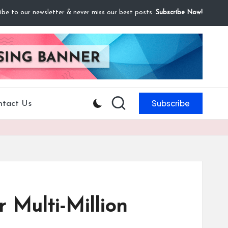
ibe to our newsletter & never miss our best posts.
Subscribe Now!
Subscribe
ntact Us
 Multi-Million