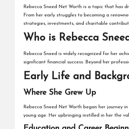
Rebecca Sneed Net Worth
is a topic that has d
From her early struggles to becoming a renowned
strategies, investments, and charitable contrib
Who is Rebecca Snee
Rebecca Sneed is widely recognized for her achi
significant financial success. Beyond her profess
Early Life and Backg
Where She Grew Up
Rebecca Sneed Net Worth began her journey in a
young age. Her upbringing instilled in her the va
Education and Career Beginn