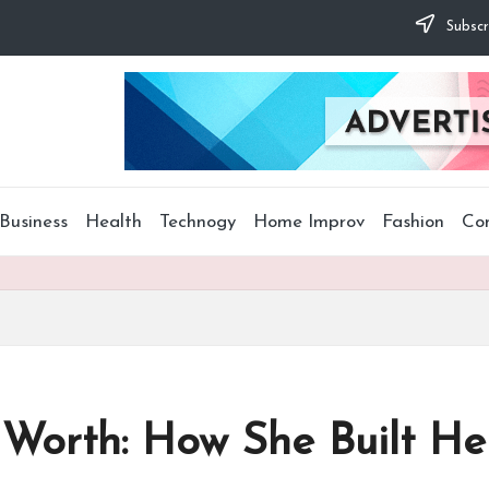
Subscr
Business
Health
Technogy
Home Improv
Fashion
Co
orth: How She Built Her