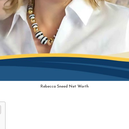
Rebecca Sneed Net Worth