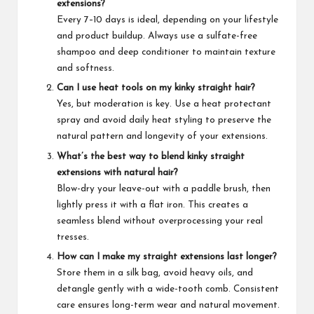
extensions?
Every 7–10 days is ideal, depending on your lifestyle
and product buildup. Always use a sulfate-free
shampoo and deep conditioner to maintain texture
and softness.
Can I use heat tools on my kinky straight hair?
Yes, but moderation is key. Use a heat protectant
spray and avoid daily heat styling to preserve the
natural pattern and longevity of your extensions.
What’s the best way to blend kinky straight
extensions with natural hair?
Blow-dry your leave-out with a paddle brush, then
lightly press it with a flat iron. This creates a
seamless blend without overprocessing your real
tresses.
How can I make my straight extensions last longer?
Store them in a silk bag, avoid heavy oils, and
detangle gently with a wide-tooth comb. Consistent
care ensures long-term wear and natural movement.