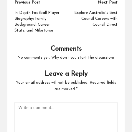
Post
Previous Post
Next Post
navigation
In-Depth Football Player
Explore Australia’s Best
Biography: Family
Council Careers with
Background, Career
Council Direct
Stats, and Milestones
Comments
No comments yet. Why don’t you start the discussion?
Leave a Reply
Your email address will not be published.
Required fields
are marked
*