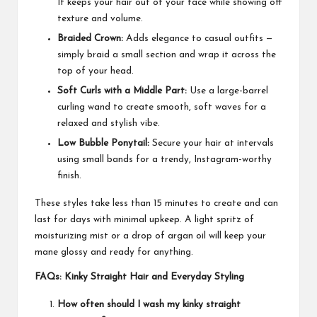
It keeps your hair out of your face while showing off
texture and volume.
Braided Crown:
Adds elegance to casual outfits —
simply braid a small section and wrap it across the
top of your head.
Soft Curls with a Middle Part:
Use a large-barrel
curling wand to create smooth, soft waves for a
relaxed and stylish vibe.
Low Bubble Ponytail:
Secure your hair at intervals
using small bands for a trendy, Instagram-worthy
finish.
These styles take less than 15 minutes to create and can
last for days with minimal upkeep. A light spritz of
moisturizing mist or a drop of argan oil will keep your
mane glossy and ready for anything.
FAQs: Kinky Straight Hair and Everyday Styling
How often should I wash my kinky straight