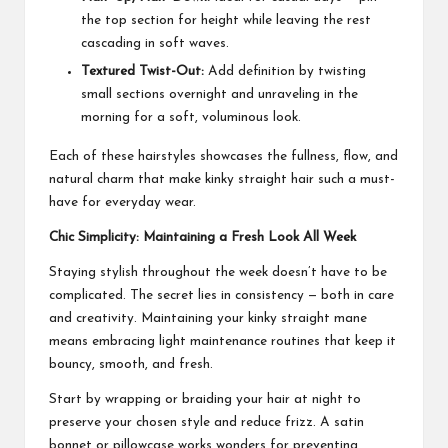
the top section for height while leaving the rest
cascading in soft waves.
Textured Twist-Out:
Add definition by twisting
small sections overnight and unraveling in the
morning for a soft, voluminous look.
Each of these hairstyles showcases the fullness, flow, and
natural charm that make kinky straight hair such a must-
have for everyday wear.
Chic Simplicity: Maintaining a Fresh Look All Week
Staying stylish throughout the week doesn’t have to be
complicated. The secret lies in consistency — both in care
and creativity. Maintaining your kinky straight mane
means embracing light maintenance routines that keep it
bouncy, smooth, and fresh.
Start by wrapping or braiding your hair at night to
preserve your chosen style and reduce frizz. A satin
bonnet or pillowcase works wonders for preventing