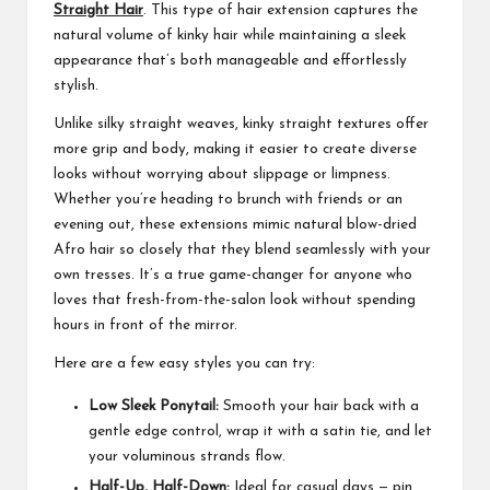
Straight Hair
. This type of hair extension captures the
natural volume of kinky hair while maintaining a sleek
appearance that’s both manageable and effortlessly
stylish.
Unlike silky straight weaves, kinky straight textures offer
more grip and body, making it easier to create diverse
looks without worrying about slippage or limpness.
Whether you’re heading to brunch with friends or an
evening out, these extensions mimic natural blow-dried
Afro hair so closely that they blend seamlessly with your
own tresses. It’s a true game-changer for anyone who
loves that fresh-from-the-salon look without spending
hours in front of the mirror.
Here are a few easy styles you can try:
Low Sleek Ponytail:
Smooth your hair back with a
gentle edge control, wrap it with a satin tie, and let
your voluminous strands flow.
Half-Up, Half-Down:
Ideal for casual days — pin