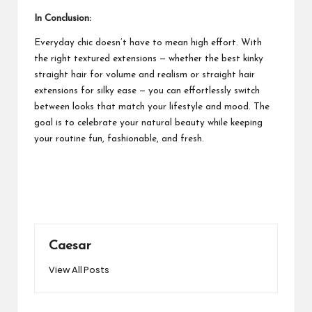
In Conclusion:
Everyday chic doesn’t have to mean high effort. With
the right textured extensions — whether the best kinky
straight hair for volume and realism or straight hair
extensions for silky ease — you can effortlessly switch
between looks that match your lifestyle and mood. The
goal is to celebrate your natural beauty while keeping
your routine fun, fashionable, and fresh.
Caesar
View All Posts