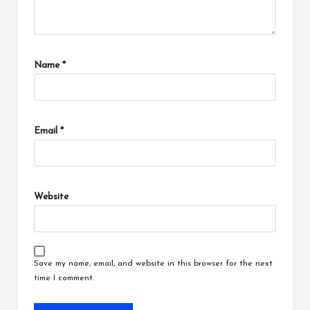
Name
*
Email
*
Website
Save my name, email, and website in this browser for the next
time I comment.