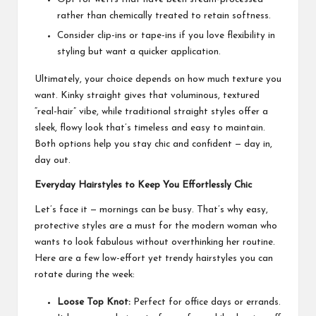
rather than chemically treated to retain softness.
Consider clip-ins or tape-ins if you love flexibility in
styling but want a quicker application.
Ultimately, your choice depends on how much texture you
want. Kinky straight gives that voluminous, textured
“real-hair” vibe, while traditional straight styles offer a
sleek, flowy look that’s timeless and easy to maintain.
Both options help you stay chic and confident — day in,
day out.
Everyday Hairstyles to Keep You Effortlessly Chic
Let’s face it — mornings can be busy. That’s why easy,
protective styles are a must for the modern woman who
wants to look fabulous without overthinking her routine.
Here are a few low-effort yet trendy hairstyles you can
rotate during the week:
Loose Top Knot:
Perfect for office days or errands.