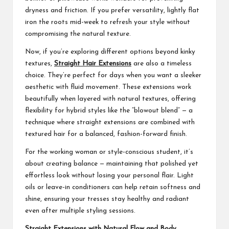
dryness and friction. If you prefer versatility, lightly flat
iron the roots mid-week to refresh your style without
compromising the natural texture.
Now, if you’re exploring different options beyond kinky
textures,
Straight Hair Extensions
are also a timeless
choice. They’re perfect for days when you want a sleeker
aesthetic with fluid movement. These extensions work
beautifully when layered with natural textures, offering
flexibility for hybrid styles like the “blowout blend” — a
technique where straight extensions are combined with
textured hair for a balanced, fashion-forward finish.
For the working woman or style-conscious student, it’s
about creating balance — maintaining that polished yet
effortless look without losing your personal flair. Light
oils or leave-in conditioners can help retain softness and
shine, ensuring your tresses stay healthy and radiant
even after multiple styling sessions.
Straight Extensions with Natural Flow and Body