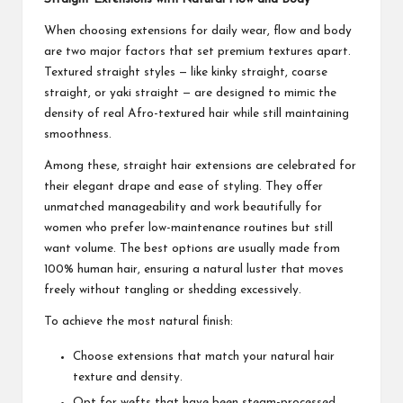
When choosing extensions for daily wear, flow and body
are two major factors that set premium textures apart.
Textured straight styles — like kinky straight, coarse
straight, or yaki straight — are designed to mimic the
density of real Afro-textured hair while still maintaining
smoothness.
Among these, straight hair extensions are celebrated for
their elegant drape and ease of styling. They offer
unmatched manageability and work beautifully for
women who prefer low-maintenance routines but still
want volume. The best options are usually made from
100% human hair, ensuring a natural luster that moves
freely without tangling or shedding excessively.
To achieve the most natural finish:
Choose extensions that match your natural hair
texture and density.
Opt for wefts that have been steam-processed