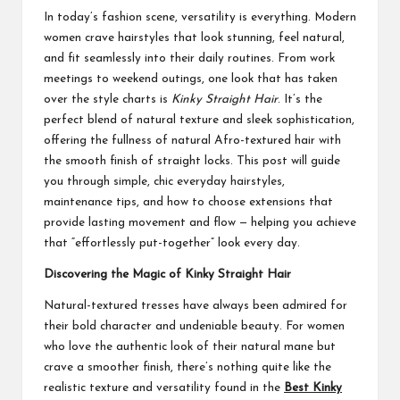
In today’s fashion scene, versatility is everything. Modern
women crave hairstyles that look stunning, feel natural,
and fit seamlessly into their daily routines. From work
meetings to weekend outings, one look that has taken
over the style charts is
Kinky Straight Hair
. It’s the
perfect blend of natural texture and sleek sophistication,
offering the fullness of natural Afro-textured hair with
the smooth finish of straight locks. This post will guide
you through simple, chic everyday hairstyles,
maintenance tips, and how to choose extensions that
provide lasting movement and flow — helping you achieve
that “effortlessly put-together” look every day.
Discovering the Magic of Kinky Straight Hair
Natural-textured tresses have always been admired for
their bold character and undeniable beauty. For women
who love the authentic look of their natural mane but
crave a smoother finish, there’s nothing quite like the
realistic texture and versatility found in the
Best Kinky