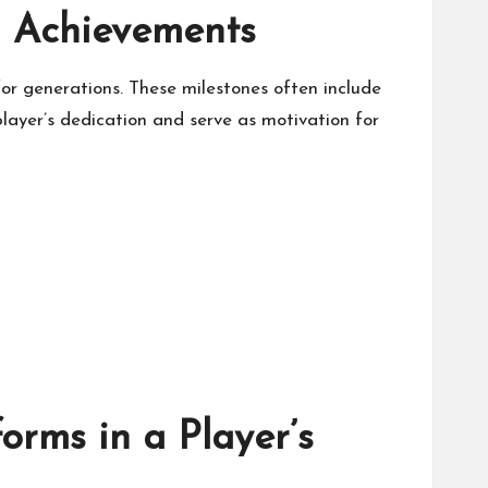
g Achievements
for generations. These milestones often include
ayer’s dedication and serve as motivation for
orms in a Player’s