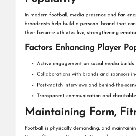
In modern football, media presence and fan enga
broadcasts help build a personal brand that conn
their favorite athletes live, strengthening emoti
Factors Enhancing Player Pop
Active engagement on social media builds 
Collaborations with brands and sponsors incr
Post-match interviews and behind-the-scen
Transparent communication and charitable i
Maintaining Form, Fit
Football is physically demanding, and maintaini