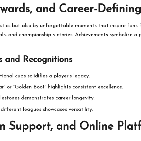
Awards, and Career-Definin
tistics but also by unforgettable moments that inspire fans 
s, and championship victories. Achievements symbolize a pl
 and Recognitions
onal cups solidifies a player’s legacy.
r” or “Golden Boot” highlights consistent excellence.
ilestones demonstrates career longevity.
different leagues showcases versatility.
n Support, and Online Platf