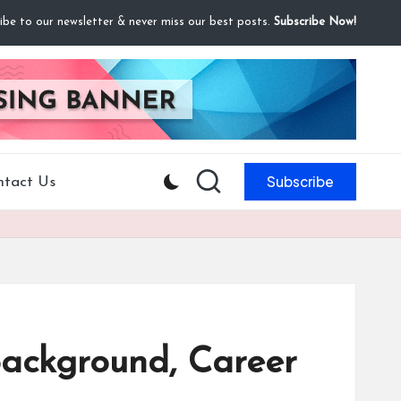
ibe to our newsletter & never miss our best posts.
Subscribe Now!
Subscribe
ntact Us
Background, Career