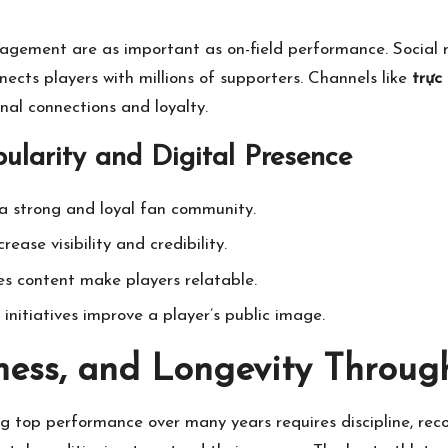
gement are as important as on-field performance. Social m
ects players with millions of supporters. Channels like
trực
onal connections and loyalty.
ularity and Digital Presence
a strong and loyal fan community.
ease visibility and credibility.
es content make players relatable.
nitiatives improve a player’s public image.
ness, and Longevity Throug
ng top performance over many years requires discipline, re