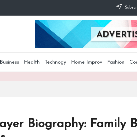
Subscr
Business
Health
Technogy
Home Improv
Fashion
Co
layer Biography: Family 