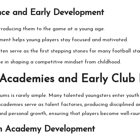
ence and Early Development
introducing them to the game at a young age.
ment helps young players stay focused and motivated.
n serve as the first stepping stones for many football sta
role in shaping a competitive mindset from childhood.
 Academies and Early Club 
ums is rarely simple. Many talented youngsters enter youth
cademies serve as talent factories, producing disciplined an
d personal growth, ensuring that players become well-roun
uth Academy Development