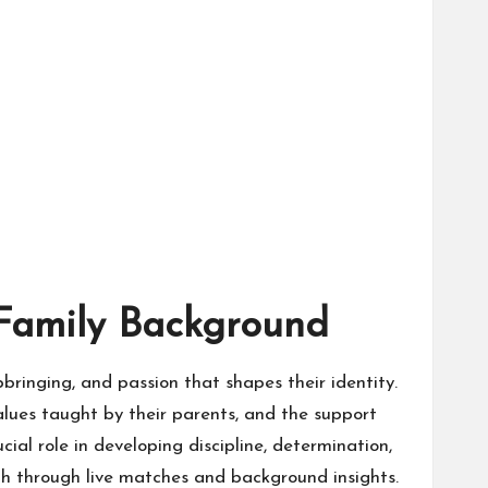
 Family Background
upbringing, and passion that shapes their identity.
alues taught by their parents, and the support
ial role in developing discipline, determination,
th through live matches and background insights.