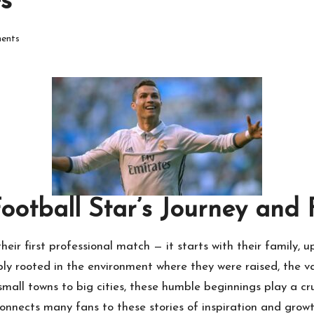
s
ents
Football Star’s Journey and
heir first professional match — it starts with their family, 
ply rooted in the environment where they were raised, the v
all towns to big cities, these humble beginnings play a cruc
onnects many fans to these stories of inspiration and grow