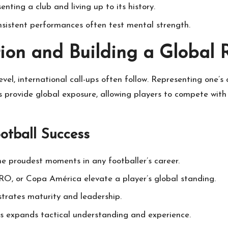
ting a club and living up to its history.
consistent performances often test mental strength.
tion and Building a Global 
evel, international call-ups often follow. Representing one’
es provide global exposure, allowing players to compete with
ootball Success
he proudest moments in any footballer’s career.
O, or Copa América elevate a player’s global standing.
trates maturity and leadership.
s expands tactical understanding and experience.