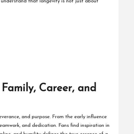
s understand that longevity is not just about
Family, Career, and
rseverance, and purpose. From the early influence
teamwork, and dedication. Fans find inspiration in