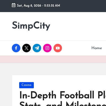
Sat, Aug 8, 2026
-
11:53:33 AM
Skip
to
SimpCity
content
facebook.com
twitter.com
t.me
instagram.com
youtube.com
Home
Posted
Casino
in
In-Depth Football P