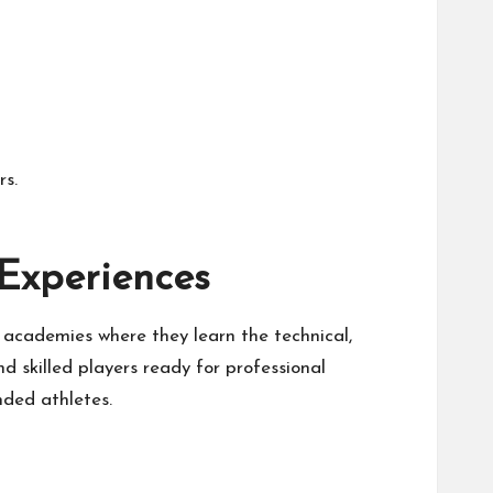
rs.
Experiences
 academies where they learn the technical,
d skilled players ready for professional
ded athletes.