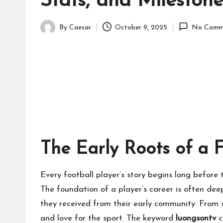
Stats, and Milestone
By
Caesar
October 9, 2025
No Comm
Posted
by
The Early Roots of a 
Every football player’s story begins long before t
The foundation of a player’s career is often dee
they received from their early community. From sm
and love for the sport. The keyword
luongsontv
c