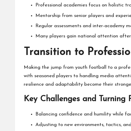
Professional academies focus on holistic tr
Mentorship from senior players and experi
Regular assessments and inter-academy mat
Many players gain national attention after
Transition to Profess
Making the jump from youth football to a profes
with seasoned players to handling media attentio
resilience and adaptability become their stronge
Key Challenges and Turning P
Balancing confidence and humility while fa
Adjusting to new environments, tactics, an