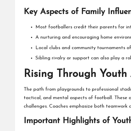
Key Aspects of Family Influ
Most footballers credit their parents for 
A nurturing and encouraging home environ
Local clubs and community tournaments ofte
Sibling rivalry or support can also play a 
Rising Through Youth
The path from playgrounds to professional stadi
tactical, and mental aspects of football. These a
challenges. Coaches emphasize both teamwork an
Important Highlights of Yo