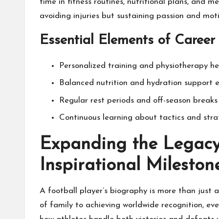
time in fitness routines, nutritional plans, and 
avoiding injuries but sustaining passion and moti
Essential Elements of Caree
Personalized training and physiotherapy hel
Balanced nutrition and hydration support 
Regular rest periods and off-season breaks 
Continuous learning about tactics and stra
Expanding the Legacy
Inspirational Mileston
A football player’s biography is more than just a
of family to achieving worldwide recognition, ever