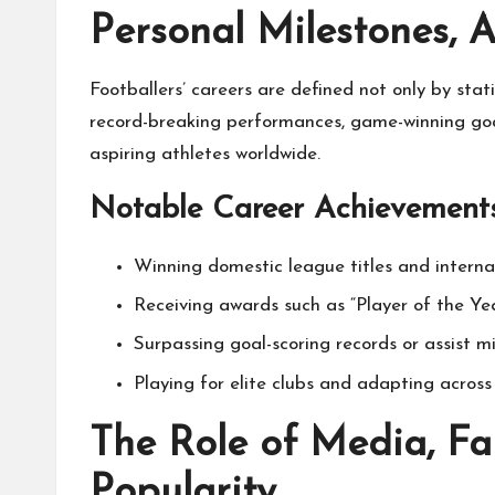
Personal Milestones, 
Footballers’ careers are defined not only by sta
record-breaking performances, game-winning goal
aspiring athletes worldwide.
Notable Career Achievements
Winning domestic league titles and internati
Receiving awards such as “Player of the Yea
Surpassing goal-scoring records or assist m
Playing for elite clubs and adapting across 
The Role of Media, Fa
Popularity