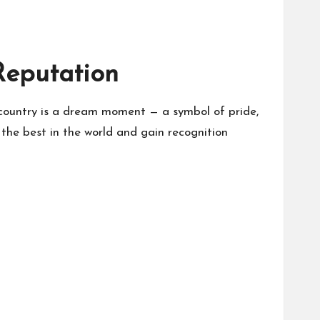
Reputation
s country is a dream moment — a symbol of pride,
 the best in the world and gain recognition