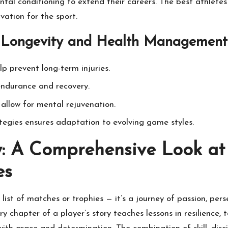
mental conditioning to extend their careers. The best athlete
vation for the sport.
r Longevity and Health Management
p prevent long-term injuries.
endurance and recovery.
allow for mental rejuvenation.
tegies ensures adaptation to evolving game styles.
: A Comprehensive Look at 
es
 list of matches or trophies — it’s a journey of passion, pe
y chapter of a player’s story teaches lessons in resilience, 