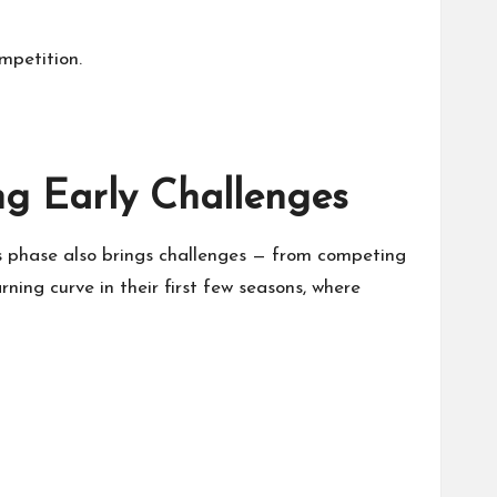
mpetition.
ng Early Challenges
is phase also brings challenges — from competing
ning curve in their first few seasons, where