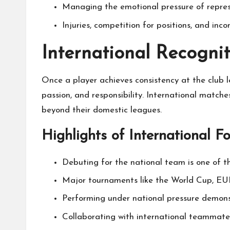
Managing the emotional pressure of represen
Injuries, competition for positions, and in
International Recogni
Once a player achieves consistency at the club l
passion, and responsibility. International match
beyond their domestic leagues.
Highlights of International F
Debuting for the national team is one of t
Major tournaments like the World Cup, EUR
Performing under national pressure demons
Collaborating with international teammate