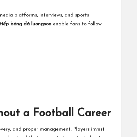
edia platforms, interviews, and sports
 tiếp bóng đá luongson
enable fans to follow
hout a Football Career
covery, and proper management. Players invest