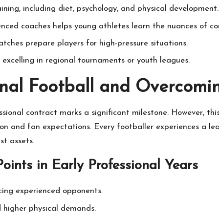
aining, including diet, psychology, and physical development.
enced coaches helps young athletes learn the nuances of co
ches prepare players for high-pressure situations.
 excelling in regional tournaments or youth leagues.
ional Football and Overcomi
sional contract marks a significant milestone. However, th
n and fan expectations. Every footballer experiences a lear
st assets.
oints in Early Professional Years
cing experienced opponents.
d higher physical demands.